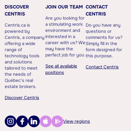
DISCOVER
JOIN OUR TEAM
CONTACT
CENTRIS
CENTRIS
Are you looking for
a stimulating work
Centris.ca is
Do you have any
environment and
powered by
questions or
interested in a
Centris, a company
comments for us?
career with us? We
offering a wide
Simply fill in the
may have the
range of
form designed for
perfect job for you.
technology tools
this purpose.
and solutions
See all available
Contact Centris
tailored to meet
positions
the needs of
Québec’s real
estate brokers.
Discover Centris
View regions