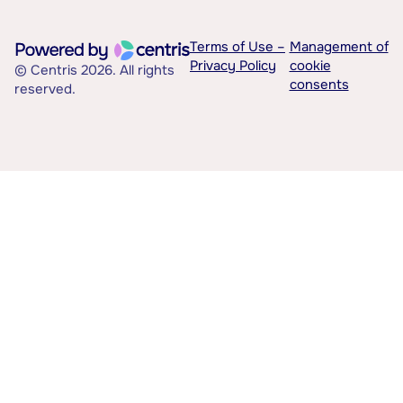
Terms of Use –
Management of
Privacy Policy
cookie
© Centris 2026. All rights
consents
reserved.