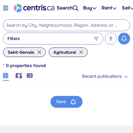
Search
Buy
Rent
Sell
Filters
Saint-Gervais
Agricultural
*
0
properties found
Recent publications
Save