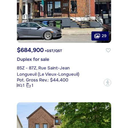
29
$684,900
+GST/QST
Duplex for sale
85Z - 87Z, Rue Saint-Jean
Longueuil (Le Vieux-Longueuil)
Pot. Gross Rev.: $44,400
?
1
1