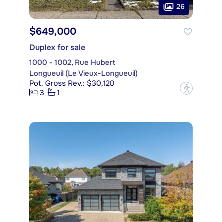
26
$649,000
Duplex for sale
1000 - 1002, Rue Hubert
Longueuil (Le Vieux-Longueuil)
Pot. Gross Rev.: $30,120
?
3
1