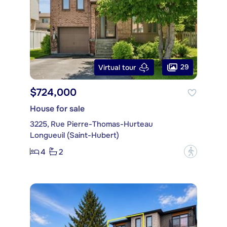
29
Virtual tour
$724,000
House for sale
3225, Rue Pierre-Thomas-Hurteau
Longueuil (Saint-Hubert)
4
2
?