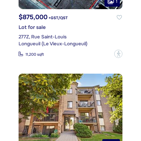
1
$875,000
+GST/QST
Lot for sale
277Z, Rue Saint-Louis
Longueuil (Le Vieux-Longueuil)
?
11,200 sqft