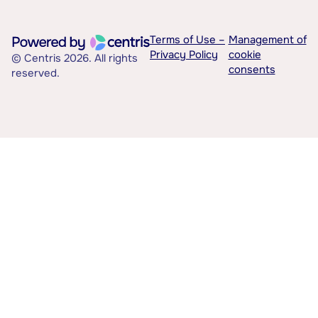
Terms of Use –
Management of
Privacy Policy
cookie
© Centris 2026. All rights
consents
reserved.