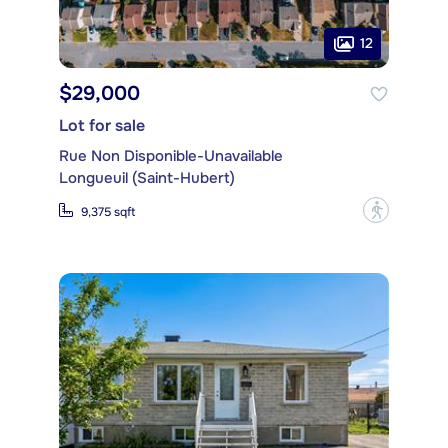
12
$29,000
Lot for sale
Rue Non Disponible-Unavailable
Longueuil (Saint-Hubert)
?
9,375 sqft