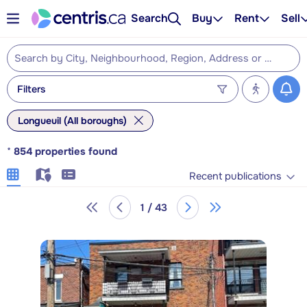
Search
Buy
Rent
Sell
Filters
Longueuil (All boroughs)
*
854
properties found
Recent publications
1 / 43