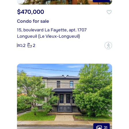
$470,000
Condo for sale
15, boulevard La Fayette, apt. 1707
Longueuil (Le Vieux-Longueuil)
2
2
?
31