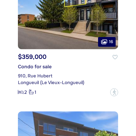
16
$359,000
Condo for sale
910, Rue Hubert
Longueuil (Le Vieux-Longueuil)
2
1
?