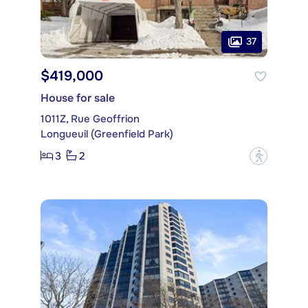
37
$419,000
House for sale
1011Z, Rue Geoffrion
Longueuil (Greenfield Park)
3
2
?