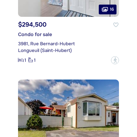
16
$294,500
Condo for sale
3981, Rue Bernard-Hubert
Longueuil (Saint-Hubert)
1
1
?