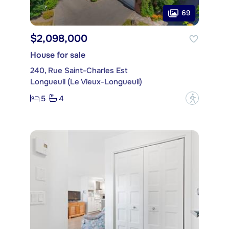
69
$2,098,000
House for sale
240, Rue Saint-Charles Est
Longueuil (Le Vieux-Longueuil)
5
4
?