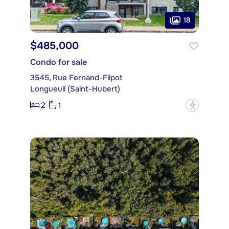
18
$485,000
Condo for sale
3545, Rue Fernand-Flipot
Longueuil (Saint-Hubert)
2
1
?