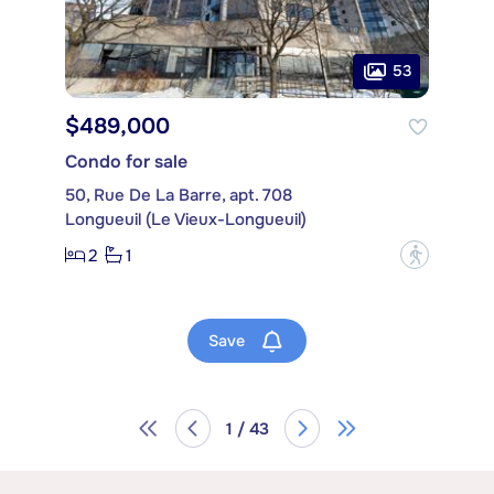
53
$489,000
Condo for sale
50, Rue De La Barre, apt. 708
Longueuil (Le Vieux-Longueuil)
2
1
?
Save
1 / 43