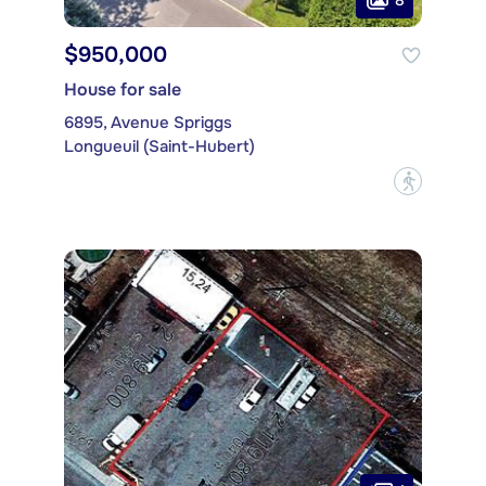
$950,000
House for sale
6895, Avenue Spriggs
Longueuil (Saint-Hubert)
?