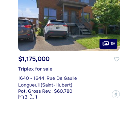
19
$1,175,000
Triplex for sale
1640 - 1644, Rue De Gaulle
Longueuil (Saint-Hubert)
Pot. Gross Rev.: $60,780
?
3
1