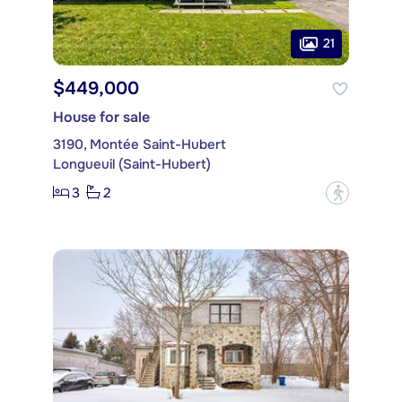
21
$449,000
House for sale
3190, Montée Saint-Hubert
Longueuil (Saint-Hubert)
3
2
?