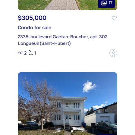
17
$305,000
Condo for sale
2335, boulevard Gaétan-Boucher, apt. 302
Longueuil (Saint-Hubert)
2
1
?