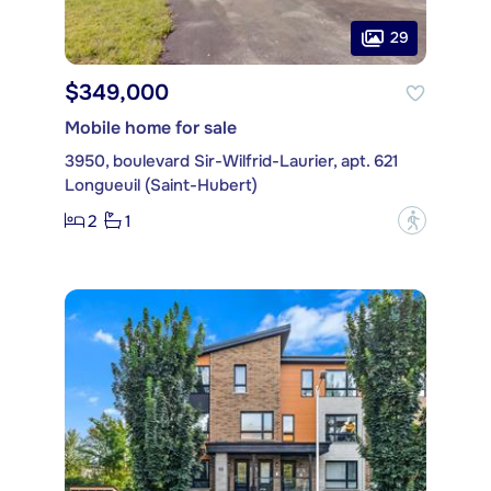
29
$349,000
Mobile home for sale
3950, boulevard Sir-Wilfrid-Laurier, apt. 621
Longueuil (Saint-Hubert)
2
1
?