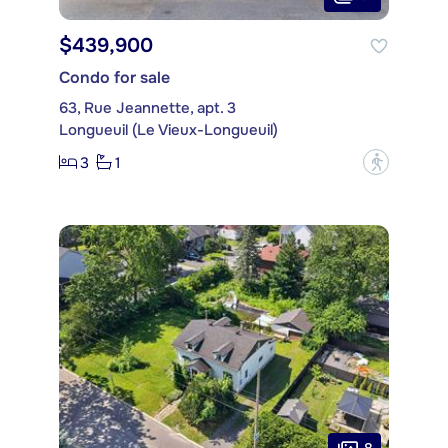
$439,900
Condo for sale
63, Rue Jeannette, apt. 3
Longueuil (Le Vieux-Longueuil)
3
1
?
8