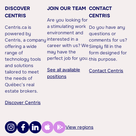
DISCOVER
JOIN OUR TEAM
CONTACT
CENTRIS
CENTRIS
Are you looking for
a stimulating work
Centris.ca is
Do you have any
environment and
powered by
questions or
interested in a
Centris, a company
comments for us?
career with us? We
offering a wide
Simply fill in the
may have the
range of
form designed for
perfect job for you.
technology tools
this purpose.
and solutions
See all available
Contact Centris
tailored to meet
positions
the needs of
Québec’s real
estate brokers.
Discover Centris
View regions