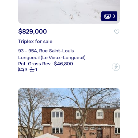
3
$829,000
Triplex for sale
93 - 95A, Rue Saint-Louis
Longueuil (Le Vieux-Longueuil)
Pot. Gross Rev.: $46,800
?
3
1