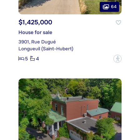
64
$1,425,000
House for sale
3901, Rue Dugué
Longueuil (Saint-Hubert)
5
4
?