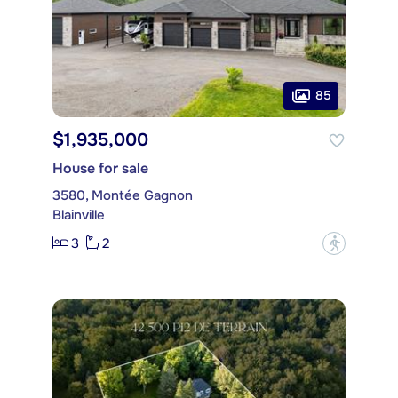
85
$1,935,000
House for sale
3580, Montée Gagnon
Blainville
3
2
?