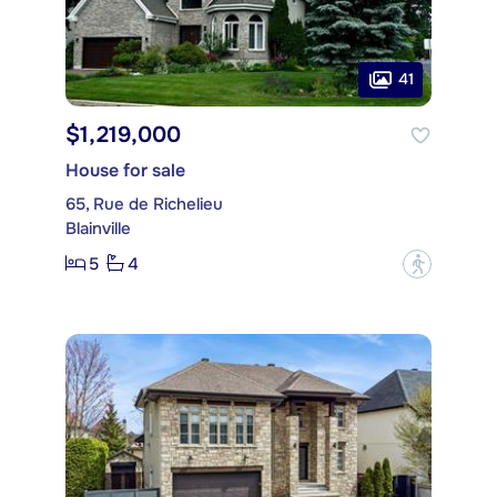
41
$1,219,000
House for sale
65, Rue de Richelieu
Blainville
5
4
?