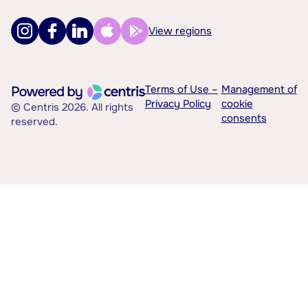
View regions
Terms of Use –
Management of
Privacy Policy
cookie
© Centris 2026. All rights
consents
reserved.