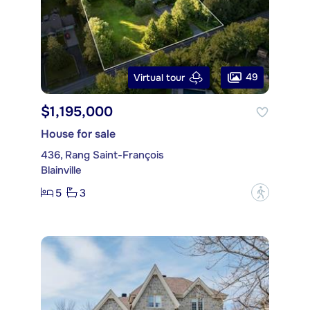
49
Virtual tour
$1,195,000
House for sale
436, Rang Saint-François
Blainville
5
3
?