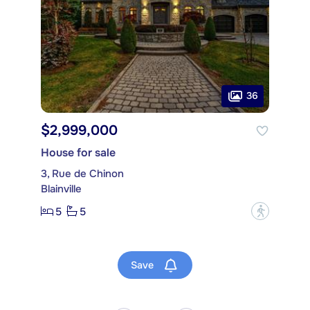
36
$2,999,000
House for sale
3, Rue de Chinon
Blainville
5
5
?
Save