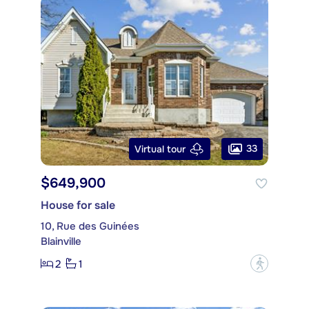
33
Virtual tour
$649,900
House for sale
10, Rue des Guinées
Blainville
2
1
?