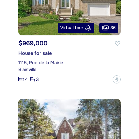
36
Virtual tour
$969,000
House for sale
1115, Rue de la Mairie
Blainville
4
3
?