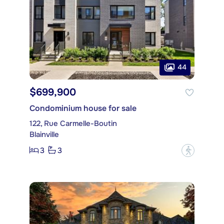
44
$699,900
Condominium house for sale
122, Rue Carmelle-Boutin
Blainville
3
3
?