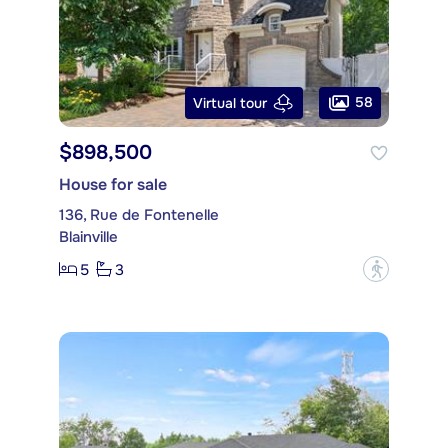
58
Virtual tour
$898,500
House for sale
136, Rue de Fontenelle
Blainville
5
3
?