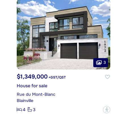
3
$1,349,000
+GST/QST
House for sale
Rue du Mont-Blanc
Blainville
4
3
?