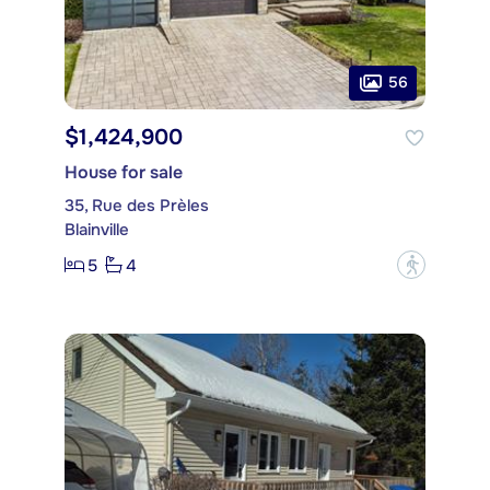
56
$1,424,900
House for sale
35, Rue des Prèles
Blainville
5
4
?