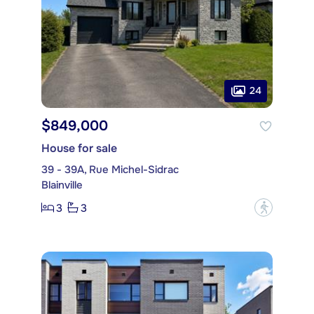
24
$849,000
House for sale
39 - 39A, Rue Michel-Sidrac
Blainville
3
3
?