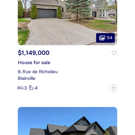
54
$1,149,000
House for sale
8, Rue de Richelieu
Blainville
3
4
?