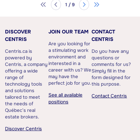
1 / 9
DISCOVER
JOIN OUR TEAM
CONTACT
CENTRIS
CENTRIS
Are you looking for
a stimulating work
Centris.ca is
Do you have any
environment and
powered by
questions or
interested in a
Centris, a company
comments for us?
career with us? We
offering a wide
Simply fill in the
may have the
range of
form designed for
perfect job for you.
technology tools
this purpose.
and solutions
See all available
Contact Centris
tailored to meet
positions
the needs of
Québec’s real
estate brokers.
Discover Centris