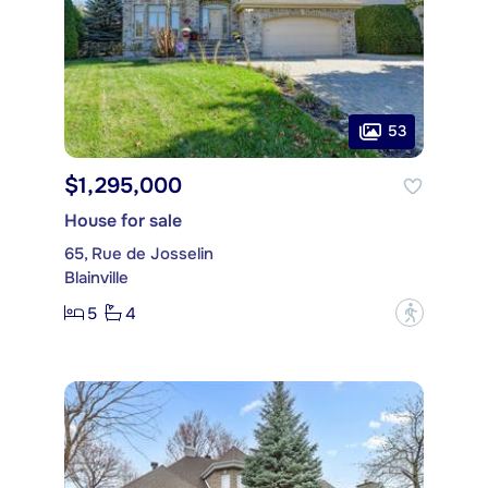
53
$1,295,000
House for sale
65, Rue de Josselin
Blainville
5
4
?