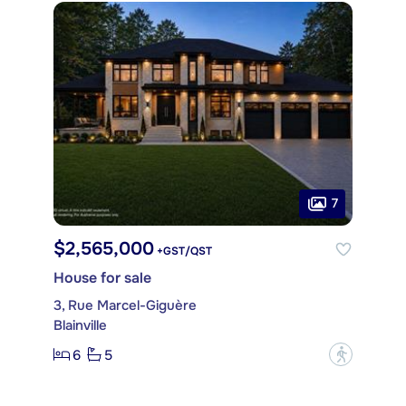
7
$2,565,000
+GST/QST
House for sale
3, Rue Marcel-Giguère
Blainville
6
5
?