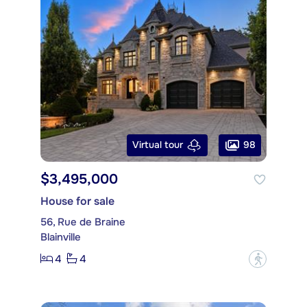
98
Virtual tour
$3,495,000
House for sale
56, Rue de Braine
Blainville
4
4
?