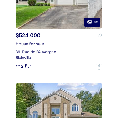
40
$524,000
House for sale
39, Rue de l'Auvergne
Blainville
2
1
?