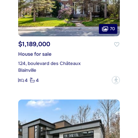
70
$1,189,000
House for sale
124, boulevard des Châteaux
Blainville
4
4
?