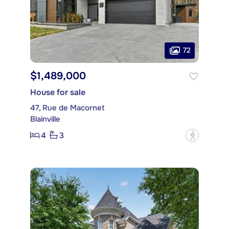
72
$1,489,000
House for sale
47, Rue de Macornet
Blainville
4
3
?