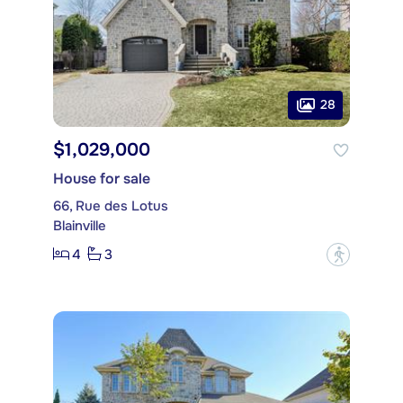
28
$1,029,000
House for sale
66, Rue des Lotus
Blainville
4
3
?