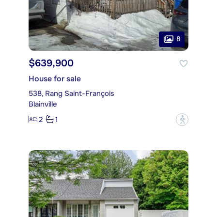
8
$639,900
House for sale
538, Rang Saint-François
Blainville
2
1
?