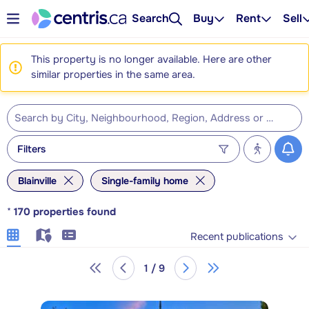
Search
Buy
Rent
Sell
This property is no longer available. Here are other
similar properties in the same area.
Filters
Blainville
Single-family home
*
170
properties found
Recent publications
1 / 9