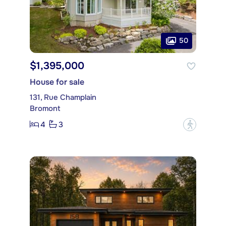
50
$1,395,000
House for sale
131, Rue Champlain
Bromont
4
3
?