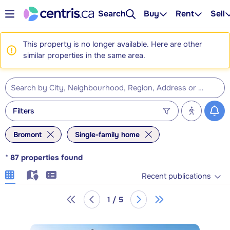
Search
Buy
Rent
Sell
This property is no longer available. Here are other
similar properties in the same area.
Filters
Bromont
Single-family home
*
87
properties found
Recent publications
1 / 5