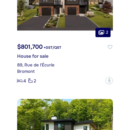
2
$801,700
+GST/QST
House for sale
89, Rue de l'Écurie
Bromont
4
2
?