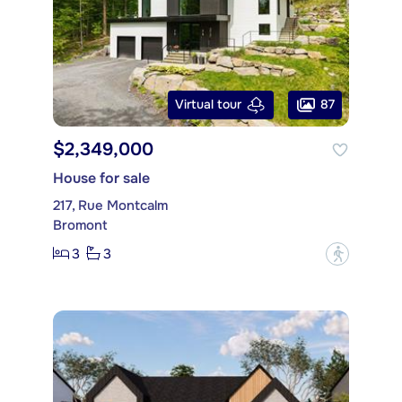
87
Virtual tour
$2,349,000
House for sale
217, Rue Montcalm
Bromont
3
3
?