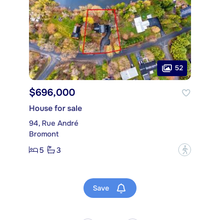
52
$696,000
House for sale
94, Rue André
Bromont
5
3
?
Save