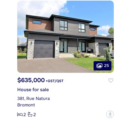
25
$635,000
+GST/QST
House for sale
381, Rue Natura
Bromont
2
2
?