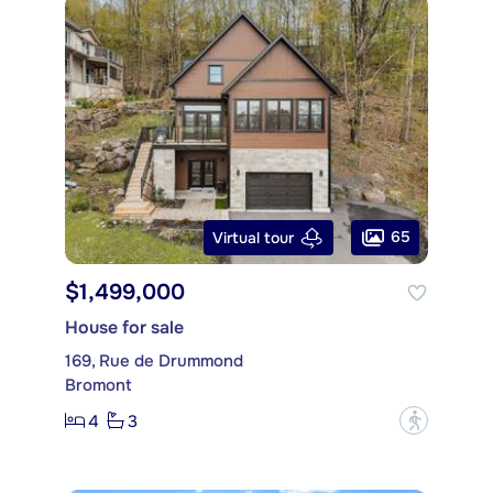
65
Virtual tour
$1,499,000
House for sale
169, Rue de Drummond
Bromont
4
3
?