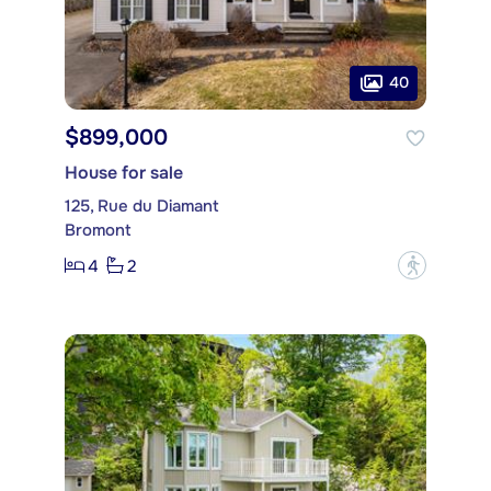
40
$899,000
House for sale
125, Rue du Diamant
Bromont
4
2
?