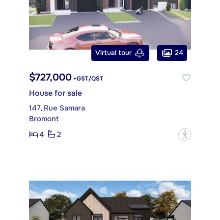
24
Virtual tour
$727,000
+GST/QST
House for sale
147, Rue Samara
Bromont
4
2
?