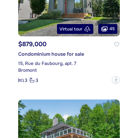
45
Virtual tour
$879,000
Condominium house for sale
15, Rue du Faubourg, apt. 7
Bromont
3
3
?