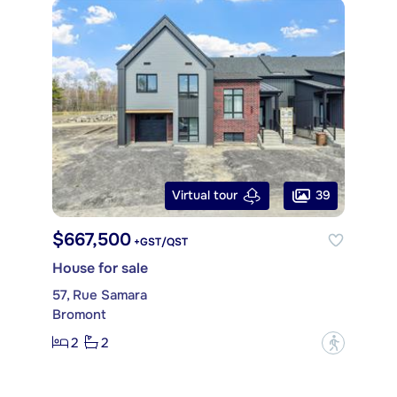
39
Virtual tour
$667,500
+GST/QST
House for sale
57, Rue Samara
Bromont
2
2
?