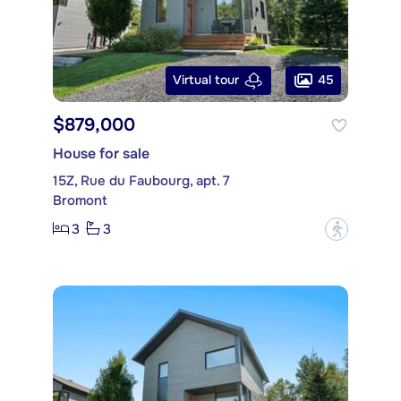
45
Virtual tour
$879,000
House for sale
15Z, Rue du Faubourg, apt. 7
Bromont
3
3
?