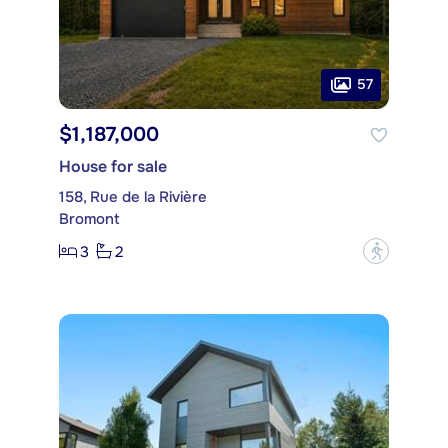
57
$1,187,000
House for sale
158, Rue de la Rivière
Bromont
3
2
?