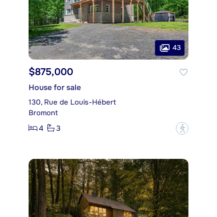
43
$875,000
House for sale
130, Rue de Louis-Hébert
Bromont
4
3
?