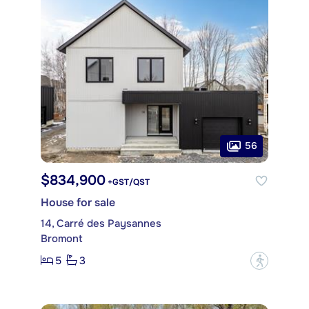
56
$834,900
+GST/QST
House for sale
14, Carré des Paysannes
Bromont
5
3
?