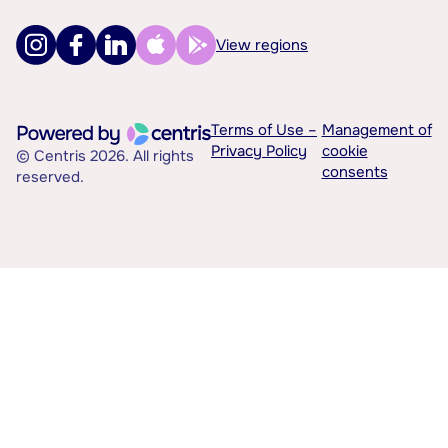
View regions
Terms of Use –
Management of
Privacy Policy
cookie
© Centris 2026. All rights
consents
reserved.