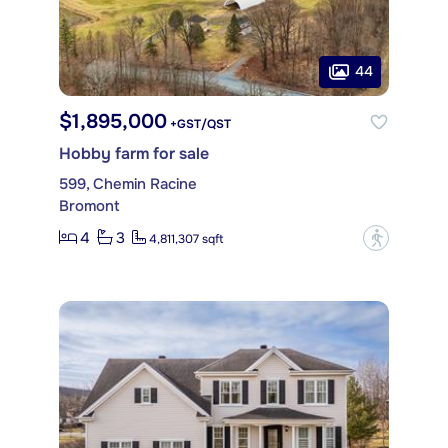
44
$1,895,000
+GST/QST
Hobby farm for sale
599, Chemin Racine
Bromont
4
3
?
4,811,307 sqft