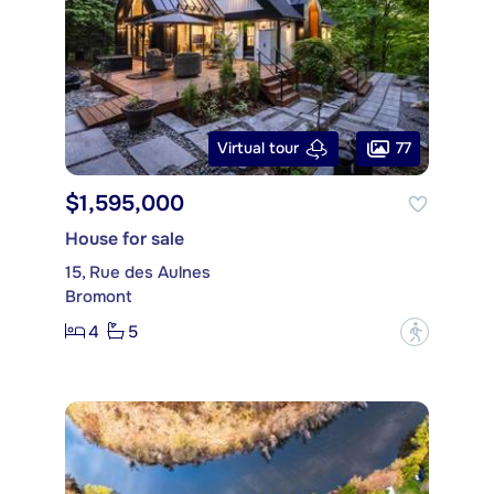
77
Virtual tour
$1,595,000
House for sale
15, Rue des Aulnes
Bromont
4
5
?