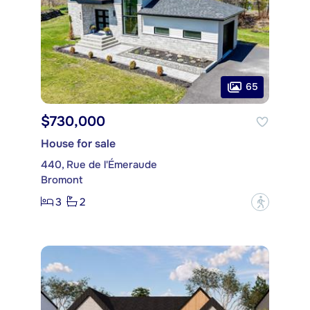
65
$730,000
House for sale
440, Rue de l'Émeraude
Bromont
3
2
?