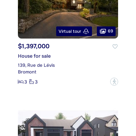
69
Virtual tour
$1,397,000
House for sale
139, Rue de Lévis
Bromont
3
3
?