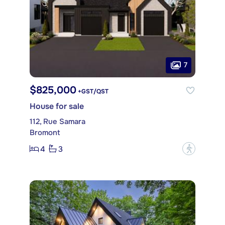
7
$825,000
+GST/QST
House for sale
112, Rue Samara
Bromont
4
3
?