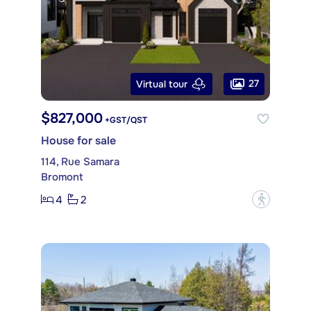
27
Virtual tour
$827,000
+GST/QST
House for sale
114, Rue Samara
Bromont
4
2
?