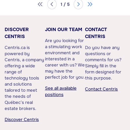
1 / 5
DISCOVER
JOIN OUR TEAM
CONTACT
CENTRIS
CENTRIS
Are you looking for
a stimulating work
Centris.ca is
Do you have any
environment and
powered by
questions or
interested in a
Centris, a company
comments for us?
career with us? We
offering a wide
Simply fill in the
may have the
range of
form designed for
perfect job for you.
technology tools
this purpose.
and solutions
See all available
Contact Centris
tailored to meet
positions
the needs of
Québec’s real
estate brokers.
Discover Centris