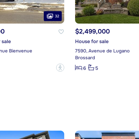
32
00
$2,499,000
 sale
House for sale
nue Bienvenue
7590, Avenue de Lugano
Brossard
?
6
5