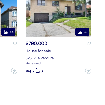
44
30
$790,000
House for sale
325, Rue Verdure
Brossard
?
?
5
3