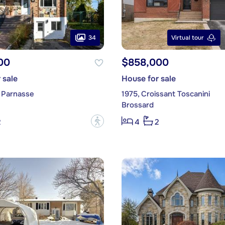
34
Virtual tour
00
$858,000
 sale
House for sale
 Parnasse
1975, Croissant Toscanini
Brossard
?
2
4
2