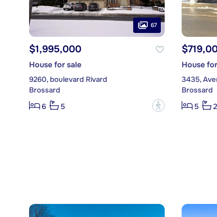
67
$1,995,000
$719,0
House for sale
House for
9260, boulevard Rivard
3435, Ave
Brossard
Brossard
?
6
5
5
2