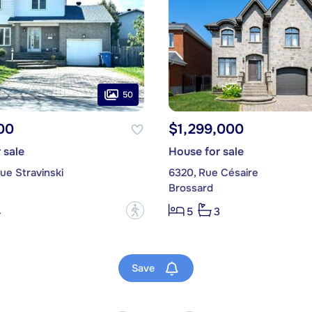
50
00
$1,299,000
 sale
House for sale
ue Stravinski
6320, Rue Césaire
Brossard
?
4
5
3
Save