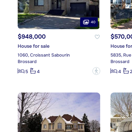
40
$948,000
$570,0
House for sale
House for
1060, Croissant Sabourin
5835, Rue
Brossard
Brossard
?
5
4
4