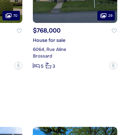
70
29
$768,000
House for sale
6064, Rue Aline
Brossard
?
?
5
3