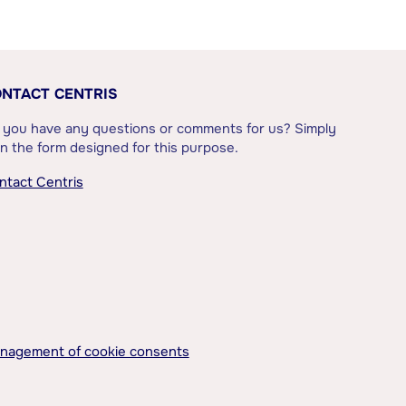
NTACT CENTRIS
 you have any questions or comments for us? Simply
l in the form designed for this purpose.
ntact Centris
nagement of cookie consents