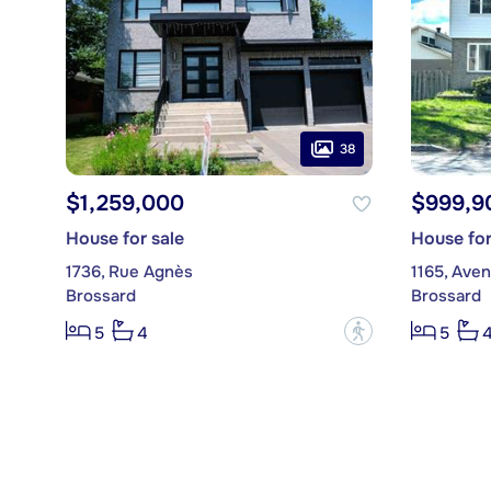
38
$1,259,000
$999,9
House for sale
House for
1736, Rue Agnès
1165, Aven
Brossard
Brossard
?
5
4
5