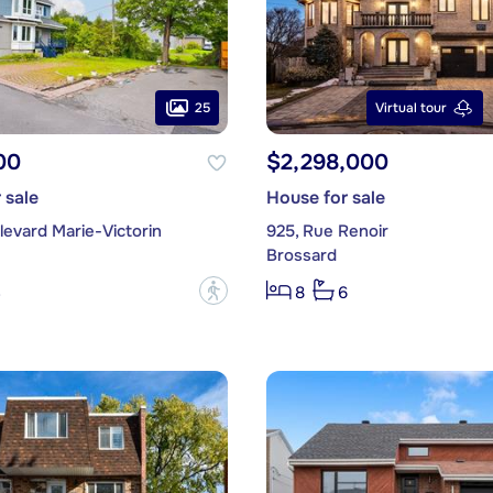
25
Virtual tour
00
$2,298,000
 sale
House for sale
evard Marie-Victorin
925, Rue Renoir
Brossard
?
3
8
6