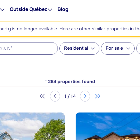
Outside Québec
Blog
perty is no longer available. Here are other similar properties in t
Residential
For sale
*
264
properties found
1 / 14