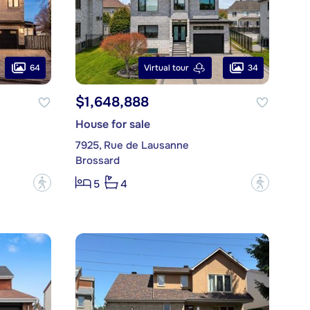
64
34
Virtual tour
$1,648,888
House for sale
7925, Rue de Lausanne
Brossard
?
?
5
4