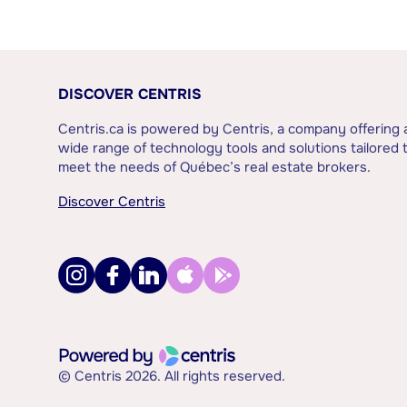
DISCOVER CENTRIS
Centris.ca is powered by Centris, a company offering 
wide range of technology tools and solutions tailored 
meet the needs of Québec’s real estate brokers.
Discover Centris
© Centris 2026. All rights reserved.