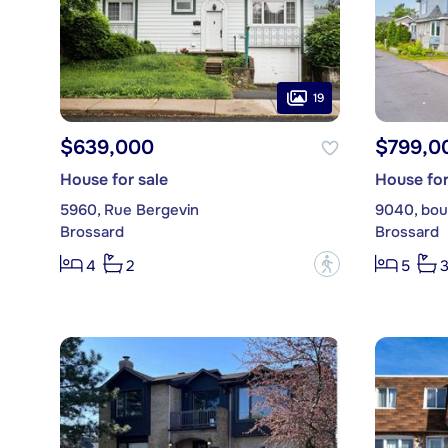
19
$639,000
$799,0
House for sale
House for
5960, Rue Bergevin
9040, boul
Brossard
Brossard
?
4
2
5