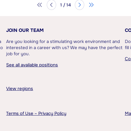
1 / 14
JOIN OUR TEAM
CO
a
Are you looking for a stimulating work environment and
Do
to
interested in a career with us? We may have the perfect
fil
job for you.
Co
See all available positions
View regions
Terms of Use – Privacy Policy
Ma