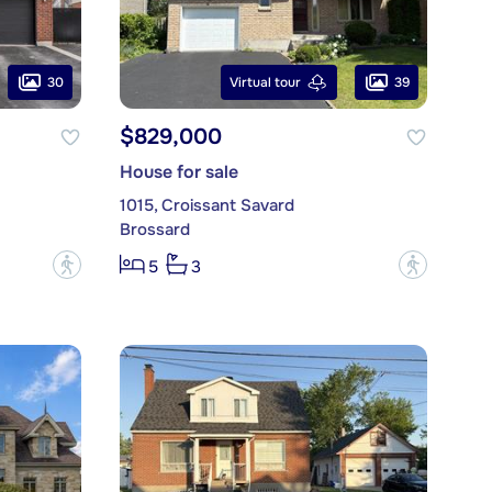
30
39
Virtual tour
$829,000
House for sale
1015, Croissant Savard
Brossard
?
?
5
3