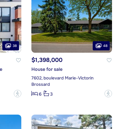
38
48
$1,398,000
e
House for sale
7602, boulevard Marie-Victorin
Brossard
?
?
6
3