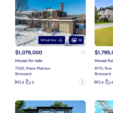
36
Virtual tour
$1,079,000
$1,795
House for sale
House for
7345, Place Malraux
8170, Rue
Brossard
Brossard
?
3
3
4