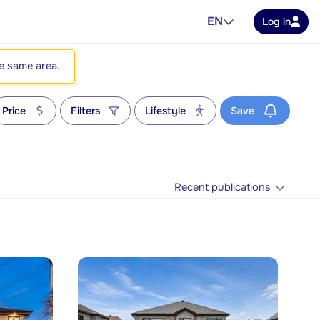
EN
Log in
he same area.
Price
Filters
Lifestyle
Save
Recent publications