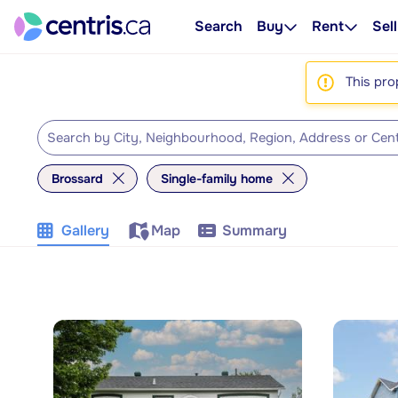
Search
Buy
Rent
Sell
This pro
Brossard
Single-family home
Gallery
Map
Summary