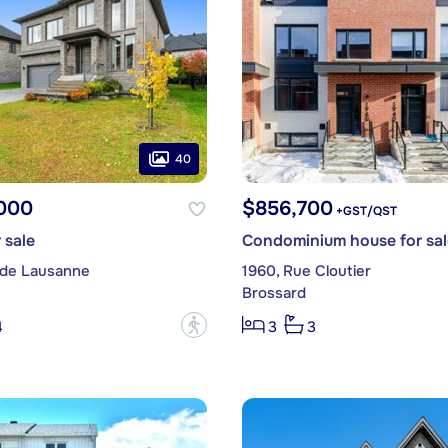
40
,000
$856,700
+GST/QST
 sale
Condominium house for sal
 de Lausanne
1960, Rue Cloutier
Brossard
?
4
3
3