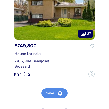
37
$749,800
House for sale
2705, Rue Beaujolais
Brossard
4
2
?
Save