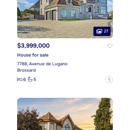
27
$3,999,000
House for sale
7788, Avenue de Lugano
Brossard
6
5
?