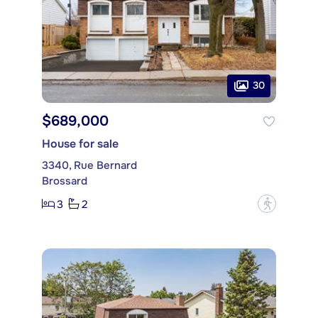
30
$689,000
House for sale
3340, Rue Bernard
Brossard
3
2
?