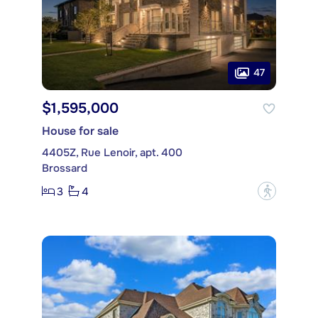
47
$1,595,000
House for sale
4405Z, Rue Lenoir, apt. 400
Brossard
3
4
?