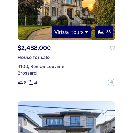
Virtual tours
33
$2,488,000
House for sale
4100, Rue de Louviers
Brossard
6
4
?