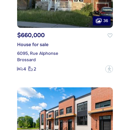
36
$660,000
House for sale
6095, Rue Alphonse
Brossard
4
2
?