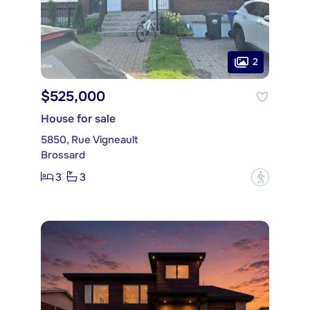
2
$525,000
House for sale
5850, Rue Vigneault
Brossard
3
3
?