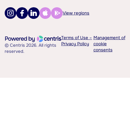
View regions
Terms of Use –
Management of
Privacy Policy
cookie
© Centris 2026. All rights
consents
reserved.