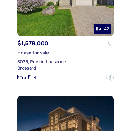
42
$1,578,000
House for sale
8035, Rue de Lausanne
Brossard
5
4
?