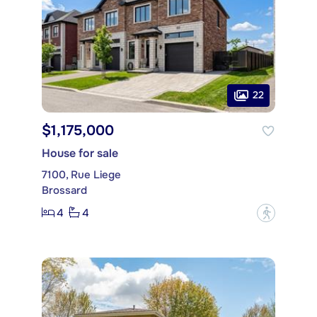
22
$1,175,000
House for sale
7100, Rue Liege
Brossard
4
4
?