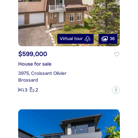
36
Virtual tour
$599,000
House for sale
3975, Croissant Olivier
Brossard
3
2
?