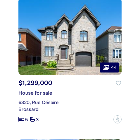
44
$1,299,000
House for sale
6320, Rue Césaire
Brossard
5
3
?