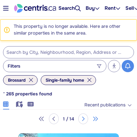
Search
Buy
Rent
Sell
This property is no longer available. Here are other
similar properties in the same area.
Filters
Brossard
Single-family home
*
265
properties found
Recent publications
1 / 14