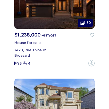
50
$1,238,000
+GST/QST
House for sale
7420, Rue Thibault
Brossard
5
4
?