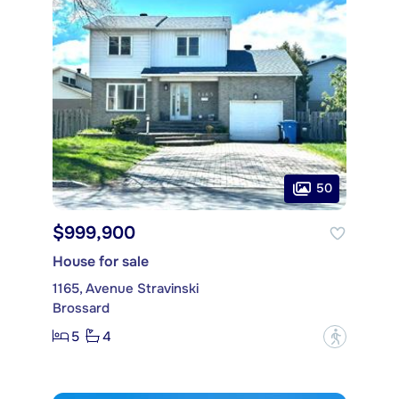
50
$999,900
House for sale
1165, Avenue Stravinski
Brossard
5
4
?