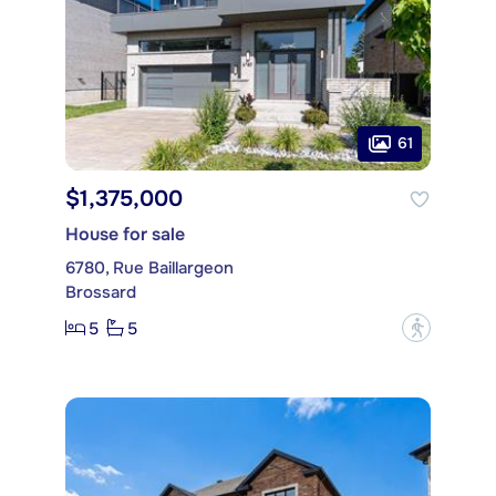
61
$1,375,000
House for sale
6780, Rue Baillargeon
Brossard
5
5
?