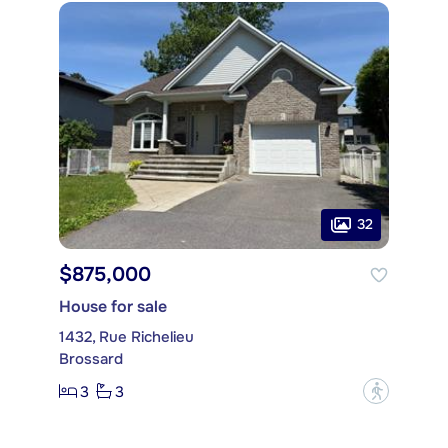
32
$875,000
House for sale
1432, Rue Richelieu
Brossard
3
3
?