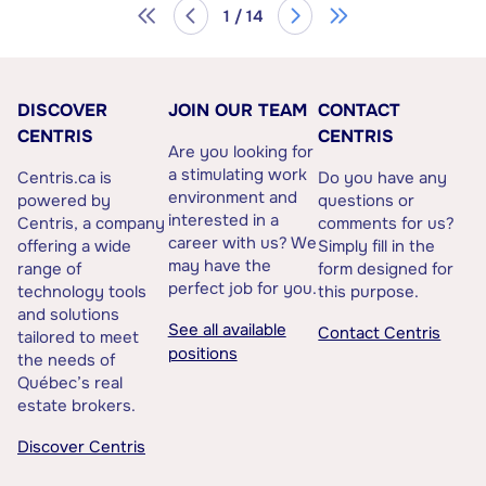
1 / 14
DISCOVER
JOIN OUR TEAM
CONTACT
CENTRIS
CENTRIS
Are you looking for
a stimulating work
Centris.ca is
Do you have any
environment and
powered by
questions or
interested in a
Centris, a company
comments for us?
career with us? We
offering a wide
Simply fill in the
may have the
range of
form designed for
perfect job for you.
technology tools
this purpose.
and solutions
See all available
Contact Centris
tailored to meet
positions
the needs of
Québec’s real
estate brokers.
Discover Centris