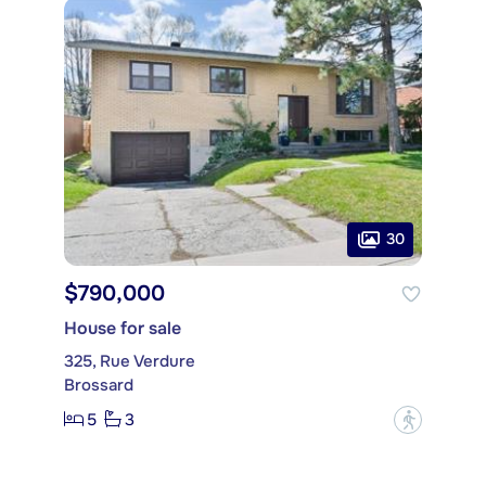
30
$790,000
House for sale
325, Rue Verdure
Brossard
5
3
?