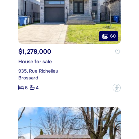
60
$1,278,000
House for sale
935, Rue Richelieu
Brossard
6
4
?