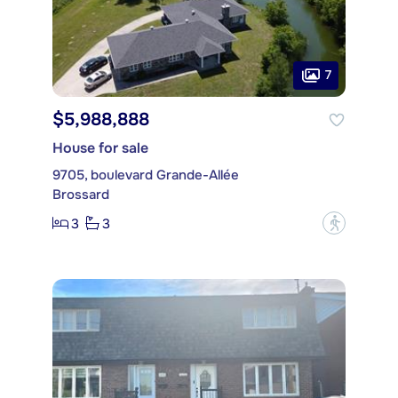
7
$5,988,888
House for sale
9705, boulevard Grande-Allée
Brossard
3
3
?