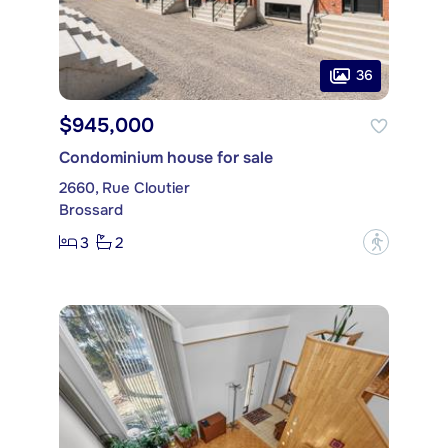
36
$945,000
Condominium house for sale
2660, Rue Cloutier
Brossard
3
2
?