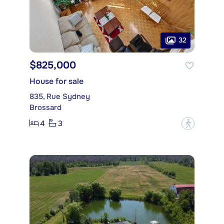
32
$825,000
House for sale
835, Rue Sydney
Brossard
4
3
?