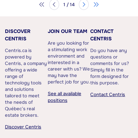
1 / 14
DISCOVER
JOIN OUR TEAM
CONTACT
CENTRIS
CENTRIS
Are you looking for
a stimulating work
Centris.ca is
Do you have any
environment and
powered by
questions or
interested in a
Centris, a company
comments for us?
career with us? We
offering a wide
Simply fill in the
may have the
range of
form designed for
perfect job for you.
technology tools
this purpose.
and solutions
See all available
Contact Centris
tailored to meet
positions
the needs of
Québec’s real
estate brokers.
Discover Centris