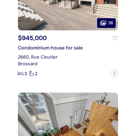
36
$945,000
Condominium house for sale
2660, Rue Cloutier
Brossard
3
2
?