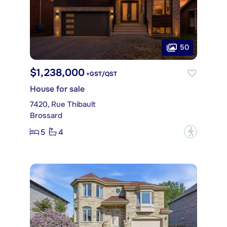
50
$1,238,000
+GST/QST
House for sale
7420, Rue Thibault
Brossard
5
4
?