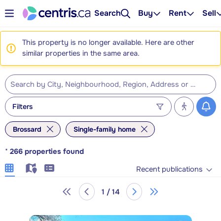
Search
Buy
Rent
Sell
This property is no longer available. Here are other
similar properties in the same area.
Filters
Brossard
Single-family home
*
266
properties found
Recent publications
1 / 14