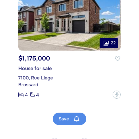
22
$1,175,000
House for sale
7100, Rue Liege
Brossard
4
4
?
Save