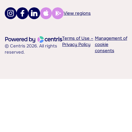
View regions
Terms of Use –
Management of
Privacy Policy
cookie
© Centris 2026. All rights
consents
reserved.