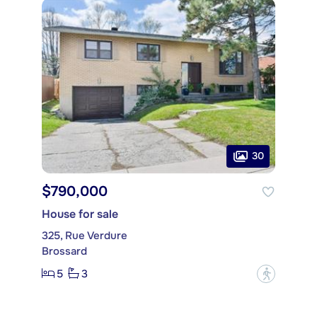
30
$790,000
House for sale
325, Rue Verdure
Brossard
5
3
?