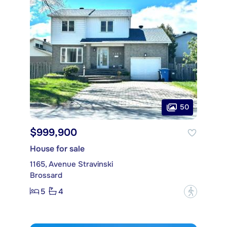
50
$999,900
House for sale
1165, Avenue Stravinski
Brossard
5
4
?