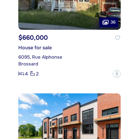
36
$660,000
House for sale
6095, Rue Alphonse
Brossard
4
2
?