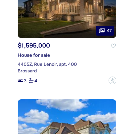
47
$1,595,000
House for sale
4405Z, Rue Lenoir, apt. 400
Brossard
3
4
?