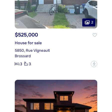
2
$525,000
House for sale
5850, Rue Vigneault
Brossard
3
3
?