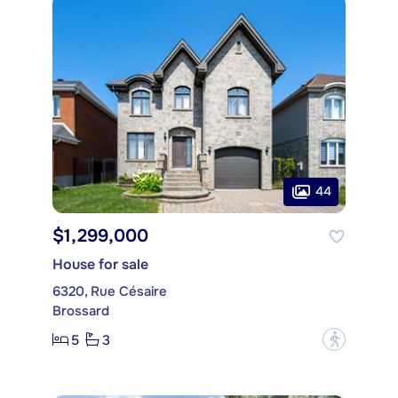
44
$1,299,000
House for sale
6320, Rue Césaire
Brossard
5
3
?