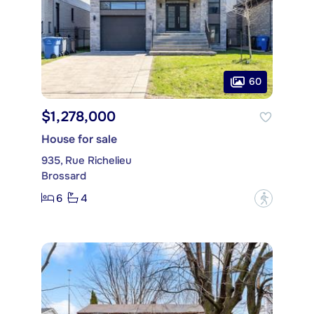
60
$1,278,000
House for sale
935, Rue Richelieu
Brossard
6
4
?