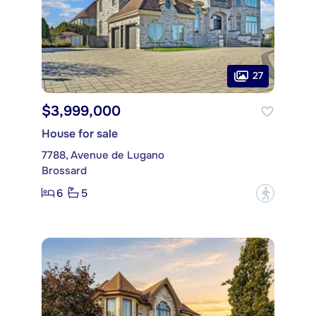
27
$3,999,000
House for sale
7788, Avenue de Lugano
Brossard
6
5
?