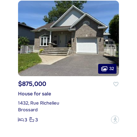
32
$875,000
House for sale
1432, Rue Richelieu
Brossard
3
3
?