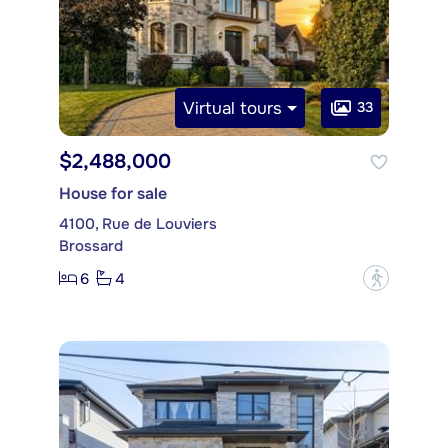
Virtual tours
33
$2,488,000
House for sale
4100, Rue de Louviers
Brossard
6
4
?