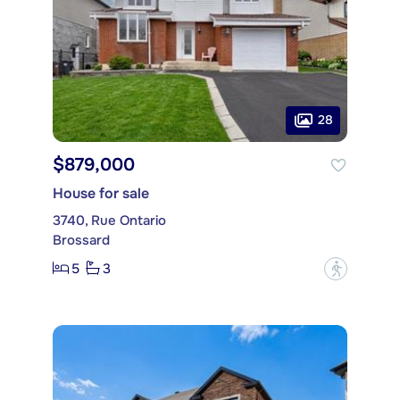
28
$879,000
House for sale
3740, Rue Ontario
Brossard
5
3
?