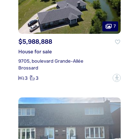
7
$5,988,888
House for sale
9705, boulevard Grande-Allée
Brossard
3
3
?