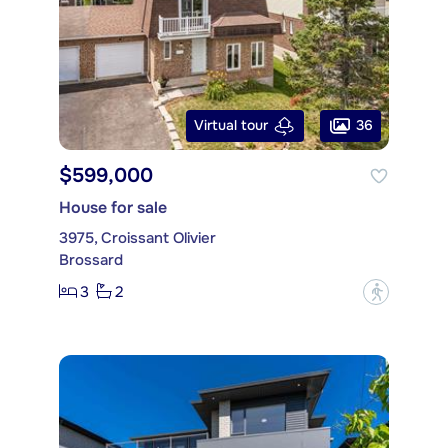
36
Virtual tour
$599,000
House for sale
3975, Croissant Olivier
Brossard
3
2
?