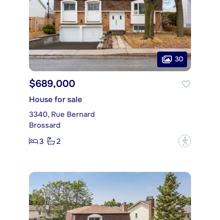
30
$689,000
House for sale
3340, Rue Bernard
Brossard
3
2
?