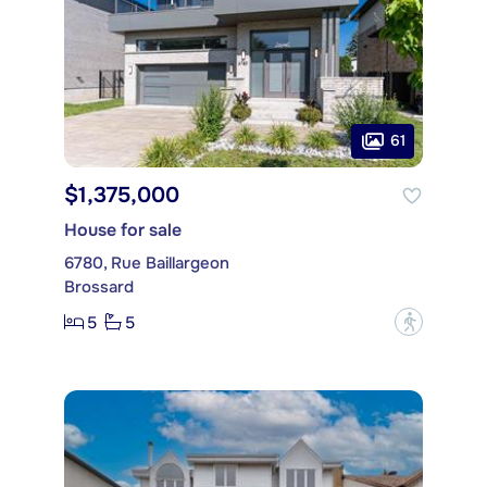
61
$1,375,000
House for sale
6780, Rue Baillargeon
Brossard
5
5
?