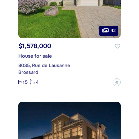
42
$1,578,000
House for sale
8035, Rue de Lausanne
Brossard
5
4
?