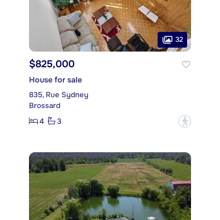
32
$825,000
House for sale
835, Rue Sydney
Brossard
4
3
?