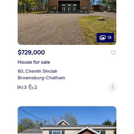
19
$729,000
House for sale
60, Chemin Sinclair
Brownsburg-Chatham
3
2
?