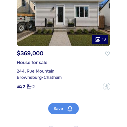
13
$369,000
House for sale
244, Rue Mountain
Brownsburg-Chatham
2
2
?
Save