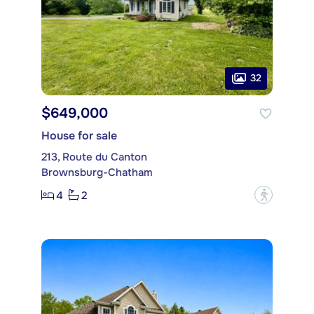
32
$649,000
House for sale
213, Route du Canton
Brownsburg-Chatham
4
2
?