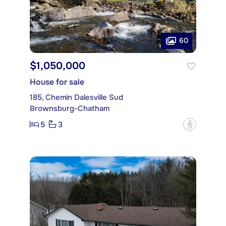
60
$1,050,000
House for sale
185, Chemin Dalesville Sud
Brownsburg-Chatham
5
3
?