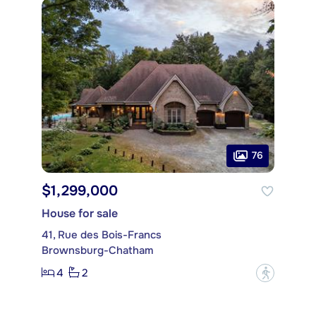
76
$1,299,000
House for sale
41, Rue des Bois-Francs
Brownsburg-Chatham
4
2
?