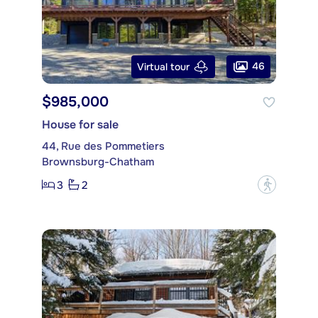
46
Virtual tour
$985,000
House for sale
44, Rue des Pommetiers
Brownsburg-Chatham
3
2
?