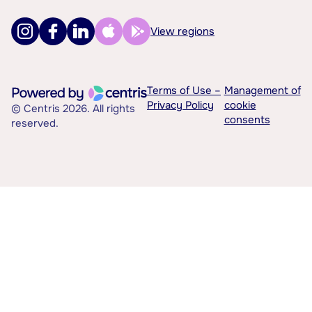
View regions
Terms of Use –
Management of
Privacy Policy
cookie
© Centris 2026. All rights
consents
reserved.