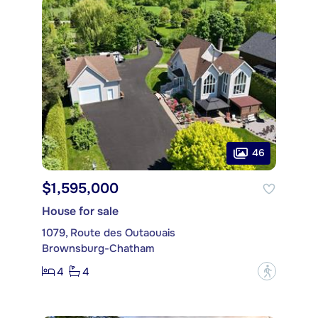
46
$1,595,000
House for sale
1079, Route des Outaouais
Brownsburg-Chatham
4
4
?