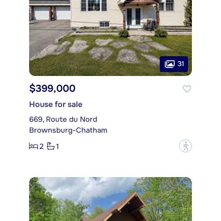
31
$399,000
House for sale
669, Route du Nord
Brownsburg-Chatham
2
1
?