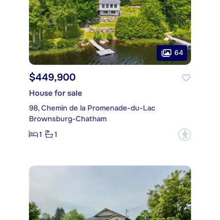
64
$449,900
House for sale
98, Chemin de la Promenade-du-Lac
Brownsburg-Chatham
1
1
?