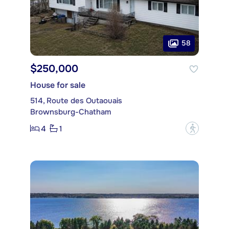
58
$250,000
House for sale
514, Route des Outaouais
Brownsburg-Chatham
4
1
?