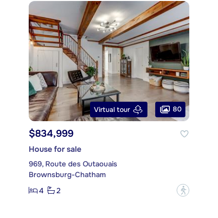
80
Virtual tour
$834,999
House for sale
969, Route des Outaouais
Brownsburg-Chatham
4
2
?