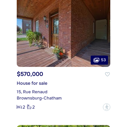
53
$570,000
House for sale
15, Rue Renaud
Brownsburg-Chatham
2
2
?