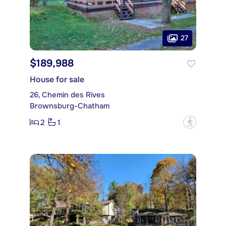
27
$189,988
House for sale
26, Chemin des Rives
Brownsburg-Chatham
2
1
?