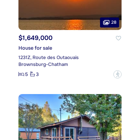
28
$1,649,000
House for sale
1231Z, Route des Outaouais
Brownsburg-Chatham
5
3
?