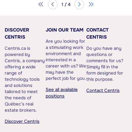
1 / 4
DISCOVER
JOIN OUR TEAM
CONTACT
CENTRIS
CENTRIS
Are you looking for
a stimulating work
Centris.ca is
Do you have any
environment and
powered by
questions or
interested in a
Centris, a company
comments for us?
career with us? We
offering a wide
Simply fill in the
may have the
range of
form designed for
perfect job for you.
technology tools
this purpose.
and solutions
See all available
Contact Centris
tailored to meet
positions
the needs of
Québec’s real
estate brokers.
Discover Centris