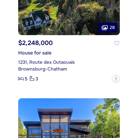
28
$2,248,000
House for sale
1231, Route des Outaouais
Brownsburg-Chatham
5
3
?