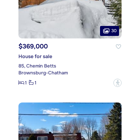
30
$369,000
House for sale
85, Chemin Betts
Brownsburg-Chatham
1
1
?