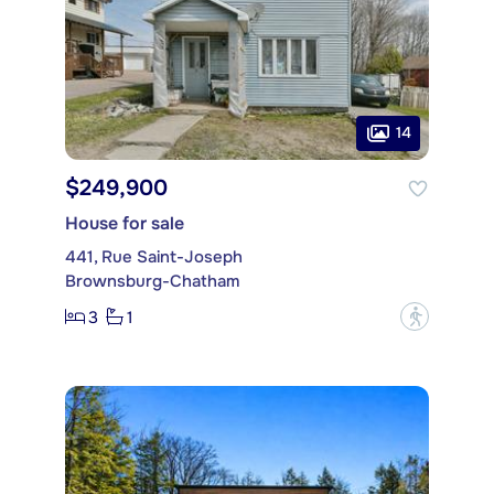
14
$249,900
House for sale
441, Rue Saint-Joseph
Brownsburg-Chatham
3
1
?