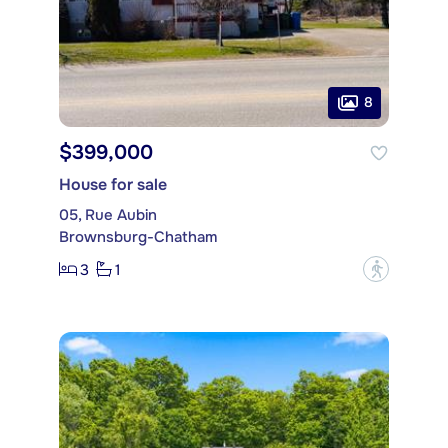
8
$399,000
House for sale
05, Rue Aubin
Brownsburg-Chatham
3
1
?