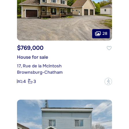
28
$769,000
House for sale
17, Rue de la McIntosh
Brownsburg-Chatham
4
3
?