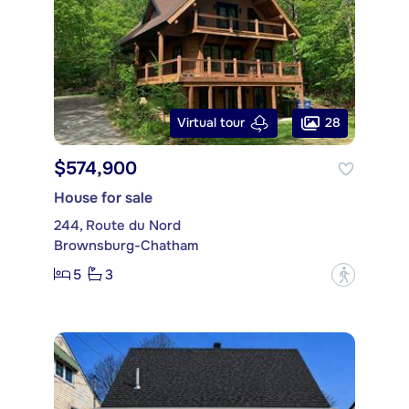
28
Virtual tour
$574,900
House for sale
244, Route du Nord
Brownsburg-Chatham
5
3
?