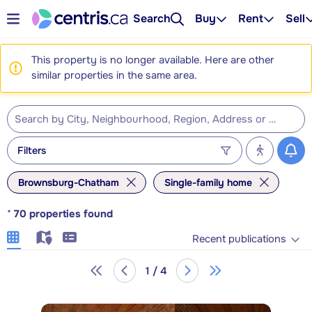
Search
Buy
Rent
Sell
This property is no longer available. Here are other
similar properties in the same area.
Filters
Brownsburg-Chatham
Single-family home
*
70
properties found
Recent publications
1 / 4