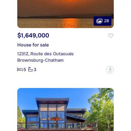
28
$1,649,000
House for sale
1231Z, Route des Outaouais
Brownsburg-Chatham
5
3
?