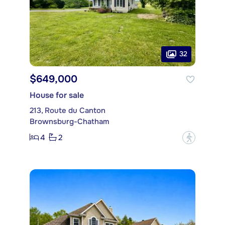
32
$649,000
House for sale
213, Route du Canton
Brownsburg-Chatham
4
2
?