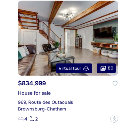
80
Virtual tour
$834,999
House for sale
969, Route des Outaouais
Brownsburg-Chatham
4
2
?