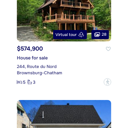
28
Virtual tour
$574,900
House for sale
244, Route du Nord
Brownsburg-Chatham
5
3
?