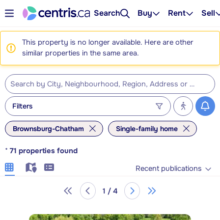
Search
Buy
Rent
Sell
This property is no longer available. Here are other
similar properties in the same area.
Filters
Brownsburg-Chatham
Single-family home
*
71
properties found
Recent publications
1 / 4