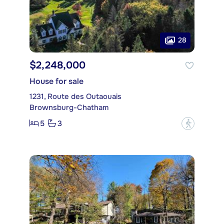
28
$2,248,000
House for sale
1231, Route des Outaouais
Brownsburg-Chatham
5
3
?