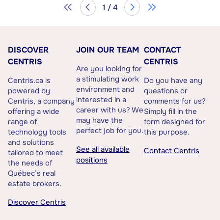
1 / 4
DISCOVER
JOIN OUR TEAM
CONTACT
CENTRIS
CENTRIS
Are you looking for
a stimulating work
Centris.ca is
Do you have any
environment and
powered by
questions or
interested in a
Centris, a company
comments for us?
career with us? We
offering a wide
Simply fill in the
may have the
range of
form designed for
perfect job for you.
technology tools
this purpose.
and solutions
See all available
Contact Centris
tailored to meet
positions
the needs of
Québec’s real
estate brokers.
Discover Centris