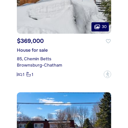
30
$369,000
House for sale
85, Chemin Betts
Brownsburg-Chatham
1
1
?