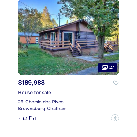
27
$189,988
House for sale
26, Chemin des Rives
Brownsburg-Chatham
2
1
?