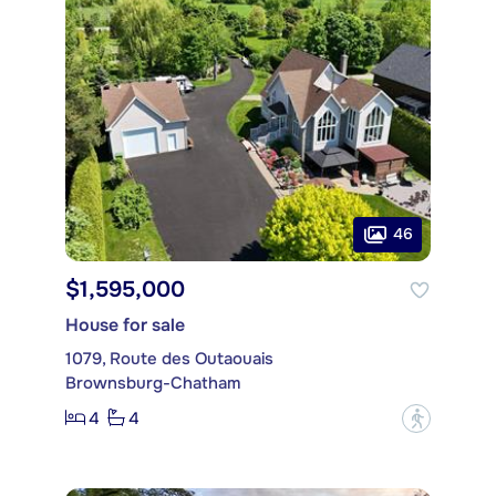
46
$1,595,000
House for sale
1079, Route des Outaouais
Brownsburg-Chatham
4
4
?