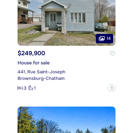
14
$249,900
House for sale
441, Rue Saint-Joseph
Brownsburg-Chatham
3
1
?