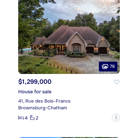
76
$1,299,000
House for sale
41, Rue des Bois-Francs
Brownsburg-Chatham
4
2
?