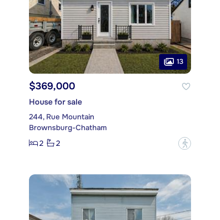
13
$369,000
House for sale
244, Rue Mountain
Brownsburg-Chatham
2
2
?