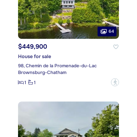
64
$449,900
House for sale
98, Chemin de la Promenade-du-Lac
Brownsburg-Chatham
1
1
?