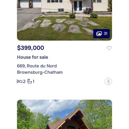
31
$399,000
House for sale
669, Route du Nord
Brownsburg-Chatham
2
1
?