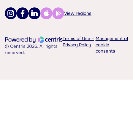
View regions
Terms of Use –
Management of
Privacy Policy
cookie
© Centris 2026. All rights
consents
reserved.