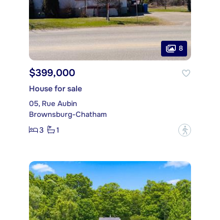
8
$399,000
House for sale
05, Rue Aubin
Brownsburg-Chatham
3
1
?