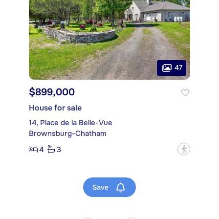
47
$899,000
House for sale
14, Place de la Belle-Vue
Brownsburg-Chatham
4
3
?
Save