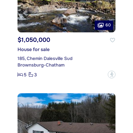
60
$1,050,000
House for sale
185, Chemin Dalesville Sud
Brownsburg-Chatham
5
3
?