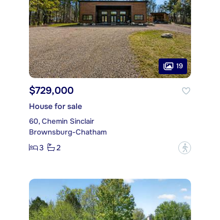
19
$729,000
House for sale
60, Chemin Sinclair
Brownsburg-Chatham
3
2
?