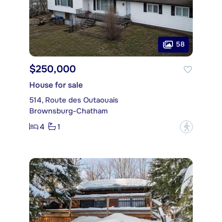
58
$250,000
House for sale
514, Route des Outaouais
Brownsburg-Chatham
4
1
?