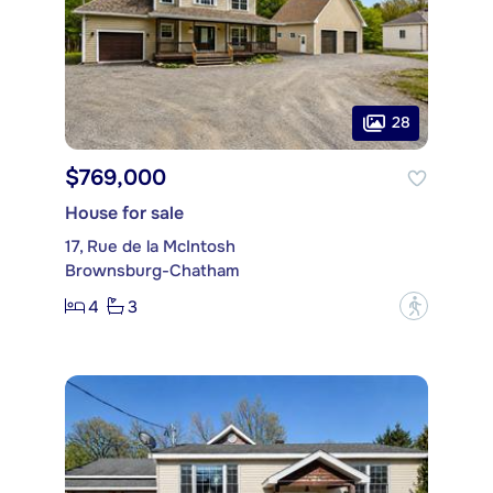
28
$769,000
House for sale
17, Rue de la McIntosh
Brownsburg-Chatham
4
3
?