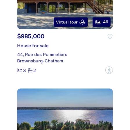
46
Virtual tour
$985,000
House for sale
44, Rue des Pommetiers
Brownsburg-Chatham
3
2
?