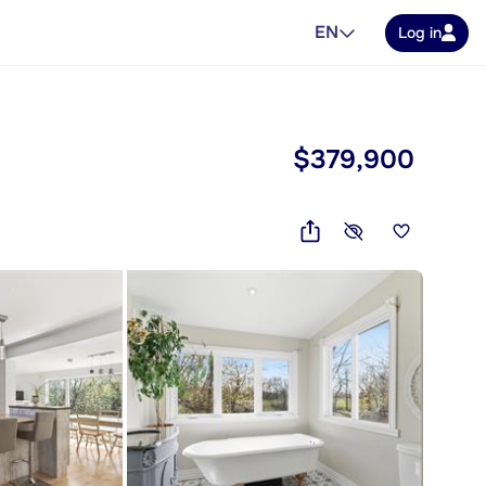
EN
Log in
$379,900