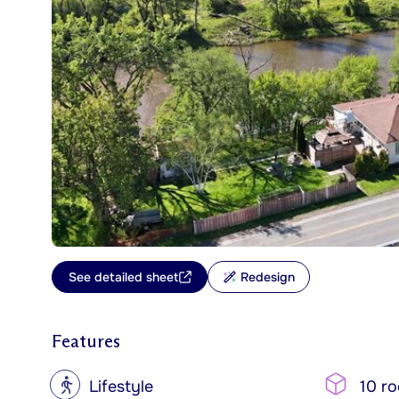
See detailed sheet
Redesign
Features
?
Lifestyle
10 r