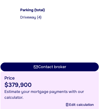
Parking (total)
Driveway (4)
Contact broker
Price
$379,900
Estimate your mortgage payments with our
calculator.
Edit calculation