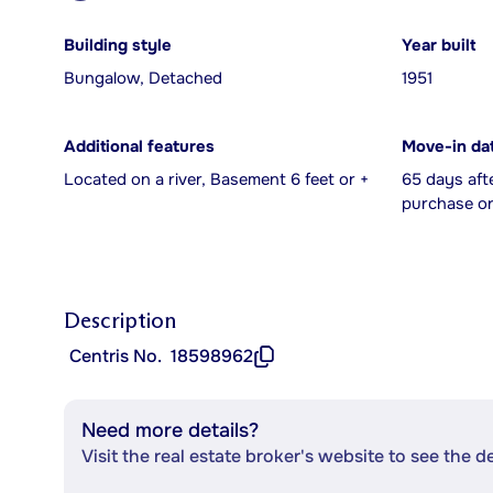
Building style
Year built
Bungalow, Detached
1951
Additional features
Move-in da
Located on a river, Basement 6 feet or +
65 days aft
purchase or
Description
Centris No.
18598962
Need more details?
Visit the real estate broker's website to see the d