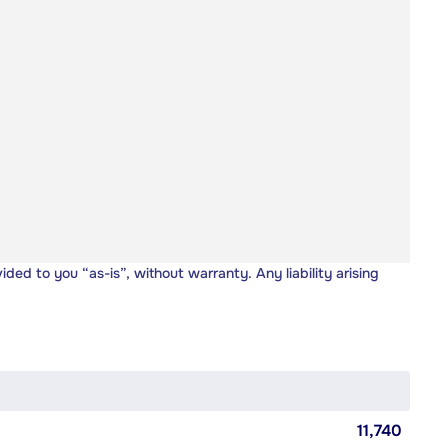
vided to you “as-is”, without warranty. Any liability arising
11,740