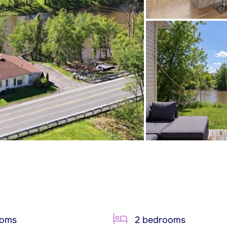
ooms
2 bedrooms