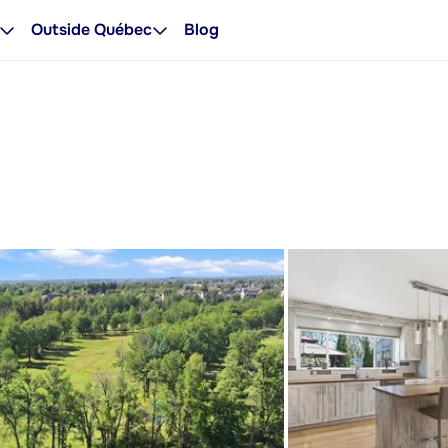
Outside Québec
Blog