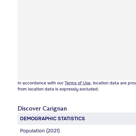
In accordance with our
Terms of Use
, location data are pro
from location data is expressly excluded.
Discover
Carignan
DEMOGRAPHIC STATISTICS
Population (2021)