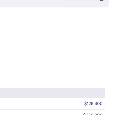
$126,400