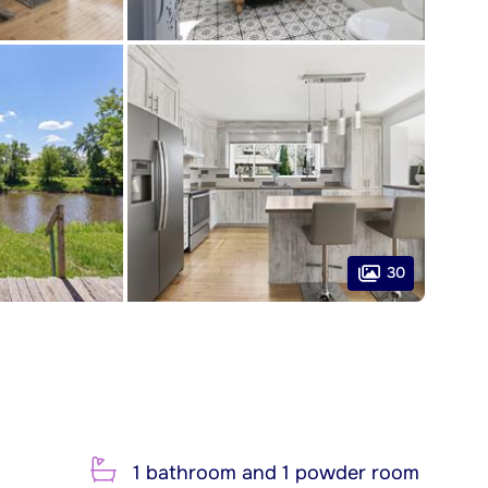
30
1 bathroom and 1 powder room