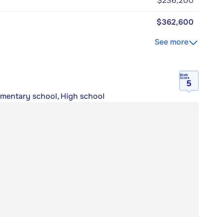
$236,200
$362,600
See more
Walk
Score
5
lementary school, High school