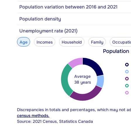
Population variation between 2016 and 2021
Population density
Unemployment rate (2021)
Age
Incomes
Household
Family
Occupati
Population
Average
38 years
Discrepancies in totals and percentages, which may not a
census methods.
Source: 2021 Census, Statistics Canada