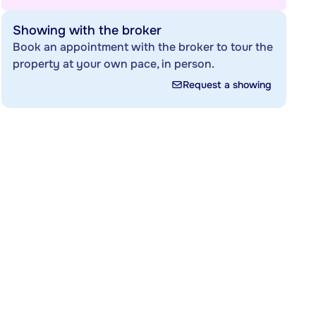
Showing with the broker
Book an appointment with the broker to tour the
property at your own pace, in person.
Request a showing