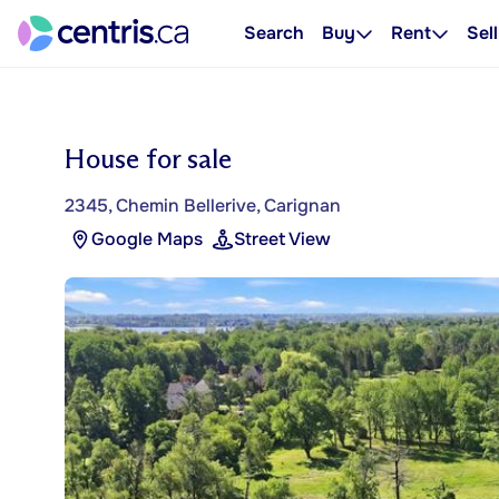
Search
Buy
Rent
Sell
House for sale
2345, Chemin Bellerive, Carignan
Google Maps
Street View