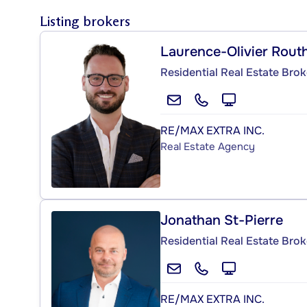
Listing brokers
Laurence-Olivier Routh
Residential Real Estate Brok
RE/MAX EXTRA INC.
Real Estate Agency
Jonathan St-Pierre
Residential Real Estate Brok
RE/MAX EXTRA INC.