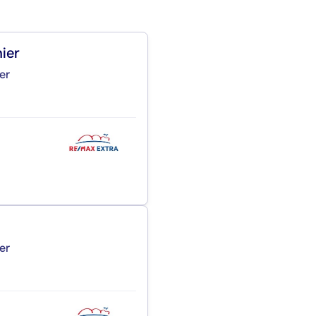
ier
er
er