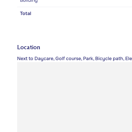
Building
Total
Location
Next to Daycare, Golf course, Park, Bicycle path, E