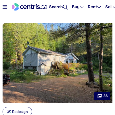
Search
Buy
Rent
Sell
36
Redesign