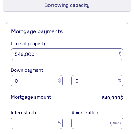
Borrowing capacity
Mortgage payments
Price of property
$
Down payment
$
%
Mortgage amount
549,000
$
Interest rate
Amortization
%
years