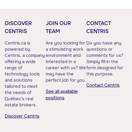
DISCOVER
JOIN OUR
CONTACT
CENTRIS
TEAM
CENTRIS
Centris.ca is
Are you looking for
Do you have any
powered by
a stimulating work
questions or
Centris, a company
environment and
comments for us?
offering a wide
interested in a
Simply fill in the
range of
career with us? We
form designed for
technology tools
may have the
this purpose.
and solutions
perfect job for you.
Contact Centris
tailored to meet
See all available
the needs of
positions
Québec’s real
estate brokers.
Discover Centris