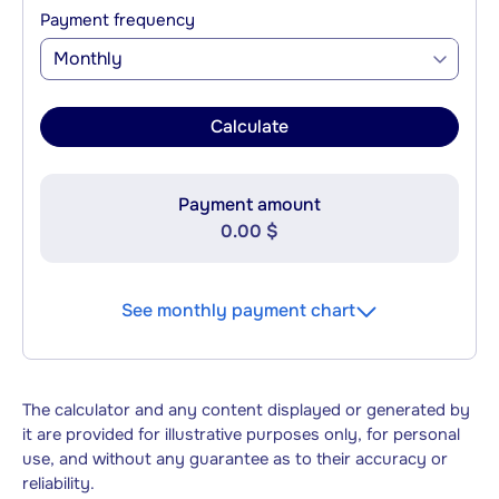
Payment frequency
Monthly
Calculate
Payment amount
0.00 $
See monthly payment chart
The calculator and any content displayed or generated by
it are provided for illustrative purposes only, for personal
use, and without any guarantee as to their accuracy or
reliability.