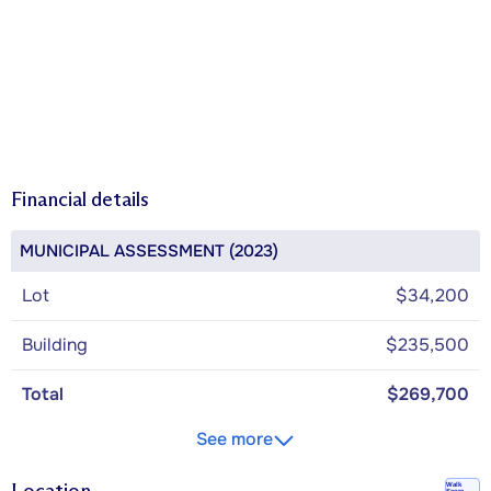
Financial details
MUNICIPAL ASSESSMENT (2023)
Lot
$34,200
Building
$235,500
Total
$269,700
See more
Location
Walk
Score