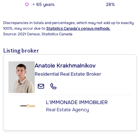
> 65 years
28%
Discrepancies in totals and percentages, which may not add up to exactly
100%, may occur due to
Statistics Canada's census methods.
Source: 2021 Census, Statistics Canada
Listing broker
Anatole Krakhmalnikov
Residential Real Estate Broker
L'IMMONADE IMMOBILIER
Real Estate Agency