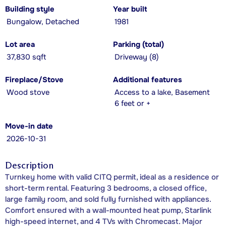
Building style
Year built
Bungalow, Detached
1981
Lot area
Parking (total)
37,830 sqft
Driveway (8)
Fireplace/Stove
Additional features
Wood stove
Access to a lake, Basement
6 feet or +
Move-in date
2026-10-31
Description
Turnkey home with valid CITQ permit, ideal as a residence or
short-term rental. Featuring 3 bedrooms, a closed office,
large family room, and sold fully furnished with appliances.
Comfort ensured with a wall-mounted heat pump, Starlink
high-speed internet, and 4 TVs with Chromecast. Major