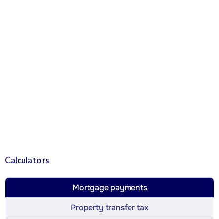
Calculators
Mortgage payments
Property transfer tax