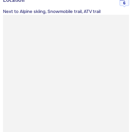
6
Next to Alpine skiing, Snowmobile trail, ATV trail