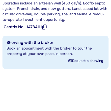
upgrades include an artesian well (450 gal/h), Ecoflo septic
system, French drain, and new gutters. Landscaped lot with
circular driveway, double parking, spa, and sauna. A ready-
to-operate investment opportunity.
Centris No.
14784111
Showing with the broker
Book an appointment with the broker to tour the
property at your own pace, in person.
Request a showing