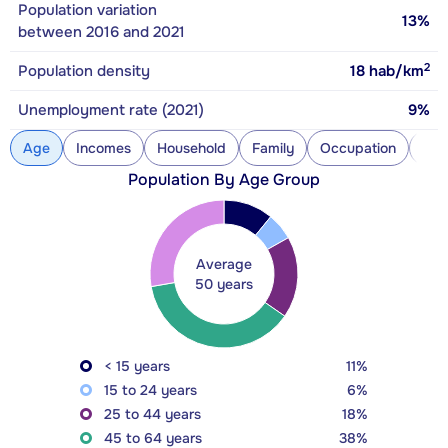
Population variation
13%
between 2016 and 2021
2
Population density
18
hab/km
Unemployment rate (2021)
9%
Age
Incomes
Household
Family
Occupation
Con
Population By Age Group
Average
50 years
< 15 years
11%
15 to 24 years
6%
25 to 44 years
18%
45 to 64 years
38%