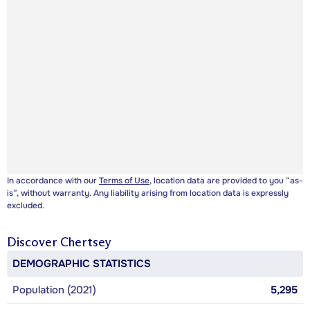
In accordance with our
Terms of Use
, location data are provided to you “as-
is”, without warranty. Any liability arising from location data is expressly
excluded.
Discover
Chertsey
DEMOGRAPHIC STATISTICS
Population (2021)
5,295