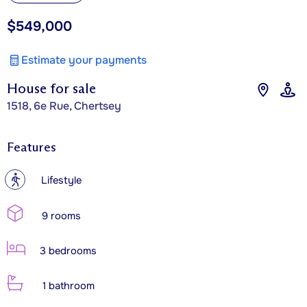
$549,000
Estimate your payments
House for sale
1518, 6e Rue, Chertsey
Features
?
Lifestyle
9 rooms
3 bedrooms
1 bathroom