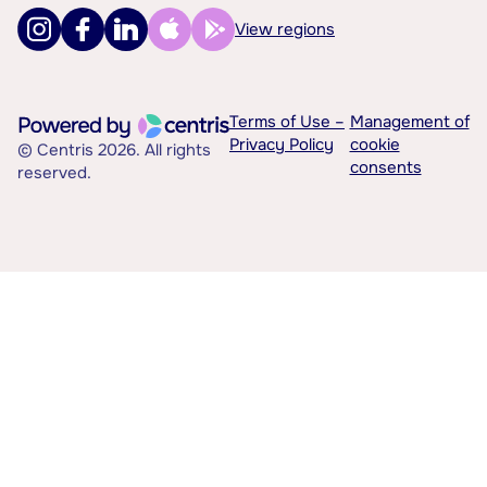
View regions
Terms of Use –
Management of
Privacy Policy
cookie
© Centris 2026. All rights
consents
reserved.