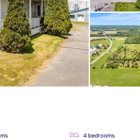
oms
4 bedrooms