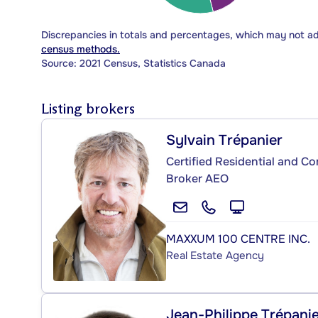
Discrepancies in totals and percentages, which may not a
census methods.
Source: 2021 Census, Statistics Canada
Listing brokers
Sylvain Trépanier
Certified Residential and C
Broker AEO
MAXXUM 100 CENTRE INC.
Real Estate Agency
Jean-Philippe Trépani