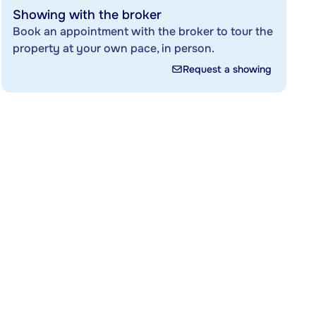
Showing with the broker
Book an appointment with the broker to tour the
property at your own pace, in person.
Request a showing