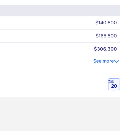
$140,800
$165,500
$306,300
See more
Walk
Score
20