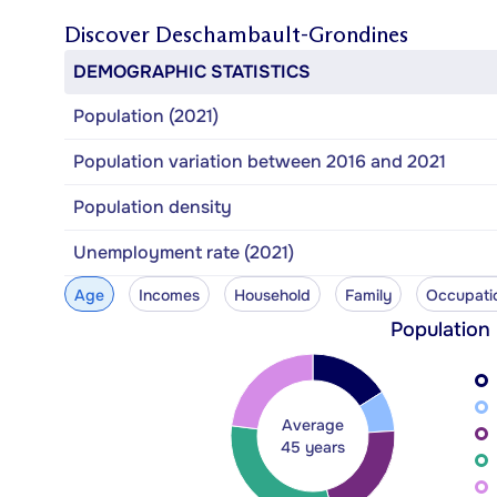
Discover
Deschambault-Grondines
DEMOGRAPHIC STATISTICS
Population (2021)
Population variation between 2016 and 2021
Population density
Unemployment rate (2021)
Age
Incomes
Household
Family
Occupati
Population
Average
45 years