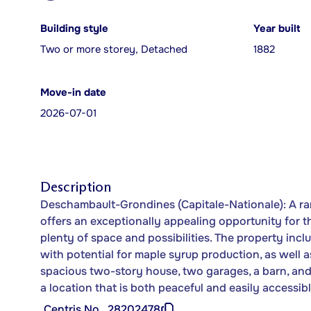
Building style
Year built
Two or more storey, Detached
1882
Move-in date
2026-07-01
Description
Deschambault-Grondines (Capitale-Nationale): A rar
offers an exceptionally appealing opportunity for t
plenty of space and possibilities. The property inc
with potential for maple syrup production, as well as
spacious two-story house, two garages, a barn, an
a location that is both peaceful and easily accessibl
Centris No.
28202478