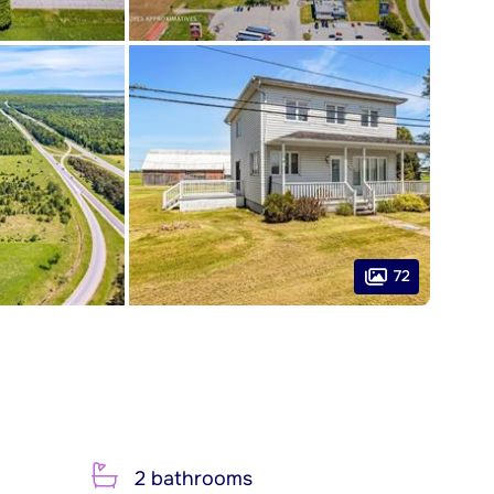
72
2 bathrooms