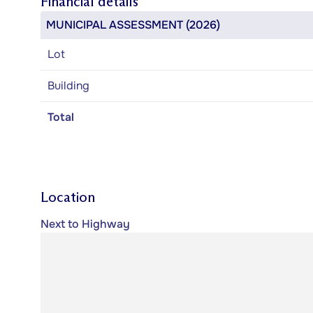
Financial details
MUNICIPAL ASSESSMENT (2026)
Lot
Building
Total
Location
Next to Highway