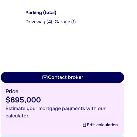
Parking (total)
Driveway (4), Garage (1)
Contact broker
Price
$895,000
Estimate your mortgage payments with our
calculator.
Edit calculation