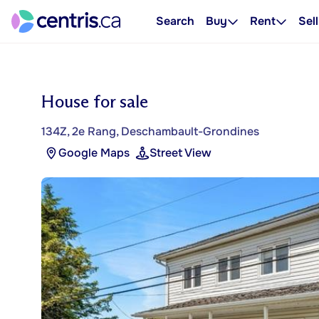
Search
Buy
Rent
Sell
House for sale
134Z, 2e Rang, Deschambault-Grondines
Google Maps
Street View