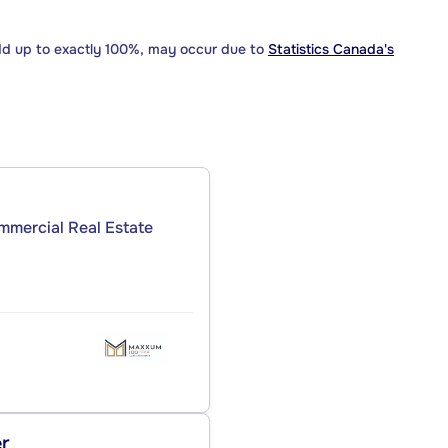
dd up to exactly 100%, may occur due to
Statistics Canada's
ommercial Real Estate
er