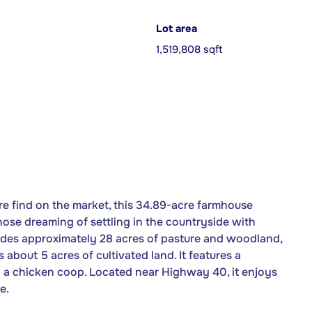
Lot area
1,519,808 sqft
e find on the market, this 34.89-acre farmhouse
hose dreaming of settling in the countryside with
ludes approximately 28 acres of pasture and woodland,
 about 5 acres of cultivated land. It features a
d a chicken coop. Located near Highway 40, it enjoys
e.