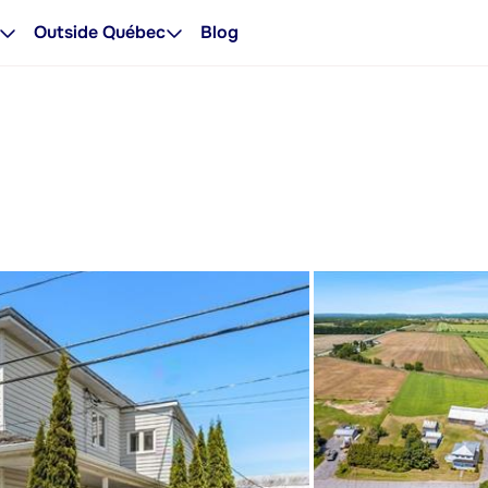
Outside Québec
Blog