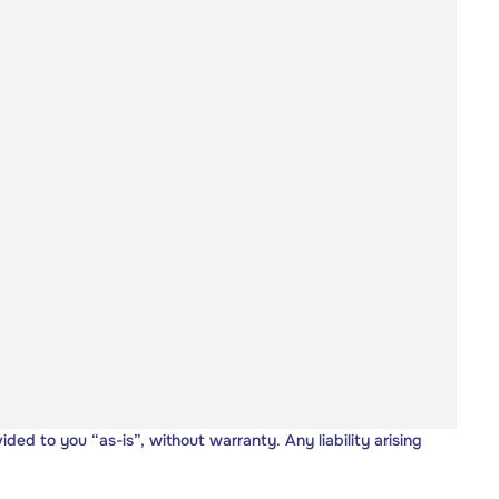
vided to you “as-is”, without warranty. Any liability arising