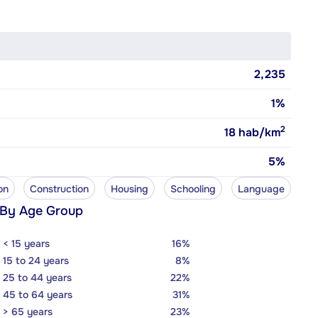
2,235
1%
2
18
hab/km
5%
on
Construction
Housing
Schooling
Language
 By Age Group
< 15 years
16%
15 to 24 years
8%
25 to 44 years
22%
45 to 64 years
31%
> 65 years
23%