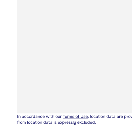
In accordance with our
Terms of Use
, location data are pro
from location data is expressly excluded.