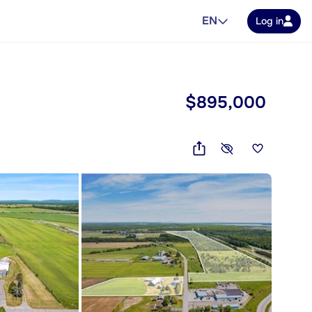
EN
Log in
$895,000