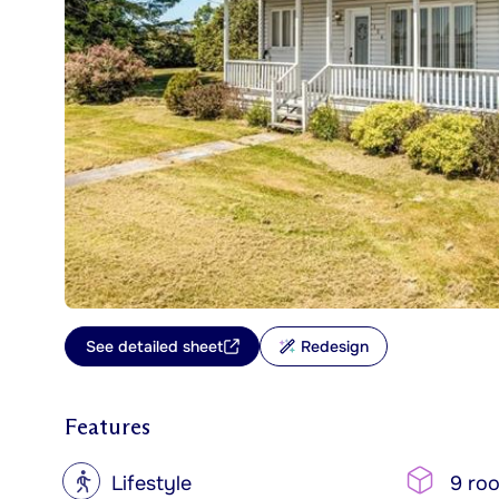
See detailed sheet
Redesign
Features
?
Lifestyle
9 ro