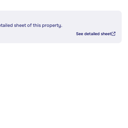
etailed sheet of this property.
See detailed sheet