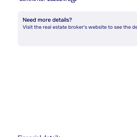
Need more details?
Visit the real estate broker's website to see the d