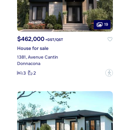
19
$462,000
+GST/QST
House for sale
1381, Avenue Cantin
Donnacona
3
2
?