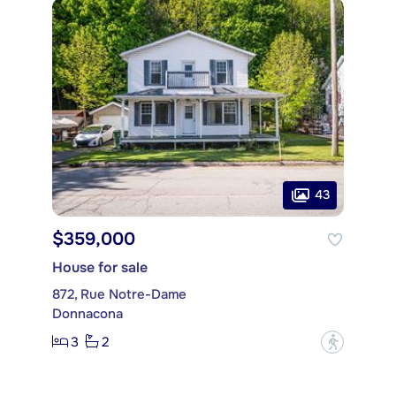
43
$359,000
House for sale
872, Rue Notre-Dame
Donnacona
3
2
?