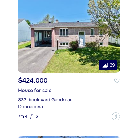
39
$424,000
House for sale
833, boulevard Gaudreau
Donnacona
4
2
?