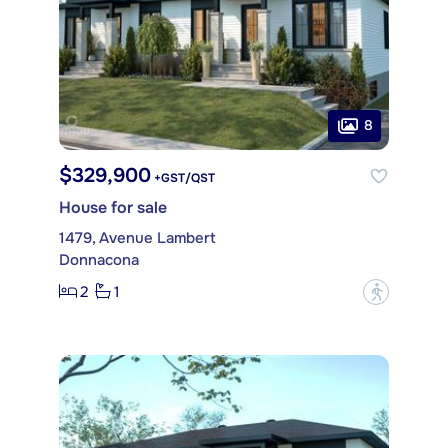
8
$329,900
+GST/QST
House for sale
1479, Avenue Lambert
Donnacona
2
1
?