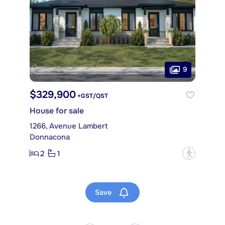
9
$329,900
+GST/QST
House for sale
1266, Avenue Lambert
Donnacona
2
1
?
Save