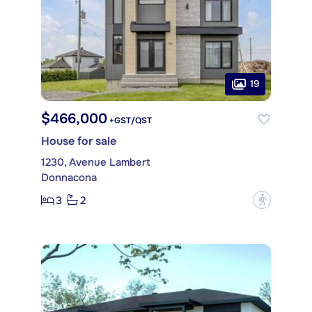
19
$466,000
+GST/QST
House for sale
1230, Avenue Lambert
Donnacona
3
2
?