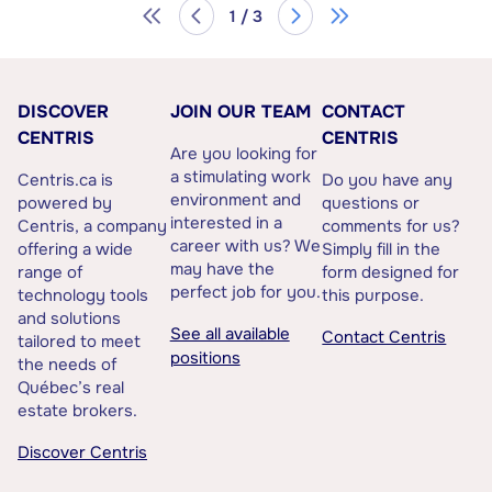
1 / 3
DISCOVER
JOIN OUR TEAM
CONTACT
CENTRIS
CENTRIS
Are you looking for
a stimulating work
Centris.ca is
Do you have any
environment and
powered by
questions or
interested in a
Centris, a company
comments for us?
career with us? We
offering a wide
Simply fill in the
may have the
range of
form designed for
perfect job for you.
technology tools
this purpose.
and solutions
See all available
Contact Centris
tailored to meet
positions
the needs of
Québec’s real
estate brokers.
Discover Centris