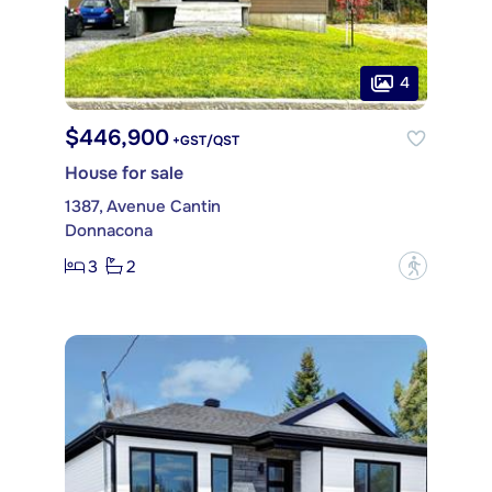
4
$446,900
+GST/QST
House for sale
1387, Avenue Cantin
Donnacona
3
2
?