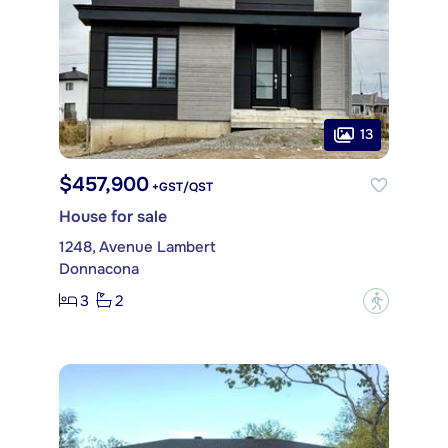
13
$457,900
+GST/QST
House for sale
1248, Avenue Lambert
Donnacona
3
2
?