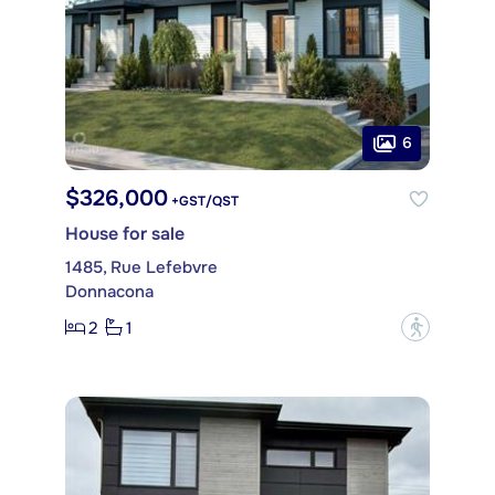
6
$326,000
+GST/QST
House for sale
1485, Rue Lefebvre
Donnacona
2
1
?