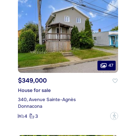
47
$349,000
House for sale
340, Avenue Sainte-Agnès
Donnacona
4
3
?