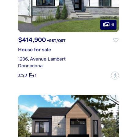
6
$414,900
+GST/QST
House for sale
1236, Avenue Lambert
Donnacona
2
1
?