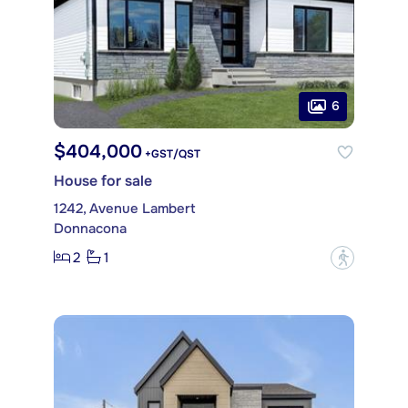
6
$404,000
+GST/QST
House for sale
1242, Avenue Lambert
Donnacona
2
1
?