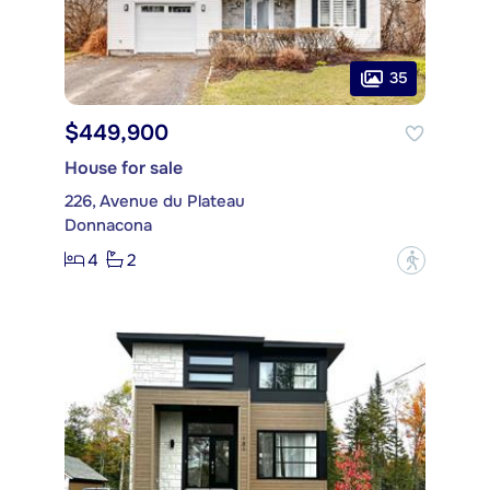
35
$449,900
House for sale
226, Avenue du Plateau
Donnacona
4
2
?