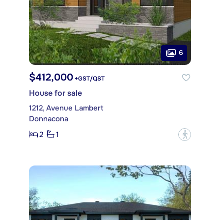
6
$412,000
+GST/QST
House for sale
1212, Avenue Lambert
Donnacona
2
1
?