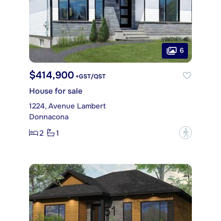
6
$414,900
+GST/QST
House for sale
1224, Avenue Lambert
Donnacona
2
1
?