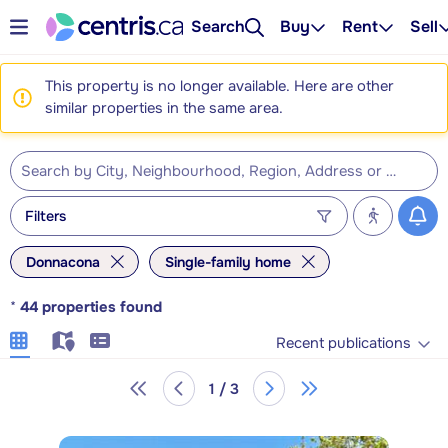
Search
Buy
Rent
Sell
This property is no longer available. Here are other
similar properties in the same area.
Filters
Donnacona
Single-family home
*
44
properties found
Recent publications
1 / 3