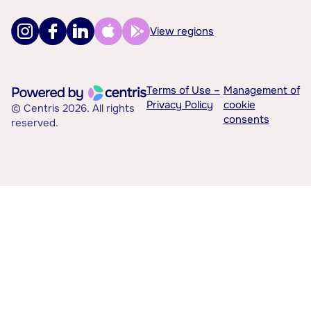
View regions
Terms of Use –
Management of
Privacy Policy
cookie
© Centris 2026. All rights
consents
reserved.