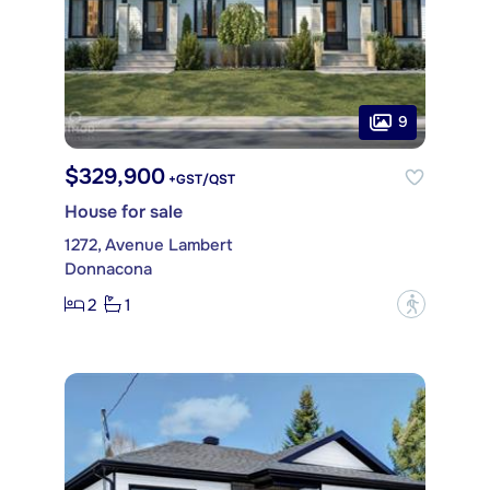
9
$329,900
+GST/QST
House for sale
1272, Avenue Lambert
Donnacona
2
1
?