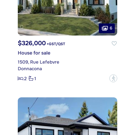
6
$326,000
+GST/QST
House for sale
1509, Rue Lefebvre
Donnacona
2
1
?