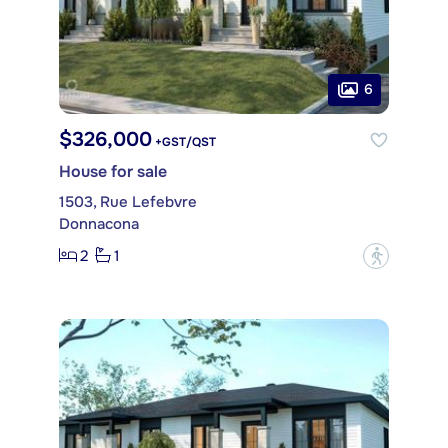
6
$326,000
+GST/QST
House for sale
1503, Rue Lefebvre
Donnacona
2
1
?