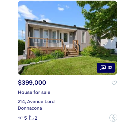
32
$399,000
House for sale
214, Avenue Lord
Donnacona
5
2
?