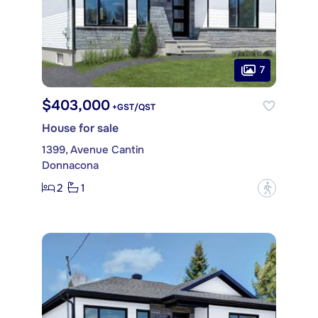
7
$403,000
+GST/QST
House for sale
1399, Avenue Cantin
Donnacona
2
1
?