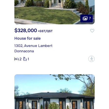
7
$328,000
+GST/QST
House for sale
1302, Avenue Lambert
Donnacona
2
1
?