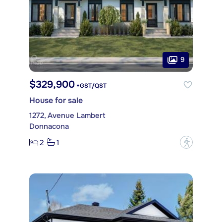
9
$329,900
+GST/QST
House for sale
1272, Avenue Lambert
Donnacona
2
1
?