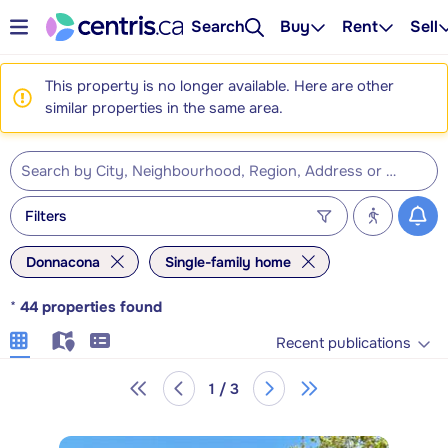
Search
Buy
Rent
Sell
This property is no longer available. Here are other
similar properties in the same area.
Filters
Donnacona
Single-family home
*
44
properties found
Recent publications
1 / 3