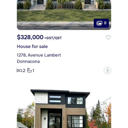
8
$328,000
+GST/QST
House for sale
1278, Avenue Lambert
Donnacona
2
1
?