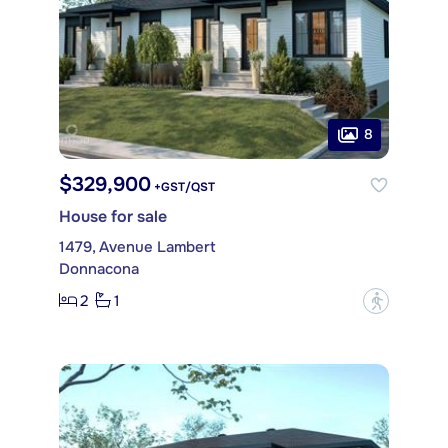
8
$329,900
+GST/QST
House for sale
1479, Avenue Lambert
Donnacona
2
1
?