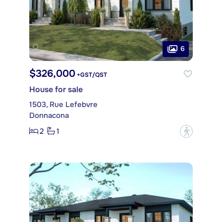
6
$326,000
+GST/QST
House for sale
1503, Rue Lefebvre
Donnacona
2
1
?