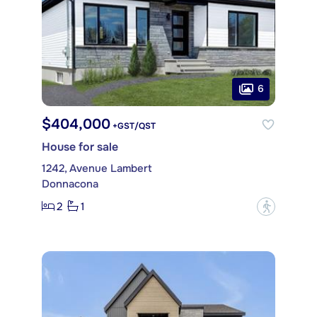
6
$404,000
+GST/QST
House for sale
1242, Avenue Lambert
Donnacona
2
1
?