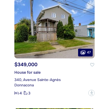
47
$349,000
House for sale
340, Avenue Sainte-Agnès
Donnacona
4
3
?