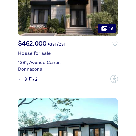
19
$462,000
+GST/QST
House for sale
1381, Avenue Cantin
Donnacona
3
2
?