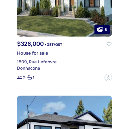
6
$326,000
+GST/QST
House for sale
1509, Rue Lefebvre
Donnacona
2
1
?