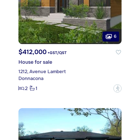
6
$412,000
+GST/QST
House for sale
1212, Avenue Lambert
Donnacona
2
1
?