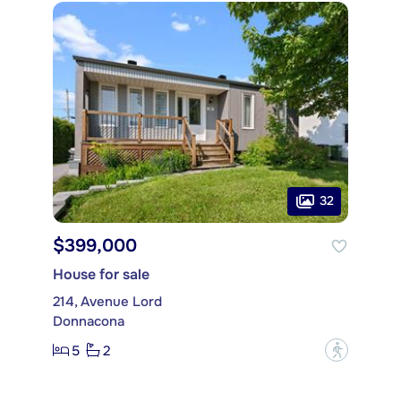
32
$399,000
House for sale
214, Avenue Lord
Donnacona
5
2
?