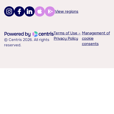
View regions
Terms of Use –
Management of
Privacy Policy
cookie
© Centris 2026. All rights
consents
reserved.