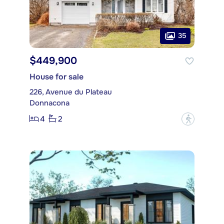
35
$449,900
House for sale
226, Avenue du Plateau
Donnacona
4
2
?