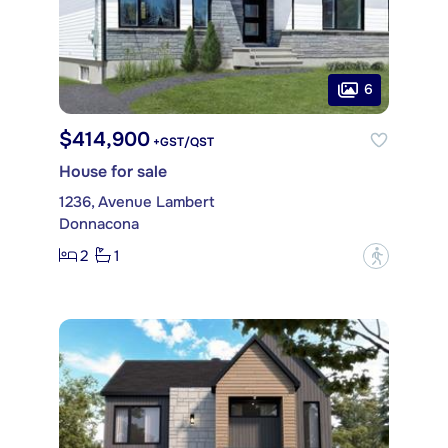
6
$414,900
+GST/QST
House for sale
1236, Avenue Lambert
Donnacona
2
1
?