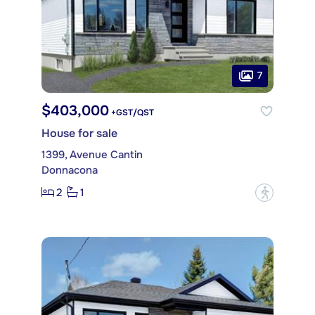
7
$403,000
+GST/QST
House for sale
1399, Avenue Cantin
Donnacona
2
1
?