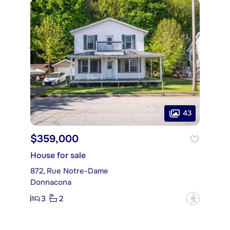
43
$359,000
House for sale
872, Rue Notre-Dame
Donnacona
3
2
?