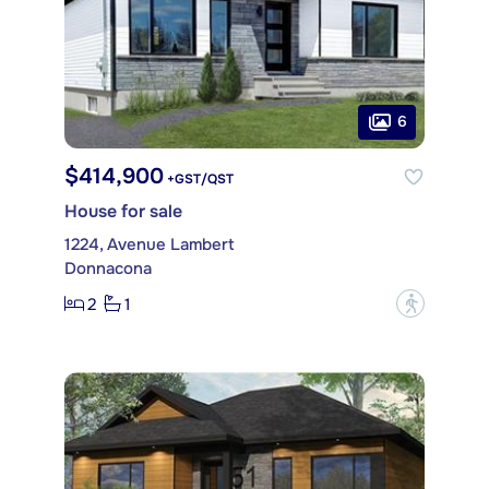
6
$414,900
+GST/QST
House for sale
1224, Avenue Lambert
Donnacona
2
1
?