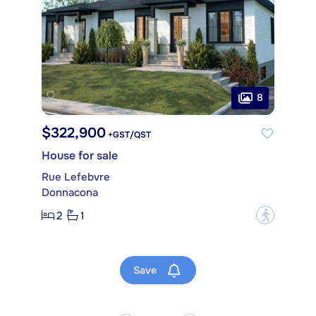
8
$322,900
+GST/QST
House for sale
Rue Lefebvre
Donnacona
2
1
?
Save