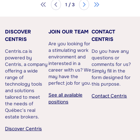
1 / 3
DISCOVER
JOIN OUR TEAM
CONTACT
CENTRIS
CENTRIS
Are you looking for
a stimulating work
Centris.ca is
Do you have any
environment and
powered by
questions or
interested in a
Centris, a company
comments for us?
career with us? We
offering a wide
Simply fill in the
may have the
range of
form designed for
perfect job for you.
technology tools
this purpose.
and solutions
See all available
Contact Centris
tailored to meet
positions
the needs of
Québec’s real
estate brokers.
Discover Centris