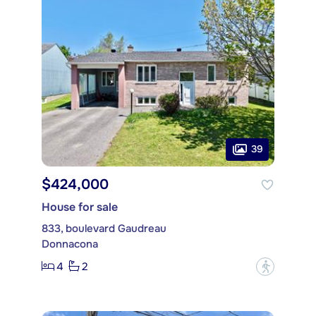
39
$424,000
House for sale
833, boulevard Gaudreau
Donnacona
4
2
?