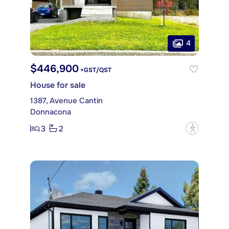
4
$446,900
+GST/QST
House for sale
1387, Avenue Cantin
Donnacona
3
2
?