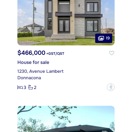
19
$466,000
+GST/QST
House for sale
1230, Avenue Lambert
Donnacona
3
2
?