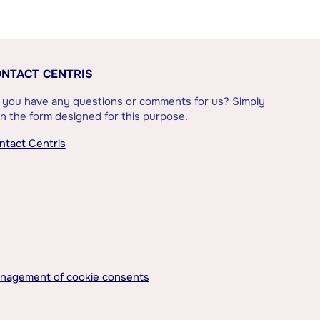
NTACT CENTRIS
 you have any questions or comments for us? Simply
l in the form designed for this purpose.
ntact Centris
nagement of cookie consents