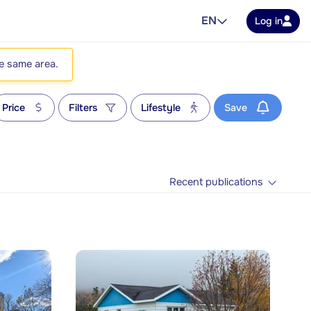
EN
Log in
he same area.
Price
Filters
Lifestyle
Save
Recent publications