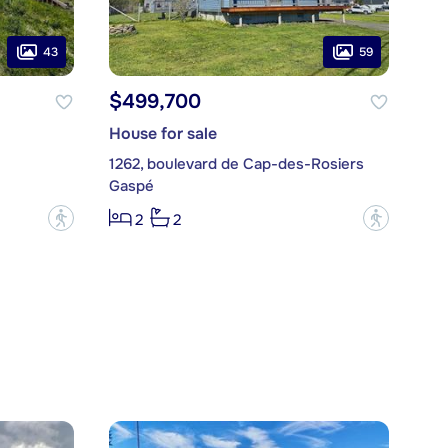
43
59
$499,700
House for sale
1262, boulevard de Cap-des-Rosiers
Gaspé
?
?
2
2