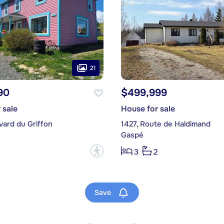
21
90
$499,999
 sale
House for sale
vard du Griffon
1427, Route de Haldimand
Gaspé
?
3
2
Save