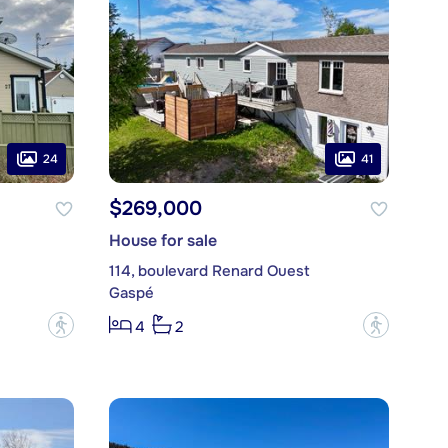
24
41
$269,000
House for sale
114, boulevard Renard Ouest
Gaspé
?
?
4
2