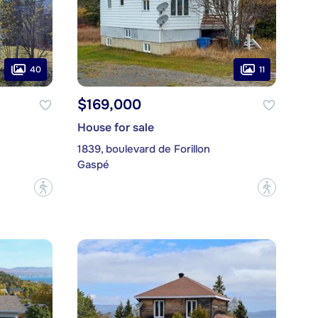
40
11
$169,000
House for sale
1839, boulevard de Forillon
Gaspé
?
?