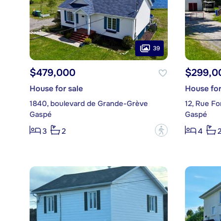
39
$479,000
$299,0
House for sale
House for
1840, boulevard de Grande-Grève
12, Rue Fo
Gaspé
Gaspé
?
3
2
4