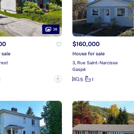
38
00
$160,000
 sale
House for sale
rest
3, Rue Saint-Narcisse
Gaspé
?
2
5
1