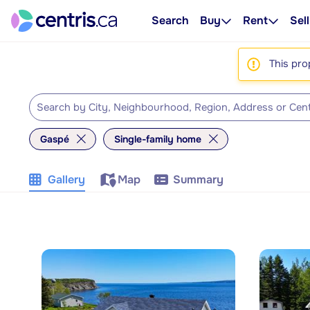
Search
Buy
Rent
Sell
This pro
Gaspé
Single-family home
Gallery
Map
Summary