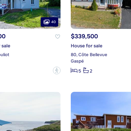
40
00
$339,500
 sale
House for sale
uliot
80, Côte Bellevue
Gaspé
?
5
2