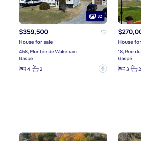
32
$359,500
$270,0
House for sale
House for
458, Montée de Wakeham
18, Rue du
Gaspé
Gaspé
?
4
2
3
2