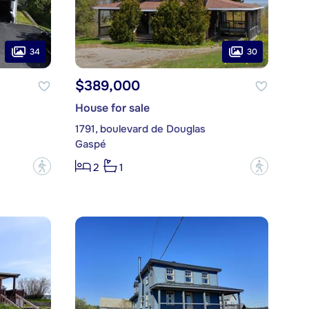
34
30
$389,000
House for sale
1791, boulevard de Douglas
Gaspé
?
?
2
1