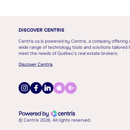
DISCOVER CENTRIS
Centris.ca is powered by Centris, a company offering 
wide range of technology tools and solutions tailored 
meet the needs of Québec’s real estate brokers.
Discover Centris
© Centris 2026. All rights reserved.