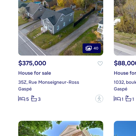
40
$375,000
$88,00
House for sale
House for
35Z, Rue Monseigneur-Ross
1032, bou
Gaspé
Gaspé
?
5
3
1
1