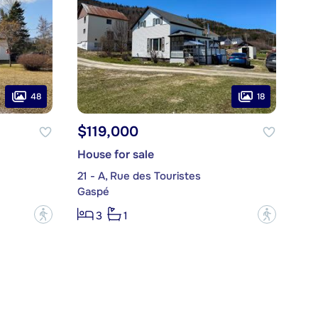
48
18
$119,000
House for sale
21 - A, Rue des Touristes
Gaspé
?
?
3
1