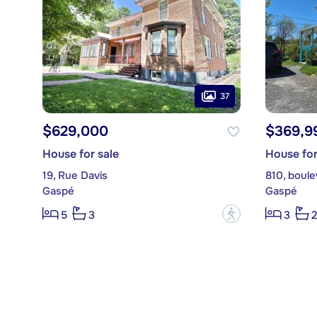
37
$629,000
$369,9
House for sale
House for
19, Rue Davis
810, boule
Gaspé
Gaspé
?
5
3
3
2