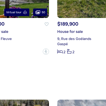
50
Virtual tour
00
$189,900
 sale
House for sale
 Fleuve
9, Rue des Goélands
Gaspé
?
2
2