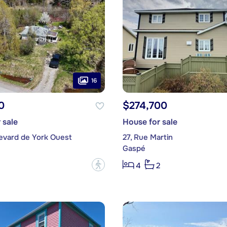
16
0
$274,700
 sale
House for sale
levard de York Ouest
27, Rue Martin
Gaspé
?
4
2