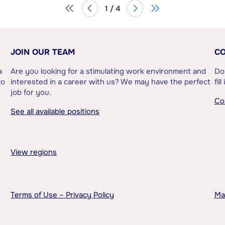
1 / 4
JOIN OUR TEAM
CO
a
Are you looking for a stimulating work environment and
Do
to
interested in a career with us? We may have the perfect
fil
job for you.
Co
See all available positions
View regions
Terms of Use – Privacy Policy
Ma