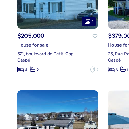
1
$205,000
$379,0
House for sale
House for
521, boulevard de Petit-Cap
25, Rue Po
Gaspé
Gaspé
?
4
2
6
1