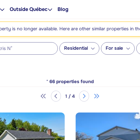
Outside Québec
Blog
perty is no longer available. Here are other similar properties in t
Residential
For sale
*
66
properties found
1 / 4