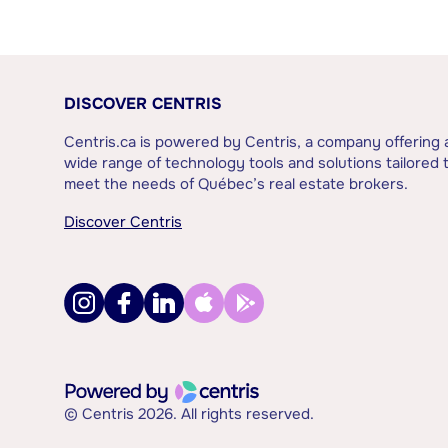
DISCOVER CENTRIS
Centris.ca is powered by Centris, a company offering 
wide range of technology tools and solutions tailored 
meet the needs of Québec’s real estate brokers.
Discover Centris
© Centris 2026. All rights reserved.