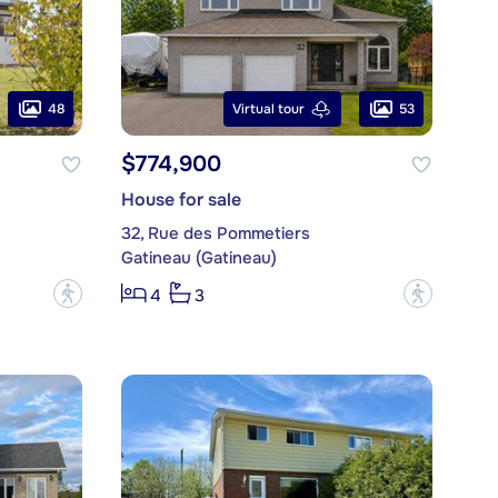
48
53
Virtual tour
$774,900
House for sale
32, Rue des Pommetiers
Gatineau (Gatineau)
?
?
4
3