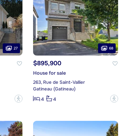
27
68
$895,900
House for sale
263, Rue de Saint-Vallier
Gatineau (Gatineau)
?
?
4
4