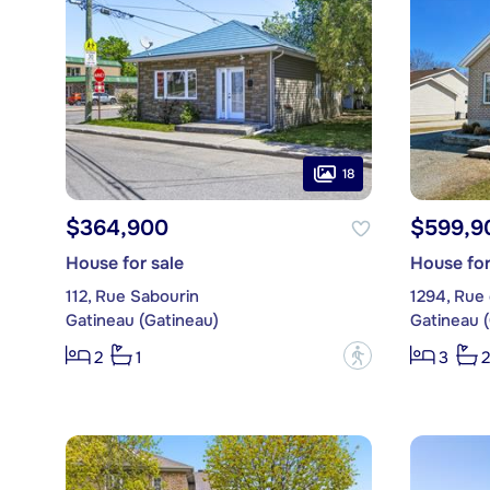
18
$364,900
$599,9
House for sale
House for
112, Rue Sabourin
1294, Rue 
Gatineau (Gatineau)
Gatineau 
?
2
1
3
2