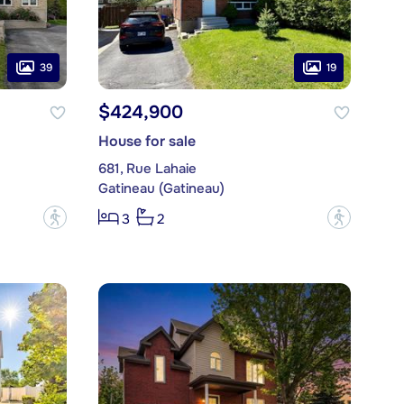
39
19
$424,900
House for sale
681, Rue Lahaie
Gatineau (Gatineau)
?
?
3
2