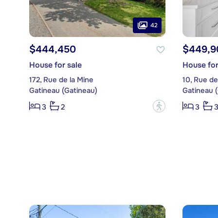
42
$444,450
$449,9
House for sale
House for
172, Rue de la Mine
10, Rue de
Gatineau (Gatineau)
Gatineau 
?
3
2
3