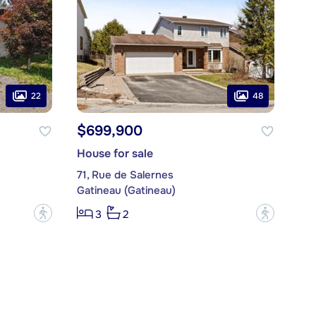
22
48
$699,900
House for sale
71, Rue de Salernes
Gatineau (Gatineau)
?
?
3
2