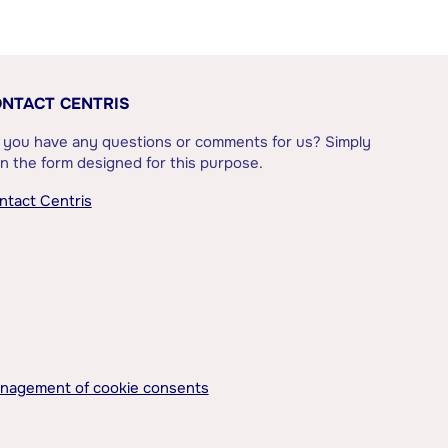
NTACT CENTRIS
 you have any questions or comments for us? Simply
l in the form designed for this purpose.
ntact Centris
nagement of cookie consents