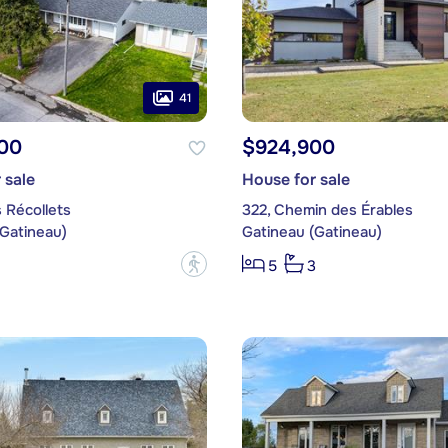
41
00
$924,900
 sale
House for sale
 Récollets
322, Chemin des Érables
(Gatineau)
Gatineau (Gatineau)
?
5
3