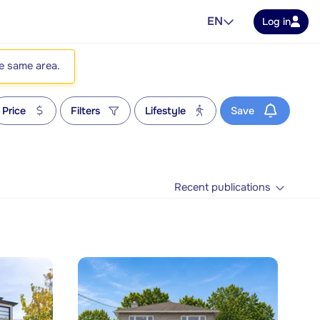
EN
Log in
he same area.
Price
Filters
Lifestyle
Save
Recent publications