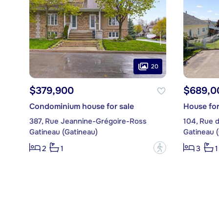
20
$379,900
$689,0
Condominium house for sale
House for
387, Rue Jeannine-Grégoire-Ross
104, Rue 
Gatineau (Gatineau)
Gatineau 
?
2
1
3
1