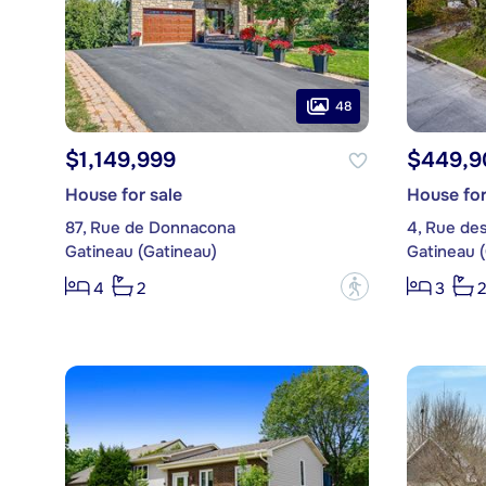
48
$1,149,999
$449,9
House for sale
House for
87, Rue de Donnacona
4, Rue des
Gatineau (Gatineau)
Gatineau 
?
4
2
3
2