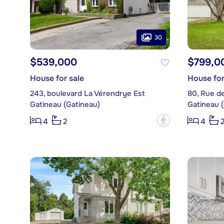
30
$539,000
$799,0
House for sale
House for
243, boulevard La Vérendrye Est
80, Rue d
Gatineau (Gatineau)
Gatineau 
?
4
2
4