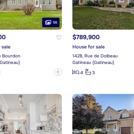
56
00
$789,900
 sale
House for sale
e Bourdon
1428, Rue de Dolbeau
(Gatineau)
Gatineau (Gatineau)
?
2
4
3