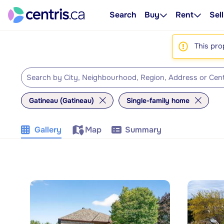
Search
Buy
Rent
Sell
This pro
Gatineau (Gatineau)
Single-family home
Gallery
Map
Summary