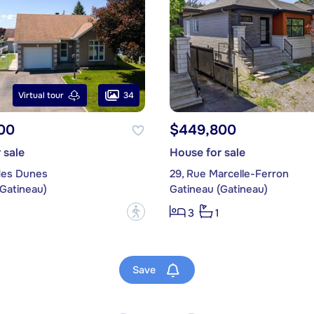
34
Virtual tour
00
$449,800
 sale
House for sale
des Dunes
29, Rue Marcelle-Ferron
(Gatineau)
Gatineau (Gatineau)
?
3
1
Save