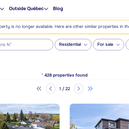
Outside Québec
Blog
perty is no longer available. Here are other similar properties in t
Residential
For sale
*
428
properties found
1 / 22