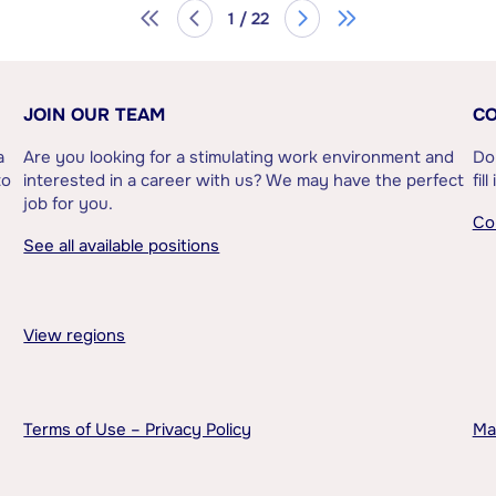
1 / 22
JOIN OUR TEAM
CO
a
Are you looking for a stimulating work environment and
Do
to
interested in a career with us? We may have the perfect
fil
job for you.
Co
See all available positions
View regions
Terms of Use – Privacy Policy
Ma