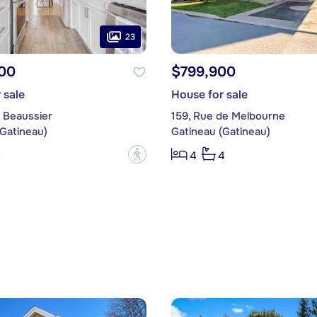
23
00
$799,900
 sale
House for sale
 Beaussier
159, Rue de Melbourne
(Gatineau)
Gatineau (Gatineau)
?
3
4
4