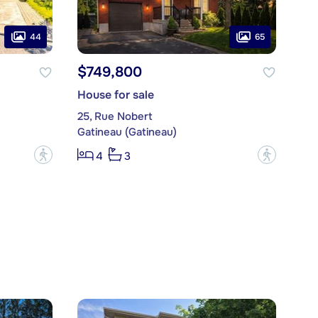
44
65
$749,800
House for sale
25, Rue Nobert
Gatineau (Gatineau)
?
?
4
3