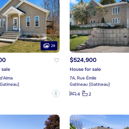
29
00
$524,900
 sale
House for sale
d'Alma
7A, Rue Émile
(Gatineau)
Gatineau (Gatineau)
?
4
2