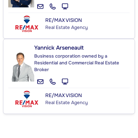
RE/MAX VISION
Real Estate Agency
Yannick Arseneault
Business corporation owned by a
Residential and Commercial Real Estate
Broker
RE/MAX VISION
Real Estate Agency