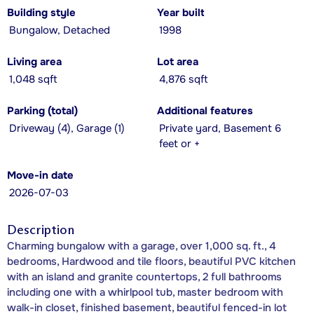
Building style
Year built
Bungalow, Detached
1998
Living area
Lot area
1,048 sqft
4,876 sqft
Parking (total)
Additional features
Driveway (4), Garage (1)
Private yard, Basement 6
feet or +
Move-in date
2026-07-03
Description
Charming bungalow with a garage, over 1,000 sq. ft., 4
bedrooms, Hardwood and tile floors, beautiful PVC kitchen
with an island and granite countertops, 2 full bathrooms
including one with a whirlpool tub, master bedroom with
walk-in closet, finished basement, beautiful fenced-in lot