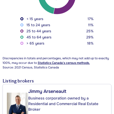
< 15 years
17%
15 to 24 years
11%
25 to 44 years
25%
45 to 64 years
29%
> 65 years
18%
Discrepancies in totals and percentages, which may not add up to exactly
100%, may occur due to
Statistics Canada's census methods.
Source: 2021 Census, Statistics Canada
Listing brokers
Jimmy Arseneault
Business corporation owned by a
Residential and Commercial Real Estate
Broker