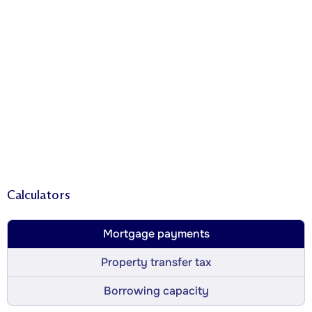
Calculators
Mortgage payments
Property transfer tax
Borrowing capacity