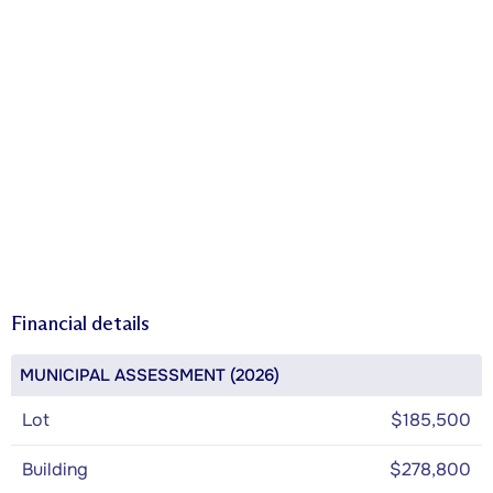
Financial details
MUNICIPAL ASSESSMENT (2026)
Lot
$185,500
Building
$278,800