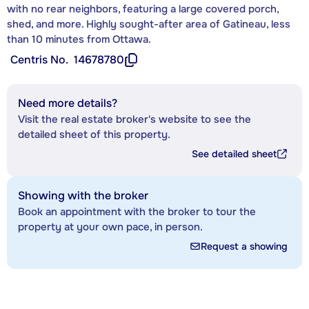
with no rear neighbors, featuring a large covered porch,
shed, and more. Highly sought-after area of Gatineau, less
than 10 minutes from Ottawa.
Centris No.
14678780
Need more details?
Visit the real estate broker's website to see the
detailed sheet of this property.
See detailed sheet
Showing with the broker
Book an appointment with the broker to tour the
property at your own pace, in person.
Request a showing