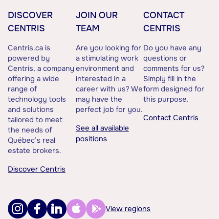
DISCOVER
JOIN OUR
CONTACT
CENTRIS
TEAM
CENTRIS
Centris.ca is
Are you looking for
Do you have any
powered by
a stimulating work
questions or
Centris, a company
environment and
comments for us?
offering a wide
interested in a
Simply fill in the
range of
career with us? We
form designed for
technology tools
may have the
this purpose.
and solutions
perfect job for you.
Contact Centris
tailored to meet
See all available
the needs of
positions
Québec’s real
estate brokers.
Discover Centris
View regions