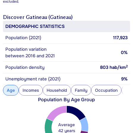
excluded.
Discover
Gatineau (Gatineau)
DEMOGRAPHIC STATISTICS
Population (2021)
117,923
Population variation
0%
between 2016 and 2021
2
Population density
803
hab/km
Unemployment rate (2021)
9%
Age
Incomes
Household
Family
Occupation
Con
Population By Age Group
Average
42 years