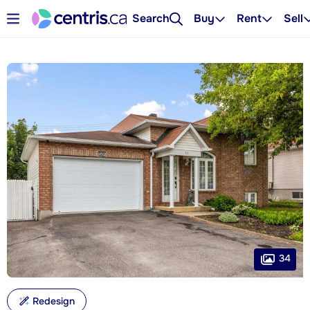
Search
Buy
Rent
Sell
34
Redesign