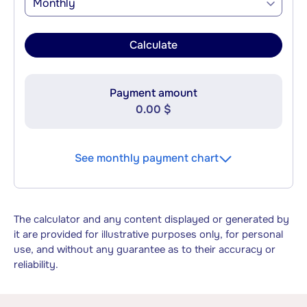
Monthly
Calculate
Payment amount
0.00 $
See monthly payment chart
The calculator and any content displayed or generated by
it are provided for illustrative purposes only, for personal
use, and without any guarantee as to their accuracy or
reliability.