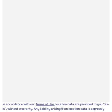
In accordance with our
Terms of Use
, location data are provided to you “as-
is”, without warranty. Any liability arising from location data is expressly