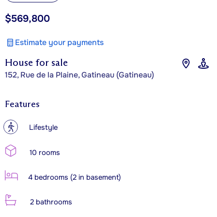
$569,800
Estimate your payments
House for sale
152, Rue de la Plaine, Gatineau (Gatineau)
Features
?
Lifestyle
10 rooms
4 bedrooms (2 in basement)
2 bathrooms