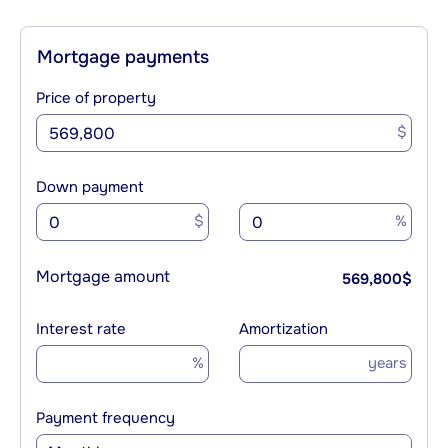
Mortgage payments
Price of property
$
Down payment
$
%
Mortgage amount
569,800
$
Interest rate
Amortization
%
years
Payment frequency