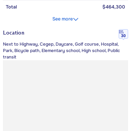
Total
$464,300
See more
Location
Walk
Score
30
Next to Highway, Cegep, Daycare, Golf course, Hospital,
Park, Bicycle path, Elementary school, High school, Public
transit