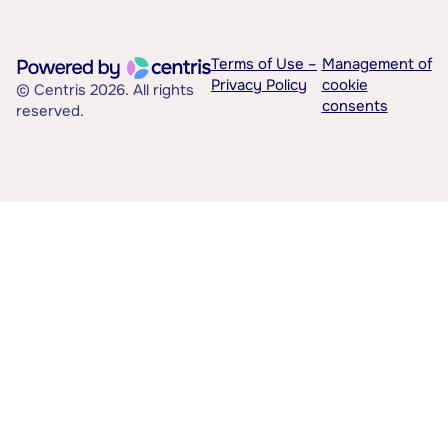
Terms of Use –
Management of
Privacy Policy
cookie
© Centris 2026. All rights
consents
reserved.