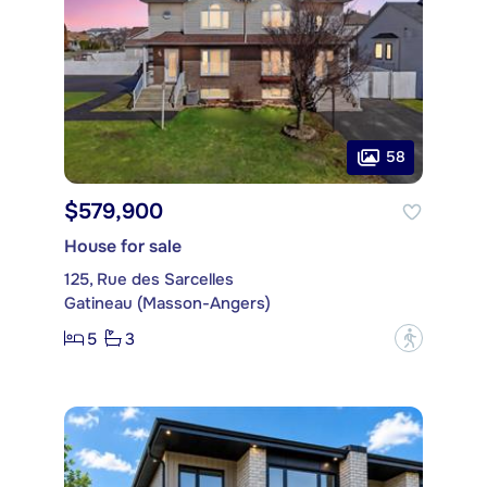
58
$579,900
House for sale
125, Rue des Sarcelles
Gatineau (Masson-Angers)
5
3
?