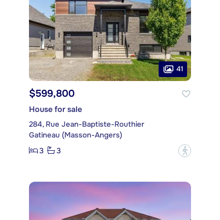
41
$599,800
House for sale
284, Rue Jean-Baptiste-Routhier
Gatineau (Masson-Angers)
3
3
?