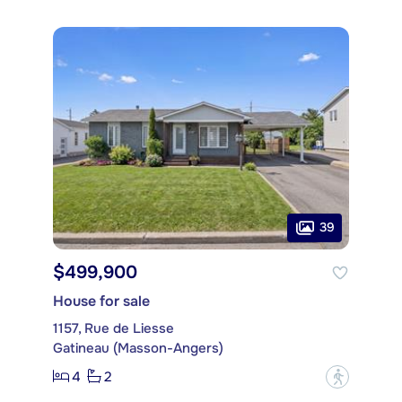
39
$499,900
House for sale
1157, Rue de Liesse
Gatineau (Masson-Angers)
4
2
?