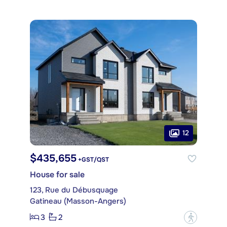
12
$435,655
+GST/QST
House for sale
123, Rue du Débusquage
Gatineau (Masson-Angers)
3
2
?