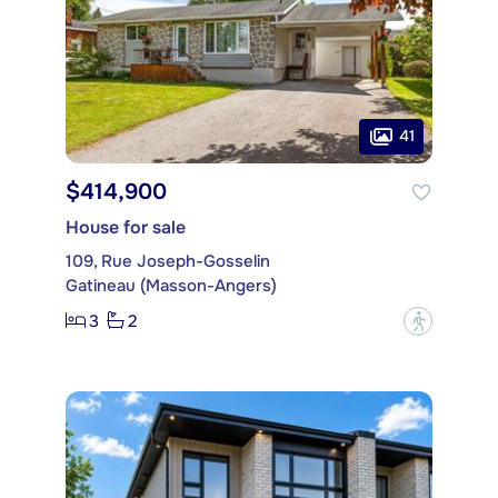
41
$414,900
House for sale
109, Rue Joseph-Gosselin
Gatineau (Masson-Angers)
3
2
?