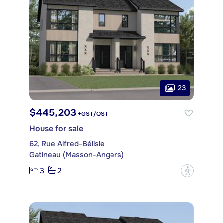
23
$445,203
+GST/QST
House for sale
62, Rue Alfred-Bélisle
Gatineau (Masson-Angers)
3
2
?