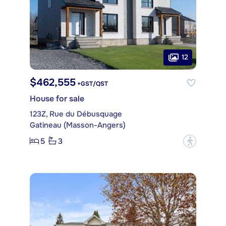
12
$462,555
+GST/QST
House for sale
123Z, Rue du Débusquage
Gatineau (Masson-Angers)
5
3
?