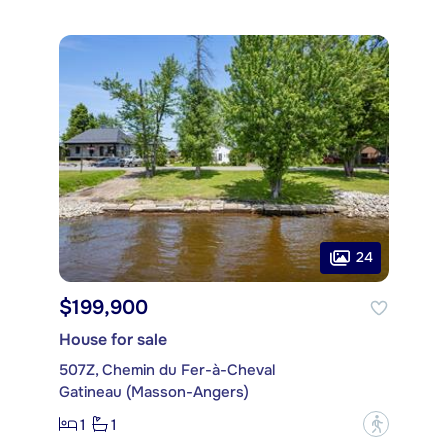
24
$199,900
House for sale
507Z, Chemin du Fer-à-Cheval
Gatineau (Masson-Angers)
1
1
?