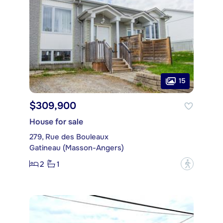
15
$309,900
House for sale
279, Rue des Bouleaux
Gatineau (Masson-Angers)
2
1
?