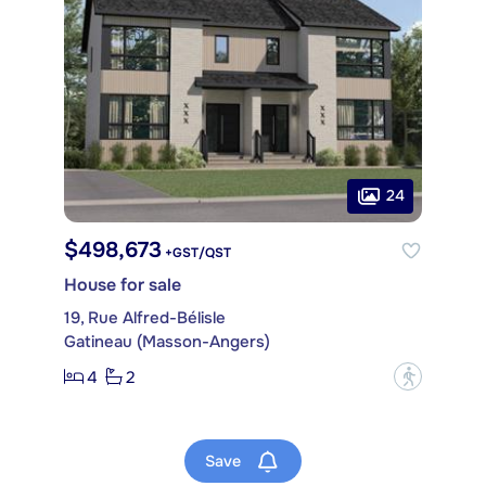
24
$498,673
+GST/QST
House for sale
19, Rue Alfred-Bélisle
Gatineau (Masson-Angers)
4
2
?
Save