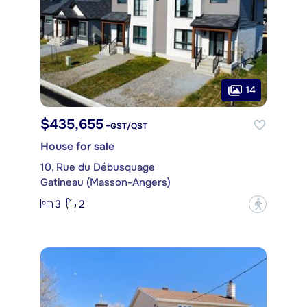
14
$435,655
+GST/QST
House for sale
10, Rue du Débusquage
Gatineau (Masson-Angers)
3
2
?