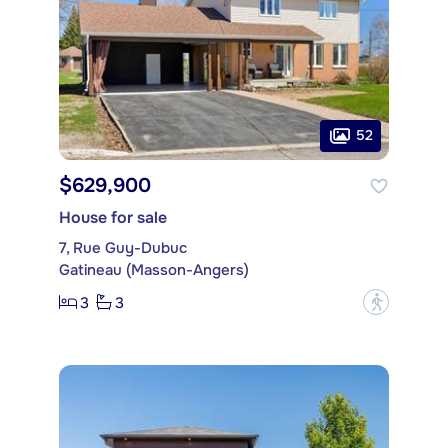
52
$629,900
House for sale
7, Rue Guy-Dubuc
Gatineau (Masson-Angers)
3
3
?