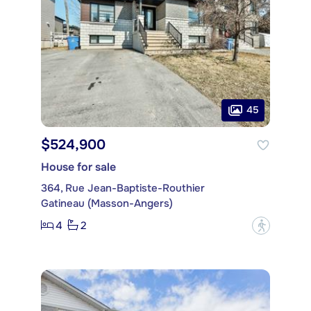
45
$524,900
House for sale
364, Rue Jean-Baptiste-Routhier
Gatineau (Masson-Angers)
4
2
?