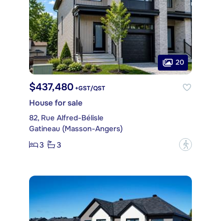
20
$437,480
+GST/QST
House for sale
82, Rue Alfred-Bélisle
Gatineau (Masson-Angers)
3
3
?