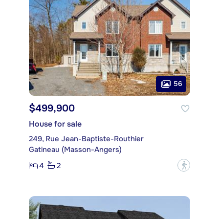
56
$499,900
House for sale
249, Rue Jean-Baptiste-Routhier
Gatineau (Masson-Angers)
4
2
?