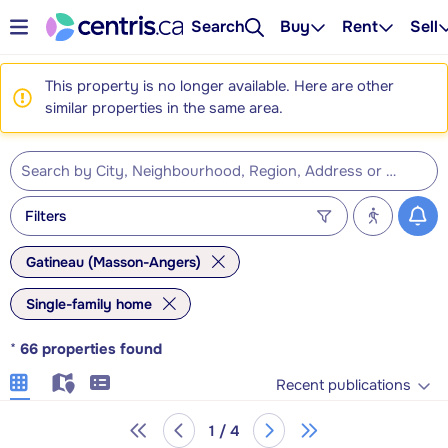
Search
Buy
Rent
Sell
This property is no longer available. Here are other
similar properties in the same area.
Filters
Gatineau (Masson-Angers)
Single-family home
*
66
properties found
Recent publications
1 / 4