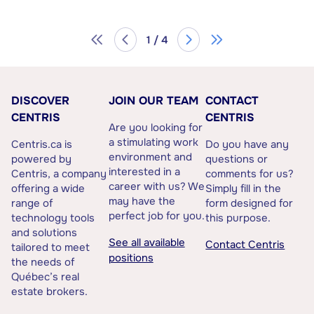
1 / 4
DISCOVER
JOIN OUR TEAM
CONTACT
CENTRIS
CENTRIS
Are you looking for
a stimulating work
Centris.ca is
Do you have any
environment and
powered by
questions or
interested in a
Centris, a company
comments for us?
career with us? We
offering a wide
Simply fill in the
may have the
range of
form designed for
perfect job for you.
technology tools
this purpose.
and solutions
See all available
Contact Centris
tailored to meet
positions
the needs of
Québec’s real
estate brokers.