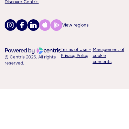
Discover Centris
View regions
Terms of Use –
Management of
Privacy Policy
cookie
© Centris 2026. All rights
consents
reserved.