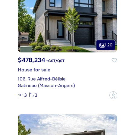
20
$478,234
+GST/QST
House for sale
106, Rue Alfred-Bélisle
Gatineau (Masson-Angers)
3
3
?