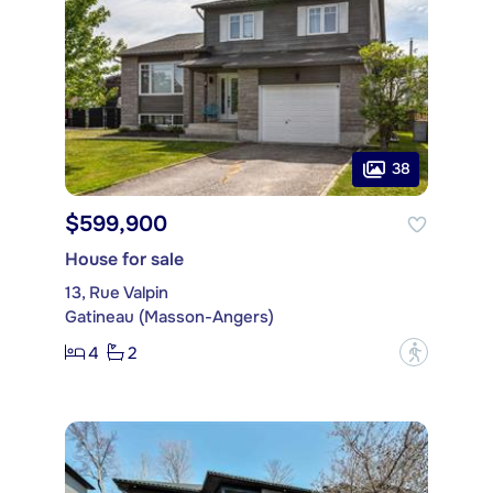
38
$599,900
House for sale
13, Rue Valpin
Gatineau (Masson-Angers)
4
2
?