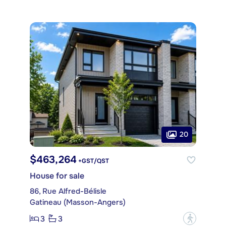
20
$463,264
+GST/QST
House for sale
86, Rue Alfred-Bélisle
Gatineau (Masson-Angers)
3
3
?