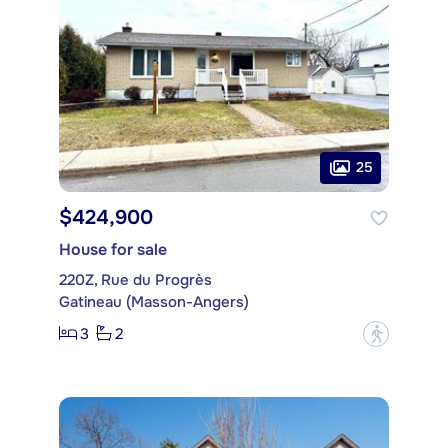
25
$424,900
House for sale
220Z, Rue du Progrès
Gatineau (Masson-Angers)
3
2
?