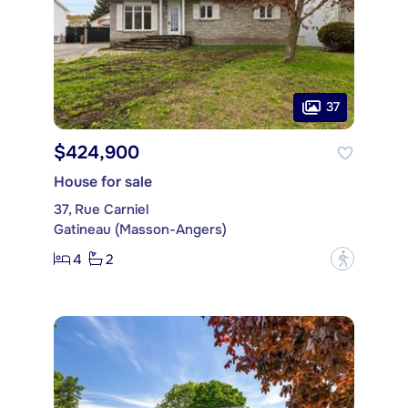
37
$424,900
House for sale
37, Rue Carniel
Gatineau (Masson-Angers)
4
2
?