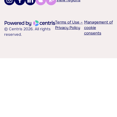
Terms of Use –
Management of
Privacy Policy
cookie
© Centris 2026. All rights
consents
reserved.