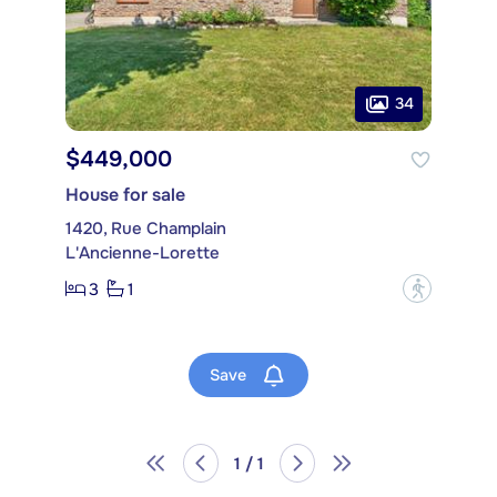
34
$449,000
House for sale
1420, Rue Champlain
L'Ancienne-Lorette
3
1
?
Save
1 / 1