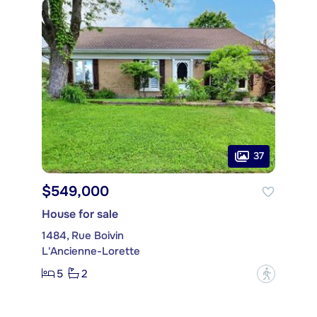
37
$549,000
House for sale
1484, Rue Boivin
L'Ancienne-Lorette
5
2
?