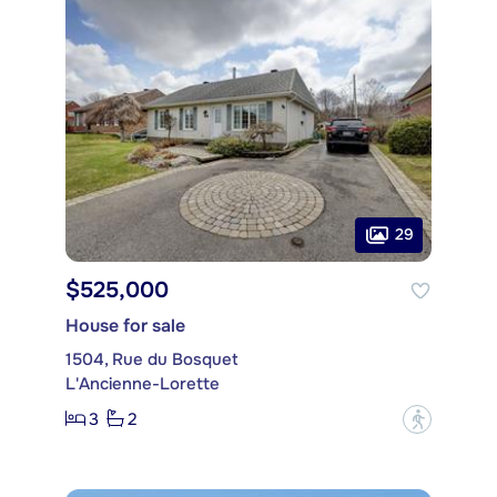
29
$525,000
House for sale
1504, Rue du Bosquet
L'Ancienne-Lorette
3
2
?