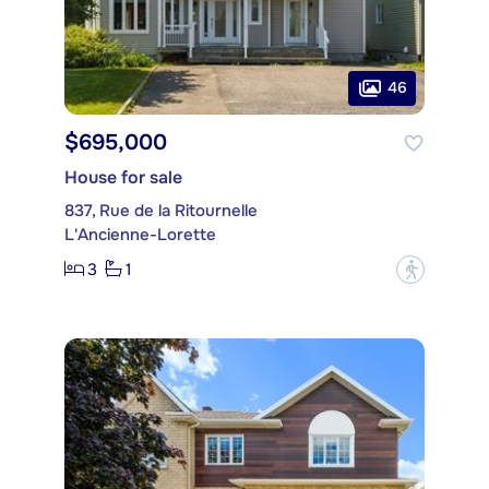
46
$695,000
House for sale
837, Rue de la Ritournelle
L'Ancienne-Lorette
3
1
?