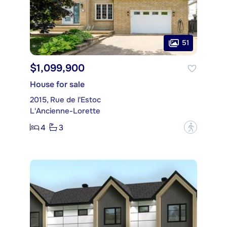
51
$1,099,900
House for sale
2015, Rue de l'Estoc
L'Ancienne-Lorette
4
3
?