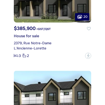
20
$385,900
+GST/QST
House for sale
2379, Rue Notre-Dame
L'Ancienne-Lorette
3
2
?