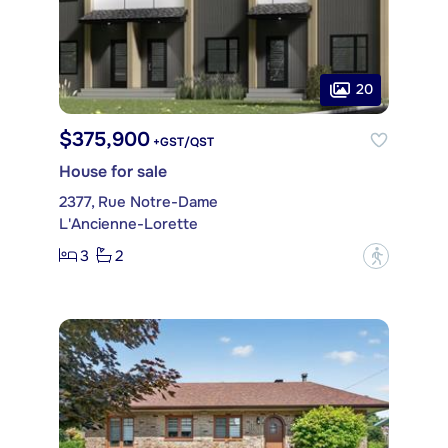
20
$375,900
+GST/QST
House for sale
2377, Rue Notre-Dame
L'Ancienne-Lorette
3
2
?