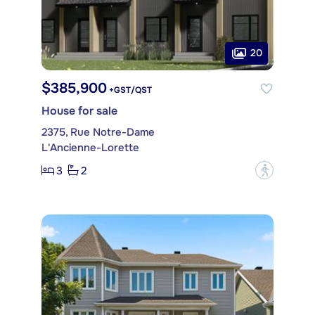
20
$385,900
+GST/QST
House for sale
2375, Rue Notre-Dame
L'Ancienne-Lorette
3
2
?