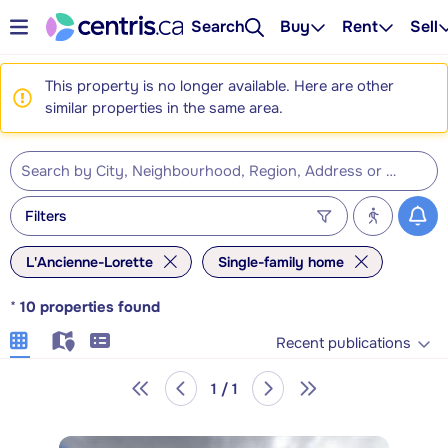
Search
Buy
Rent
Sell
This property is no longer available. Here are other
similar properties in the same area.
Filters
L'Ancienne-Lorette
Single-family home
*
10
properties found
Recent publications
1 / 1