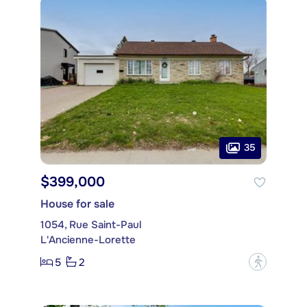
35
$399,000
House for sale
1054, Rue Saint-Paul
L'Ancienne-Lorette
5
2
?