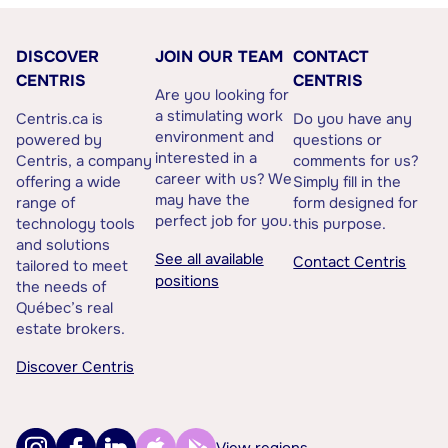
DISCOVER
JOIN OUR TEAM
CONTACT
CENTRIS
CENTRIS
Are you looking for
a stimulating work
Centris.ca is
Do you have any
environment and
powered by
questions or
interested in a
Centris, a company
comments for us?
career with us? We
offering a wide
Simply fill in the
may have the
range of
form designed for
perfect job for you.
technology tools
this purpose.
and solutions
See all available
Contact Centris
tailored to meet
positions
the needs of
Québec’s real
estate brokers.
Discover Centris
View regions