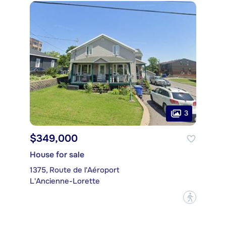
3
$349,000
House for sale
1375, Route de l'Aéroport
L'Ancienne-Lorette
?