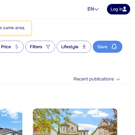
EN
Log in
he same area.
Price
Filters
Lifestyle
Save
Recent publications