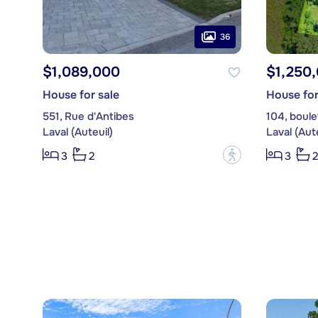
36
$1,089,000
$1,250
House for sale
House for
551, Rue d'Antibes
104, boul
Laval (Auteuil)
Laval (Aute
?
3
2
3
2