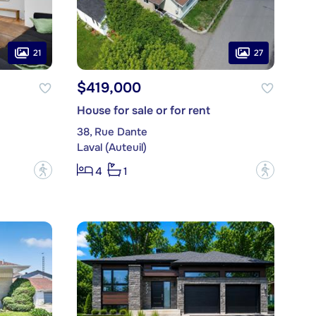
21
27
$419,000
House for sale or for rent
38, Rue Dante
Laval (Auteuil)
?
?
4
1