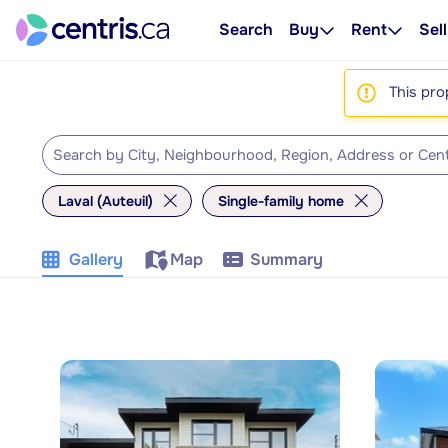
Search
Buy
Rent
Sell
This pro
Laval (Auteuil)
Single-family home
Gallery
Map
Summary