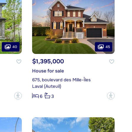
40
45
$1,395,000
House for sale
675, boulevard des Mille-Îles
Laval (Auteuil)
?
?
6
3