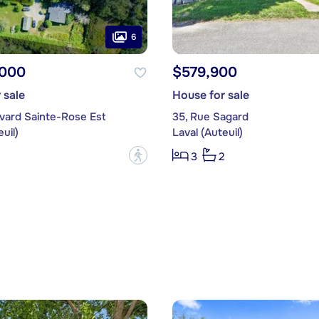
6
,000
$579,900
 sale
House for sale
evard Sainte-Rose Est
35, Rue Sagard
uil)
Laval (Auteuil)
?
3
2