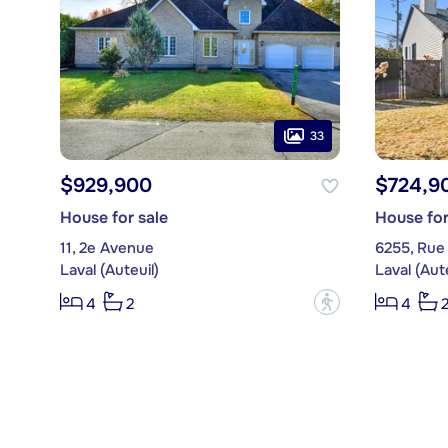
33
$929,900
$724,9
House for sale
House for
11, 2e Avenue
6255, Rue
Laval (Auteuil)
Laval (Aute
?
4
2
4