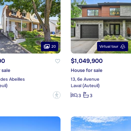
20
Virtual tour
00
$1,049,900
 sale
House for sale
des Abeilles
13, 6e Avenue
uil)
Laval (Auteuil)
?
3
3