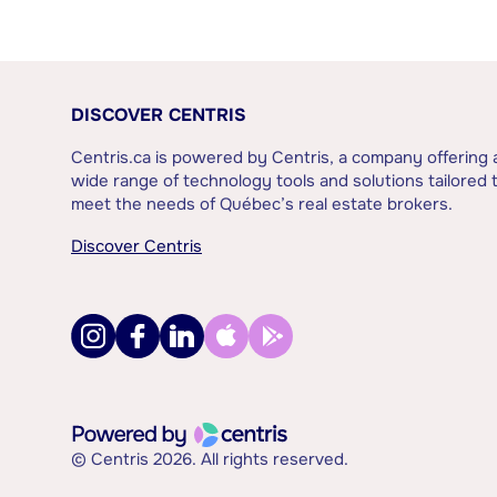
DISCOVER CENTRIS
Centris.ca is powered by Centris, a company offering 
wide range of technology tools and solutions tailored 
meet the needs of Québec’s real estate brokers.
Discover Centris
© Centris 2026. All rights reserved.