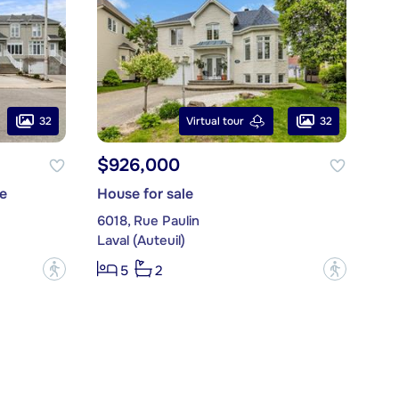
32
32
Virtual tour
$926,000
e
House for sale
6018, Rue Paulin
Laval (Auteuil)
?
?
5
2