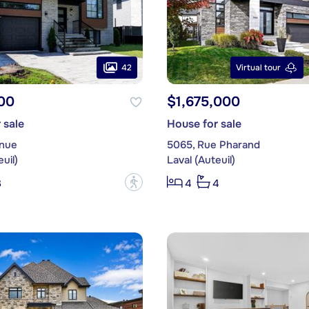
42
Virtual tour
00
$1,675,000
 sale
House for sale
enue
5065, Rue Pharand
uil)
Laval (Auteuil)
?
3
4
4