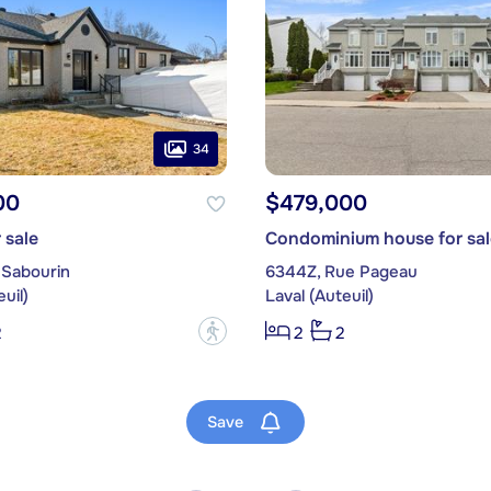
34
00
$479,000
 sale
Condominium house for sal
 Sabourin
6344Z, Rue Pageau
uil)
Laval (Auteuil)
?
2
2
2
Save