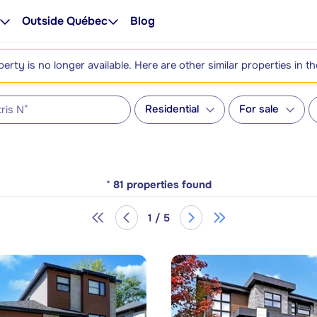
Outside Québec
Blog
perty is no longer available. Here are other similar properties in t
Residential
For sale
*
81
properties found
1 / 5