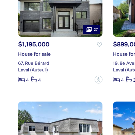
27
$1,195,000
$899,0
House for sale
House for
67, Rue Bérard
19, 8e Av
Laval (Auteuil)
Laval (Aute
?
4
4
4