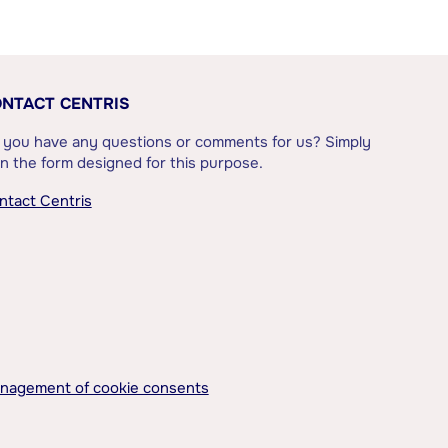
NTACT CENTRIS
 you have any questions or comments for us? Simply
l in the form designed for this purpose.
ntact Centris
nagement of cookie consents