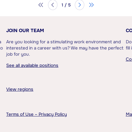
1 / 5
JOIN OUR TEAM
CO
a
Are you looking for a stimulating work environment and
Do
to
interested in a career with us? We may have the perfect
fil
job for you.
Co
See all available positions
View regions
Terms of Use – Privacy Policy
Ma