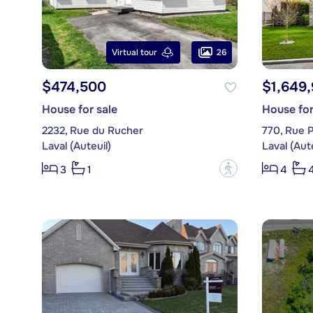
26
Virtual tour
$474,500
$1,649
House for sale
House for
2232, Rue du Rucher
770, Rue P
Laval (Auteuil)
Laval (Aute
?
3
1
4