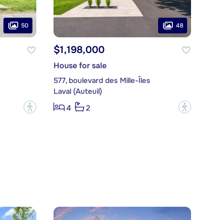
50
48
$1,198,000
House for sale
577, boulevard des Mille-Îles
Laval (Auteuil)
?
?
4
2