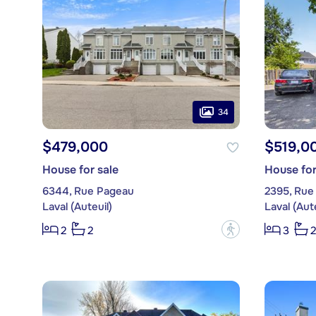
34
$479,000
$519,0
House for sale
House for
6344, Rue Pageau
2395, Rue 
Laval (Auteuil)
Laval (Aute
?
2
2
3
2