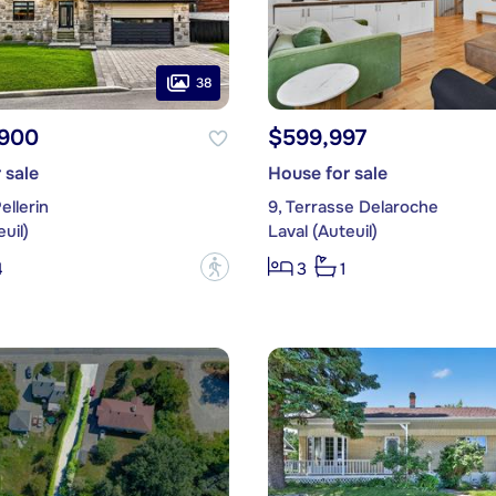
38
,900
$599,997
 sale
House for sale
ellerin
9, Terrasse Delaroche
uil)
Laval (Auteuil)
?
4
3
1