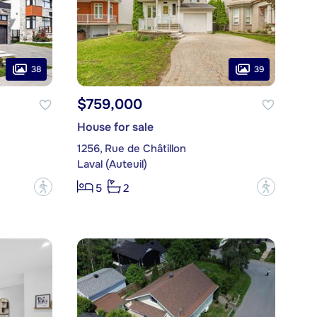
38
39
$759,000
House for sale
1256, Rue de Châtillon
Laval (Auteuil)
?
?
5
2