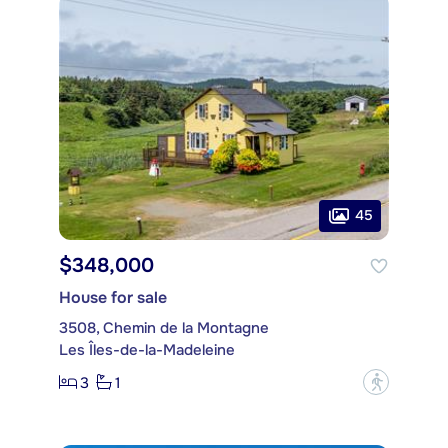
45
$348,000
House for sale
3508, Chemin de la Montagne
Les Îles-de-la-Madeleine
3
1
?