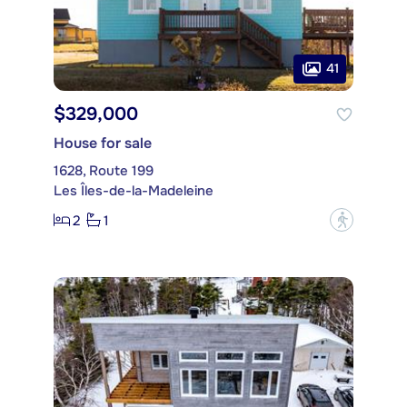
41
$329,000
House for sale
1628, Route 199
Les Îles-de-la-Madeleine
2
1
?