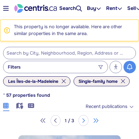
Search
Buy
Rent
Sell
This property is no longer available. Here are other
similar properties in the same area.
Filters
Les Îles-de-la-Madeleine
Single-family home
*
57
properties found
Recent publications
1 / 3