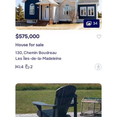
34
$575,000
House for sale
130, Chemin Boudreau
Les Îles-de-la-Madeleine
4
2
?