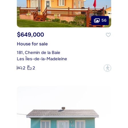
56
$649,000
House for sale
181, Chemin de la Baie
Les Îles-de-la-Madeleine
2
2
?