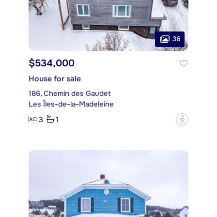
36
$534,000
House for sale
186, Chemin des Gaudet
Les Îles-de-la-Madeleine
3
1
?