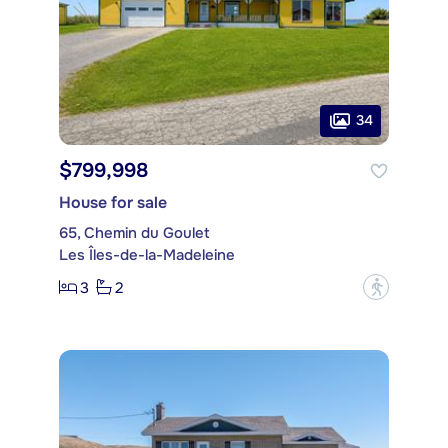
34
$799,998
House for sale
65, Chemin du Goulet
Les Îles-de-la-Madeleine
3
2
?