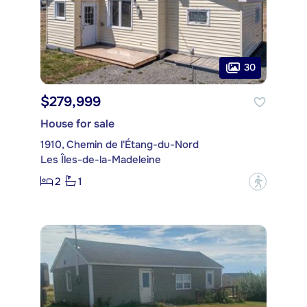
30
$279,999
House for sale
1910, Chemin de l'Étang-du-Nord
Les Îles-de-la-Madeleine
2
1
?