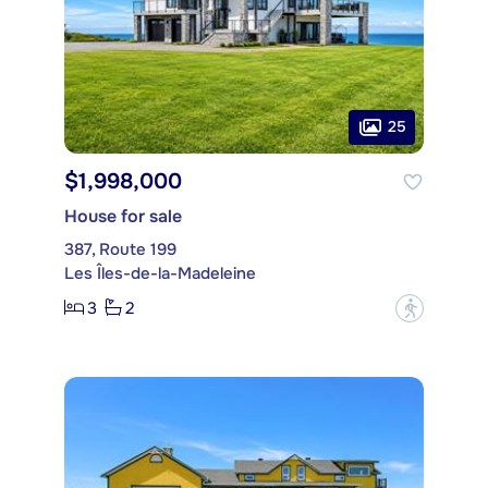
25
$1,998,000
House for sale
387, Route 199
Les Îles-de-la-Madeleine
3
2
?