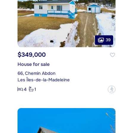
39
$349,000
House for sale
66, Chemin Abdon
Les Îles-de-la-Madeleine
4
1
?