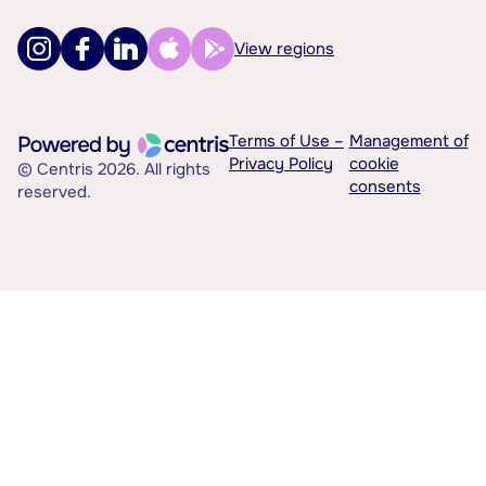
View regions
Terms of Use –
Management of
Privacy Policy
cookie
© Centris 2026. All rights
consents
reserved.