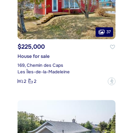
37
$225,000
House for sale
169, Chemin des Caps
Les Îles-de-la-Madeleine
2
2
?