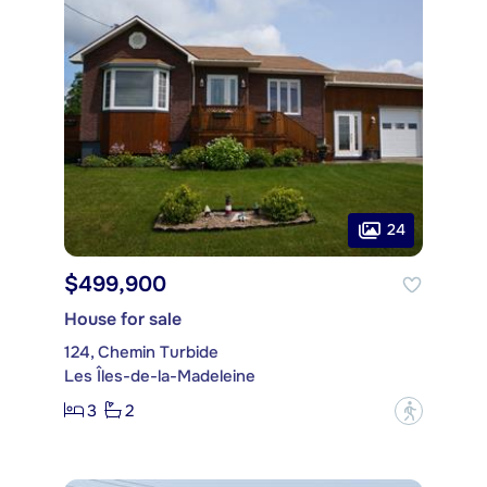
24
$499,900
House for sale
124, Chemin Turbide
Les Îles-de-la-Madeleine
3
2
?