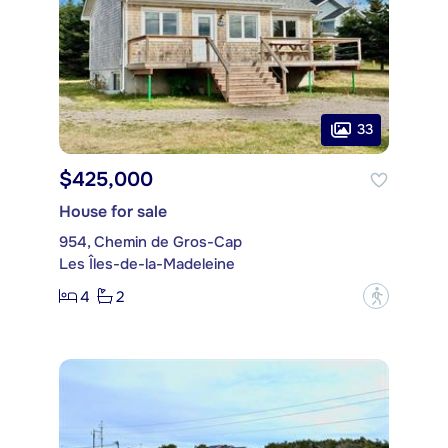
33
$425,000
House for sale
954, Chemin de Gros-Cap
Les Îles-de-la-Madeleine
4
2
?