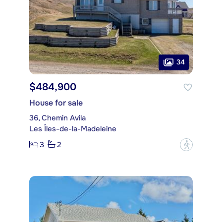
34
$484,900
House for sale
36, Chemin Avila
Les Îles-de-la-Madeleine
3
2
?