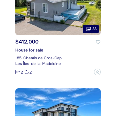
33
$412,000
House for sale
185, Chemin de Gros-Cap
Les Îles-de-la-Madeleine
2
2
?