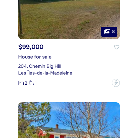
8
$99,000
House for sale
204, Chemin Big Hill
Les Îles-de-la-Madeleine
2
1
?