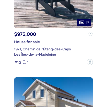
37
$975,000
House for sale
1971, Chemin de l'Étang-des-Caps
Les Îles-de-la-Madeleine
2
1
?