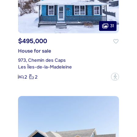
31
$495,000
House for sale
973, Chemin des Caps
Les Îles-de-la-Madeleine
2
2
?