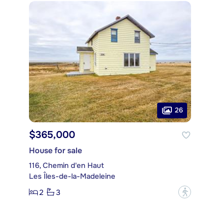
26
$365,000
House for sale
116, Chemin d'en Haut
Les Îles-de-la-Madeleine
2
3
?