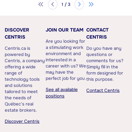
1 / 3
DISCOVER
JOIN OUR TEAM
CONTACT
CENTRIS
CENTRIS
Are you looking for
a stimulating work
Centris.ca is
Do you have any
environment and
powered by
questions or
interested in a
Centris, a company
comments for us?
career with us? We
offering a wide
Simply fill in the
may have the
range of
form designed for
perfect job for you.
technology tools
this purpose.
and solutions
See all available
Contact Centris
tailored to meet
positions
the needs of
Québec’s real
estate brokers.
Discover Centris