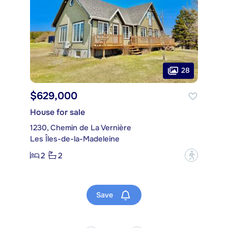
28
$629,000
House for sale
1230, Chemin de La Vernière
Les Îles-de-la-Madeleine
2
2
?
Save