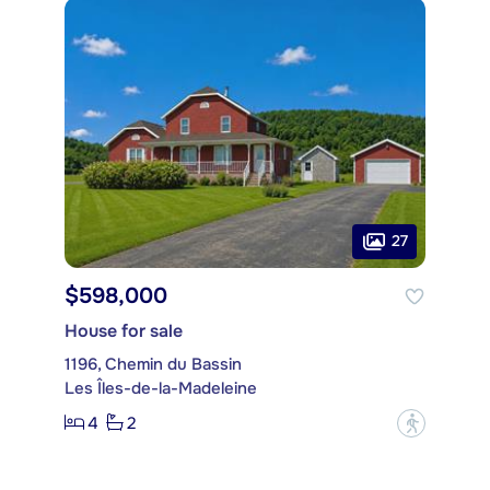
27
$598,000
House for sale
1196, Chemin du Bassin
Les Îles-de-la-Madeleine
4
2
?