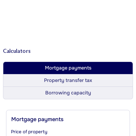
Calculators
Mortgage payments
Property transfer tax
Borrowing capacity
Mortgage payments
Price of property