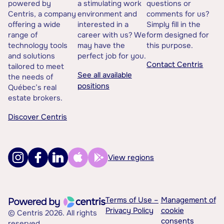
powered by
a stimulating work
questions or
Centris, a company
environment and
comments for us?
offering a wide
interested in a
Simply fill in the
range of
career with us? We
form designed for
technology tools
may have the
this purpose.
and solutions
perfect job for you.
Contact Centris
tailored to meet
See all available
the needs of
positions
Québec’s real
estate brokers.
Discover Centris
View regions
Terms of Use –
Management of
Privacy Policy
cookie
© Centris 2026. All rights
consents
reserved.