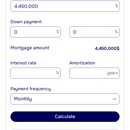
$
Down payment
$
%
Mortgage amount
4,450,000
$
Interest rate
Amortization
%
years
Payment frequency
Monthly
Calculate