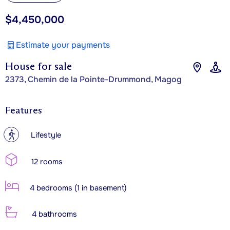
$4,450,000
Estimate your payments
House for sale
2373, Chemin de la Pointe-Drummond, Magog
Features
?
Lifestyle
12 rooms
4 bedrooms (1 in basement)
4 bathrooms