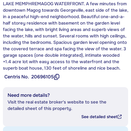
LAKE MEMPHREMAGOG WATERFRONT. A few minutes from
downtown Magog towards Georgeville, east side of the lake,
in a peaceful high-end neighborhood. Beautiful one-and-a-
half storey residence with basement on the garden level
facing the lake, with bright living areas and superb views of
the water, hills and sunset. Several rooms with high ceilings,
including the bedrooms. Spacious garden level opening onto
the covered terrace and spa facing the view of the water. 3
garage spaces (one double integrated), intimate wooded
+1.4 acre lot with easy access to the waterfront and the
superb boat house, 130 feet of shoreline and nice beach.
Centris No.
20696105
Need more details?
Visit the real estate broker's website to see the
detailed sheet of this property.
See detailed sheet