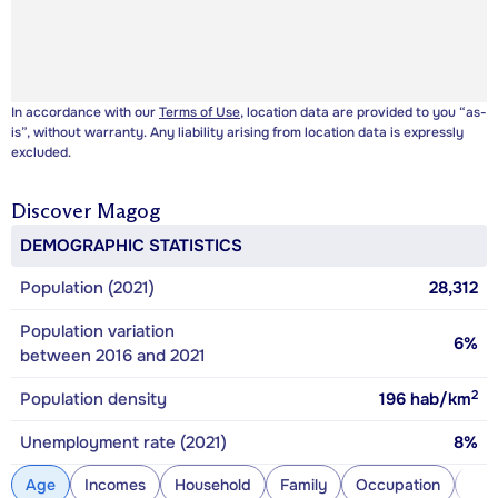
In accordance with our
Terms of Use
, location data are provided to you “as-
is”, without warranty. Any liability arising from location data is expressly
excluded.
Discover
Magog
DEMOGRAPHIC STATISTICS
Population (2021)
28,312
Population variation
6%
between 2016 and 2021
2
Population density
196
hab/km
Unemployment rate (2021)
8%
Age
Incomes
Household
Family
Occupation
Con