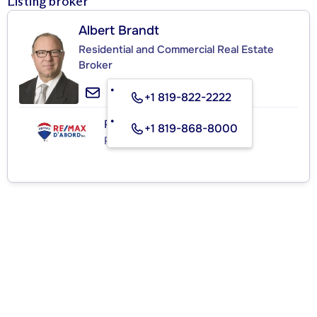
Listing broker
Albert Brandt
Residential and Commercial Real Estate
Broker
+1 819-822-2222
RE/MAX D'ABORD INC.
+1 819-868-8000
Real Estate Agency