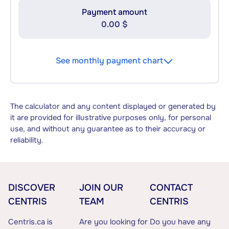
Payment amount
0.00 $
See monthly payment chart
The calculator and any content displayed or generated by
it are provided for illustrative purposes only, for personal
use, and without any guarantee as to their accuracy or
reliability.
DISCOVER
JOIN OUR
CONTACT
CENTRIS
TEAM
CENTRIS
Centris.ca is
Are you looking for
Do you have any