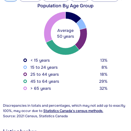
Population By Age Group
Average
50 years
< 15 years
13%
15 to 24 years
8%
25 to 44 years
18%
45 to 64 years
29%
> 65 years
32%
Discrepancies in totals and percentages, which may not add up to exactly
100%, may occur due to
Statistics Canada's census methods.
Source: 2021 Census, Statistics Canada