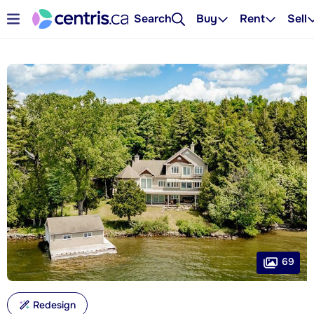
Search
Buy
Rent
Sell
69
Redesign