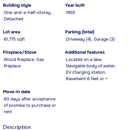
Building style
Year built
One-and-a-half-storey,
1955
Detached
Lot area
Parking (total)
61,775 sqft
Driveway (4), Garage (3)
Fireplace/Stove
Additional features
Wood fireplace, Gas
Located on a lake,
fireplace
Navigable body of water,
EV charging station,
Basement 6 feet or +
Move-in date
60 days after acceptance
of promise to purchase or
rent
Description