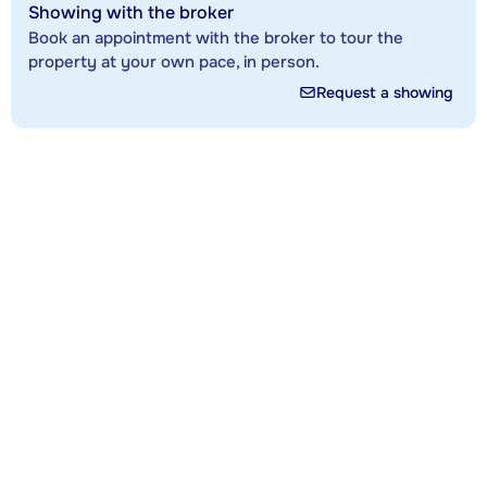
Showing with the broker
Book an appointment with the broker to tour the
property at your own pace, in person.
Request a showing