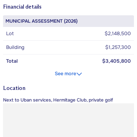
Financial details
MUNICIPAL ASSESSMENT (2026)
Lot
$2,148,500
Building
$1,257,300
Total
$3,405,800
See more
Location
Next to Uban services, Hermitage Club, private golf