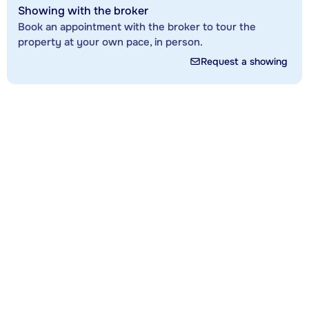
Showing with the broker
Book an appointment with the broker to tour the
property at your own pace, in person.
Request a showing