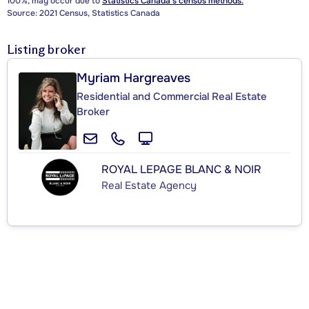
100%, may occur due to
Statistics Canada's census methods.
Source: 2021 Census, Statistics Canada
Listing broker
Myriam Hargreaves
Residential and Commercial Real Estate
Broker
ROYAL LEPAGE BLANC & NOIR
Real Estate Agency