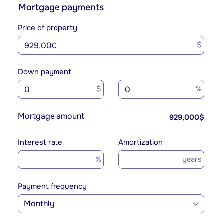
Mortgage payments
Price of property
$
Down payment
$
%
Mortgage amount
929,000
$
Interest rate
Amortization
%
years
Payment frequency
Monthly