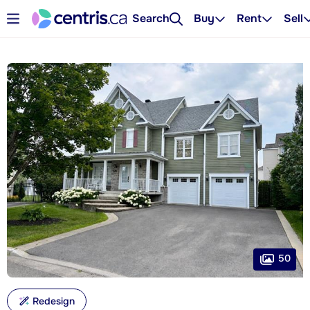
Search
Buy
Rent
Sell
50
Redesign