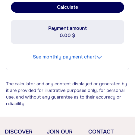
Calculate
Payment amount
0.00 $
See monthly payment chart
The calculator and any content displayed or generated by
it are provided for illustrative purposes only, for personal
use, and without any guarantee as to their accuracy or
reliability.
DISCOVER
JOIN OUR
CONTACT