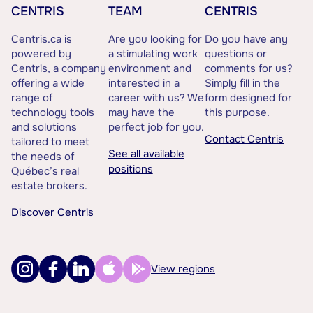
CENTRIS
TEAM
CENTRIS
Centris.ca is
Are you looking for
Do you have any
powered by
a stimulating work
questions or
Centris, a company
environment and
comments for us?
offering a wide
interested in a
Simply fill in the
range of
career with us? We
form designed for
technology tools
may have the
this purpose.
and solutions
perfect job for you.
Contact Centris
tailored to meet
See all available
the needs of
positions
Québec’s real
estate brokers.
Discover Centris
View regions