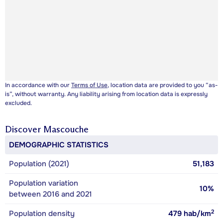
In accordance with our
Terms of Use
, location data are provided to you “as-
is”, without warranty. Any liability arising from location data is expressly
excluded.
Discover
Mascouche
DEMOGRAPHIC STATISTICS
Population (2021)
51,183
Population variation
10%
between 2016 and 2021
2
Population density
479
hab/km