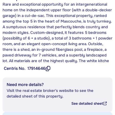
Rare and exceptional opportunity for an intergenerational
home on the independent upper floor (with a double-decker
garage) in a cul-de-sac. This exceptional property, ranked
among the top 5 in the heart of Mascouche, is truly turnkey.
A sumptuous residence that perfectly blends country and
modern styles. Custom-designed, it features 5 bedrooms
(possibility of 6 + a studio), a total of 3 bathrooms + 1 powder
room, and an elegant open-concept living area. Outside,
there is a shed, an in-ground fiberglass pool, a fireplace, a
paved driveway for 7 vehicles, and a superbly landscaped
lot. All materials are of the highest quality. The white kitche
Centris No.
17914646
Need more details?
Visit the real estate broker's website to see the
detailed sheet of this property.
See detailed sheet