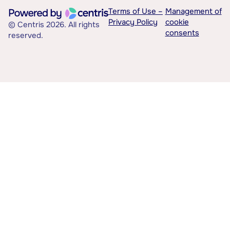
Terms of Use –
Management of
Privacy Policy
cookie
© Centris 2026. All rights
consents
reserved.