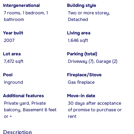
Intergenerational
Building style
7 rooms, 1 bedroom, 1
Two or more storey,
bathroom
Detached
Year built
Living area
2007
1,646 sqft
Lot area
Parking (total)
7,472 sqft
Driveway (7), Garage (2)
Pool
Fireplace/Stove
Inground
Gas fireplace
Additional features
Move-in date
Private yard, Private
30 days after acceptance
balcony, Basement 6 feet
of promise to purchase or
or +
rent
Description