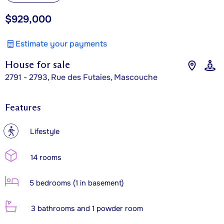
$929,000
Estimate your payments
House for sale
2791 - 2793, Rue des Futaies, Mascouche
Features
?
Lifestyle
14 rooms
5 bedrooms (1 in basement)
3 bathrooms and 1 powder room