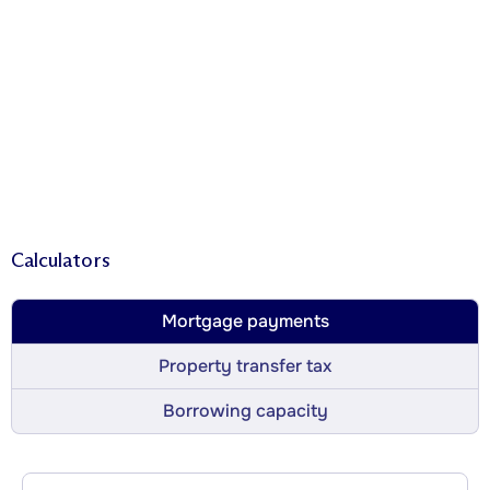
Calculators
Mortgage payments
Property transfer tax
Borrowing capacity