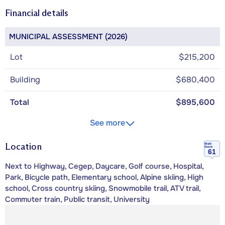
Financial details
MUNICIPAL ASSESSMENT (2026)
Lot
$215,200
Building
$680,400
Total
$895,600
See more
Location
Walk
Score
61
Next to Highway, Cegep, Daycare, Golf course, Hospital,
Park, Bicycle path, Elementary school, Alpine skiing, High
school, Cross country skiing, Snowmobile trail, ATV trail,
Commuter train, Public transit, University