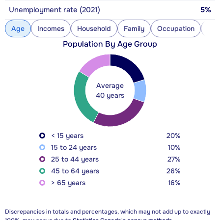
Unemployment rate (2021)
5%
Age
Incomes
Household
Family
Occupation
Con
Population By Age Group
Average
40 years
< 15 years
20%
15 to 24 years
10%
25 to 44 years
27%
45 to 64 years
26%
> 65 years
16%
Discrepancies in totals and percentages, which may not add up to exactly