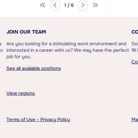
1 / 6
JOIN OUR TEAM
CO
a
Are you looking for a stimulating work environment and
Do
to
interested in a career with us? We may have the perfect
fil
job for you.
Co
See all available positions
View regions
Terms of Use – Privacy Policy
Ma