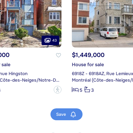
43
000
$1,449,000
 sale
House for sale
nue Hingston
6918Z - 6918AZ, Rue Lemieu
Montréal (Côte-des-Neiges/Notre-Dame-de-Grâce)
?
3
5
3
Save