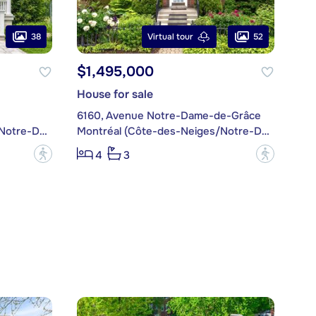
38
52
Virtual tour
$1,495,000
House for sale
6160, Avenue Notre-Dame-de-Grâce
Montréal (Côte-des-Neiges/Notre-Dame-de-Grâce)
Montréal (Côte-des-Neiges/Notre-Dame-de-Grâce)
?
?
4
3