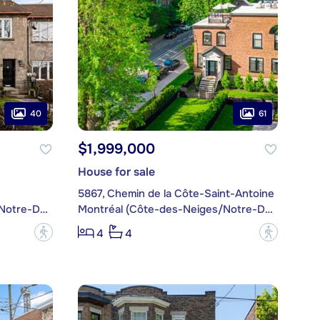
40
61
$1,999,000
House for sale
5867, Chemin de la Côte-Saint-Antoine
Montréal (Côte-des-Neiges/Notre-Dame-de-Grâce)
Montréal (Côte-des-Neiges/Notre-Dame-de-Grâce)
?
?
4
4