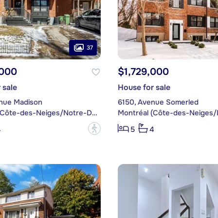
37
,000
$1,729,000
 sale
House for sale
nue Madison
6150, Avenue Somerled
Montréal (Côte-des-Neiges/Notre-Dame-de-Grâce)
?
4
5
4