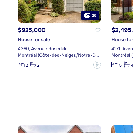
28
$925,000
$2,495
House for sale
House for
4360, Avenue Rosedale
4171, Ave
Montréal (Côte-des-Neiges/Notre-Dame-de-Grâce)
?
2
2
5