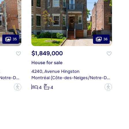
35
36
$1,849,000
House for sale
x
4240, Avenue Hingston
Montréal (Côte-des-Neiges/Notre-Dame-de-Grâce)
Montréal (Côte-des-Neiges/Notre-Dame-de-Grâce)
?
?
4
4