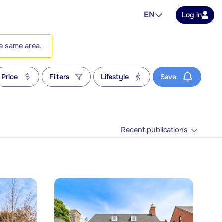
EN
Log in
he same area.
Price
Filters
Lifestyle
Save
Recent publications