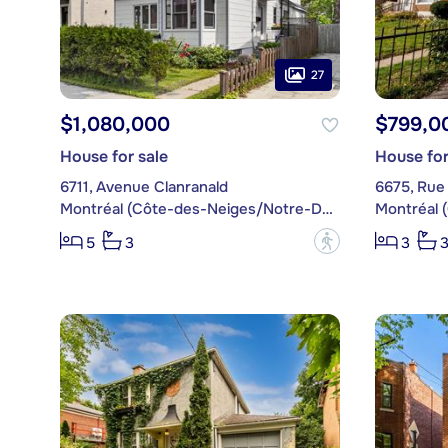
27
$1,080,000
$799,0
House for sale
House for
6711, Avenue Clanranald
6675, Rue
Montréal (Côte-des-Neiges/Notre-Dame-de-Grâce)
?
5
3
3