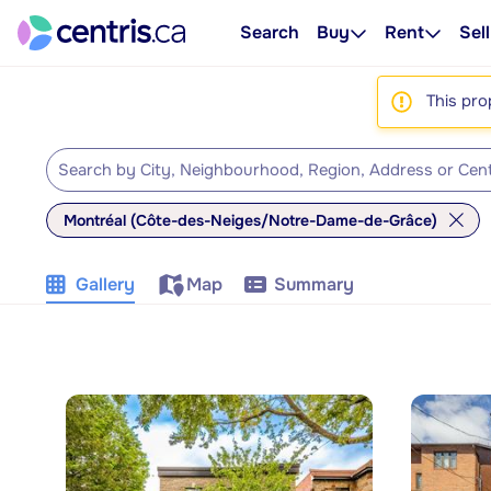
Search
Buy
Rent
Sell
This pro
Montréal (Côte-des-Neiges/Notre-Dame-de-Grâce)
Gallery
Map
Summary