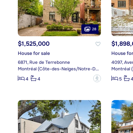
28
$1,525,000
$1,898
House for sale
House for
6871, Rue de Terrebonne
4097, Ave
Montréal (Côte-des-Neiges/Notre-Dame-de-Grâce)
?
4
4
5