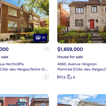
35
,000
$1,659,000
 sale
House for sale
ue Northcliffe
4660, Avenue Hingston
Montréal (Côte-des-Neiges/Notre-Dame-de-Grâce)
?
4
5
4