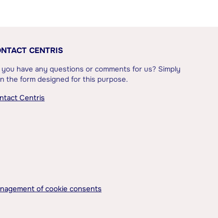
NTACT CENTRIS
 you have any questions or comments for us? Simply
l in the form designed for this purpose.
ntact Centris
nagement of cookie consents