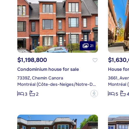
21
$1,198,800
$1,630
Condominium house for sale
House for
7339Z, Chemin Canora
3661, Aven
Montréal (Côte-des-Neiges/Notre-Dame-de-Grâce)
?
3
2
5