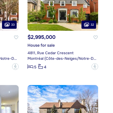
33
32
$2,995,000
House for sale
4811, Rue Cedar Crescent
Montréal (Côte-des-Neiges/Notre-Dame-de-Grâce)
Montréal (Côte-des-Neiges/Notre-Dame-de-Grâce)
?
?
5
4