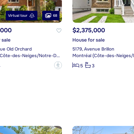
68
Virtual tour
,000
$2,375,000
 sale
House for sale
nue Old Orchard
5179, Avenue Brillon
Montréal (Côte-des-Neiges/Notre-Dame-de-Grâce)
?
4
5
3