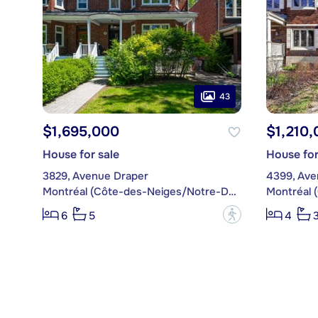
43
$1,695,000
$1,210,
House for sale
House for
3829, Avenue Draper
4399, Ave
Montréal (Côte-des-Neiges/Notre-Dame-de-Grâce)
?
6
5
4