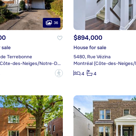
36
00
$894,000
 sale
House for sale
 de Terrebonne
5480, Rue Vézina
Montréal (Côte-des-Neiges/Notre-Dame-de-Grâce)
?
3
4
4