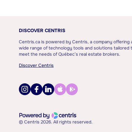
DISCOVER CENTRIS
Centris.ca is powered by Centris, a company offering 
wide range of technology tools and solutions tailored 
meet the needs of Québec’s real estate brokers.
Discover Centris
© Centris 2026. All rights reserved.