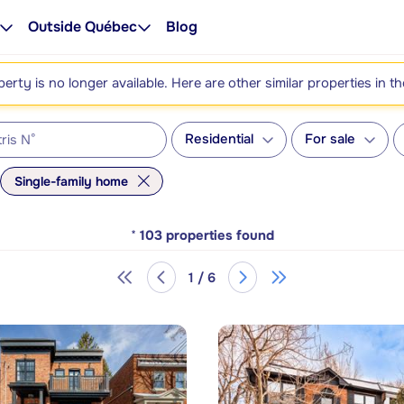
Outside Québec
Blog
perty is no longer available. Here are other similar properties in t
Residential
For sale
Single-family home
*
103
properties found
1 / 6