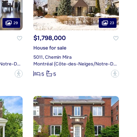
29
23
$1,798,000
House for sale
5011, Chemin Mira
Montréal (Côte-des-Neiges/Notre-Dame-de-Grâce)
Montréal (Côte-des-Neiges/Notre-Dame-de-Grâce)
?
?
5
5