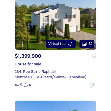
32
Virtual tour
$1,399,900
House for sale
234, Rue Saint-Raphaël
Montréal (L'Île-Bizard/Sainte-Geneviève)
5
4
?