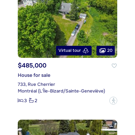
20
Virtual tour
$485,000
House for sale
733, Rue Cherrier
Montréal (L'Île-Bizard/Sainte-Geneviève)
3
2
?