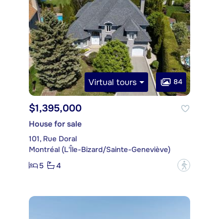
Virtual tours
84
$1,395,000
House for sale
101, Rue Doral
Montréal (L'Île-Bizard/Sainte-Geneviève)
5
4
?