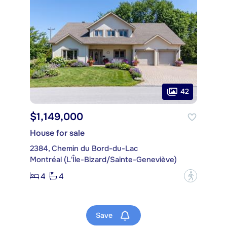
42
$1,149,000
House for sale
2384, Chemin du Bord-du-Lac
Montréal (L'Île-Bizard/Sainte-Geneviève)
4
4
?
Save