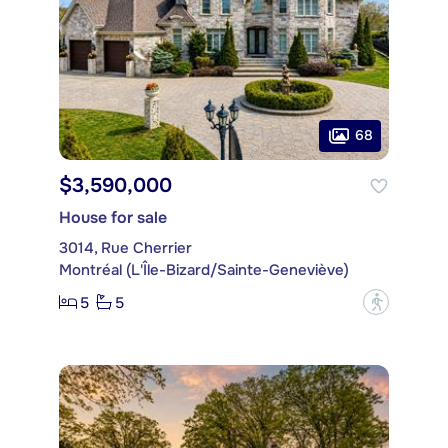
68
$3,590,000
House for sale
3014, Rue Cherrier
Montréal (L'Île-Bizard/Sainte-Geneviève)
5
5
?