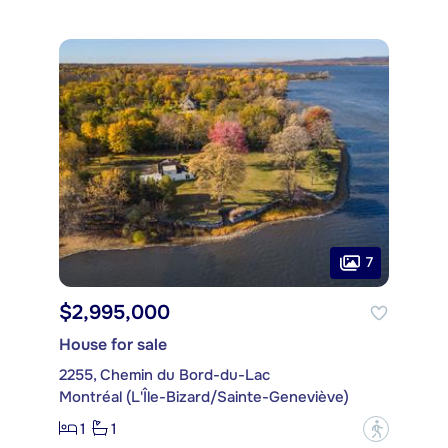
7
$2,995,000
House for sale
2255, Chemin du Bord-du-Lac
Montréal (L'Île-Bizard/Sainte-Geneviève)
1
1
?