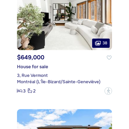
38
$649,000
House for sale
3, Rue Vermont
Montréal (L'Île-Bizard/Sainte-Geneviève)
3
2
?