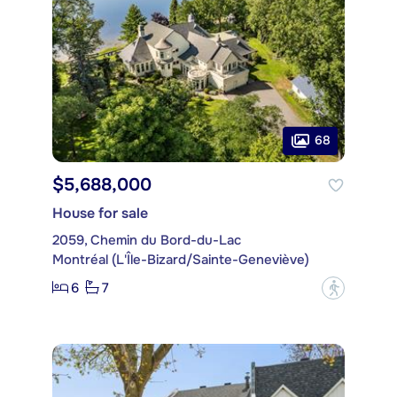
68
$5,688,000
House for sale
2059, Chemin du Bord-du-Lac
Montréal (L'Île-Bizard/Sainte-Geneviève)
6
7
?