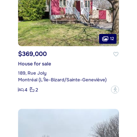
12
$369,000
House for sale
189, Rue Joly
Montréal (L'Île-Bizard/Sainte-Geneviève)
4
2
?