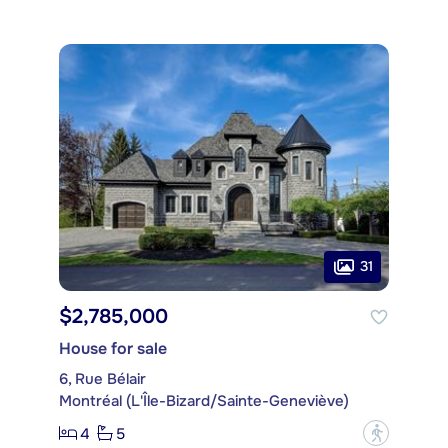
31
$2,785,000
House for sale
6, Rue Bélair
Montréal (L'Île-Bizard/Sainte-Geneviève)
4
5
?