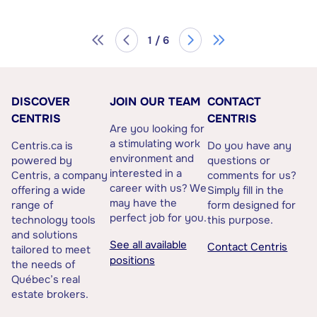
1 / 6
DISCOVER
JOIN OUR TEAM
CONTACT
CENTRIS
CENTRIS
Are you looking for
a stimulating work
Centris.ca is
Do you have any
environment and
powered by
questions or
interested in a
Centris, a company
comments for us?
career with us? We
offering a wide
Simply fill in the
may have the
range of
form designed for
perfect job for you.
technology tools
this purpose.
and solutions
See all available
Contact Centris
tailored to meet
positions
the needs of
Québec’s real
estate brokers.