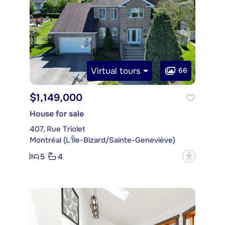
Virtual tours
66
$1,149,000
House for sale
407, Rue Triolet
Montréal (L'Île-Bizard/Sainte-Geneviève)
5
4
?