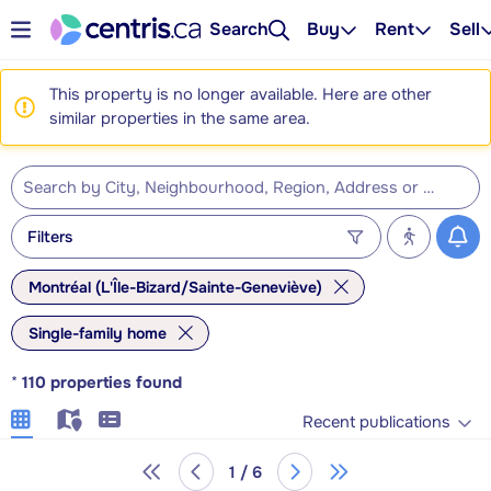
Search
Buy
Rent
Sell
This property is no longer available. Here are other
similar properties in the same area.
Filters
Montréal (L'Île-Bizard/Sainte-Geneviève)
Single-family home
*
110
properties found
Recent publications
1 / 6