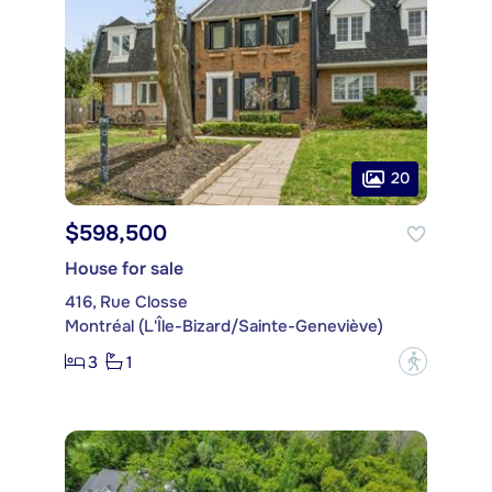
20
$598,500
House for sale
416, Rue Closse
Montréal (L'Île-Bizard/Sainte-Geneviève)
3
1
?