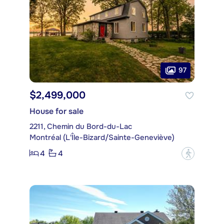
97
$2,499,000
House for sale
2211, Chemin du Bord-du-Lac
Montréal (L'Île-Bizard/Sainte-Geneviève)
4
4
?