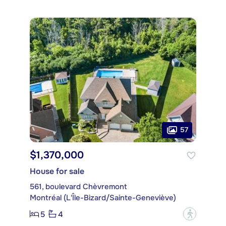
57
$1,370,000
House for sale
561, boulevard Chèvremont
Montréal (L'Île-Bizard/Sainte-Geneviève)
5
4
?