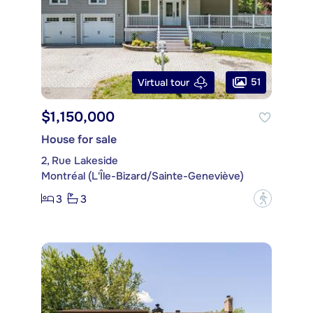
51
Virtual tour
$1,150,000
House for sale
2, Rue Lakeside
Montréal (L'Île-Bizard/Sainte-Geneviève)
3
3
?