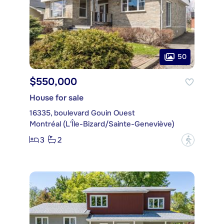
50
$550,000
House for sale
16335, boulevard Gouin Ouest
Montréal (L'Île-Bizard/Sainte-Geneviève)
3
2
?