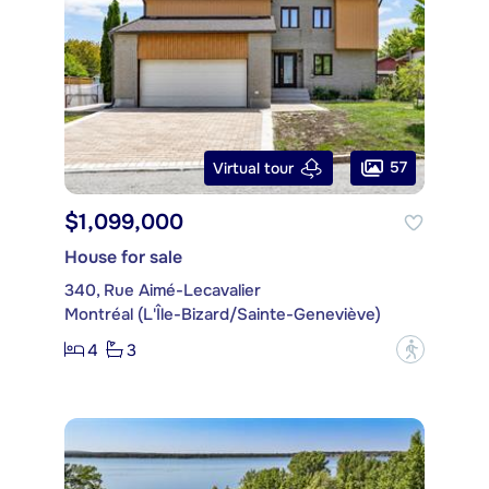
57
Virtual tour
$1,099,000
House for sale
340, Rue Aimé-Lecavalier
Montréal (L'Île-Bizard/Sainte-Geneviève)
4
3
?