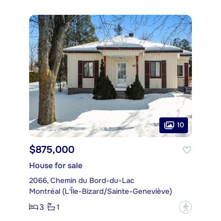
10
$875,000
House for sale
2066, Chemin du Bord-du-Lac
Montréal (L'Île-Bizard/Sainte-Geneviève)
3
1
?