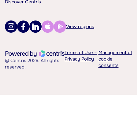
Discover Centris
View regions
Terms of Use –
Management of
Privacy Policy
cookie
© Centris 2026. All rights
consents
reserved.