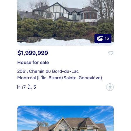
15
$1,999,999
House for sale
2061, Chemin du Bord-du-Lac
Montréal (L'Île-Bizard/Sainte-Geneviève)
7
5
?