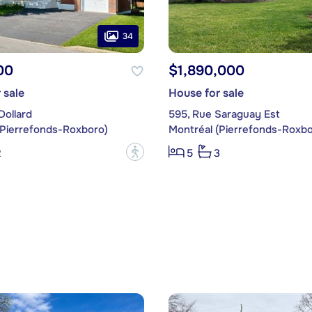
34
00
$1,890,000
 sale
House for sale
Dollard
595, Rue Saraguay Est
(Pierrefonds-Roxboro)
Montréal (Pierrefonds-Roxbo
?
2
5
3