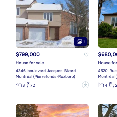
1
$799,000
$680,0
House for sale
House for
4346, boulevard Jacques-Bizard
4520, Rue
Montréal (Pierrefonds-Roxboro)
Montréal 
?
3
2
4