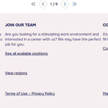
1 / 9
JOIN OUR TEAM
CO
a
Are you looking for a stimulating work environment and
Do
to
interested in a career with us? We may have the perfect
fil
job for you.
Co
See all available positions
View regions
Terms of Use – Privacy Policy
Ma