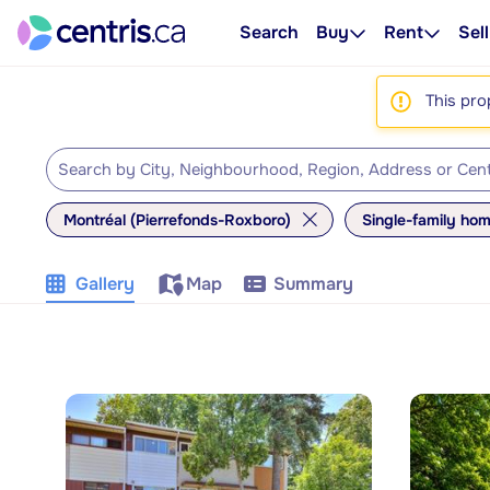
Search
Buy
Rent
Sell
This pro
Montréal (Pierrefonds-Roxboro)
Single-family ho
Gallery
Map
Summary