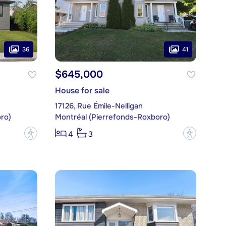
36
41
$645,000
House for sale
17126, Rue Émile-Nelligan
ro)
Montréal (Pierrefonds-Roxboro)
?
?
4
3