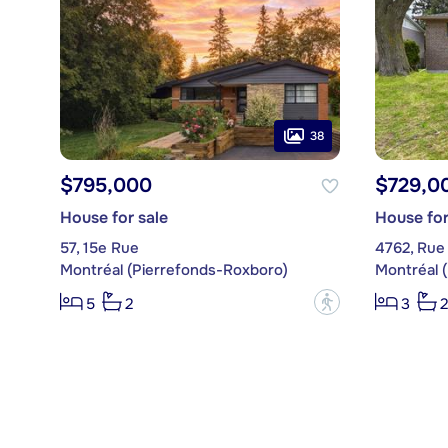
38
$795,000
$729,0
House for sale
House for
57, 15e Rue
4762, Rue 
Montréal (Pierrefonds-Roxboro)
Montréal 
?
5
2
3
2