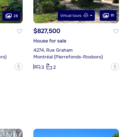
81
Virtual tours
28
$827,500
House for sale
4274, Rue Graham
ro)
Montréal (Pierrefonds-Roxboro)
?
?
3
2