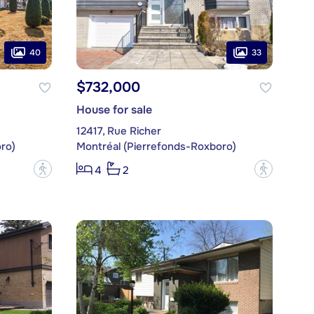
40
33
$732,000
House for sale
12417, Rue Richer
ro)
Montréal (Pierrefonds-Roxboro)
?
?
4
2