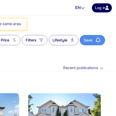
EN
Log in
he same area.
Price
Filters
Lifestyle
Save
Recent publications