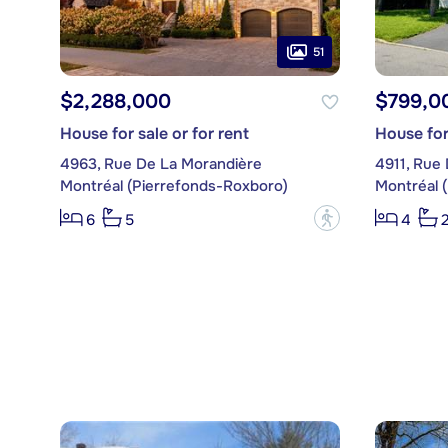
51
$2,288,000
$799,0
House for sale or for rent
House for
4963, Rue De La Morandière
4911, Rue 
Montréal (Pierrefonds-Roxboro)
Montréal 
?
6
5
4