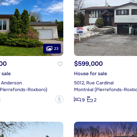
23
00
$599,000
 sale
House for sale
 Anderson
5012, Rue Cardinal
(Pierrefonds-Roxboro)
Montréal (Pierrefonds-Roxbo
?
2
9
2