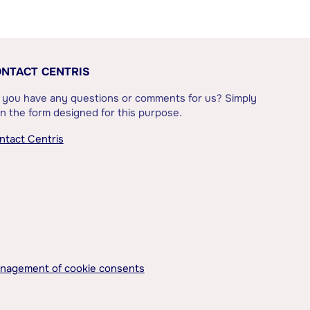
NTACT CENTRIS
 you have any questions or comments for us? Simply
l in the form designed for this purpose.
ntact Centris
nagement of cookie consents