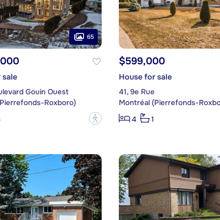
65
,000
$599,000
 sale
House for sale
ulevard Gouin Ouest
41, 9e Rue
(Pierrefonds-Roxboro)
Montréal (Pierrefonds-Roxbo
?
5
4
1