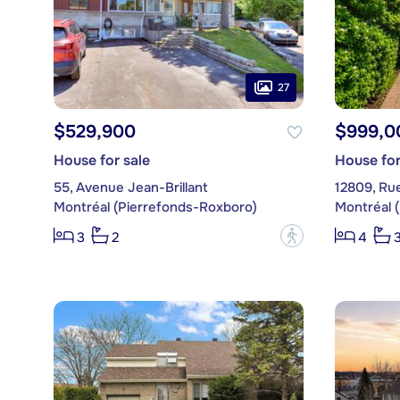
27
$529,900
$999,0
House for sale
House for
55, Avenue Jean-Brillant
12809, Ru
Montréal (Pierrefonds-Roxboro)
Montréal 
?
3
2
4