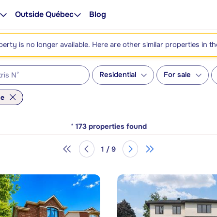
Outside Québec
Blog
perty is no longer available. Here are other similar properties in t
Residential
For sale
me
*
173
properties found
1 / 9