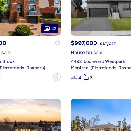
42
00
$997,000
+GST/QST
 sale
House for sale
e Brook
4492, boulevard Westpark
(Pierrefonds-Roxboro)
Montréal (Pierrefonds-Roxbo
?
3
4
3