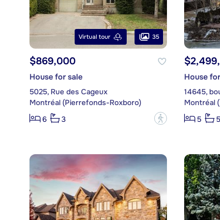
35
Virtual tour
$869,000
$2,499
House for sale
House for
5025, Rue des Cageux
14645, bo
Montréal (Pierrefonds-Roxboro)
Montréal 
?
6
3
5