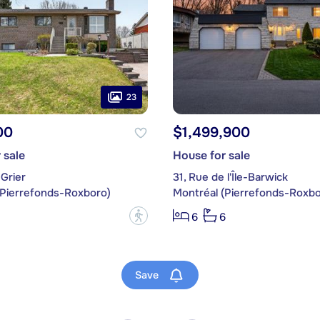
23
00
$1,499,900
 sale
House for sale
Grier
31, Rue de l'Île-Barwick
(Pierrefonds-Roxboro)
Montréal (Pierrefonds-Roxbo
?
6
6
Save