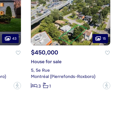
43
15
$450,000
House for sale
5, 5e Rue
ro)
Montréal (Pierrefonds-Roxboro)
?
?
3
1