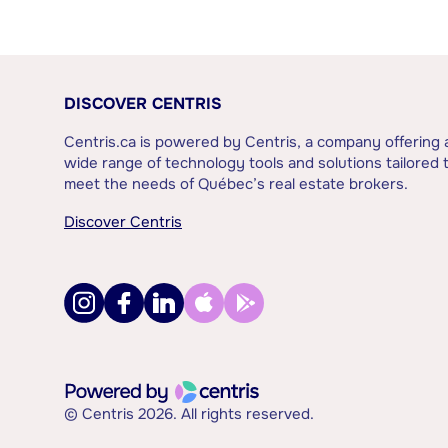
DISCOVER CENTRIS
Centris.ca is powered by Centris, a company offering 
wide range of technology tools and solutions tailored 
meet the needs of Québec’s real estate brokers.
Discover Centris
© Centris 2026. All rights reserved.