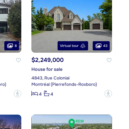
8
43
Virtual tour
$2,249,000
House for sale
4843, Rue Colonial
ro)
Montréal (Pierrefonds-Roxboro)
?
?
4
4