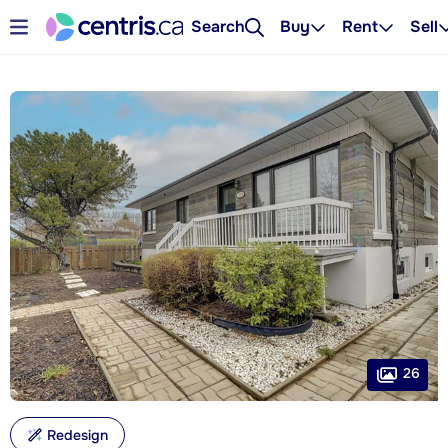
Search
Buy
Rent
Sell
26
Redesign