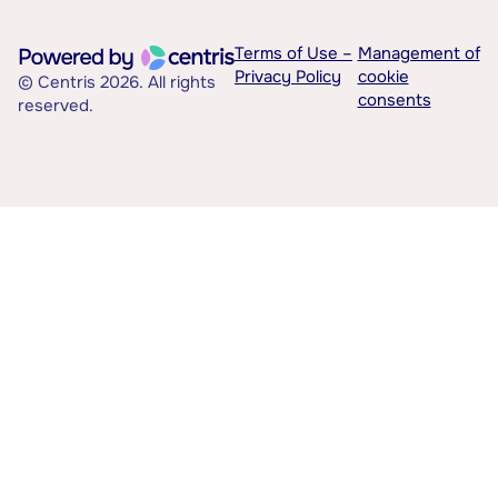
Terms of Use –
Management of
Privacy Policy
cookie
© Centris 2026. All rights
consents
reserved.