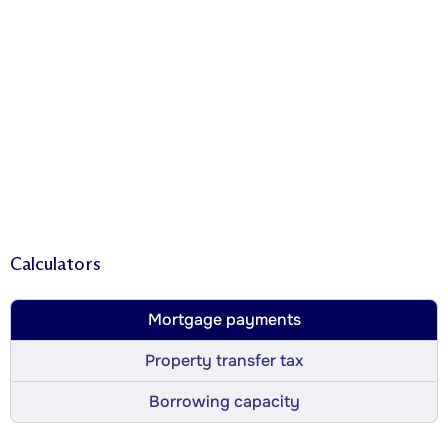
Calculators
Mortgage payments
Property transfer tax
Borrowing capacity