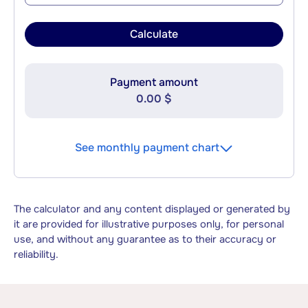
Calculate
Payment amount
0.00 $
See monthly payment chart
The calculator and any content displayed or generated by
it are provided for illustrative purposes only, for personal
use, and without any guarantee as to their accuracy or
reliability.