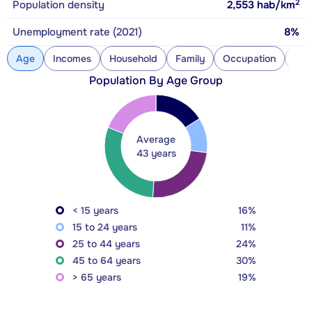
2
Population density
2,553
hab/km
Unemployment rate (2021)
8%
Age
Incomes
Household
Family
Occupation
Con
Population By Age Group
Average
43 years
< 15 years
16%
15 to 24 years
11%
25 to 44 years
24%
45 to 64 years
30%
> 65 years
19%