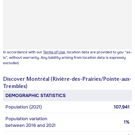
In accordance with our
Terms of Use
, location data are provided to you “as-
is”, without warranty. Any liability arising from location data is expressly
excluded.
Discover
Montréal (Rivière-des-Prairies/Pointe-aux-
Trembles)
DEMOGRAPHIC STATISTICS
Population (2021)
107,941
Population variation
1%
between 2016 and 2021