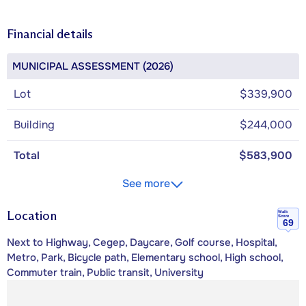
Financial details
MUNICIPAL ASSESSMENT (2026)
Lot
$339,900
Building
$244,000
Total
$583,900
See more
Location
Walk
Score
69
Next to Highway, Cegep, Daycare, Golf course, Hospital,
Metro, Park, Bicycle path, Elementary school, High school,
Commuter train, Public transit, University