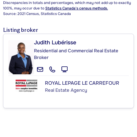
Discrepancies in totals and percentages, which may not add up to exactly
100%, may occur due to
Statistics Canada's census methods.
Source: 2021 Census, Statistics Canada
Listing broker
Judith Lubérisse
Residential and Commercial Real Estate
Broker
ROYAL LEPAGE LE CARREFOUR
Real Estate Agency