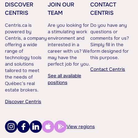
DISCOVER
JOIN OUR
CONTACT
CENTRIS
TEAM
CENTRIS
Centris.ca is
Are you looking for
Do you have any
powered by
a stimulating work
questions or
Centris, a company
environment and
comments for us?
offering a wide
interested in a
Simply fill in the
range of
career with us? We
form designed for
technology tools
may have the
this purpose.
and solutions
perfect job for you.
Contact Centris
tailored to meet
See all available
the needs of
positions
Québec’s real
estate brokers.
Discover Centris
View regions