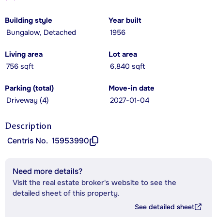
Building style
Year built
Bungalow, Detached
1956
Living area
Lot area
756 sqft
6,840 sqft
Parking (total)
Move-in date
Driveway (4)
2027-01-04
Description
Centris No.
15953990
Need more details?
Visit the real estate broker's website to see the
detailed sheet of this property.
See detailed sheet