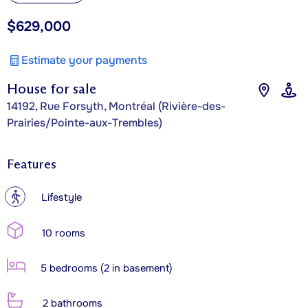
$629,000
Estimate your payments
House for sale
14192, Rue Forsyth, Montréal (Rivière-des-
Prairies/Pointe-aux-Trembles)
Features
?
Lifestyle
10 rooms
5 bedrooms (2 in basement)
2 bathrooms