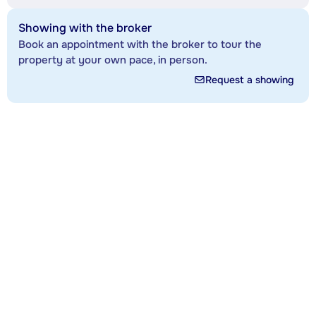
Showing with the broker
Book an appointment with the broker to tour the
property at your own pace, in person.
Request a showing