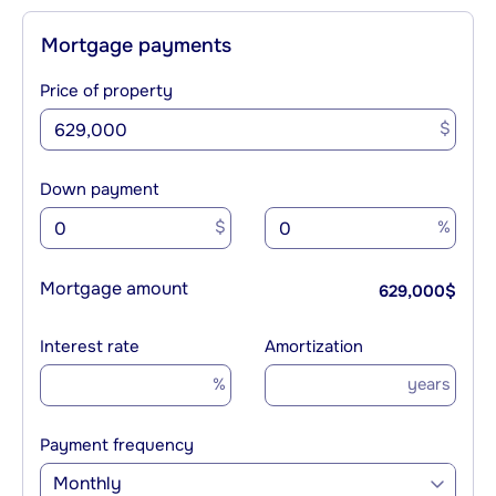
Mortgage payments
Price of property
$
Down payment
$
%
Mortgage amount
629,000
$
Interest rate
Amortization
%
years
Payment frequency
Monthly