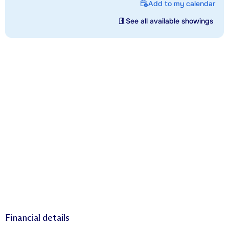
Add to my calendar
See all available showings
Financial details