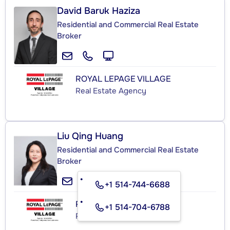
David Baruk Haziza
Residential and Commercial Real Estate
Broker
ROYAL LEPAGE VILLAGE
Real Estate Agency
Liu Qing Huang
Residential and Commercial Real Estate
Broker
+1 514-744-6688
ROYAL LEPAGE VILLAGE
+1 514-704-6788
Real Estate Agency