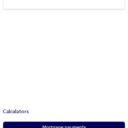
Calculators
Mortgage payments