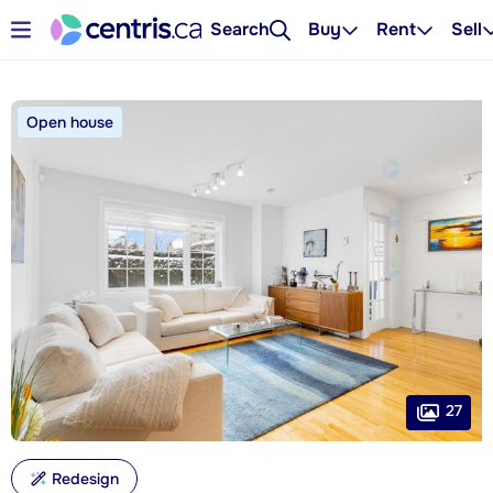
Search
Buy
Rent
Sell
Open house
27
Redesign