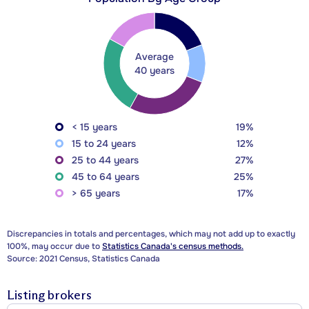
Average
40 years
< 15 years
19%
15 to 24 years
12%
25 to 44 years
27%
45 to 64 years
25%
> 65 years
17%
Discrepancies in totals and percentages, which may not add up to exactly
100%, may occur due to
Statistics Canada's census methods.
Source: 2021 Census, Statistics Canada
Listing brokers