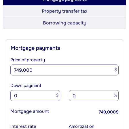
Property transfer tax
Borrowing capacity
Mortgage payments
Price of property
$
Down payment
$
%
Mortgage amount
749,000
$
Interest rate
Amortization