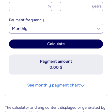
%
years
Payment frequency
Monthly
Calculate
Payment amount
0.00 $
See monthly payment chart
The calculator and any content displayed or generated by