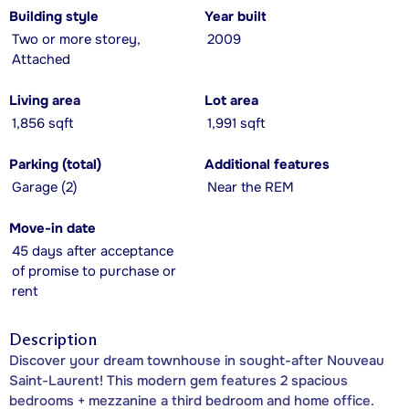
Building style
Year built
Two or more storey,
2009
Attached
Living area
Lot area
1,856 sqft
1,991 sqft
Parking (total)
Additional features
Garage (2)
Near the REM
Move-in date
45 days after acceptance
of promise to purchase or
rent
Description
Discover your dream townhouse in sought-after Nouveau
Saint-Laurent! This modern gem features 2 spacious
bedrooms + mezzanine a third bedroom and home office.