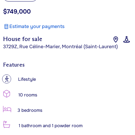
$749,000
Estimate your payments
House for sale
3729Z, Rue Céline-Marier, Montréal (Saint-Laurent)
Features
?
Lifestyle
10 rooms
3 bedrooms
1 bathroom and 1 powder room