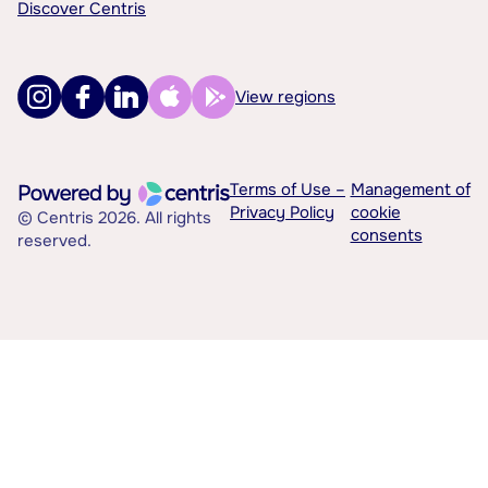
Discover Centris
View regions
Terms of Use –
Management of
Privacy Policy
cookie
© Centris 2026. All rights
consents
reserved.