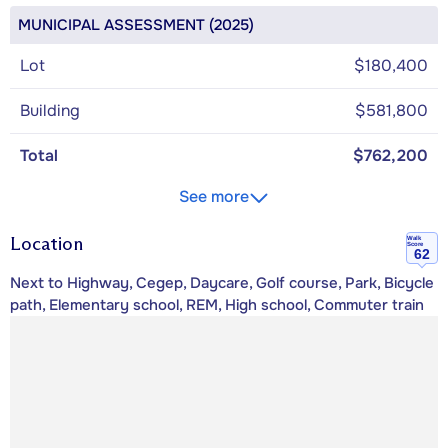
MUNICIPAL ASSESSMENT (2025)
Lot
$180,400
Building
$581,800
Total
$762,200
See more
Location
Walk
Score
62
Next to Highway, Cegep, Daycare, Golf course, Park, Bicycle
path, Elementary school, REM, High school, Commuter train