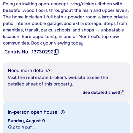
Enjoy an inviting open-concept living/dining/kitchen with
beautiful wood floors throughout the main and upper levels.
The home includes 1 full bath + powder room, a large private
patio, interior double garage, and extra storage. Steps from
amenities, transit, parks, schools, and shops -- unbeatable
location! Rare opportunity in one of Montreal's top new
communities. Book your viewing today!
Centris No.
13730292
Need more details?
Visit the real estate broker's website to see the
detailed sheet of this property.
See detailed sheet
In-person open house
Sunday, August 9
2 to 4 p.m.