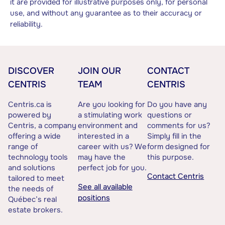
it are provided for illustrative purposes only, for personal
use, and without any guarantee as to their accuracy or
reliability.
DISCOVER
JOIN OUR
CONTACT
CENTRIS
TEAM
CENTRIS
Centris.ca is
Are you looking for
Do you have any
powered by
a stimulating work
questions or
Centris, a company
environment and
comments for us?
offering a wide
interested in a
Simply fill in the
range of
career with us? We
form designed for
technology tools
may have the
this purpose.
and solutions
perfect job for you.
Contact Centris
tailored to meet
See all available
the needs of
positions
Québec’s real
estate brokers.