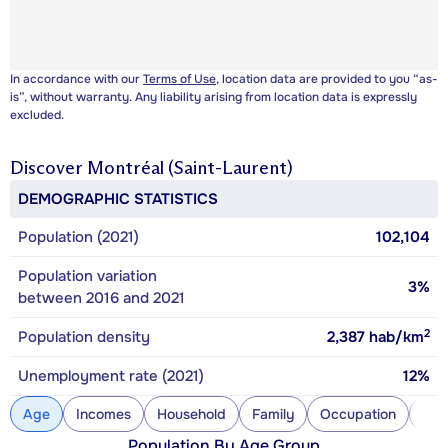
In accordance with our
Terms of Use
, location data are provided to you “as-
is”, without warranty. Any liability arising from location data is expressly
excluded.
Discover
Montréal (Saint-Laurent)
DEMOGRAPHIC STATISTICS
Population (2021)
102,104
Population variation
3%
between 2016 and 2021
2
Population density
2,387
hab/km
Unemployment rate (2021)
12%
Age
Incomes
Household
Family
Occupation
Con
Population By Age Group