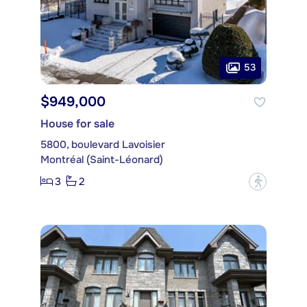
53
$949,000
House for sale
5800, boulevard Lavoisier
Montréal (Saint-Léonard)
3
2
?