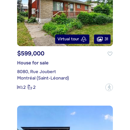
31
Virtual tour
$599,000
House for sale
8080, Rue Joubert
Montréal (Saint-Léonard)
2
2
?