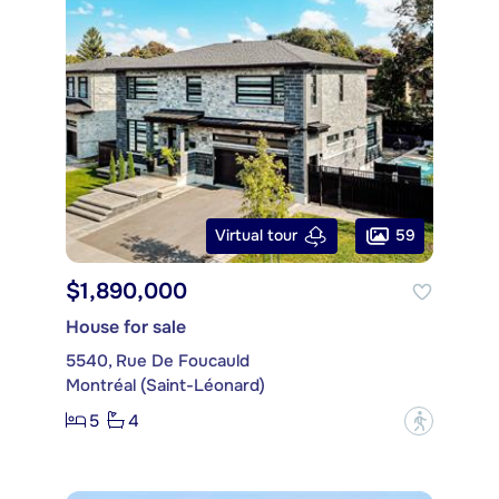
59
Virtual tour
$1,890,000
House for sale
5540, Rue De Foucauld
Montréal (Saint-Léonard)
5
4
?