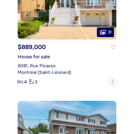
31
$889,000
House for sale
9081, Rue Picasso
Montréal (Saint-Léonard)
4
3
?