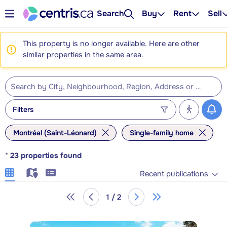
Search
Buy
Rent
Sell
This property is no longer available. Here are other
similar properties in the same area.
Filters
Montréal (Saint-Léonard)
Single-family home
*
23
properties found
Recent publications
1 / 2