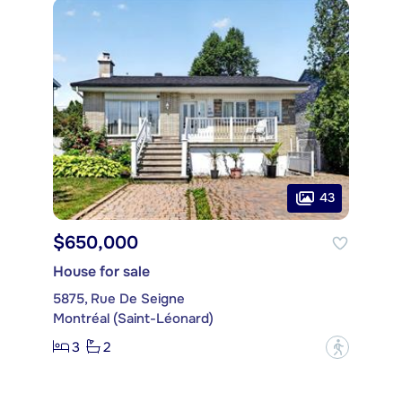
43
$650,000
House for sale
5875, Rue De Seigne
Montréal (Saint-Léonard)
3
2
?