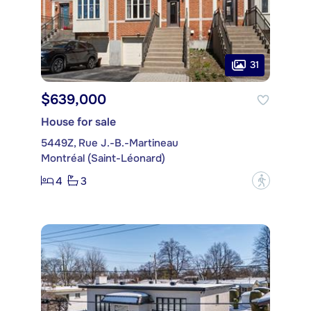
31
$639,000
House for sale
5449Z, Rue J.-B.-Martineau
Montréal (Saint-Léonard)
4
3
?