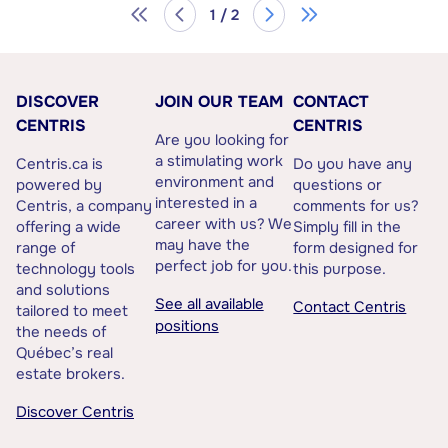
1 / 2
DISCOVER
JOIN OUR TEAM
CONTACT
CENTRIS
CENTRIS
Are you looking for
a stimulating work
Centris.ca is
Do you have any
environment and
powered by
questions or
interested in a
Centris, a company
comments for us?
career with us? We
offering a wide
Simply fill in the
may have the
range of
form designed for
perfect job for you.
technology tools
this purpose.
and solutions
See all available
Contact Centris
tailored to meet
positions
the needs of
Québec’s real
estate brokers.
Discover Centris