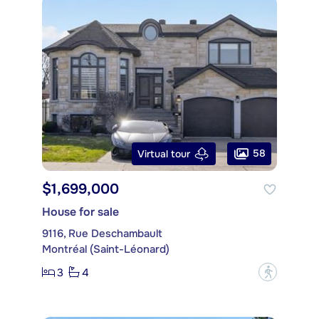
58
Virtual tour
$1,699,000
House for sale
9116, Rue Deschambault
Montréal (Saint-Léonard)
3
4
?