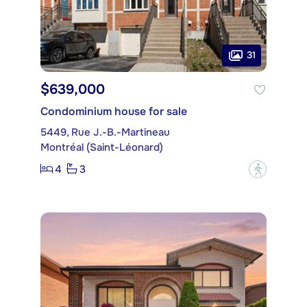
31
$639,000
Condominium house for sale
5449, Rue J.-B.-Martineau
Montréal (Saint-Léonard)
4
3
?