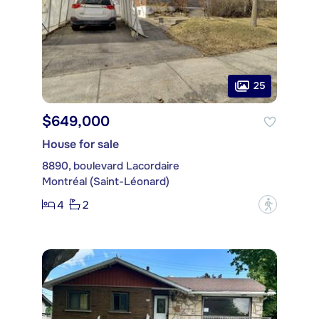
25
$649,000
House for sale
8890, boulevard Lacordaire
Montréal (Saint-Léonard)
4
2
?