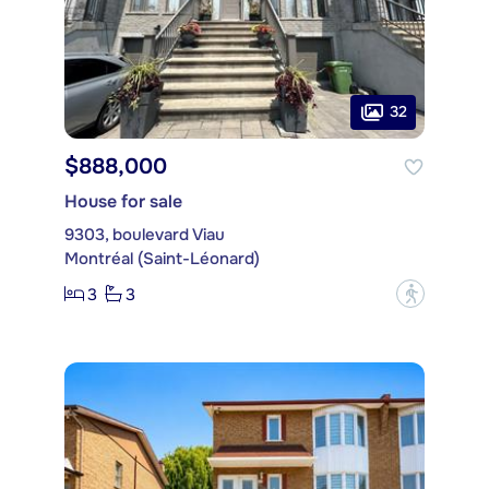
32
$888,000
House for sale
9303, boulevard Viau
Montréal (Saint-Léonard)
3
3
?