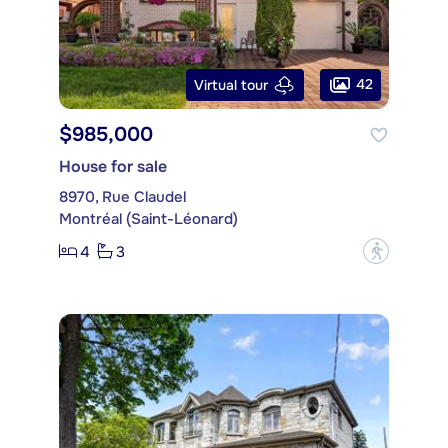
42
Virtual tour
$985,000
House for sale
8970, Rue Claudel
Montréal (Saint-Léonard)
4
3
?