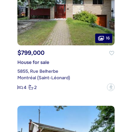
16
$799,000
House for sale
5855, Rue Belherbe
Montréal (Saint-Léonard)
4
2
?