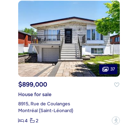
37
$899,000
House for sale
8915, Rue de Coulanges
Montréal (Saint-Léonard)
4
2
?