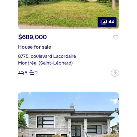
44
$689,000
House for sale
8775, boulevard Lacordaire
Montréal (Saint-Léonard)
5
2
?