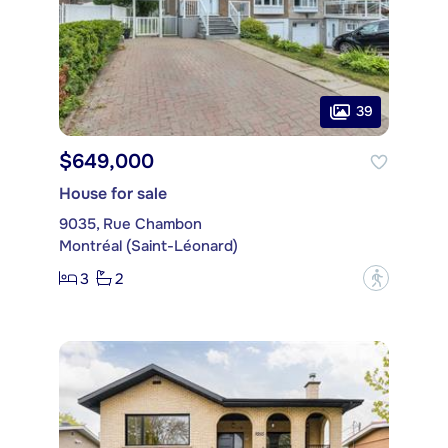
39
$649,000
House for sale
9035, Rue Chambon
Montréal (Saint-Léonard)
3
2
?