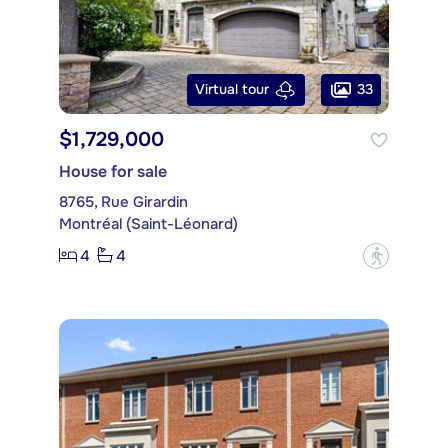
33
Virtual tour
$1,729,000
House for sale
8765, Rue Girardin
Montréal (Saint-Léonard)
4
4
?