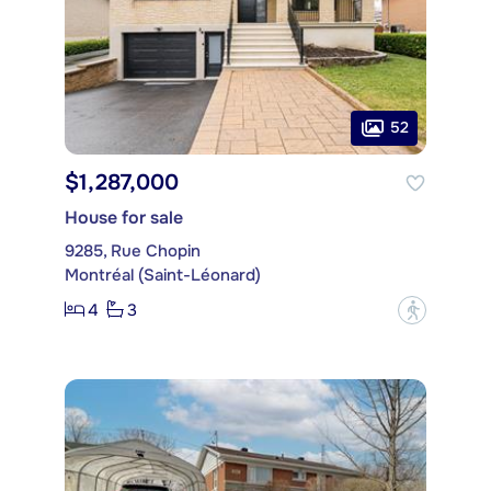
52
$1,287,000
House for sale
9285, Rue Chopin
Montréal (Saint-Léonard)
4
3
?