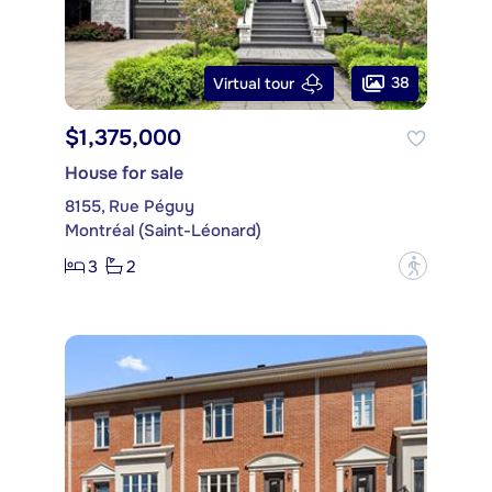
38
Virtual tour
$1,375,000
House for sale
8155, Rue Péguy
Montréal (Saint-Léonard)
3
2
?