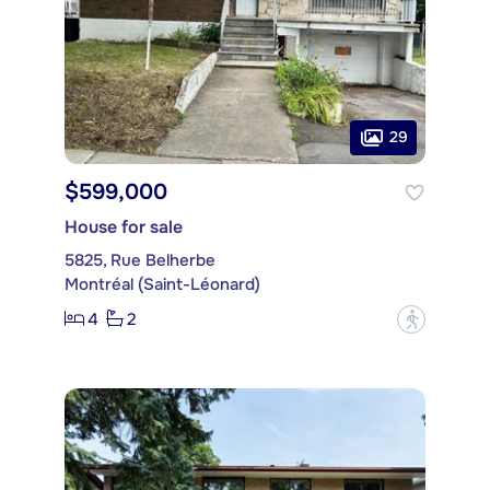
29
$599,000
House for sale
5825, Rue Belherbe
Montréal (Saint-Léonard)
4
2
?