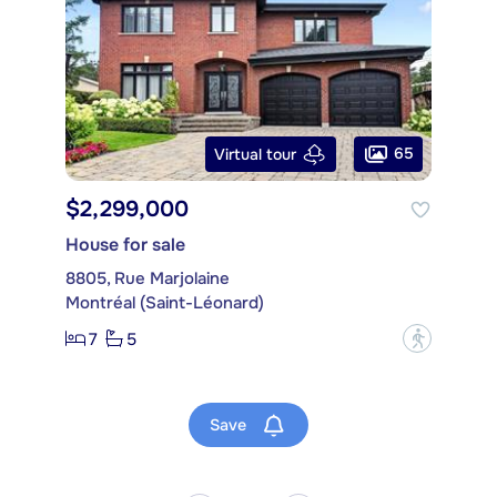
65
Virtual tour
$2,299,000
House for sale
8805, Rue Marjolaine
Montréal (Saint-Léonard)
7
5
?
Save