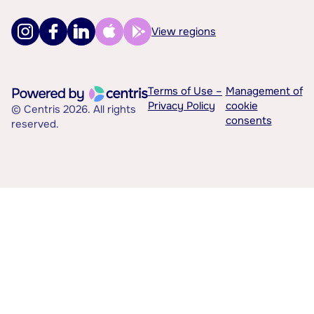
View regions
Terms of Use –
Management of
Privacy Policy
cookie
© Centris 2026. All rights
consents
reserved.