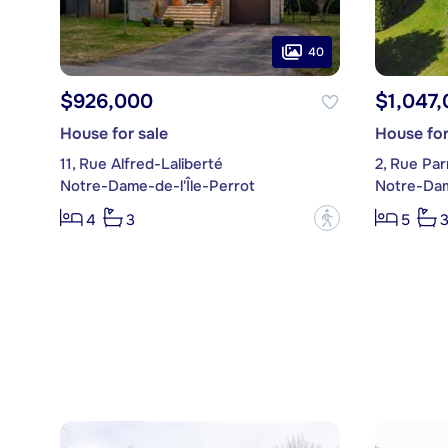
40
$926,000
$1,047
House for sale
House for
11, Rue Alfred-Laliberté
2, Rue Pa
Notre-Dame-de-l'Île-Perrot
Notre-Dam
?
4
3
5