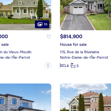
55
000
$814,900
 sale
House for sale
in du Vieux-Moulin
115, Rue de la Rivelaine
e-de-l'Île-Perrot
Notre-Dame-de-l'Île-Perrot
?
3
4
3