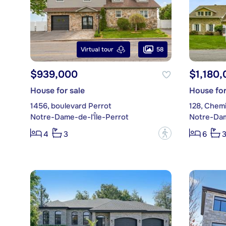
58
Virtual tour
$939,000
$1,180,
House for sale
House for
1456, boulevard Perrot
128, Chem
Notre-Dame-de-l'Île-Perrot
Notre-Dam
?
4
3
6