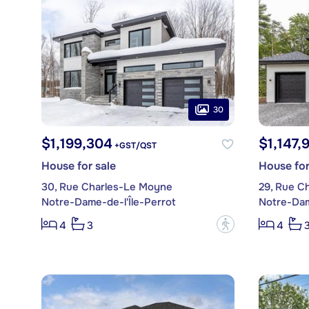
30
$1,199,304
$1,147,
+GST/QST
House for sale
House for
30, Rue Charles-Le Moyne
29, Rue C
Notre-Dame-de-l'Île-Perrot
Notre-Dam
?
4
3
4