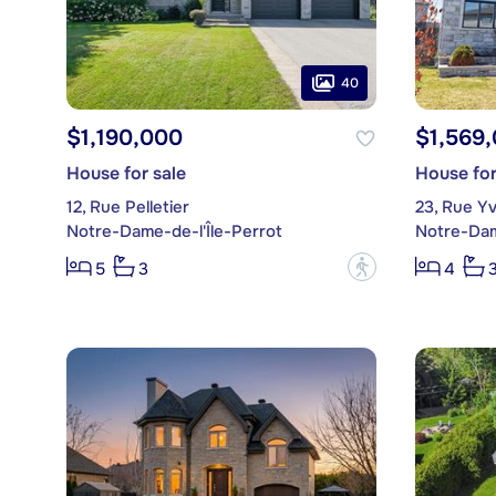
40
$1,190,000
$1,569
House for sale
House for
12, Rue Pelletier
23, Rue Y
Notre-Dame-de-l'Île-Perrot
Notre-Dam
?
5
3
4