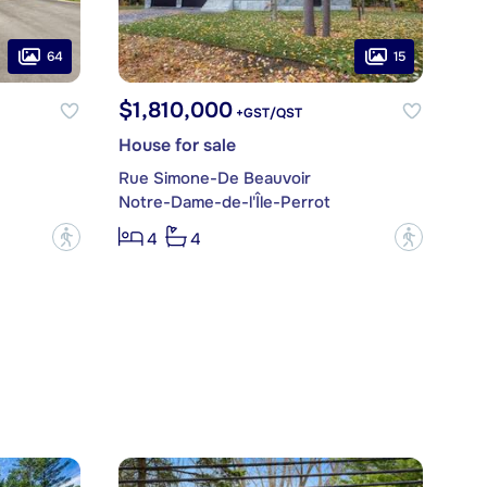
64
15
$1,810,000
+GST/QST
House for sale
Rue Simone-De Beauvoir
Notre-Dame-de-l'Île-Perrot
?
?
4
4