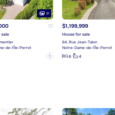
21
,000
$1,199,999
 sale
House for sale
rmentier
64, Rue Jean-Talon
e-de-l'Île-Perrot
Notre-Dame-de-l'Île-Perrot
?
3
6
4