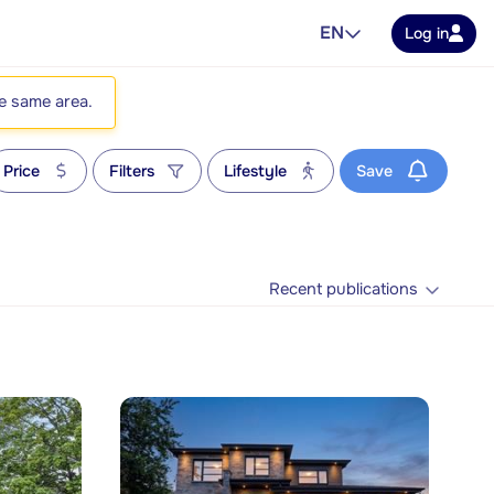
EN
Log in
he same area.
Price
Filters
Lifestyle
Save
Recent publications