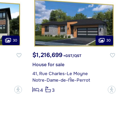
30
30
$1,216,699
+GST/QST
House for sale
41, Rue Charles-Le Moyne
Notre-Dame-de-l'Île-Perrot
?
?
4
3