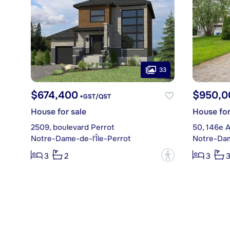
33
$674,400
$950,0
+GST/QST
House for sale
House for
2509, boulevard Perrot
50, 146e 
Notre-Dame-de-l'Île-Perrot
Notre-Dam
?
3
2
3