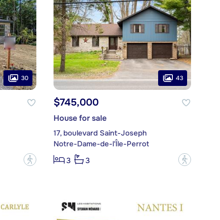
30
43
$745,000
House for sale
17, boulevard Saint-Joseph
Notre-Dame-de-l'Île-Perrot
?
?
3
3