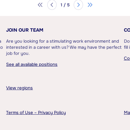
1 / 5
JOIN OUR TEAM
CO
a
Are you looking for a stimulating work environment and
Do
to
interested in a career with us? We may have the perfect
fil
job for you.
Co
See all available positions
View regions
Terms of Use – Privacy Policy
Ma