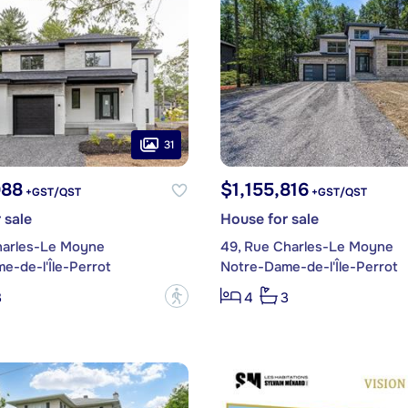
31
988
$1,155,816
+GST/QST
+GST/QST
 sale
House for sale
harles-Le Moyne
49, Rue Charles-Le Moyne
e-de-l'Île-Perrot
Notre-Dame-de-l'Île-Perrot
?
3
4
3