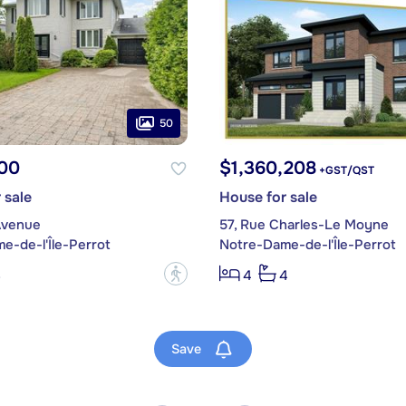
50
00
$1,360,208
+GST/QST
 sale
House for sale
Avenue
57, Rue Charles-Le Moyne
e-de-l'Île-Perrot
Notre-Dame-de-l'Île-Perrot
?
3
4
4
Save