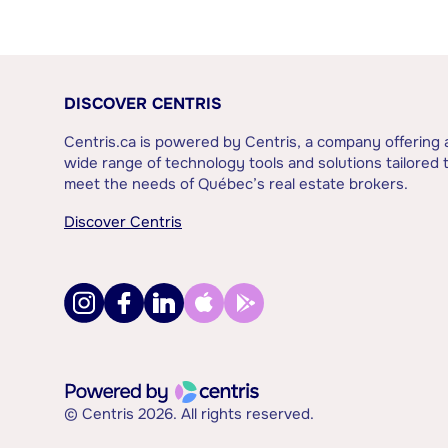
DISCOVER CENTRIS
Centris.ca is powered by Centris, a company offering 
wide range of technology tools and solutions tailored 
meet the needs of Québec’s real estate brokers.
Discover Centris
© Centris 2026. All rights reserved.