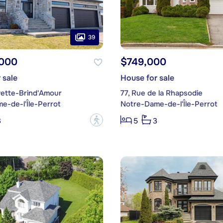
39
,000
$749,000
 sale
House for sale
vette-Brind'Amour
77, Rue de la Rhapsodie
e-de-l'Île-Perrot
Notre-Dame-de-l'Île-Perrot
?
3
5
3