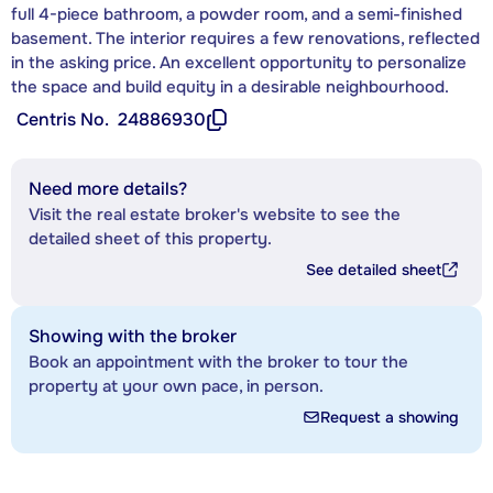
full 4-piece bathroom, a powder room, and a semi-finished
basement. The interior requires a few renovations, reflected
in the asking price. An excellent opportunity to personalize
the space and build equity in a desirable neighbourhood.
Centris No.
24886930
Need more details?
Visit the real estate broker's website to see the
detailed sheet of this property.
See detailed sheet
Showing with the broker
Book an appointment with the broker to tour the
property at your own pace, in person.
Request a showing