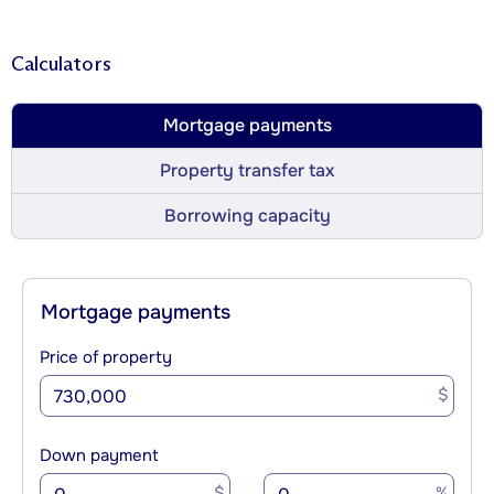
Calculators
Mortgage payments
Property transfer tax
Borrowing capacity
Mortgage payments
Price of property
$
Down payment
$
%