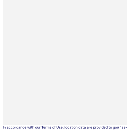
In accordance with our
Terms of Use
, location data are provided to you “as-