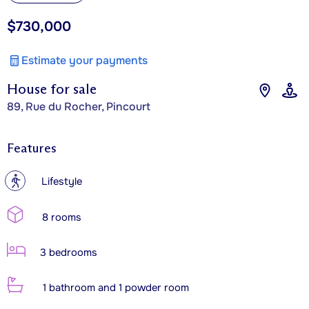
$730,000
Estimate your payments
House for sale
89, Rue du Rocher, Pincourt
Features
?
Lifestyle
8 rooms
3 bedrooms
1 bathroom and 1 powder room