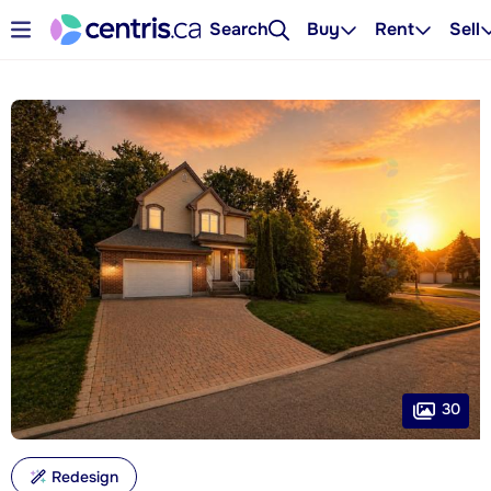
Search
Buy
Rent
Sell
30
Redesign