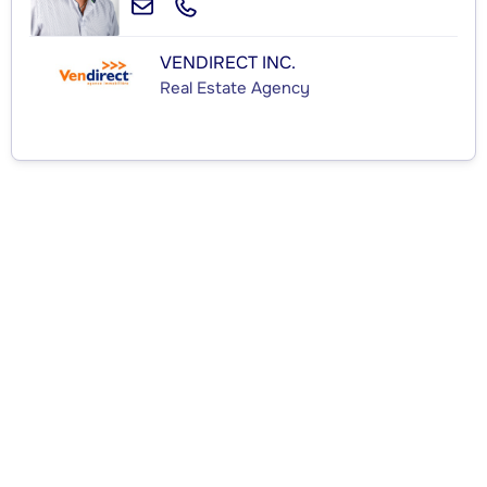
VENDIRECT INC.
Real Estate Agency