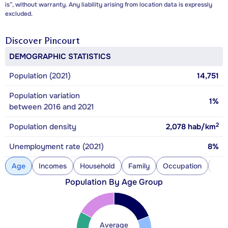
is”, without warranty. Any liability arising from location data is expressly
excluded.
Discover
Pincourt
DEMOGRAPHIC STATISTICS
Population (2021)
14,751
Population variation
1%
between 2016 and 2021
2
Population density
2,078
hab/km
Unemployment rate (2021)
8%
Age
Incomes
Household
Family
Occupation
Con
Population By Age Group
Average