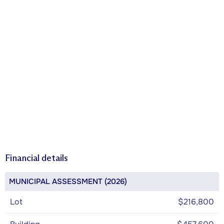
Financial details
MUNICIPAL ASSESSMENT (2026)
Lot
$216,800