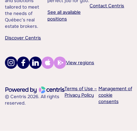
and solutions
perfect job for you.
Contact Centris
tailored to meet
See all available
the needs of
positions
Québec’s real
estate brokers.
Discover Centris
View regions
Terms of Use –
Management of
Privacy Policy
cookie
© Centris 2026. All rights
consents
reserved.