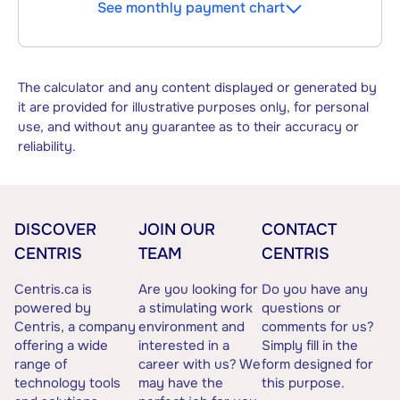
See monthly payment chart
The calculator and any content displayed or generated by
it are provided for illustrative purposes only, for personal
use, and without any guarantee as to their accuracy or
reliability.
DISCOVER
JOIN OUR
CONTACT
CENTRIS
TEAM
CENTRIS
Centris.ca is
Are you looking for
Do you have any
powered by
a stimulating work
questions or
Centris, a company
environment and
comments for us?
offering a wide
interested in a
Simply fill in the
range of
career with us? We
form designed for
technology tools
may have the
this purpose.