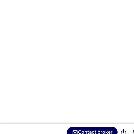
Contact broker