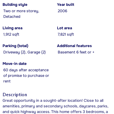
Building style
Year built
Two or more storey,
2006
Detached
Living area
Lot area
1,912 sqft
7,821 sqft
Parking (total)
Additional features
Driveway (2), Garage (2)
Basement 6 feet or +
Move-in date
60 days after acceptance
of promise to purchase or
rent
Description
Great opportunity in a sought-after location! Close to all
amenities, primary and secondary schools, daycares, parks,
and quick highway access. This home offers 3 bedrooms, a