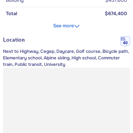
Building
$457,600
Total
$674,400
See more
Location
Walk
Score
40
Next to Highway, Cegep, Daycare, Golf course, Bicycle path,
Elementary school, Alpine skiing, High school, Commuter
train, Public transit, University