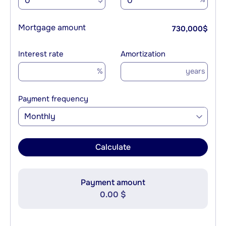
Mortgage amount
730,000
$
Interest rate
Amortization
%
years
Payment frequency
Monthly
Calculate
Payment amount
0.00 $