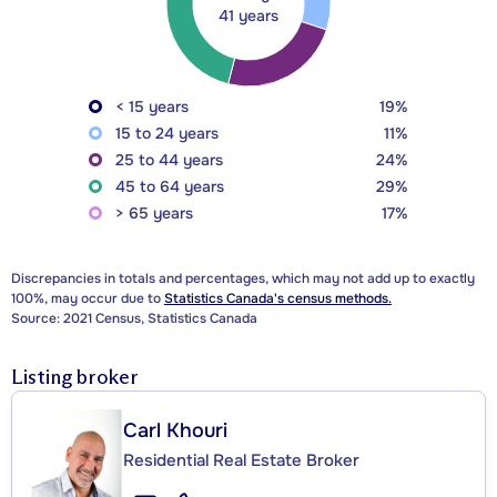
41 years
< 15 years
19%
15 to 24 years
11%
25 to 44 years
24%
45 to 64 years
29%
> 65 years
17%
Discrepancies in totals and percentages, which may not add up to exactly
100%, may occur due to
Statistics Canada's census methods.
Source: 2021 Census, Statistics Canada
Listing broker
Carl Khouri
Residential Real Estate Broker