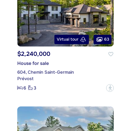
63
Virtual tour
$2,240,000
House for sale
604, Chemin Saint-Germain
Prévost
6
3
?