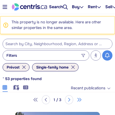
Search
Buy
Rent
Sell
This property is no longer available. Here are other
similar properties in the same area.
Filters
Prévost
Single-family home
*
53
properties found
Recent publications
1 / 3