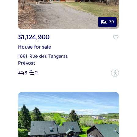
79
$1,124,900
House for sale
1661, Rue des Tangaras
Prévost
3
2
?