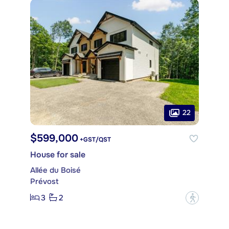
22
$599,000
+GST/QST
House for sale
Allée du Boisé
Prévost
3
2
?