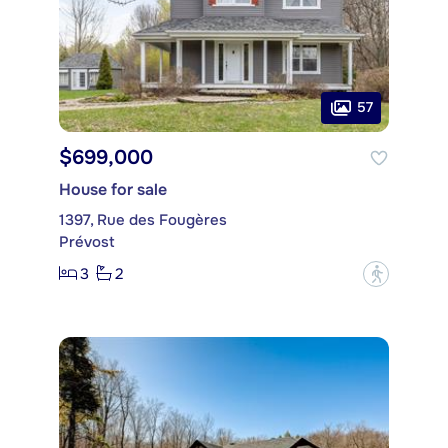
57
$699,000
House for sale
1397, Rue des Fougères
Prévost
3
2
?