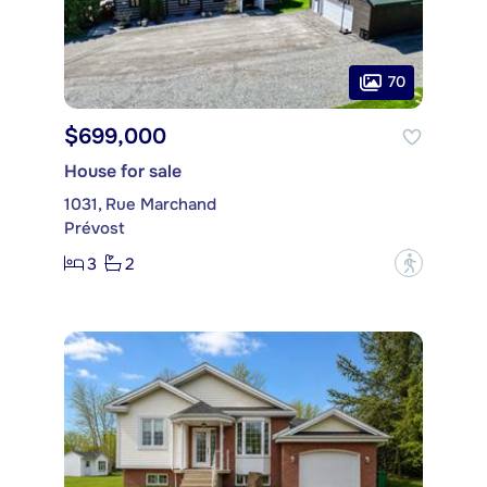
70
$699,000
House for sale
1031, Rue Marchand
Prévost
3
2
?