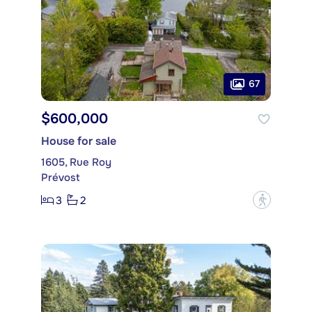
67
$600,000
House for sale
1605, Rue Roy
Prévost
3
2
?