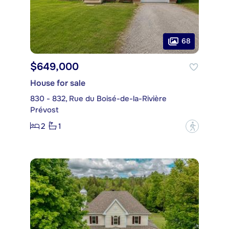
68
$649,000
House for sale
830 - 832, Rue du Boisé-de-la-Rivière
Prévost
2
1
?