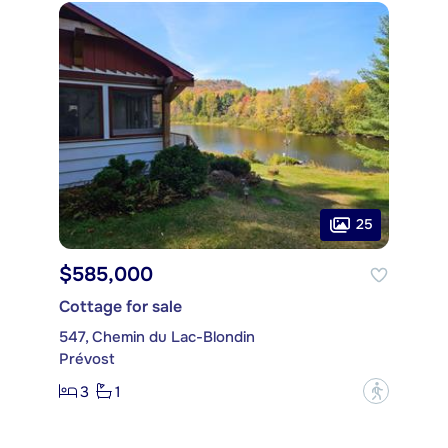
25
$585,000
Cottage for sale
547, Chemin du Lac-Blondin
Prévost
3
1
?