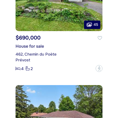
45
$690,000
House for sale
462, Chemin du Poète
Prévost
4
2
?