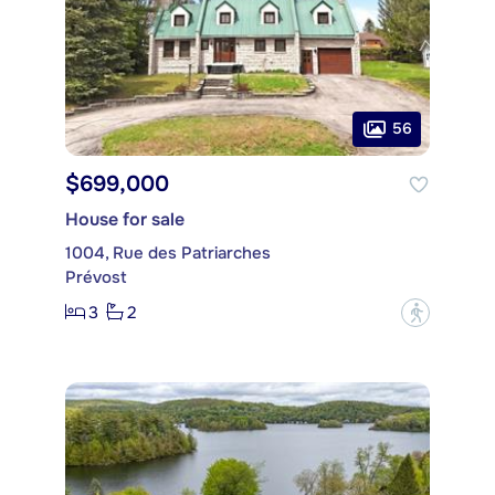
56
$699,000
House for sale
1004, Rue des Patriarches
Prévost
3
2
?