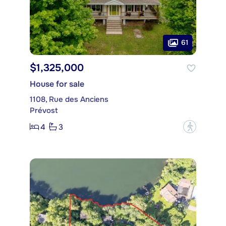
61
$1,325,000
House for sale
1108, Rue des Anciens
Prévost
4
3
?