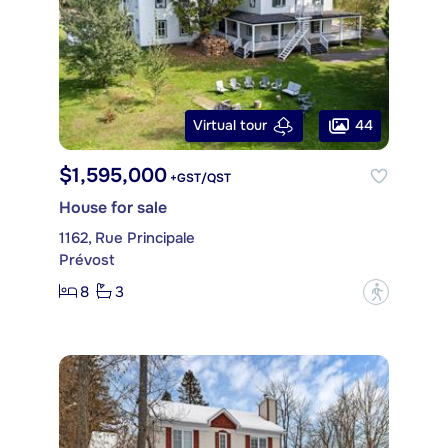
44
Virtual tour
$1,595,000
+GST/QST
House for sale
1162, Rue Principale
Prévost
8
3
?