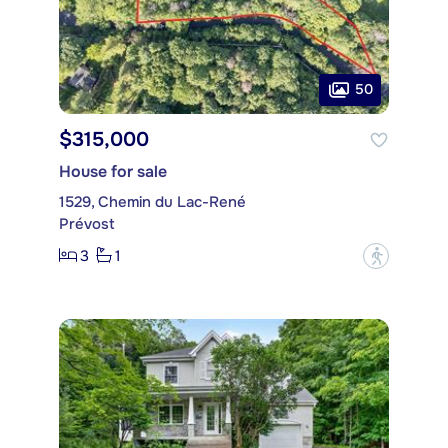
50
$315,000
House for sale
1529, Chemin du Lac-René
Prévost
3
1
?