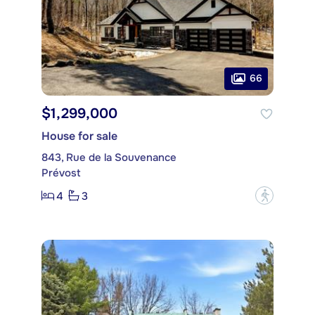
66
$1,299,000
House for sale
843, Rue de la Souvenance
Prévost
4
3
?