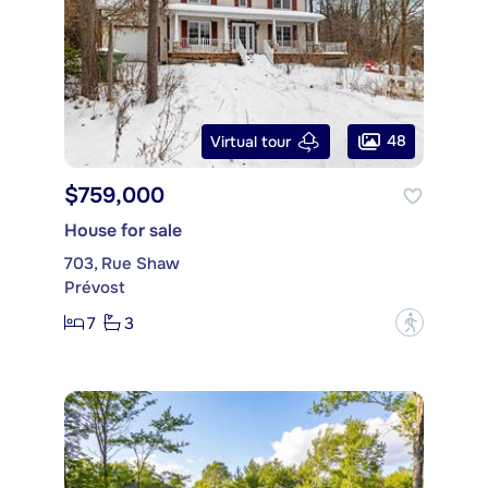
48
Virtual tour
$759,000
House for sale
703, Rue Shaw
Prévost
7
3
?