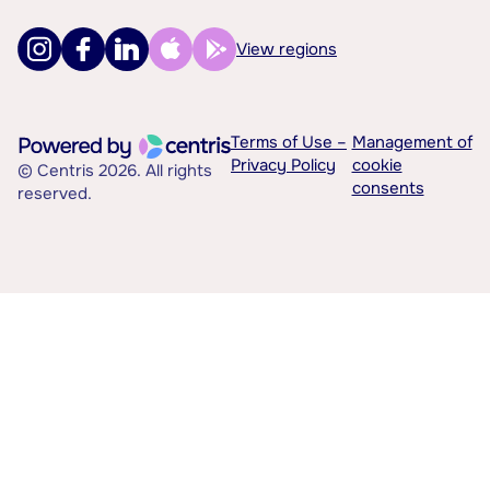
View regions
Terms of Use –
Management of
Privacy Policy
cookie
© Centris 2026. All rights
consents
reserved.