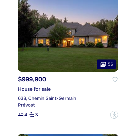
56
$999,900
House for sale
638, Chemin Saint-Germain
Prévost
4
3
?