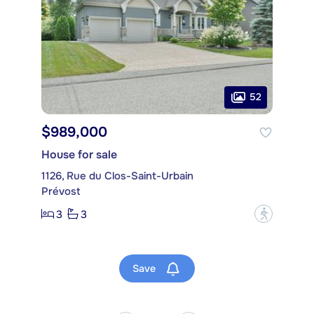
52
$989,000
House for sale
1126, Rue du Clos-Saint-Urbain
Prévost
3
3
?
Save