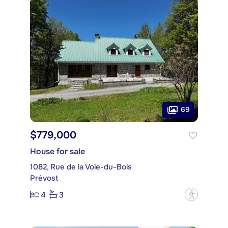
69
$779,000
House for sale
1082, Rue de la Voie-du-Bois
Prévost
4
3
?