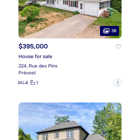
38
$395,000
House for sale
224, Rue des Pins
Prévost
4
1
?