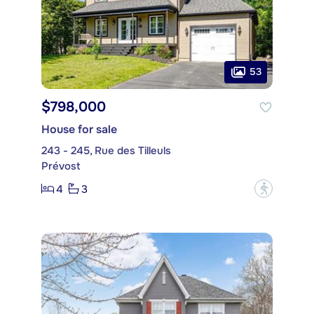
53
$798,000
House for sale
243 - 245, Rue des Tilleuls
Prévost
4
3
?