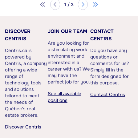
1 / 3
DISCOVER
JOIN OUR TEAM
CONTACT
CENTRIS
CENTRIS
Are you looking for
a stimulating work
Centris.ca is
Do you have any
environment and
powered by
questions or
interested in a
Centris, a company
comments for us?
career with us? We
offering a wide
Simply fill in the
may have the
range of
form designed for
perfect job for you.
technology tools
this purpose.
and solutions
See all available
Contact Centris
tailored to meet
positions
the needs of
Québec’s real
estate brokers.
Discover Centris