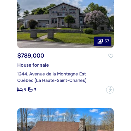
57
$789,000
House for sale
1244, Avenue de la Montagne Est
Québec (La Haute-Saint-Charles)
5
3
?