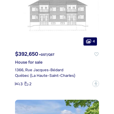
4
$392,650
+GST/QST
House for sale
1366, Rue Jacques-Bédard
Québec (La Haute-Saint-Charles)
3
2
?