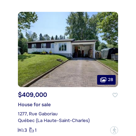
28
$409,000
House for sale
1277, Rue Gaboriau
Québec (La Haute-Saint-Charles)
3
1
?