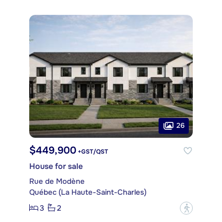
26
$449,900
+GST/QST
House for sale
Rue de Modène
Québec (La Haute-Saint-Charles)
3
2
?