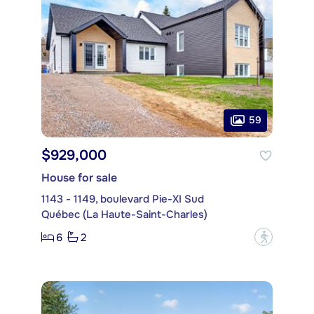
59
$929,000
House for sale
1143 - 1149, boulevard Pie-XI Sud
Québec (La Haute-Saint-Charles)
6
2
?