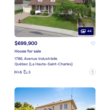
44
$699,900
House for sale
1786, Avenue Industrielle
Québec (La Haute-Saint-Charles)
6
3
?