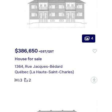
4
$386,650
+GST/QST
House for sale
1364, Rue Jacques-Bédard
Québec (La Haute-Saint-Charles)
3
2
?