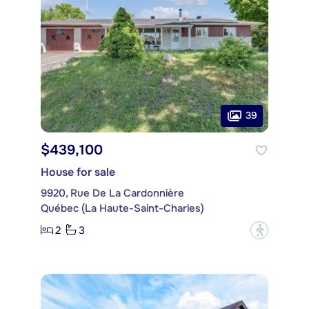
39
$439,100
House for sale
9920, Rue De La Cardonnière
Québec (La Haute-Saint-Charles)
2
3
?