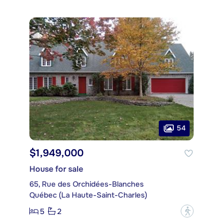
54
$1,949,000
House for sale
65, Rue des Orchidées-Blanches
Québec (La Haute-Saint-Charles)
5
2
?