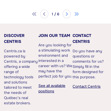
1 / 6
DISCOVER
JOIN OUR TEAM
CONTACT
CENTRIS
CENTRIS
Are you looking for
a stimulating work
Centris.ca is
Do you have any
environment and
powered by
questions or
interested in a
Centris, a company
comments for us?
career with us? We
offering a wide
Simply fill in the
may have the
range of
form designed for
perfect job for you.
technology tools
this purpose.
and solutions
See all available
Contact Centris
tailored to meet
positions
the needs of
Québec’s real
estate brokers.