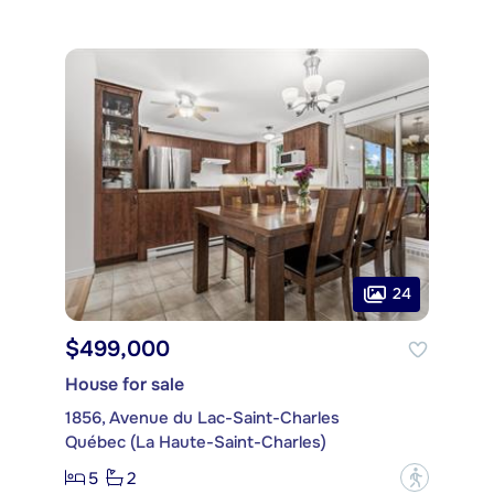
24
$499,000
House for sale
1856, Avenue du Lac-Saint-Charles
Québec (La Haute-Saint-Charles)
5
2
?