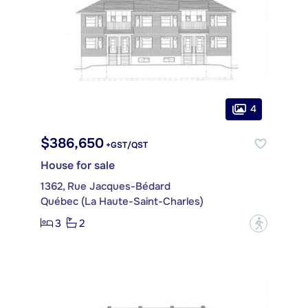
4
$386,650
+GST/QST
House for sale
1362, Rue Jacques-Bédard
Québec (La Haute-Saint-Charles)
3
2
?