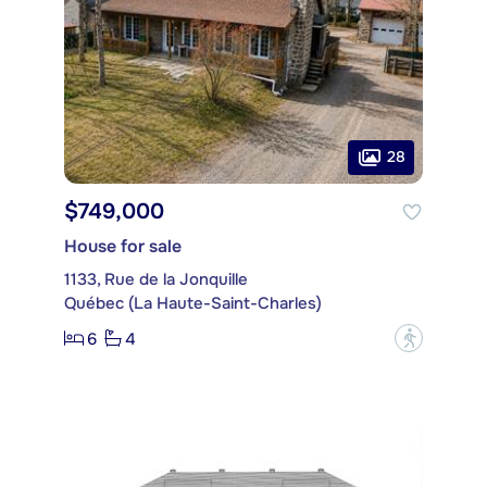
28
$749,000
House for sale
1133, Rue de la Jonquille
Québec (La Haute-Saint-Charles)
6
4
?