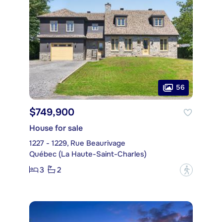
56
$749,900
House for sale
1227 - 1229, Rue Beaurivage
Québec (La Haute-Saint-Charles)
3
2
?