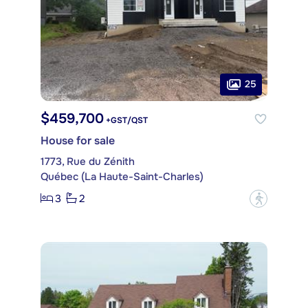
25
$459,700
+GST/QST
House for sale
1773, Rue du Zénith
Québec (La Haute-Saint-Charles)
3
2
?