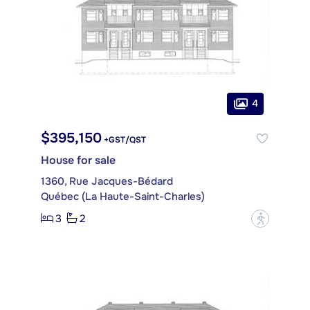
4
$395,150
+GST/QST
House for sale
1360, Rue Jacques-Bédard
Québec (La Haute-Saint-Charles)
3
2
?