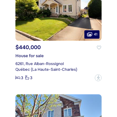
41
$440,000
House for sale
6261, Rue Alban-Rossignol
Québec (La Haute-Saint-Charles)
3
3
?