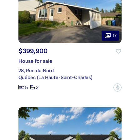
17
$399,900
House for sale
28, Rue du Nord
Québec (La Haute-Saint-Charles)
5
2
?