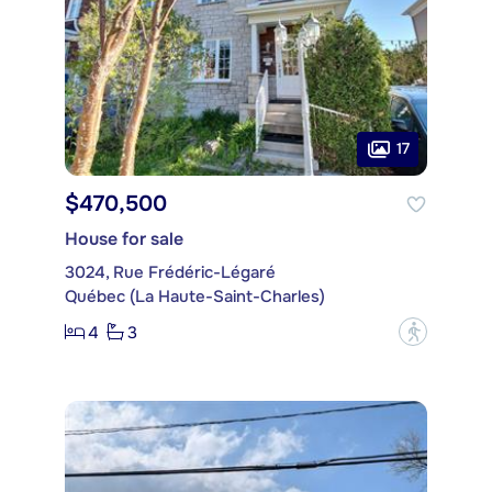
17
$470,500
House for sale
3024, Rue Frédéric-Légaré
Québec (La Haute-Saint-Charles)
4
3
?