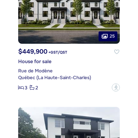
25
$449,900
+GST/QST
House for sale
Rue de Modène
Québec (La Haute-Saint-Charles)
3
2
?