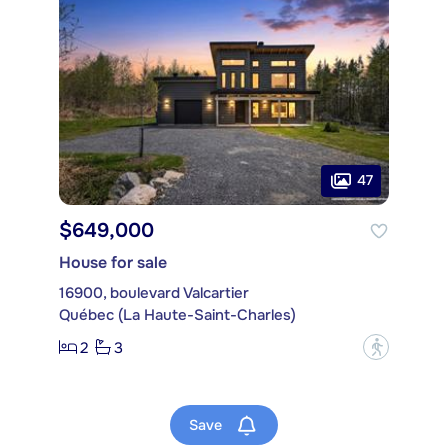
47
$649,000
House for sale
16900, boulevard Valcartier
Québec (La Haute-Saint-Charles)
2
3
?
Save