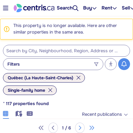
Search
Buy
Rent
Sell
This property is no longer available. Here are other
similar properties in the same area.
Filters
Québec (La Haute-Saint-Charles)
Single-family home
*
117
properties found
Recent publications
1 / 6