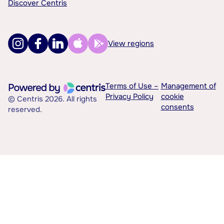
Discover Centris
View regions
Terms of Use –
Management of
Privacy Policy
cookie
© Centris 2026. All rights
consents
reserved.