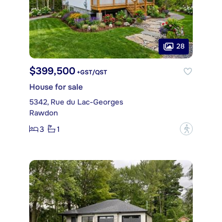
28
$399,500
+GST/QST
House for sale
5342, Rue du Lac-Georges
Rawdon
3
1
?