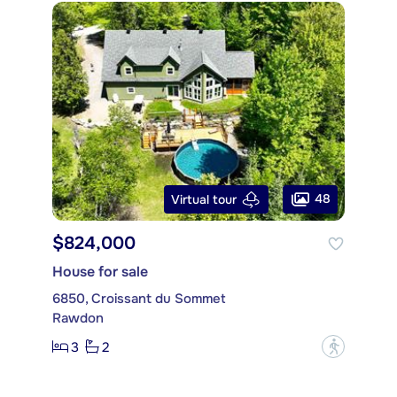
48
Virtual tour
$824,000
House for sale
6850, Croissant du Sommet
Rawdon
3
2
?