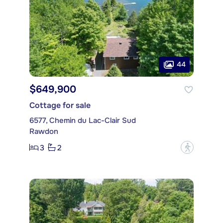
44
$649,900
Cottage for sale
6577, Chemin du Lac-Clair Sud
Rawdon
3
2
?