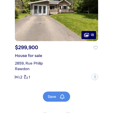
18
$299,900
House for sale
2859, Rue Philip
Rawdon
2
1
?
Save