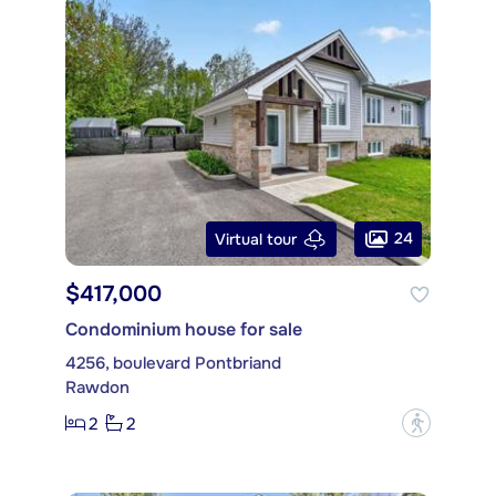
24
Virtual tour
$417,000
Condominium house for sale
4256, boulevard Pontbriand
Rawdon
2
2
?