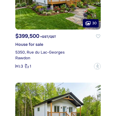
30
$399,500
+GST/QST
House for sale
5350, Rue du Lac-Georges
Rawdon
3
1
?