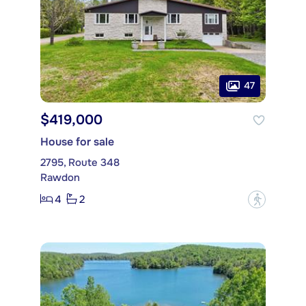
47
$419,000
House for sale
2795, Route 348
Rawdon
4
2
?