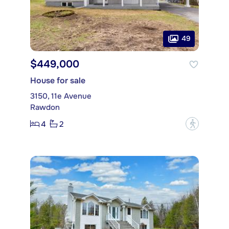
49
$449,000
House for sale
3150, 11e Avenue
Rawdon
4
2
?