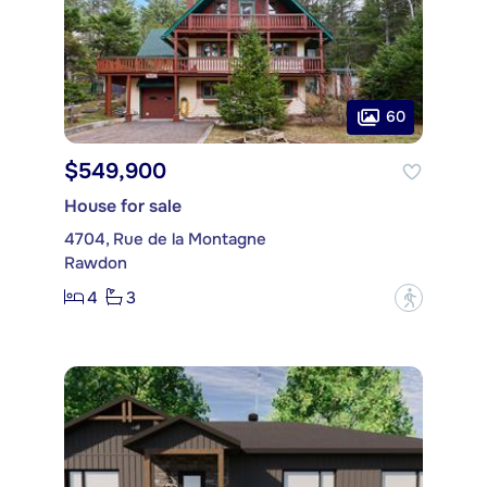
60
$549,900
House for sale
4704, Rue de la Montagne
Rawdon
4
3
?