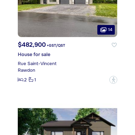
14
$482,900
+GST/QST
House for sale
Rue Saint-Vincent
Rawdon
2
1
?