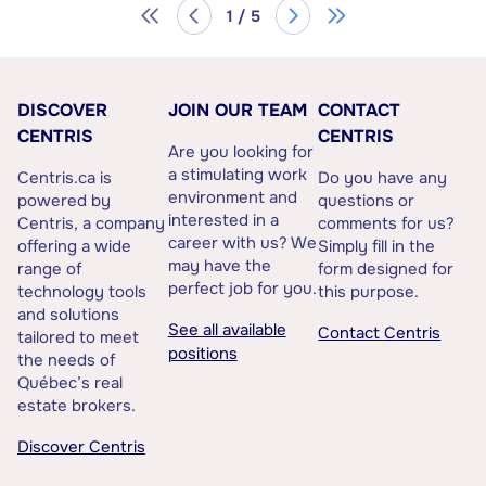
1 / 5
DISCOVER
JOIN OUR TEAM
CONTACT
CENTRIS
CENTRIS
Are you looking for
a stimulating work
Centris.ca is
Do you have any
environment and
powered by
questions or
interested in a
Centris, a company
comments for us?
career with us? We
offering a wide
Simply fill in the
may have the
range of
form designed for
perfect job for you.
technology tools
this purpose.
and solutions
See all available
Contact Centris
tailored to meet
positions
the needs of
Québec’s real
estate brokers.
Discover Centris