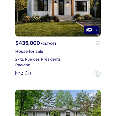
13
$435,000
+GST/QST
House for sale
2712, Rue des Présidents
Rawdon
2
1
?