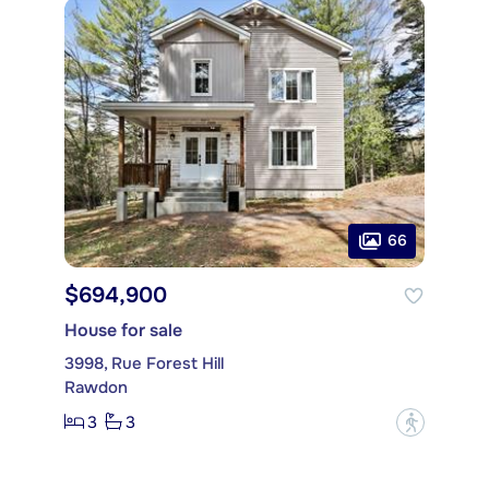
66
$694,900
House for sale
3998, Rue Forest Hill
Rawdon
3
3
?