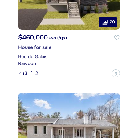
20
$460,000
+GST/QST
House for sale
Rue du Galais
Rawdon
3
2
?