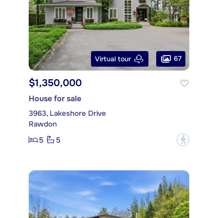
67
Virtual tour
$1,350,000
House for sale
3963, Lakeshore Drive
Rawdon
5
5
?