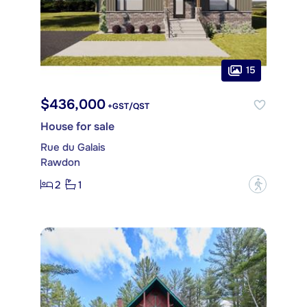
15
$436,000
+GST/QST
House for sale
Rue du Galais
Rawdon
2
1
?