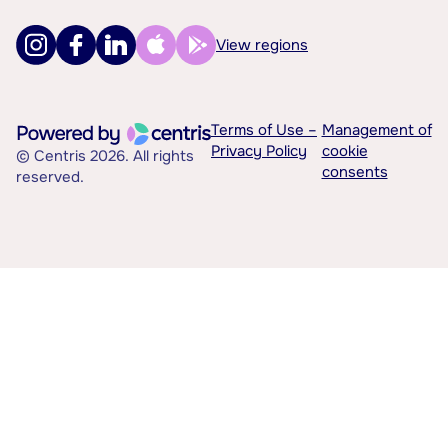
View regions
Terms of Use –
Management of
Privacy Policy
cookie
© Centris 2026. All rights
consents
reserved.