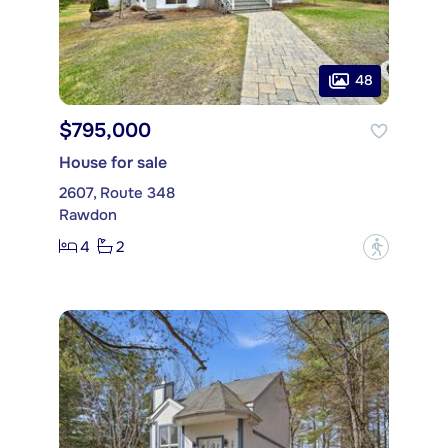
48
$795,000
House for sale
2607, Route 348
Rawdon
4
2
?