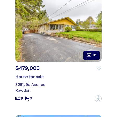
45
$479,000
House for sale
3281, 9e Avenue
Rawdon
6
2
?