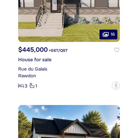
16
$445,000
+GST/QST
House for sale
Rue du Galais
Rawdon
3
1
?