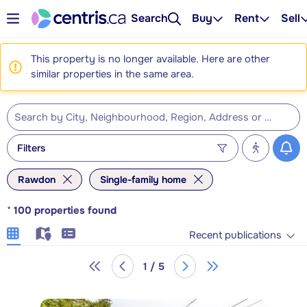
Search
Buy
Rent
Sell
This property is no longer available. Here are other
similar properties in the same area.
Filters
Rawdon
Single-family home
*
100
properties found
Recent publications
1 / 5