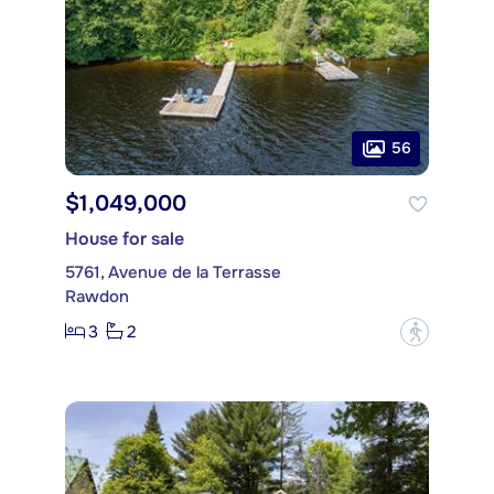
56
$1,049,000
House for sale
5761, Avenue de la Terrasse
Rawdon
3
2
?