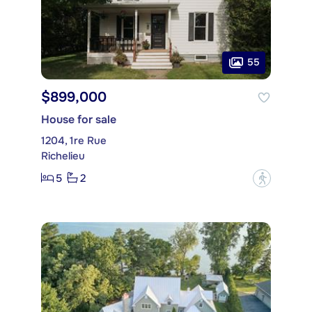
55
$899,000
House for sale
1204, 1re Rue
Richelieu
5
2
?