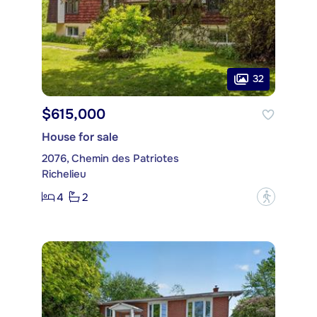
32
$615,000
House for sale
2076, Chemin des Patriotes
Richelieu
4
2
?