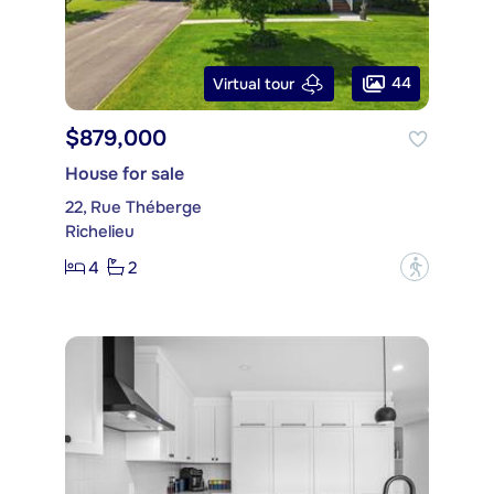
44
Virtual tour
$879,000
House for sale
22, Rue Théberge
Richelieu
4
2
?