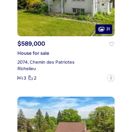
31
$589,000
House for sale
2074, Chemin des Patriotes
Richelieu
3
2
?