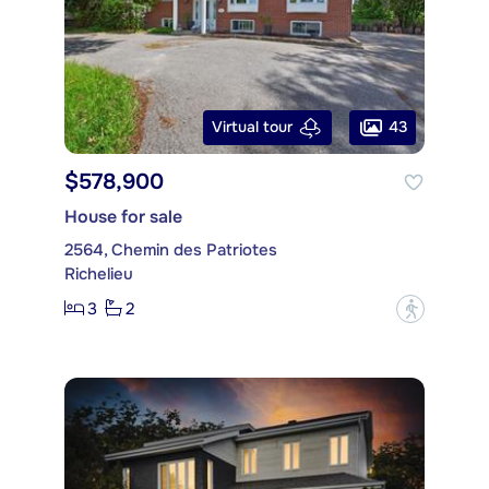
43
Virtual tour
$578,900
House for sale
2564, Chemin des Patriotes
Richelieu
3
2
?