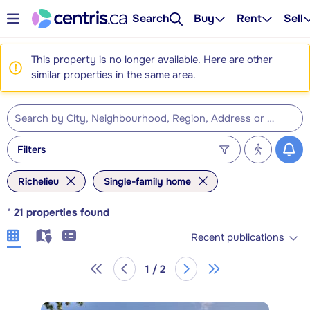
Search
Buy
Rent
Sell
This property is no longer available. Here are other
similar properties in the same area.
Filters
Richelieu
Single-family home
*
21
properties found
Recent publications
1 / 2