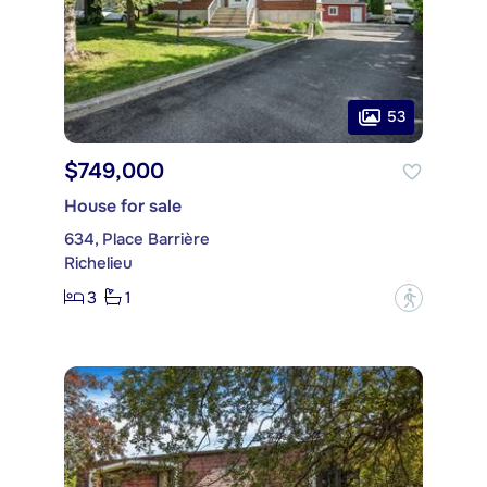
53
$749,000
House for sale
634, Place Barrière
Richelieu
3
1
?