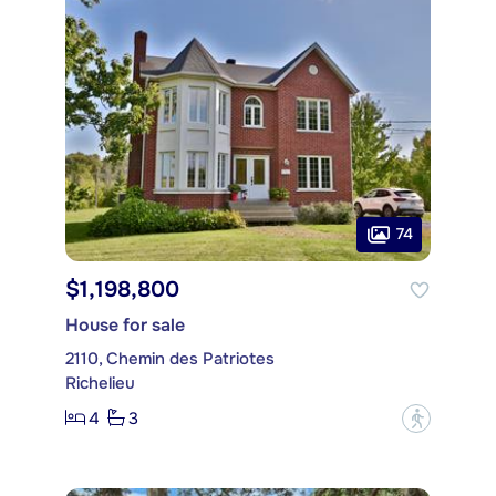
74
$1,198,800
House for sale
2110, Chemin des Patriotes
Richelieu
4
3
?