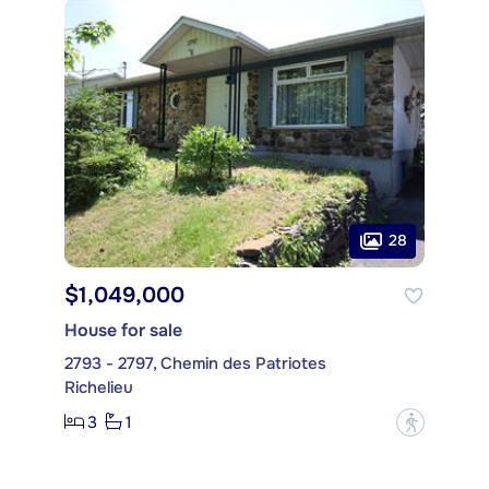
28
$1,049,000
House for sale
2793 - 2797, Chemin des Patriotes
Richelieu
3
1
?