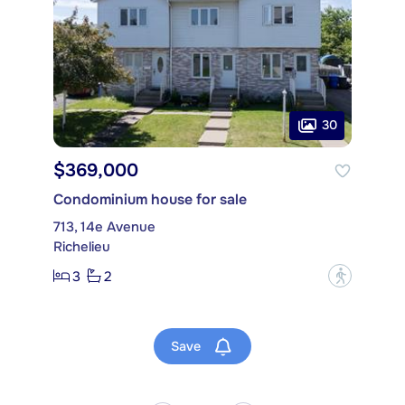
30
$369,000
Condominium house for sale
713, 14e Avenue
Richelieu
3
2
?
Save