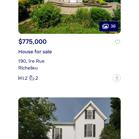
36
$775,000
House for sale
190, 1re Rue
Richelieu
2
2
?