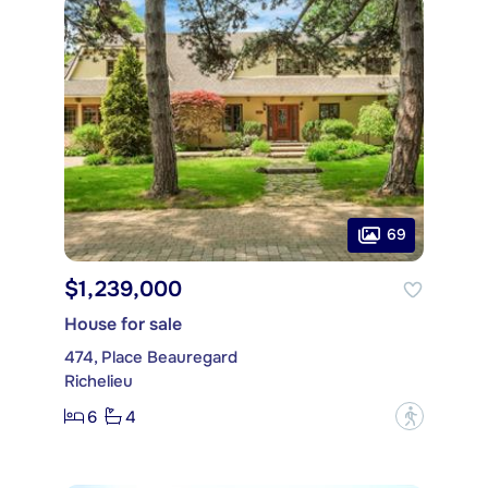
69
$1,239,000
House for sale
474, Place Beauregard
Richelieu
6
4
?