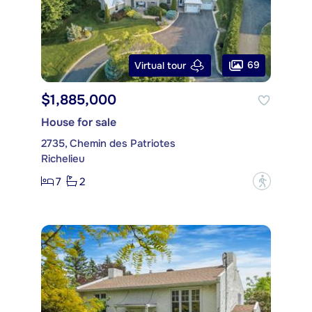
69
Virtual tour
$1,885,000
House for sale
2735, Chemin des Patriotes
Richelieu
7
2
?