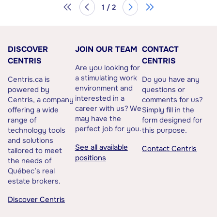
1 / 2
DISCOVER
JOIN OUR TEAM
CONTACT
CENTRIS
CENTRIS
Are you looking for
a stimulating work
Centris.ca is
Do you have any
environment and
powered by
questions or
interested in a
Centris, a company
comments for us?
career with us? We
offering a wide
Simply fill in the
may have the
range of
form designed for
perfect job for you.
technology tools
this purpose.
and solutions
See all available
Contact Centris
tailored to meet
positions
the needs of
Québec’s real
estate brokers.
Discover Centris