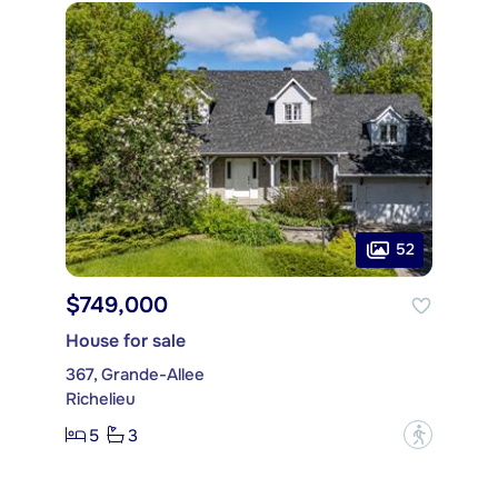
52
$749,000
House for sale
367, Grande-Allee
Richelieu
5
3
?