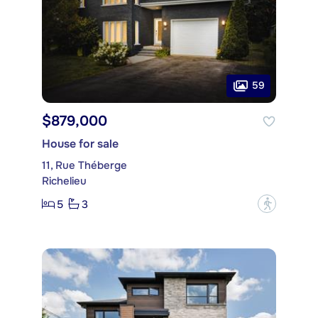
59
$879,000
House for sale
11, Rue Théberge
Richelieu
5
3
?