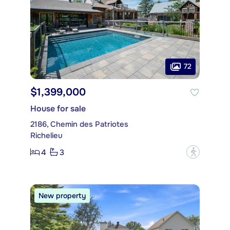
72
$1,399,000
House for sale
2186, Chemin des Patriotes
Richelieu
4
3
?
New property