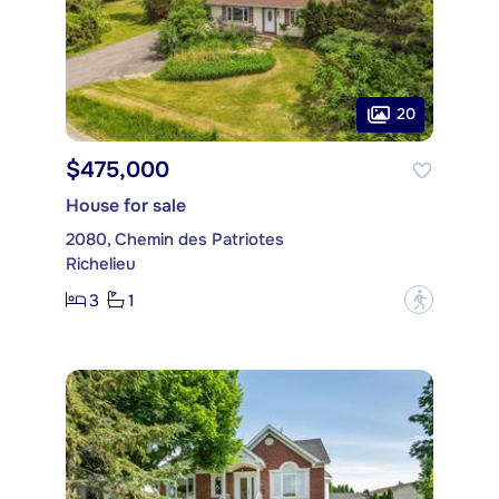
20
$475,000
House for sale
2080, Chemin des Patriotes
Richelieu
3
1
?