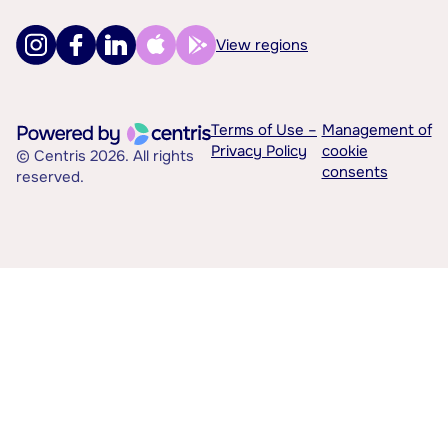
View regions
Terms of Use –
Management of
Privacy Policy
cookie
© Centris 2026. All rights
consents
reserved.