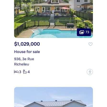
73
$1,029,000
House for sale
936, 3e Rue
Richelieu
3
4
?