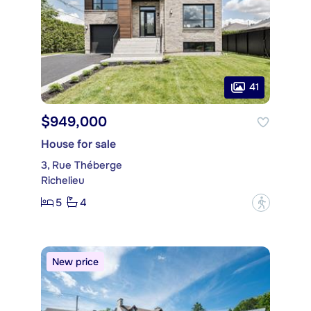
41
$949,000
House for sale
3, Rue Théberge
Richelieu
5
4
?
New price