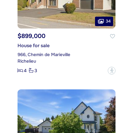
34
$899,000
House for sale
966, Chemin de Marieville
Richelieu
4
3
?