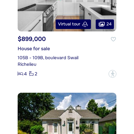
24
Virtual tour
$899,000
House for sale
105B - 109B, boulevard Swail
Richelieu
4
2
?