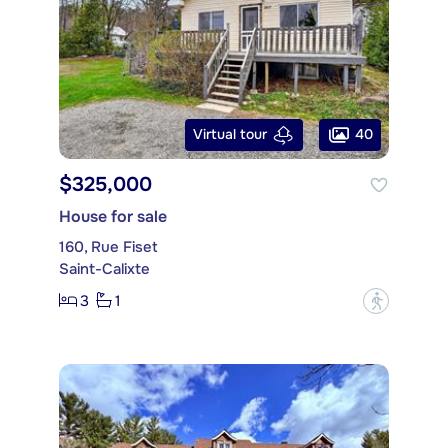
40
Virtual tour
$325,000
House for sale
160, Rue Fiset
Saint-Calixte
3
1
?