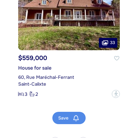
33
$559,000
House for sale
60, Rue Maréchal-Ferrant
Saint-Calixte
3
2
?
Save