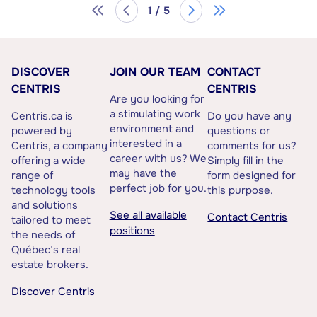
1 / 5
DISCOVER
JOIN OUR TEAM
CONTACT
CENTRIS
CENTRIS
Are you looking for
a stimulating work
Centris.ca is
Do you have any
environment and
powered by
questions or
interested in a
Centris, a company
comments for us?
career with us? We
offering a wide
Simply fill in the
may have the
range of
form designed for
perfect job for you.
technology tools
this purpose.
and solutions
See all available
Contact Centris
tailored to meet
positions
the needs of
Québec’s real
estate brokers.
Discover Centris