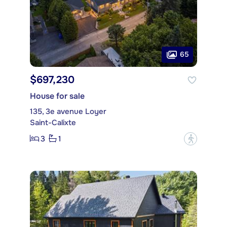
65
$697,230
House for sale
135, 3e avenue Loyer
Saint-Calixte
3
1
?