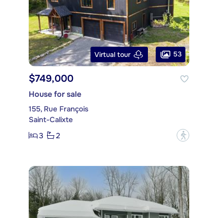
53
Virtual tour
$749,000
House for sale
155, Rue François
Saint-Calixte
3
2
?