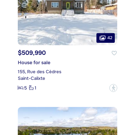
42
$509,990
House for sale
155, Rue des Cèdres
Saint-Calixte
5
1
?