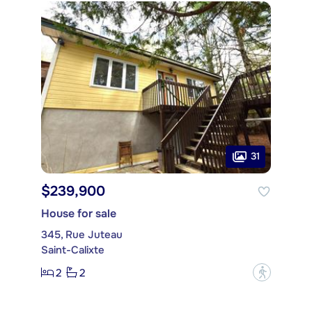
31
$239,900
House for sale
345, Rue Juteau
Saint-Calixte
2
2
?