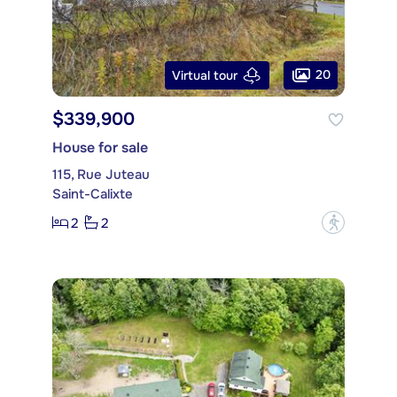
20
Virtual tour
$339,900
House for sale
115, Rue Juteau
Saint-Calixte
2
2
?