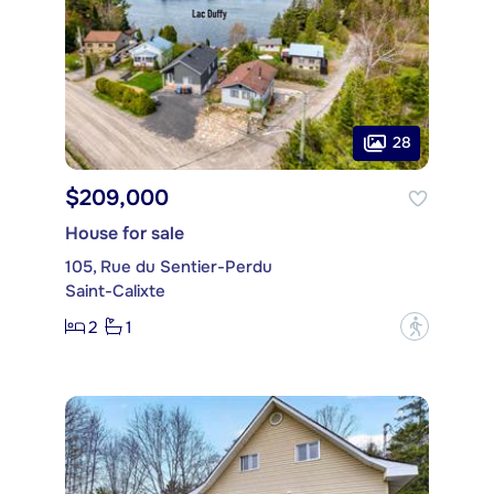
28
$209,000
House for sale
105, Rue du Sentier-Perdu
Saint-Calixte
2
1
?