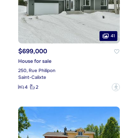
41
$699,000
House for sale
250, Rue Philipon
Saint-Calixte
4
2
?