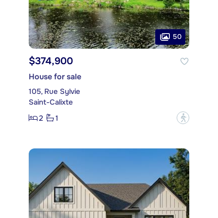
50
$374,900
House for sale
105, Rue Sylvie
Saint-Calixte
2
1
?