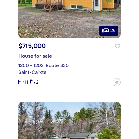
26
$715,000
House for sale
1200 - 1202, Route 335
Saint-Calixte
11
2
?