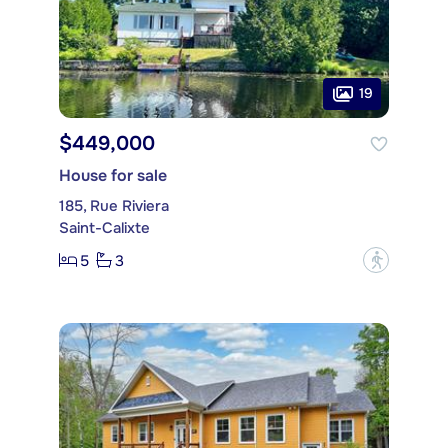
19
$449,000
House for sale
185, Rue Riviera
Saint-Calixte
5
3
?