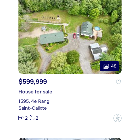
48
$599,999
House for sale
1595, 4e Rang
Saint-Calixte
2
2
?