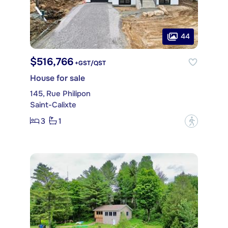
44
$516,766
+GST/QST
House for sale
145, Rue Philipon
Saint-Calixte
3
1
?