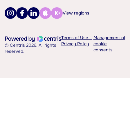
View regions
Terms of Use –
Management of
Privacy Policy
cookie
© Centris 2026. All rights
consents
reserved.