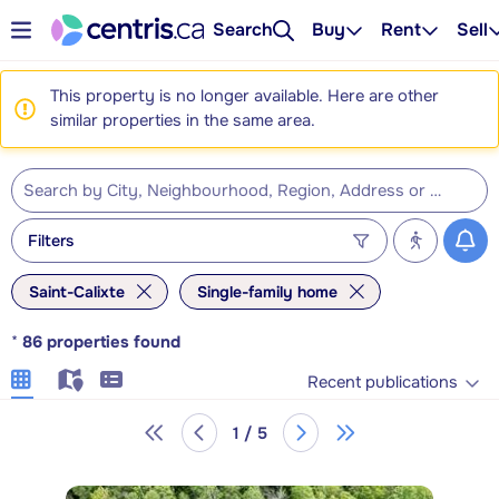
Search
Buy
Rent
Sell
This property is no longer available. Here are other
similar properties in the same area.
Filters
Saint-Calixte
Single-family home
*
86
properties found
Recent publications
1 / 5