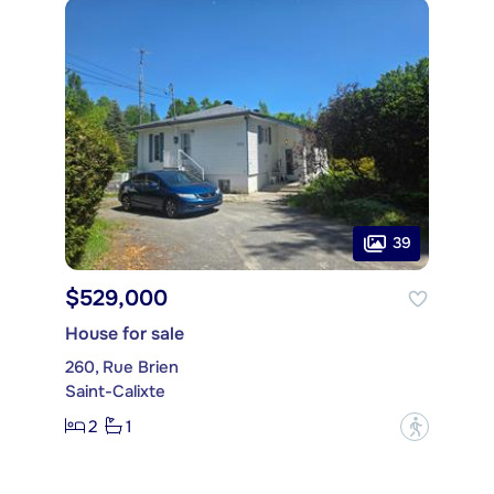
39
$529,000
House for sale
260, Rue Brien
Saint-Calixte
2
1
?