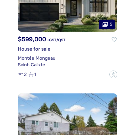
5
$599,000
+GST/QST
House for sale
Montée Mongeau
Saint-Calixte
2
1
?