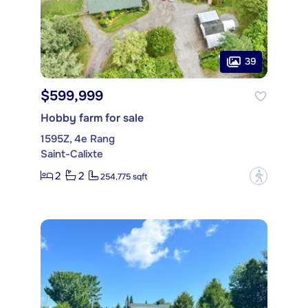
39
$599,999
Hobby farm for sale
1595Z, 4e Rang
Saint-Calixte
2
2
?
254,775 sqft