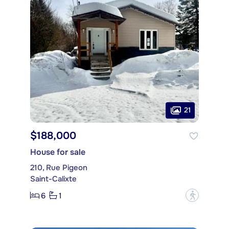
21
$188,000
House for sale
210, Rue Pigeon
Saint-Calixte
6
1
?