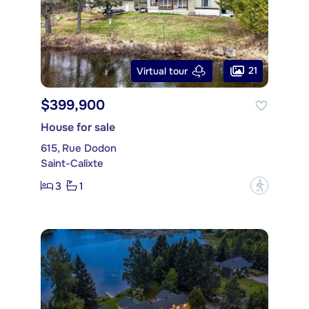
21
Virtual tour
$399,900
House for sale
615, Rue Dodon
Saint-Calixte
3
1
?