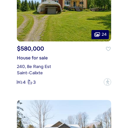
24
$580,000
House for sale
240, 8e Rang Est
Saint-Calixte
4
3
?