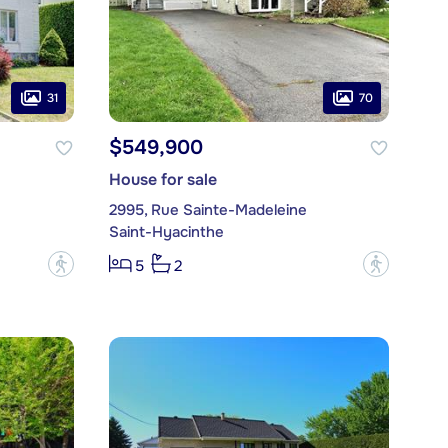
31
70
$549,900
House for sale
2995, Rue Sainte-Madeleine
Saint-Hyacinthe
?
?
5
2