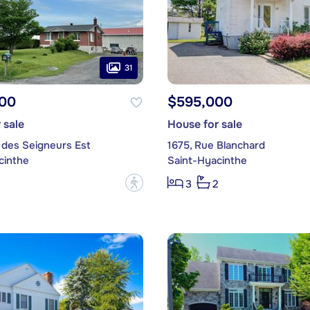
31
00
$595,000
 sale
House for sale
 des Seigneurs Est
1675, Rue Blanchard
cinthe
Saint-Hyacinthe
?
3
2