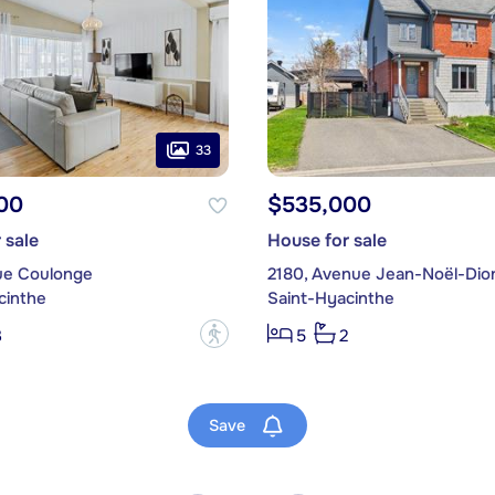
33
00
$535,000
 sale
House for sale
ue Coulonge
2180, Avenue Jean-Noël-Dio
cinthe
Saint-Hyacinthe
?
3
5
2
Save