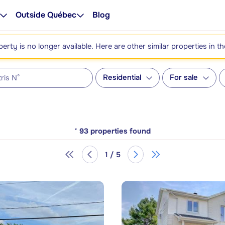
Outside Québec
Blog
perty is no longer available. Here are other similar properties in t
Residential
For sale
*
93
properties found
1 / 5