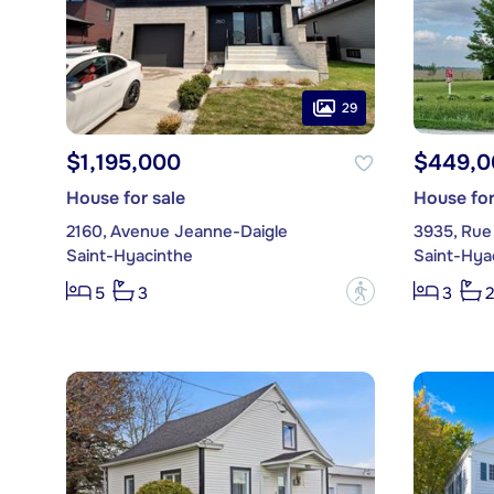
29
$1,195,000
$449,0
House for sale
House for
2160, Avenue Jeanne-Daigle
3935, Rue
Saint-Hyacinthe
Saint-Hya
?
5
3
3
2