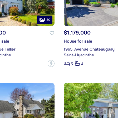
50
00
$1,179,000
 sale
House for sale
e Tellier
1965, Avenue Châteauguay
cinthe
Saint-Hyacinthe
?
5
5
4