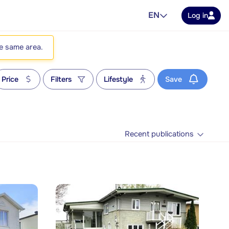
EN
Log in
he same area.
Price
Filters
Lifestyle
Save
Recent publications