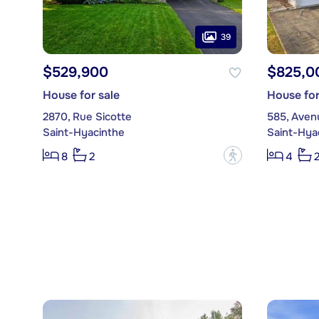
39
$529,900
$825,0
House for sale
House for
2870, Rue Sicotte
585, Aven
Saint-Hyacinthe
Saint-Hya
?
8
2
4