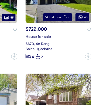
45
Virtual tours
55
$729,000
House for sale
6670, 4e Rang
Saint-Hyacinthe
?
?
4
2