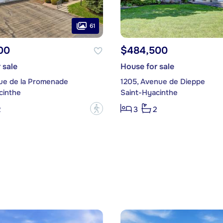
61
00
$484,500
 sale
House for sale
ue de la Promenade
1205, Avenue de Dieppe
cinthe
Saint-Hyacinthe
?
2
3
2