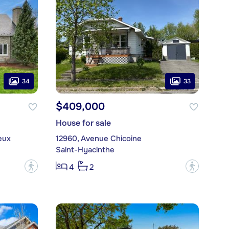
34
33
$409,000
House for sale
eux
12960, Avenue Chicoine
Saint-Hyacinthe
?
?
4
2