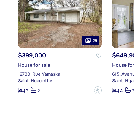
25
$399,000
$649,9
House for sale
House for
12780, Rue Yamaska
615, Aven
Saint-Hyacinthe
Saint-Hya
?
3
2
4