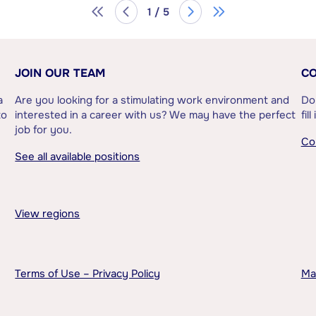
1 / 5
JOIN OUR TEAM
CO
a
Are you looking for a stimulating work environment and
Do
to
interested in a career with us? We may have the perfect
fil
job for you.
Co
See all available positions
View regions
Terms of Use – Privacy Policy
Ma