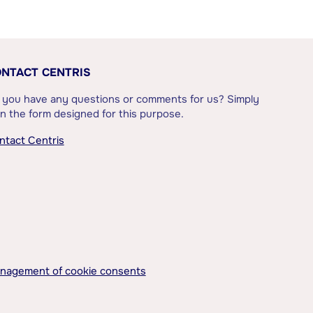
NTACT CENTRIS
 you have any questions or comments for us? Simply
l in the form designed for this purpose.
ntact Centris
nagement of cookie consents