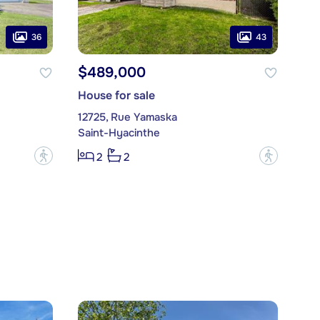
36
43
$489,000
House for sale
12725, Rue Yamaska
Saint-Hyacinthe
?
?
2
2