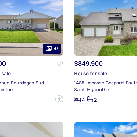
48
00
$849,900
 sale
House for sale
enue Bourdages Sud
1485, Impasse Gaspard-Faut
cinthe
Saint-Hyacinthe
?
2
4
2