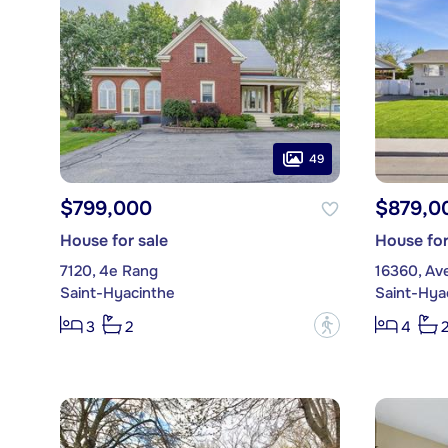
49
$799,000
$879,0
House for sale
House for
7120, 4e Rang
16360, Av
Saint-Hyacinthe
Saint-Hya
?
3
2
4