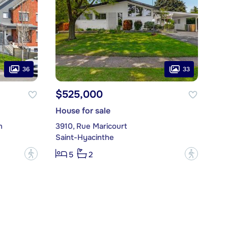
36
33
$525,000
House for sale
n
3910, Rue Maricourt
Saint-Hyacinthe
?
?
5
2