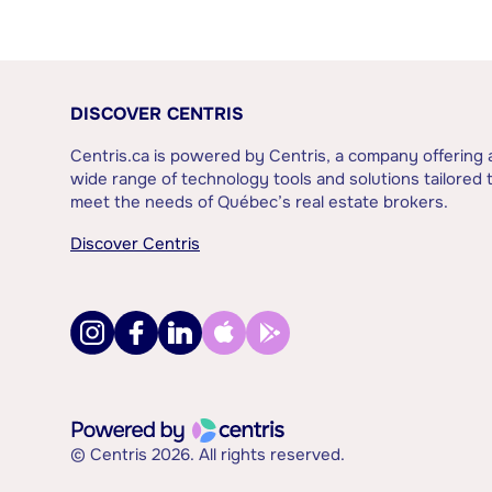
DISCOVER CENTRIS
Centris.ca is powered by Centris, a company offering 
wide range of technology tools and solutions tailored 
meet the needs of Québec’s real estate brokers.
Discover Centris
© Centris 2026. All rights reserved.