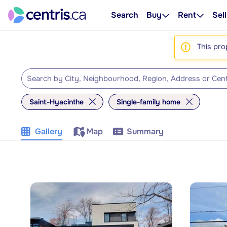
Search
Buy
Rent
Sell
This pro
Saint-Hyacinthe
Single-family home
Gallery
Map
Summary