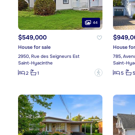
44
$549,000
$949,0
House for sale
House for
2950, Rue des Seigneurs Est
785, Avenu
Saint-Hyacinthe
Saint-Hya
?
2
1
5