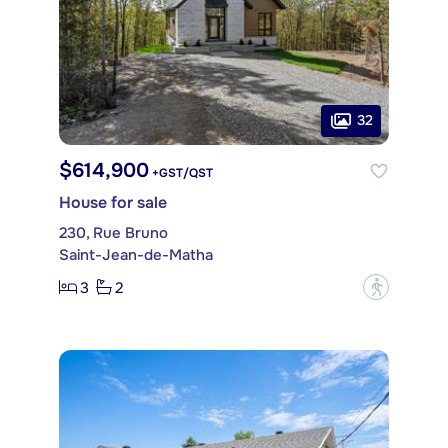
32
$614,900
+GST/QST
House for sale
230, Rue Bruno
Saint-Jean-de-Matha
3
2
?