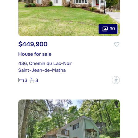
30
$449,900
House for sale
436, Chemin du Lac-Noir
Saint-Jean-de-Matha
3
3
?