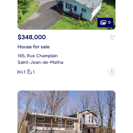
9
$348,000
House for sale
165, Rue Champlain
Saint-Jean-de-Matha
1
1
?