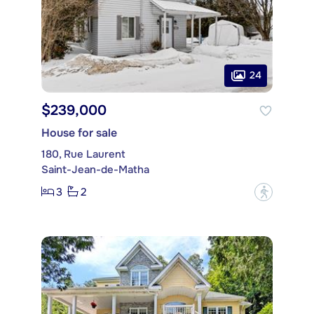
24
$239,000
House for sale
180, Rue Laurent
Saint-Jean-de-Matha
3
2
?