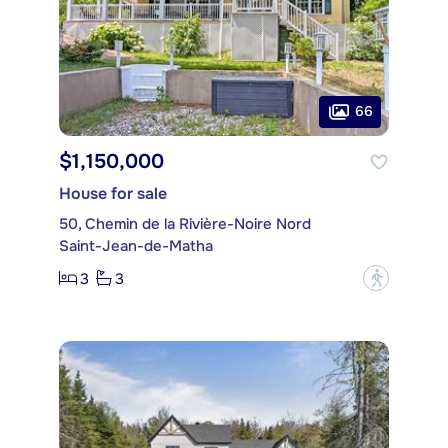
66
$1,150,000
House for sale
50, Chemin de la Rivière-Noire Nord
Saint-Jean-de-Matha
3
3
?