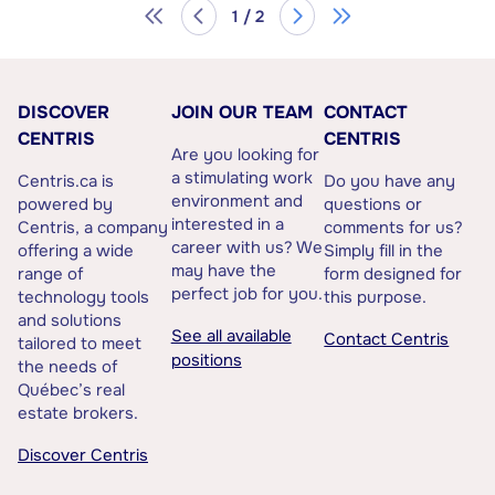
1 / 2
DISCOVER
JOIN OUR TEAM
CONTACT
CENTRIS
CENTRIS
Are you looking for
a stimulating work
Centris.ca is
Do you have any
environment and
powered by
questions or
interested in a
Centris, a company
comments for us?
career with us? We
offering a wide
Simply fill in the
may have the
range of
form designed for
perfect job for you.
technology tools
this purpose.
and solutions
See all available
Contact Centris
tailored to meet
positions
the needs of
Québec’s real
estate brokers.
Discover Centris