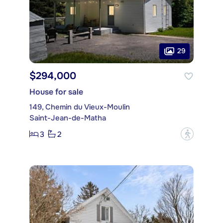
29
$294,000
House for sale
149, Chemin du Vieux-Moulin
Saint-Jean-de-Matha
3
2
?