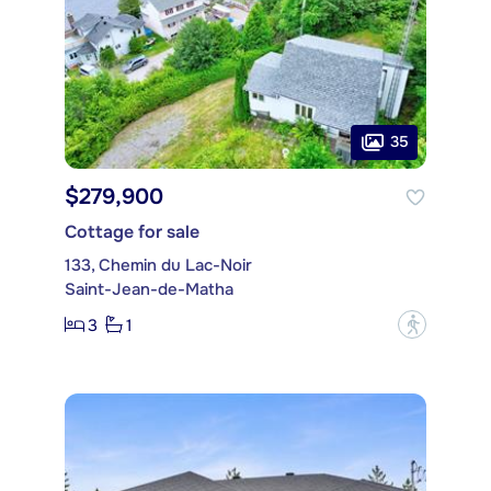
35
$279,900
Cottage for sale
133, Chemin du Lac-Noir
Saint-Jean-de-Matha
3
1
?