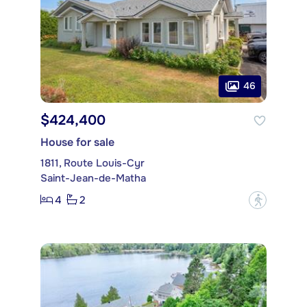
46
$424,400
House for sale
1811, Route Louis-Cyr
Saint-Jean-de-Matha
4
2
?