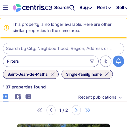
Search
Buy
Rent
Sell
This property is no longer available. Here are other
similar properties in the same area.
Filters
Saint-Jean-de-Matha
Single-family home
*
37
properties found
Recent publications
1 / 2