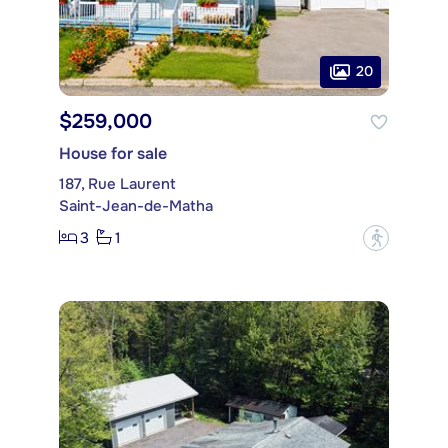
20
$259,000
House for sale
187, Rue Laurent
Saint-Jean-de-Matha
3
1
?