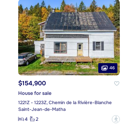
46
$154,900
House for sale
1221Z - 1223Z, Chemin de la Rivière-Blanche
Saint-Jean-de-Matha
4
2
?