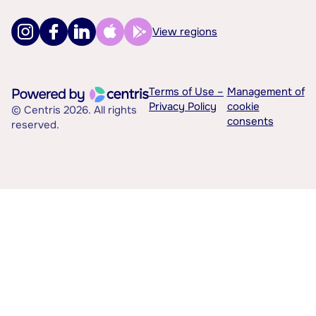
View regions
Terms of Use –
Management of
Privacy Policy
cookie
© Centris 2026. All rights
consents
reserved.