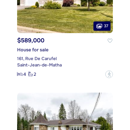
37
$589,000
House for sale
161, Rue De Carufel
Saint-Jean-de-Matha
4
2
?