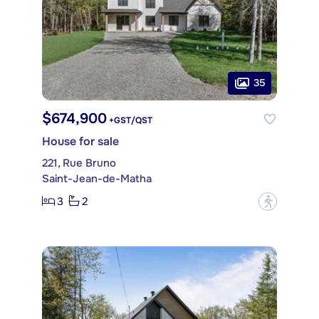
35
$674,900
+GST/QST
House for sale
221, Rue Bruno
Saint-Jean-de-Matha
3
2
?