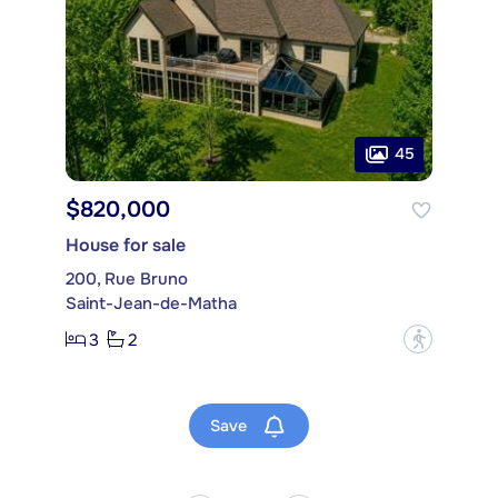
45
$820,000
House for sale
200, Rue Bruno
Saint-Jean-de-Matha
3
2
?
Save