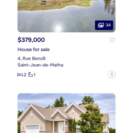
34
$379,000
House for sale
4, Rue Benoît
Saint-Jean-de-Matha
2
1
?