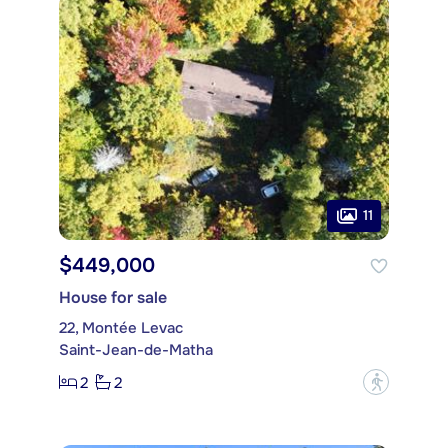
11
$449,000
House for sale
22, Montée Levac
Saint-Jean-de-Matha
2
2
?