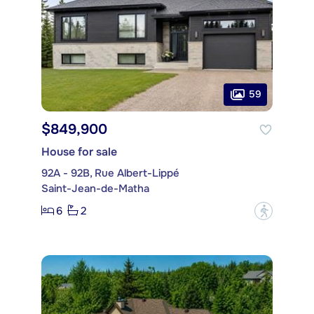
59
$849,900
House for sale
92A - 92B, Rue Albert-Lippé
Saint-Jean-de-Matha
6
2
?