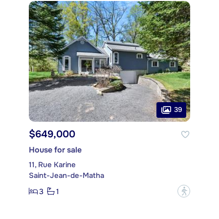
39
$649,000
House for sale
11, Rue Karine
Saint-Jean-de-Matha
3
1
?