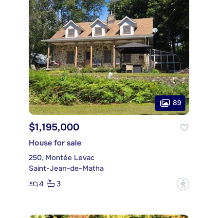
89
$1,195,000
House for sale
250, Montée Levac
Saint-Jean-de-Matha
4
3
?