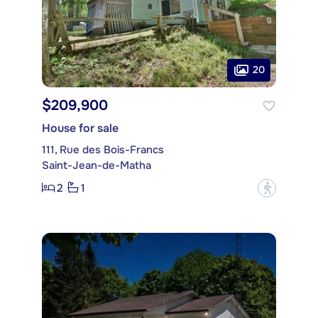
20
$209,900
House for sale
111, Rue des Bois-Francs
Saint-Jean-de-Matha
2
1
?