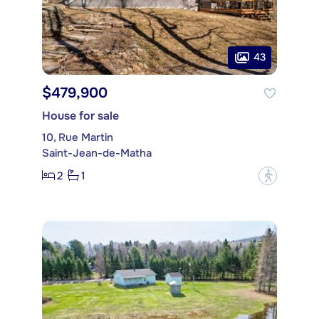
43
$479,900
House for sale
10, Rue Martin
Saint-Jean-de-Matha
2
1
?