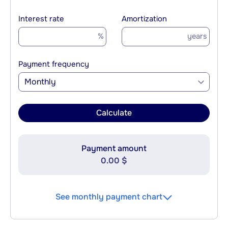
Interest rate
Amortization
%
years
Payment frequency
Monthly
Calculate
Payment amount
0.00 $
See monthly payment chart