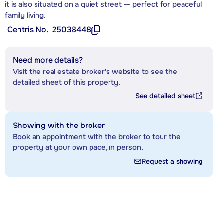
it is also situated on a quiet street -- perfect for peaceful
family living.
Centris No.
25038448
Need more details?
Visit the real estate broker's website to see the
detailed sheet of this property.
See detailed sheet
Showing with the broker
Book an appointment with the broker to tour the
property at your own pace, in person.
Request a showing