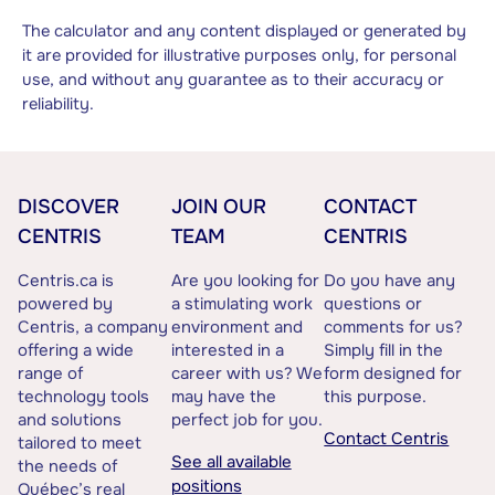
The calculator and any content displayed or generated by
it are provided for illustrative purposes only, for personal
use, and without any guarantee as to their accuracy or
reliability.
DISCOVER
JOIN OUR
CONTACT
CENTRIS
TEAM
CENTRIS
Centris.ca is
Are you looking for
Do you have any
powered by
a stimulating work
questions or
Centris, a company
environment and
comments for us?
offering a wide
interested in a
Simply fill in the
range of
career with us? We
form designed for
technology tools
may have the
this purpose.
and solutions
perfect job for you.
Contact Centris
tailored to meet
See all available
the needs of
positions
Québec’s real