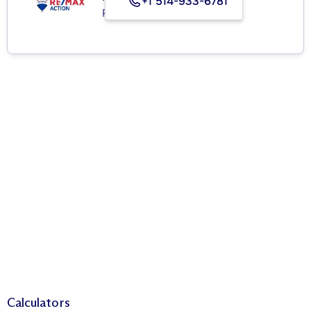
+1 514-933-6781
Real Estate Agency
Calculators