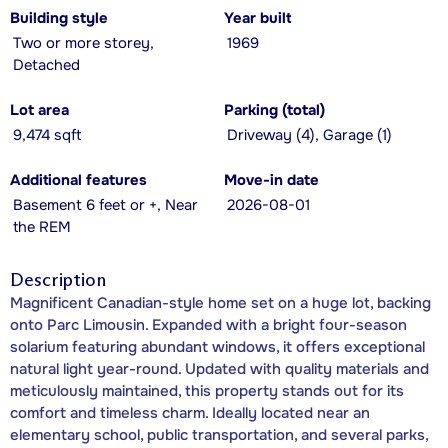
Building style
Year built
Two or more storey,
1969
Detached
Lot area
Parking (total)
9,474 sqft
Driveway (4), Garage (1)
Additional features
Move-in date
Basement 6 feet or +, Near
2026-08-01
the REM
Description
Magnificent Canadian-style home set on a huge lot, backing
onto Parc Limousin. Expanded with a bright four-season
solarium featuring abundant windows, it offers exceptional
natural light year-round. Updated with quality materials and
meticulously maintained, this property stands out for its
comfort and timeless charm. Ideally located near an
elementary school, public transportation, and several parks,