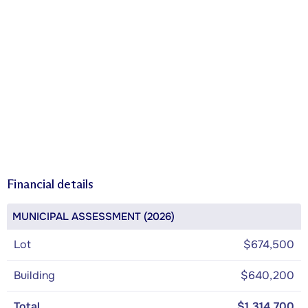
Financial details
MUNICIPAL ASSESSMENT (2026)
Lot
$674,500
Building
$640,200
Total
$1,314,700