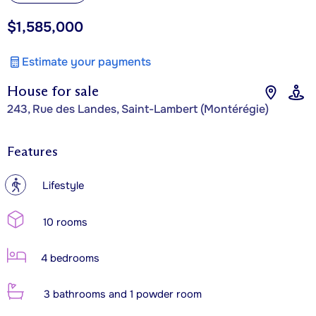
$1,585,000
Estimate your payments
House for sale
243, Rue des Landes, Saint-Lambert (Montérégie)
Features
?
Lifestyle
10 rooms
4 bedrooms
3 bathrooms and 1 powder room