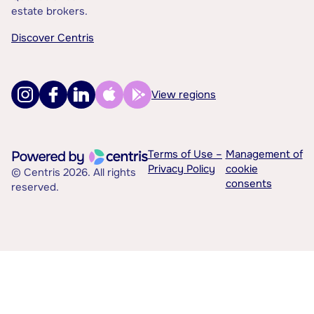
estate brokers.
Discover Centris
View regions
Terms of Use –
Management of
Privacy Policy
cookie
© Centris 2026. All rights
consents
reserved.