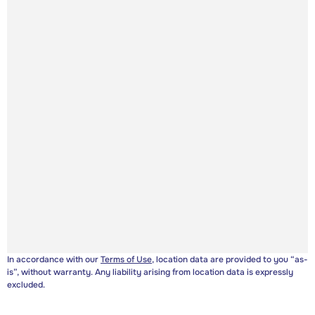
In accordance with our
Terms of Use
, location data are provided to you “as-
is”, without warranty. Any liability arising from location data is expressly
excluded.