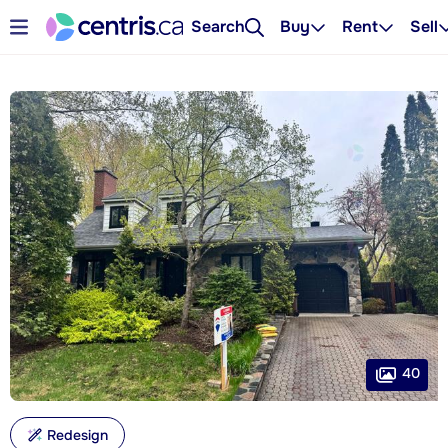
Search
Buy
Rent
Sell
40
Redesign