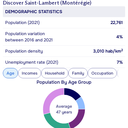
Discover
Saint-Lambert (Montérégie)
DEMOGRAPHIC STATISTICS
Population (2021)
22,761
Population variation
4%
between 2016 and 2021
2
Population density
3,010
hab/km
Unemployment rate (2021)
7%
Age
Incomes
Household
Family
Occupation
Con
Population By Age Group
Average
47 years