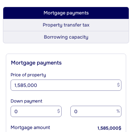
Mortgage payments
Property transfer tax
Borrowing capacity
Mortgage payments
Price of property
$
Down payment
$
%
Mortgage amount
1,585,000
$