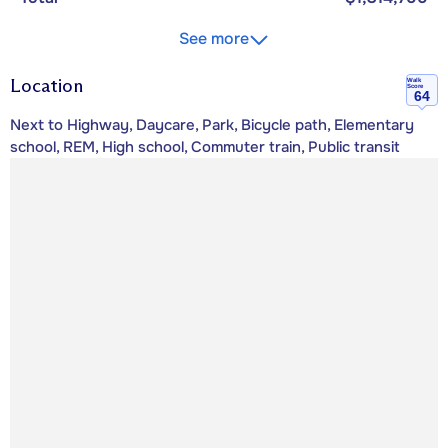
See more
Location
Walk
Score
64
Next to Highway, Daycare, Park, Bicycle path, Elementary
school, REM, High school, Commuter train, Public transit