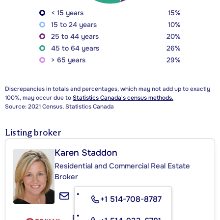
< 15 years
15%
15 to 24 years
10%
25 to 44 years
20%
45 to 64 years
26%
> 65 years
29%
Discrepancies in totals and percentages, which may not add up to exactly
100%, may occur due to
Statistics Canada's census methods.
Source: 2021 Census, Statistics Canada
Listing broker
Karen Staddon
Residential and Commercial Real Estate
Broker
+1 514-708-8787
RE/MAX ACTION