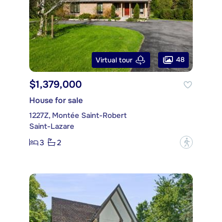
48
Virtual tour
$1,379,000
House for sale
1227Z, Montée Saint-Robert
Saint-Lazare
3
2
?