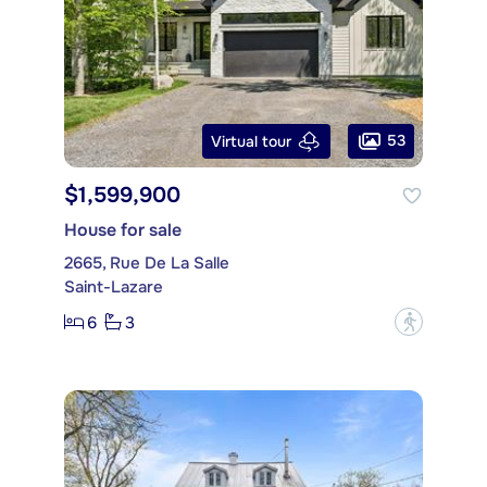
53
Virtual tour
$1,599,900
House for sale
2665, Rue De La Salle
Saint-Lazare
6
3
?