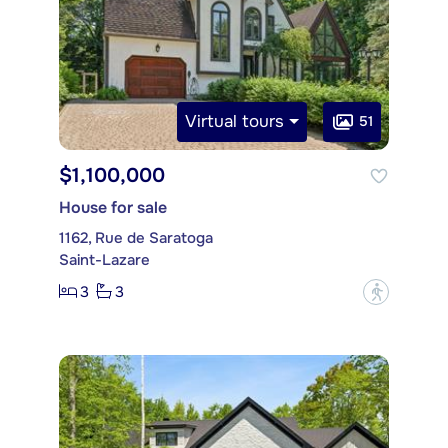
Virtual tours
51
$1,100,000
House for sale
1162, Rue de Saratoga
Saint-Lazare
3
3
?