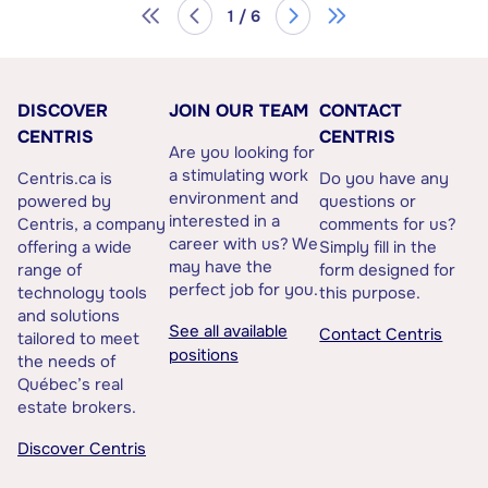
1 / 6
DISCOVER
JOIN OUR TEAM
CONTACT
CENTRIS
CENTRIS
Are you looking for
a stimulating work
Centris.ca is
Do you have any
environment and
powered by
questions or
interested in a
Centris, a company
comments for us?
career with us? We
offering a wide
Simply fill in the
may have the
range of
form designed for
perfect job for you.
technology tools
this purpose.
and solutions
See all available
Contact Centris
tailored to meet
positions
the needs of
Québec’s real
estate brokers.
Discover Centris