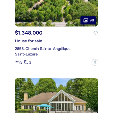
98
$1,348,000
House for sale
2658, Chemin Sainte-Angélique
Saint-Lazare
3
3
?