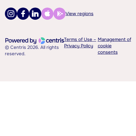
View regions
Terms of Use –
Management of
Privacy Policy
cookie
© Centris 2026. All rights
consents
reserved.