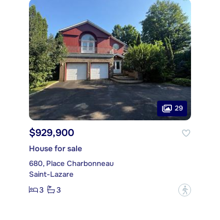
29
$929,900
House for sale
680, Place Charbonneau
Saint-Lazare
3
3
?