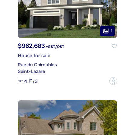
1
$962,683
+GST/QST
House for sale
Rue du Chiroubles
Saint-Lazare
4
3
?