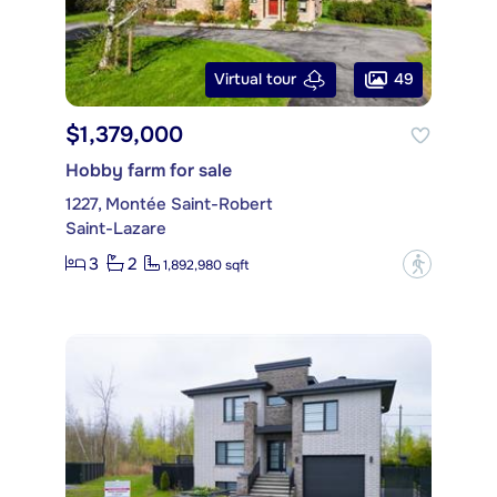
49
Virtual tour
$1,379,000
Hobby farm for sale
1227, Montée Saint-Robert
Saint-Lazare
3
2
?
1,892,980 sqft