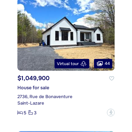
44
Virtual tour
$1,049,900
House for sale
2736, Rue de Bonaventure
Saint-Lazare
5
3
?