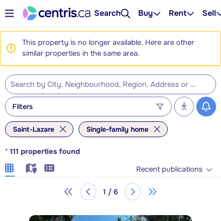
Search
Buy
Rent
Sell
This property is no longer available. Here are other
similar properties in the same area.
Filters
Saint-Lazare
Single-family home
*
111
properties found
Recent publications
1 / 6