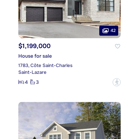
42
$1,199,000
House for sale
1783, Côte Saint-Charles
Saint-Lazare
4
3
?