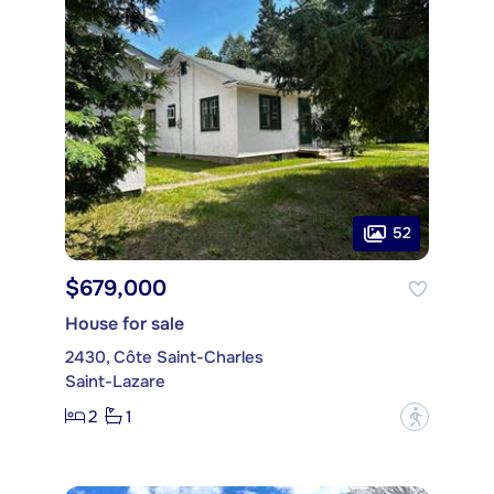
52
$679,000
House for sale
2430, Côte Saint-Charles
Saint-Lazare
2
1
?