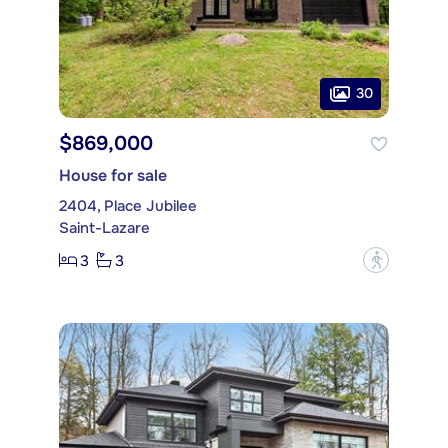
30
$869,000
House for sale
2404, Place Jubilee
Saint-Lazare
3
3
?