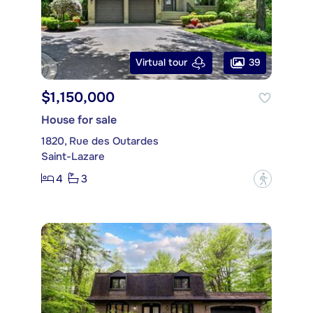
39
Virtual tour
$1,150,000
House for sale
1820, Rue des Outardes
Saint-Lazare
4
3
?