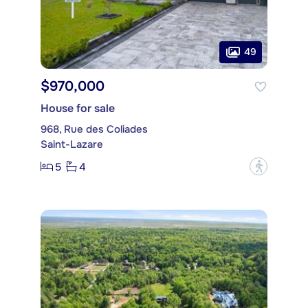
49
$970,000
House for sale
968, Rue des Coliades
Saint-Lazare
5
4
?