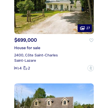
27
$699,000
House for sale
2400, Côte Saint-Charles
Saint-Lazare
4
2
?