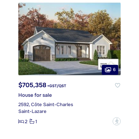
6
$705,358
+GST/QST
House for sale
2592, Côte Saint-Charles
Saint-Lazare
2
1
?