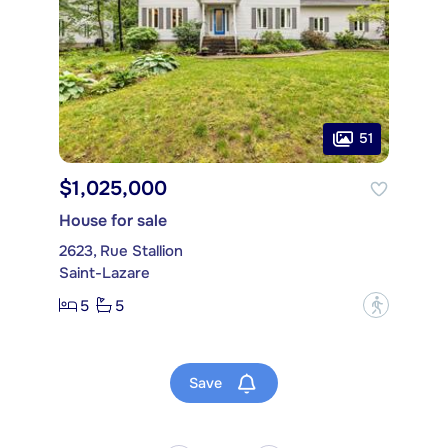
51
$1,025,000
House for sale
2623, Rue Stallion
Saint-Lazare
5
5
?
Save