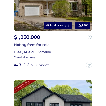
50
Virtual tour
$1,050,000
Hobby farm for sale
1340, Rue du Domaine
Saint-Lazare
3
2
?
80,145 sqft