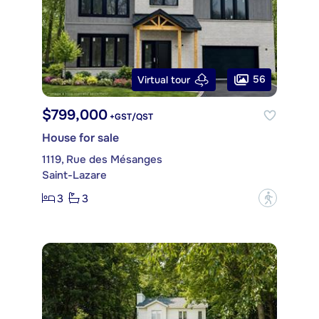
56
Virtual tour
$799,000
+GST/QST
House for sale
1119, Rue des Mésanges
Saint-Lazare
3
3
?