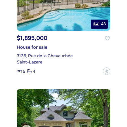
43
$1,895,000
House for sale
3136, Rue de la Chevauchée
Saint-Lazare
5
4
?