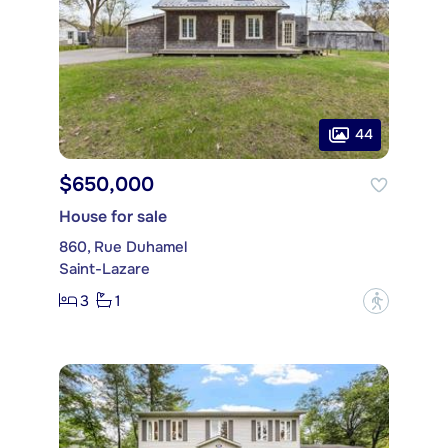
44
$650,000
House for sale
860, Rue Duhamel
Saint-Lazare
3
1
?