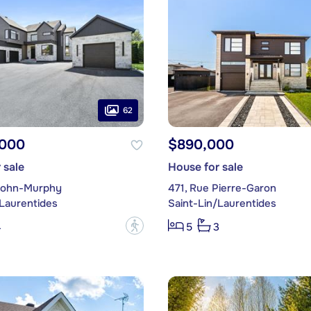
62
,000
$890,000
 sale
House for sale
John-Murphy
471, Rue Pierre-Garon
/Laurentides
Saint-Lin/Laurentides
?
4
5
3