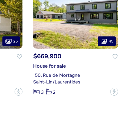
25
45
$669,900
House for sale
150, Rue de Mortagne
Saint-Lin/Laurentides
?
?
3
2