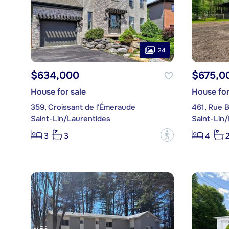
24
$634,000
$675,0
House for sale
House for
359, Croissant de l'Émeraude
461, Rue B
Saint-Lin/Laurentides
Saint-Lin
?
3
3
4