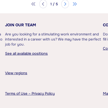
1 / 5
JOIN OUR TEAM
CO
a
Are you looking for a stimulating work environment and
Do
to
interested in a career with us? We may have the perfect
fil
job for you.
Co
See all available positions
View regions
Terms of Use – Privacy Policy
Ma