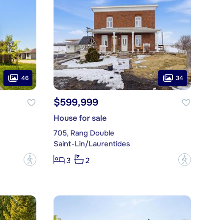
46
34
$599,999
House for sale
705, Rang Double
Saint-Lin/Laurentides
?
?
3
2