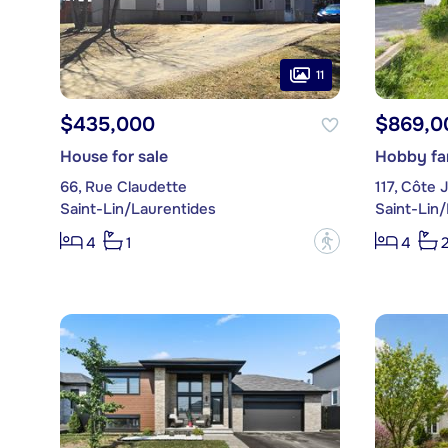
11
$435,000
$869,0
House for sale
Hobby far
66, Rue Claudette
117, Côte
Saint-Lin/Laurentides
Saint-Lin
?
4
1
4