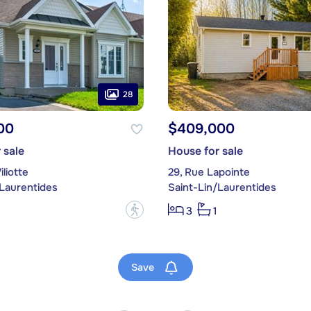
28
00
$409,000
 sale
House for sale
iliotte
29, Rue Lapointe
/Laurentides
Saint-Lin/Laurentides
?
3
1
Save