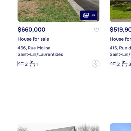
36
$660,000
$519,9
House for sale
House for
466, Rue Molina
416, Rue d
Saint-Lin/Laurentides
Saint-Lin
?
2
1
2
3