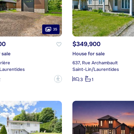
35
00
$349,900
 sale
House for sale
rière
637, Rue Archambault
/Laurentides
Saint-Lin/Laurentides
?
2
3
1