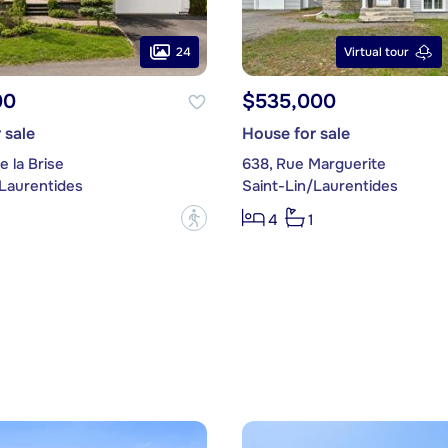
24
Virtual tour
00
$535,000
 sale
House for sale
e la Brise
638, Rue Marguerite
/Laurentides
Saint-Lin/Laurentides
?
4
1