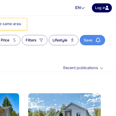
EN
Log in
he same area.
Price
Filters
Lifestyle
Save
Recent publications