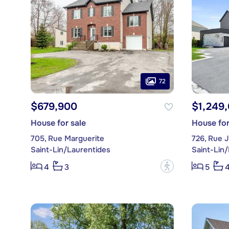
72
$679,900
$1,249
House for sale
House for
705, Rue Marguerite
726, Rue 
Saint-Lin/Laurentides
Saint-Lin
?
4
3
5