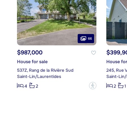
66
$987,000
$399,9
House for sale
House for
537Z, Rang de la Rivière Sud
245, Rue V
Saint-Lin/Laurentides
Saint-Lin
?
4
2
2
1