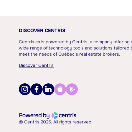
DISCOVER CENTRIS
Centris.ca is powered by Centris, a company offering 
wide range of technology tools and solutions tailored 
meet the needs of Québec’s real estate brokers.
Discover Centris
© Centris 2026. All rights reserved.