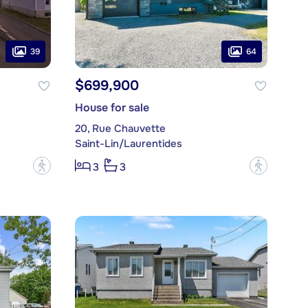
39
64
$699,900
House for sale
20, Rue Chauvette
Saint-Lin/Laurentides
?
?
3
3