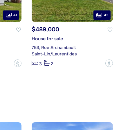
41
42
$489,000
House for sale
753, Rue Archambault
Saint-Lin/Laurentides
?
?
3
2