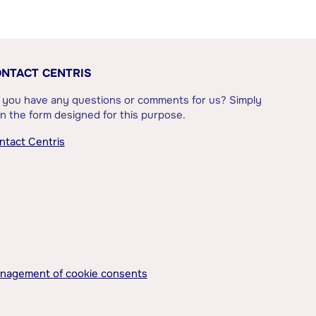
NTACT CENTRIS
 you have any questions or comments for us? Simply
l in the form designed for this purpose.
ntact Centris
nagement of cookie consents