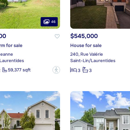
46
00
$545,000
m for sale
House for sale
 Jeanne
240, Rue Valérie
/Laurentides
Saint-Lin/Laurentides
59,377 sqft
?
2
3
3