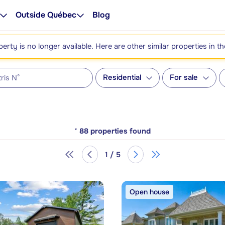
Outside Québec
Blog
perty is no longer available. Here are other similar properties in t
Residential
For sale
*
88
properties found
1 / 5
Open house