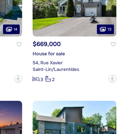
14
72
$669,000
House for sale
54, Rue Xavier
Saint-Lin/Laurentides
?
?
3
2