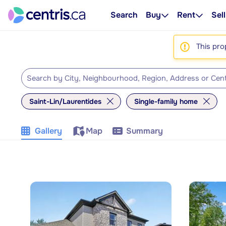
Search
Buy
Rent
Sell
This pro
Saint-Lin/Laurentides
Single-family home
Gallery
Map
Summary