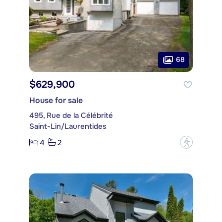
68
$629,900
House for sale
495, Rue de la Célébrité
Saint-Lin/Laurentides
4
2
?