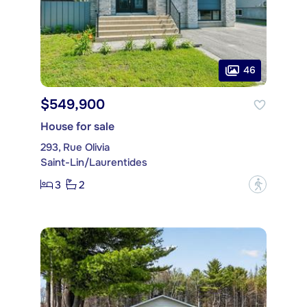
46
$549,900
House for sale
293, Rue Olivia
Saint-Lin/Laurentides
3
2
?