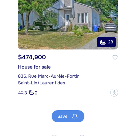
28
$474,900
House for sale
836, Rue Marc-Aurèle-Fortin
Saint-Lin/Laurentides
3
2
?
Save