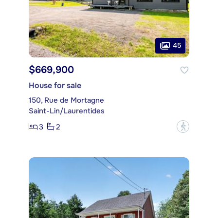
45
$669,900
House for sale
150, Rue de Mortagne
Saint-Lin/Laurentides
3
2
?