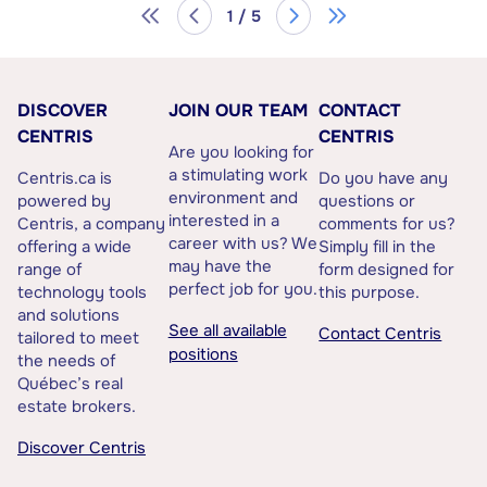
1 / 5
DISCOVER
JOIN OUR TEAM
CONTACT
CENTRIS
CENTRIS
Are you looking for
a stimulating work
Centris.ca is
Do you have any
environment and
powered by
questions or
interested in a
Centris, a company
comments for us?
career with us? We
offering a wide
Simply fill in the
may have the
range of
form designed for
perfect job for you.
technology tools
this purpose.
and solutions
See all available
Contact Centris
tailored to meet
positions
the needs of
Québec’s real
estate brokers.
Discover Centris