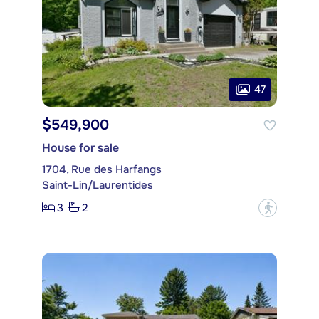
47
$549,900
House for sale
1704, Rue des Harfangs
Saint-Lin/Laurentides
3
2
?