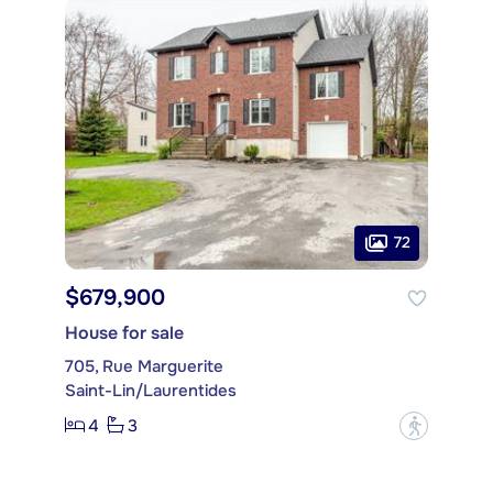
72
$679,900
House for sale
705, Rue Marguerite
Saint-Lin/Laurentides
4
3
?