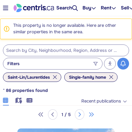
Search
Buy
Rent
Sell
This property is no longer available. Here are other
similar properties in the same area.
Filters
Saint-Lin/Laurentides
Single-family home
*
86
properties found
Recent publications
1 / 5