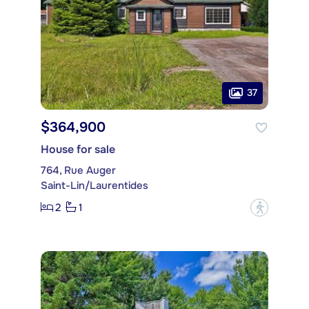
37
$364,900
House for sale
764, Rue Auger
Saint-Lin/Laurentides
2
1
?