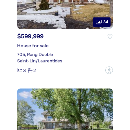
34
$599,999
House for sale
705, Rang Double
Saint-Lin/Laurentides
3
2
?