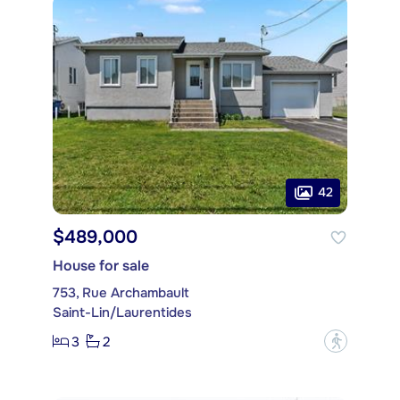
42
$489,000
House for sale
753, Rue Archambault
Saint-Lin/Laurentides
3
2
?