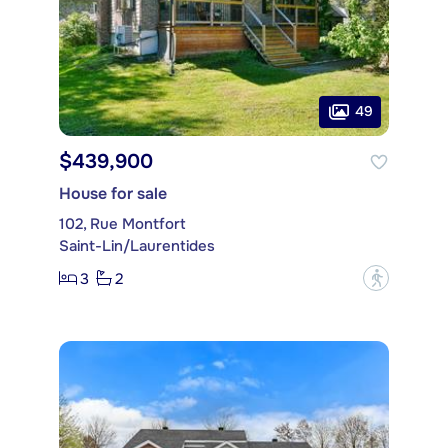
49
$439,900
House for sale
102, Rue Montfort
Saint-Lin/Laurentides
3
2
?