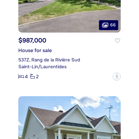
66
$987,000
House for sale
537Z, Rang de la Rivière Sud
Saint-Lin/Laurentides
4
2
?