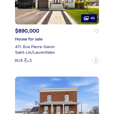
46
$890,000
House for sale
471, Rue Pierre-Garon
Saint-Lin/Laurentides
5
3
?