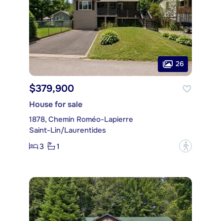
26
$379,900
House for sale
1878, Chemin Roméo-Lapierre
Saint-Lin/Laurentides
3
1
?