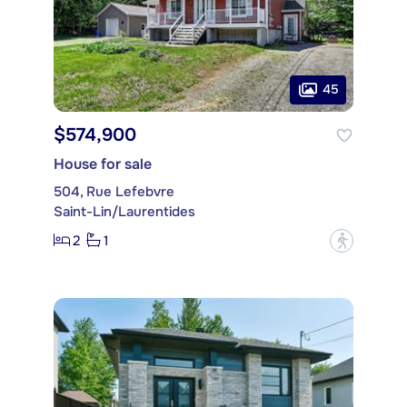
45
$574,900
House for sale
504, Rue Lefebvre
Saint-Lin/Laurentides
2
1
?