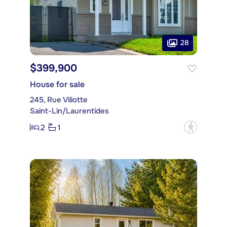
28
$399,900
House for sale
245, Rue Viliotte
Saint-Lin/Laurentides
2
1
?