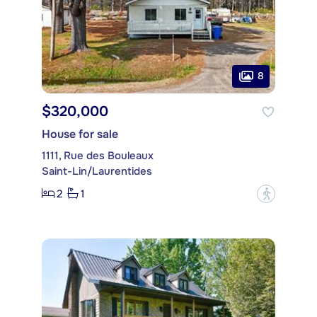
8
$320,000
House for sale
1111, Rue des Bouleaux
Saint-Lin/Laurentides
2
1
?