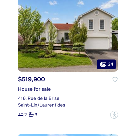
24
$519,900
House for sale
416, Rue de la Brise
Saint-Lin/Laurentides
2
3
?