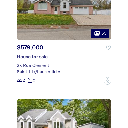
55
$579,000
House for sale
27, Rue Clément
Saint-Lin/Laurentides
4
2
?