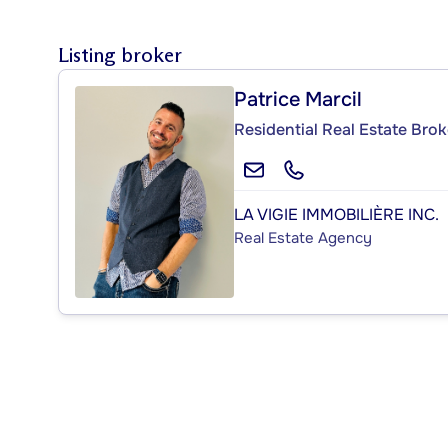
Listing broker
Patrice Marcil
Residential Real Estate Brok
LA VIGIE IMMOBILIÈRE INC.
Real Estate Agency