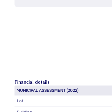
Financial details
MUNICIPAL ASSESSMENT (2022)
Lot