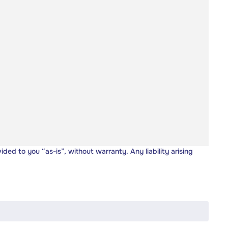
vided to you “as-is”, without warranty. Any liability arising