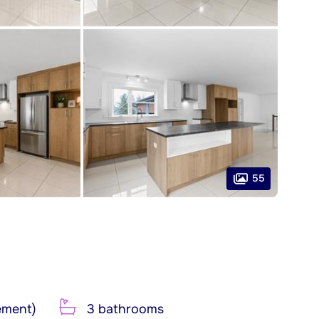
55
ement)
3 bathrooms