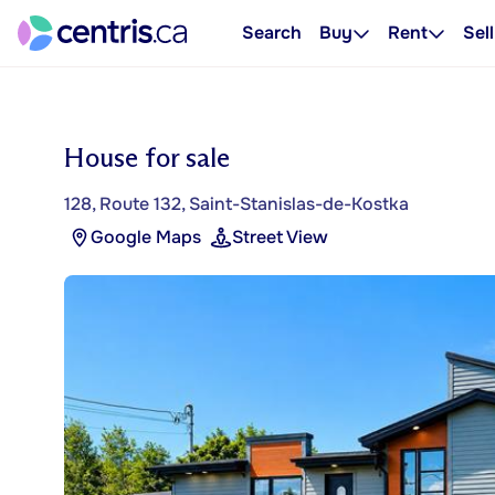
Search
Buy
Rent
Sell
House for sale
128, Route 132, Saint-Stanislas-de-Kostka
Google Maps
Street View