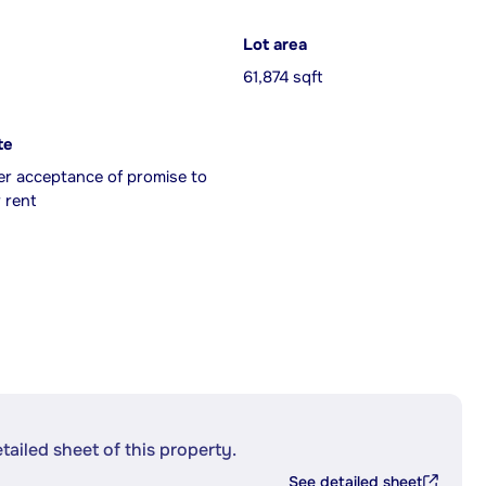
Lot area
61,874 sqft
te
er acceptance of promise to
 rent
etailed sheet of this property.
See detailed sheet