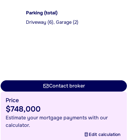
Parking (total)
Driveway (6), Garage (2)
Contact broker
Price
$748,000
Estimate your mortgage payments with our
calculator.
Edit calculation