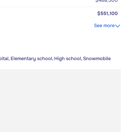
$468,500
$551,100
See more
pital, Elementary school, High school, Snowmobile