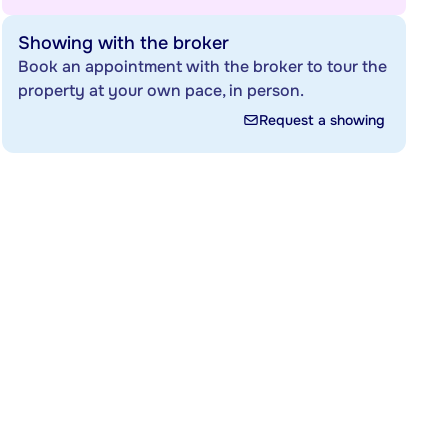
Showing with the broker
Book an appointment with the broker to tour the
property at your own pace, in person.
Request a showing