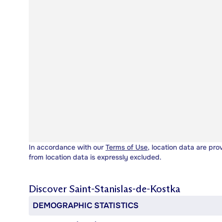
In accordance with our
Terms of Use
, location data are pro
from location data is expressly excluded.
Discover
Saint-Stanislas-de-Kostka
DEMOGRAPHIC STATISTICS