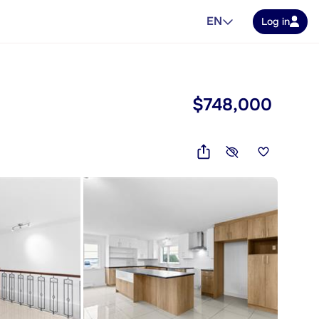
EN
Log in
$748,000