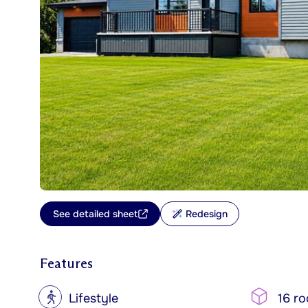
See detailed sheet
Redesign
Features
?
Lifestyle
16 r