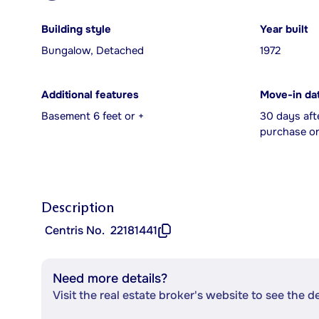
Building style
Year built
Bungalow, Detached
1972
Additional features
Move-in da
Basement 6 feet or +
30 days aft
purchase or
Description
Centris No.
22181441
Need more details?
Visit the real estate broker's website to see the d