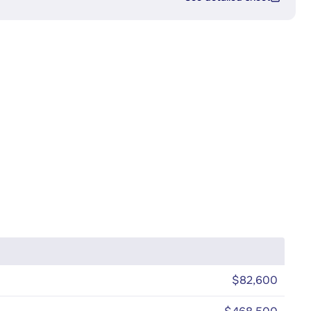
$82,600