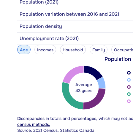
Population (2021)
Population variation between 2016 and 2021
Population density
Unemployment rate (2021)
Age
Incomes
Household
Family
Occupati
Population
Average
43 years
Discrepancies in totals and percentages, which may not a
census methods.
Source: 2021 Census, Statistics Canada