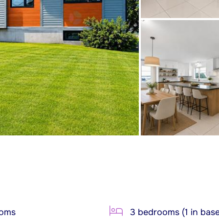
ooms
3 bedrooms (1 in bas