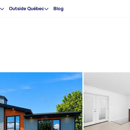
Outside Québec
Blog