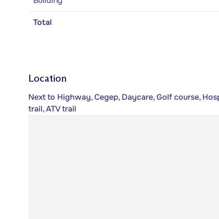
Building
Total
Location
Next to Highway, Cegep, Daycare, Golf course, Hos
trail, ATV trail