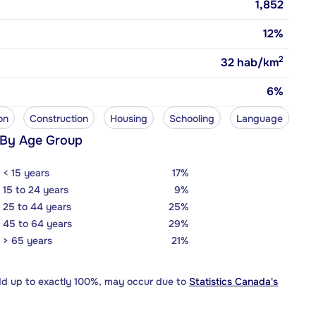
1,852
12%
2
32
hab/km
6%
on
Construction
Housing
Schooling
Language
 By Age Group
< 15 years
17%
15 to 24 years
9%
25 to 44 years
25%
45 to 64 years
29%
> 65 years
21%
dd up to exactly 100%, may occur due to
Statistics Canada's