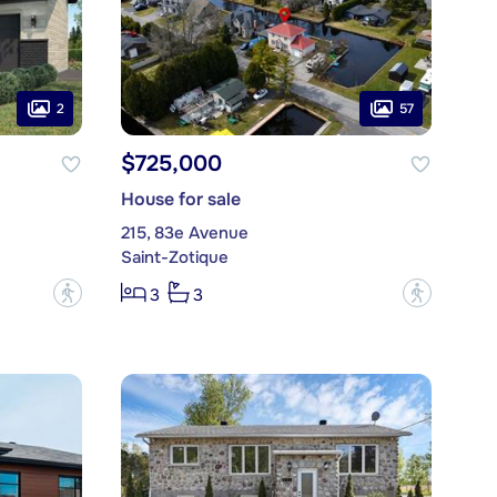
2
57
$725,000
House for sale
215, 83e Avenue
Saint-Zotique
?
?
3
3