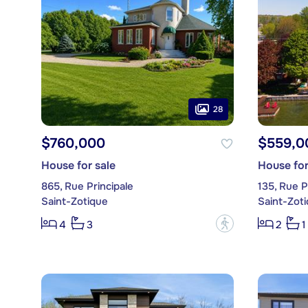
28
$760,000
$559,0
House for sale
House for
865, Rue Principale
135, Rue P
Saint-Zotique
Saint-Zot
?
4
3
2
1