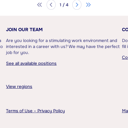
1 / 4
JOIN OUR TEAM
CO
a
Are you looking for a stimulating work environment and
Do
to
interested in a career with us? We may have the perfect
fil
job for you.
Co
See all available positions
View regions
Terms of Use – Privacy Policy
Ma