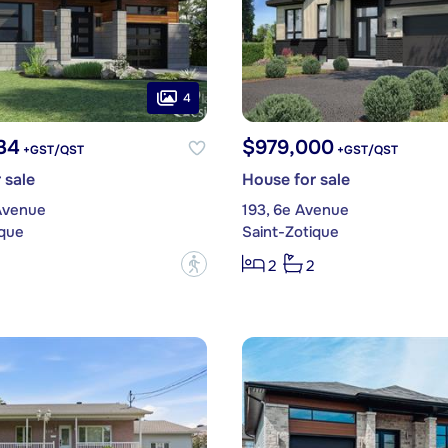
4
34
$979,000
+GST/QST
+GST/QST
 sale
House for sale
Avenue
193, 6e Avenue
ique
Saint-Zotique
?
2
2