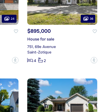
24
36
$895,000
House for sale
751, 69e Avenue
Saint-Zotique
?
?
4
2