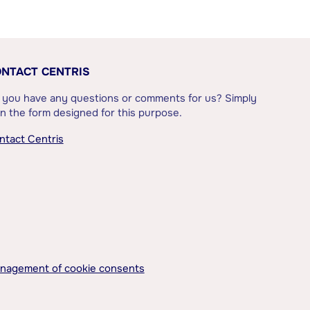
NTACT CENTRIS
 you have any questions or comments for us? Simply
l in the form designed for this purpose.
ntact Centris
nagement of cookie consents