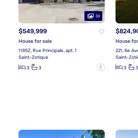
33
$549,999
$824,9
House for sale
House for
1185Z, Rue Principale, apt. 1
221, 6e A
Saint-Zotique
Saint-Zot
?
3
3
3