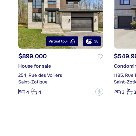
38
Virtual tour
$899,000
$549,9
House for sale
Condomin
254, Rue des Voiliers
1185, Rue P
Saint-Zotique
Saint-Zot
?
4
4
3