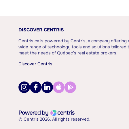
DISCOVER CENTRIS
Centris.ca is powered by Centris, a company offering 
wide range of technology tools and solutions tailored 
meet the needs of Québec’s real estate brokers.
Discover Centris
© Centris 2026. All rights reserved.