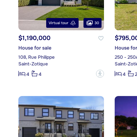
30
Virtual tour
$1,190,000
$795,0
House for sale
House for
108, Rue Philippe
250 - 250
Saint-Zotique
Saint-Zot
?
4
4
4