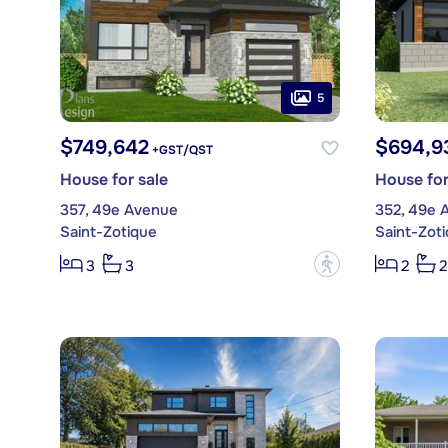
5
$749,642
$694,9
+GST/QST
House for sale
House for
357, 49e Avenue
352, 49e 
Saint-Zotique
Saint-Zot
?
3
3
2
2