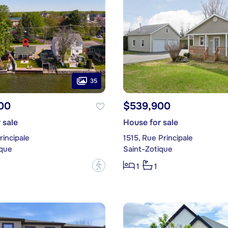
35
00
$539,900
 sale
House for sale
rincipale
1515, Rue Principale
ique
Saint-Zotique
?
1
1