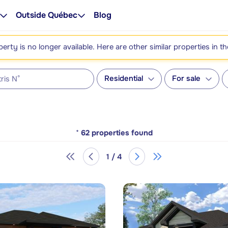
Outside Québec
Blog
perty is no longer available. Here are other similar properties in t
Residential
For sale
*
62
properties found
1 / 4