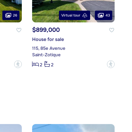
26
43
Virtual tour
$899,000
House for sale
115, 85e Avenue
Saint-Zotique
?
?
2
2