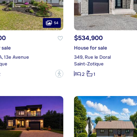
54
00
$534,900
 sale
House for sale
A, 13e Avenue
349, Rue le Doral
ique
Saint-Zotique
?
2
2
1