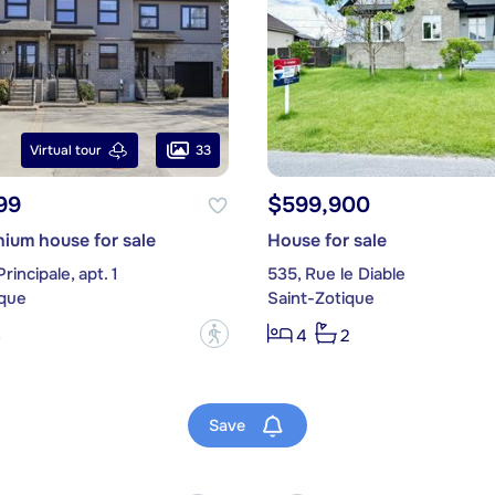
33
Virtual tour
99
$599,900
ium house for sale
House for sale
rincipale, apt. 1
535, Rue le Diable
ique
Saint-Zotique
?
3
4
2
Save