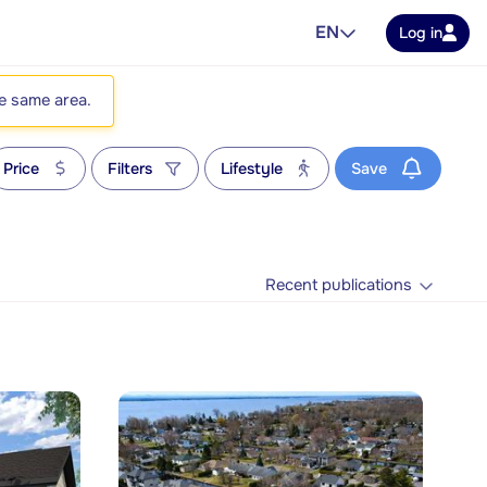
EN
Log in
he same area.
Price
Filters
Lifestyle
Save
Recent publications