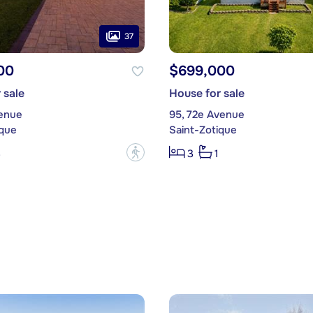
37
00
$699,000
 sale
House for sale
venue
95, 72e Avenue
ique
Saint-Zotique
?
3
3
1