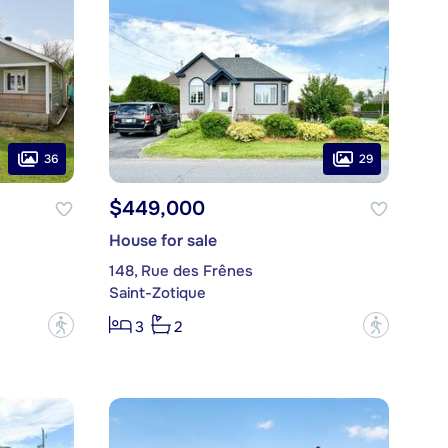
36
29
$449,000
House for sale
148, Rue des Frênes
Saint-Zotique
?
?
3
2