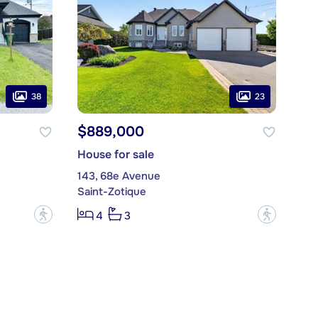
38
23
$889,000
House for sale
143, 68e Avenue
Saint-Zotique
?
?
4
3