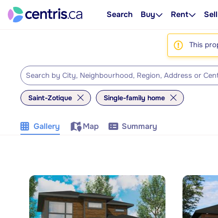
Search
Buy
Rent
Sell
This pro
Saint-Zotique
Single-family home
Gallery
Map
Summary