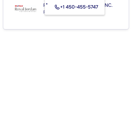
RE/MAX ROYAL (JORDAN) INC.
+1 450-455-5747
Real Estate Agency