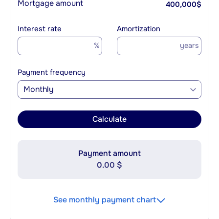
Mortgage amount
400,000
$
Interest rate
Amortization
%
years
Payment frequency
Monthly
Calculate
Payment amount
0.00 $
See monthly payment chart