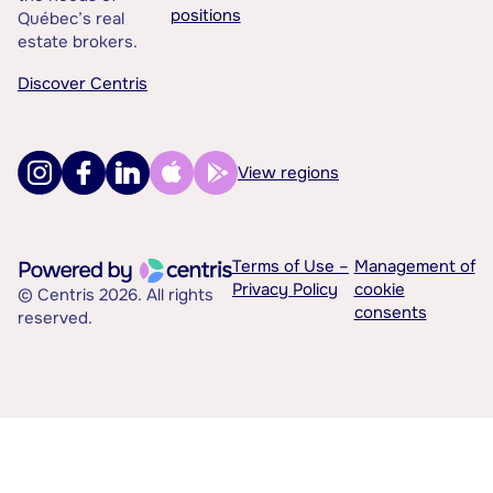
positions
Québec’s real
estate brokers.
Discover Centris
View regions
Terms of Use –
Management of
Privacy Policy
cookie
© Centris 2026. All rights
consents
reserved.