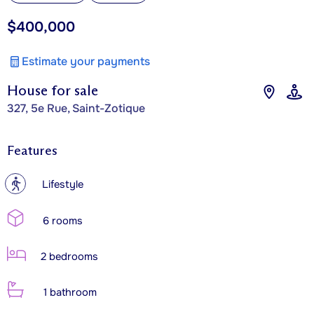
$400,000
Estimate your payments
House for sale
327, 5e Rue, Saint-Zotique
Features
?
Lifestyle
6 rooms
2 bedrooms
1 bathroom