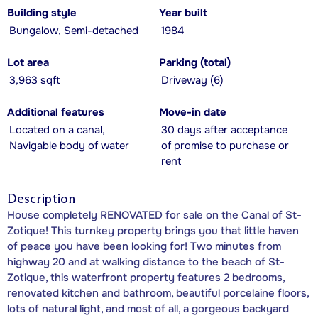
Building style
Year built
Bungalow, Semi-detached
1984
Lot area
Parking (total)
3,963 sqft
Driveway (6)
Additional features
Move-in date
Located on a canal,
30 days after acceptance
Navigable body of water
of promise to purchase or
rent
Description
House completely RENOVATED for sale on the Canal of St-
Zotique! This turnkey property brings you that little haven
of peace you have been looking for! Two minutes from
highway 20 and at walking distance to the beach of St-
Zotique, this waterfront property features 2 bedrooms,
renovated kitchen and bathroom, beautiful porcelaine floors,
lots of natural light, and most of all, a gorgeous backyard