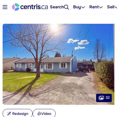
Search
Buy
Rent
Sell
32
Redesign
Video