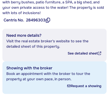
with berry bushes, patio furniture, a SPA, a big shed, and
your own private access to the water! The property is sold
with lots of inclusions!
Centris No.
28496303
Need more details?
Visit the real estate broker's website to see the
detailed sheet of this property.
See detailed sheet
Showing with the broker
Book an appointment with the broker to tour the
property at your own pace, in person.
Request a showing