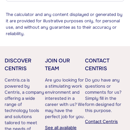
The calculator and any content displayed or generated by
it are provided for illustrative purposes only, for personal
use, and without any guarantee as to their accuracy or
reliability.
DISCOVER
JOIN OUR
CONTACT
CENTRIS
TEAM
CENTRIS
Centris.ca is
Are you looking for
Do you have any
powered by
a stimulating work
questions or
Centris, a company
environment and
comments for us?
offering a wide
interested in a
Simply fill in the
range of
career with us? We
form designed for
technology tools
may have the
this purpose.
and solutions
perfect job for you.
Contact Centris
tailored to meet
See all available
the needs of