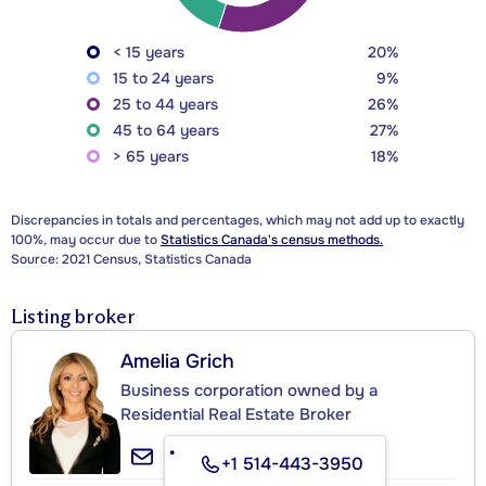
< 15 years
20%
15 to 24 years
9%
25 to 44 years
26%
45 to 64 years
27%
> 65 years
18%
Discrepancies in totals and percentages, which may not add up to exactly
100%, may occur due to
Statistics Canada's census methods.
Source: 2021 Census, Statistics Canada
Listing broker
Amelia Grich
Business corporation owned by a
Residential Real Estate Broker
+1 514-443-3950