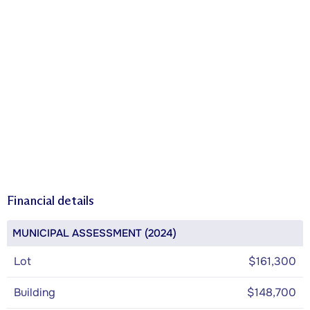
Financial details
MUNICIPAL ASSESSMENT (2024)
Lot
$161,300
Building
$148,700