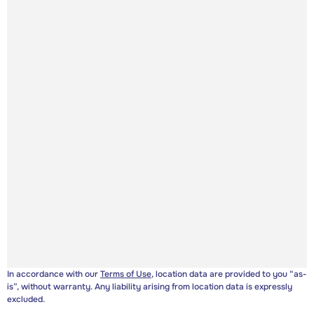
In accordance with our
Terms of Use
, location data are provided to you “as-
is”, without warranty. Any liability arising from location data is expressly
excluded.