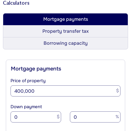
Calculators
Mortgage payments
Property transfer tax
Borrowing capacity
Mortgage payments
Price of property
$
Down payment
$
%