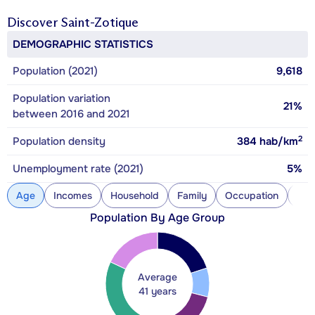
Discover
Saint-Zotique
DEMOGRAPHIC STATISTICS
Population (2021)
9,618
Population variation
21%
between 2016 and 2021
2
Population density
384
hab/km
Unemployment rate (2021)
5%
Age
Incomes
Household
Family
Occupation
Con
Population By Age Group
Average
41 years