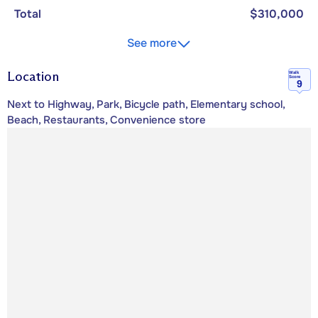
Total
$310,000
See more
Location
Walk
Score
9
Next to Highway, Park, Bicycle path, Elementary school,
Beach, Restaurants, Convenience store