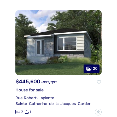
20
$445,600
+GST/QST
House for sale
Rue Robert-Laplante
Sainte-Catherine-de-la-Jacques-Cartier
2
1
?