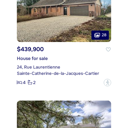
28
$439,900
House for sale
24, Rue Laurentienne
Sainte-Catherine-de-la-Jacques-Cartier
4
2
?