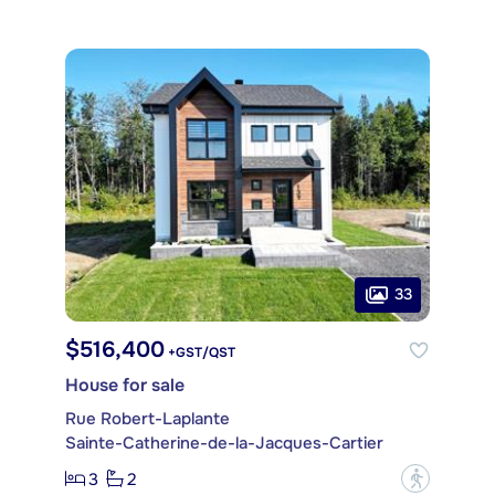
33
$516,400
+GST/QST
House for sale
Rue Robert-Laplante
Sainte-Catherine-de-la-Jacques-Cartier
3
2
?