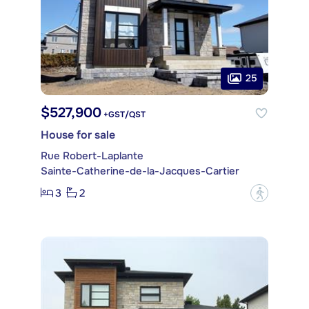
25
$527,900
+GST/QST
House for sale
Rue Robert-Laplante
Sainte-Catherine-de-la-Jacques-Cartier
3
2
?