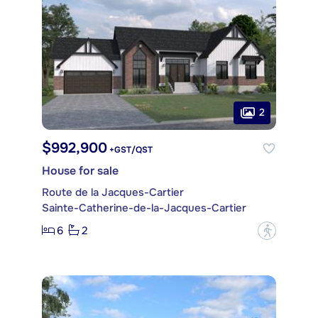
2
$992,900
+GST/QST
House for sale
Route de la Jacques-Cartier
Sainte-Catherine-de-la-Jacques-Cartier
6
2
?