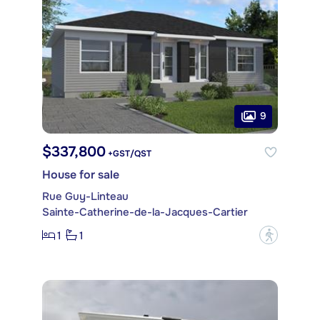
9
$337,800
+GST/QST
House for sale
Rue Guy-Linteau
Sainte-Catherine-de-la-Jacques-Cartier
1
1
?