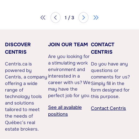
1 / 3
DISCOVER
JOIN OUR TEAM
CONTACT
CENTRIS
CENTRIS
Are you looking for
a stimulating work
Centris.ca is
Do you have any
environment and
powered by
questions or
interested in a
Centris, a company
comments for us?
career with us? We
offering a wide
Simply fill in the
may have the
range of
form designed for
perfect job for you.
technology tools
this purpose.
and solutions
See all available
Contact Centris
tailored to meet
positions
the needs of
Québec’s real
estate brokers.