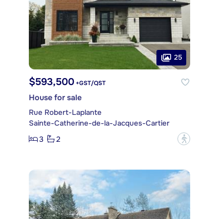
25
$593,500
+GST/QST
House for sale
Rue Robert-Laplante
Sainte-Catherine-de-la-Jacques-Cartier
3
2
?