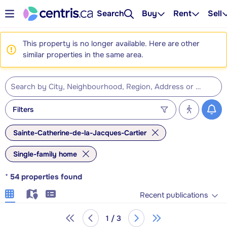
Search
Buy
Rent
Sell
This property is no longer available. Here are other
similar properties in the same area.
Filters
Sainte-Catherine-de-la-Jacques-Cartier
Single-family home
*
54
properties found
Recent publications
1 / 3