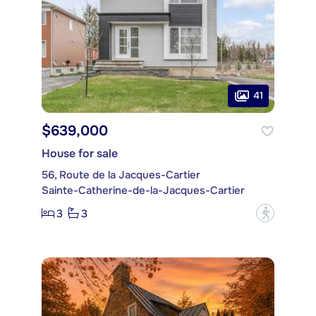
41
$639,000
House for sale
56, Route de la Jacques-Cartier
Sainte-Catherine-de-la-Jacques-Cartier
3
3
?