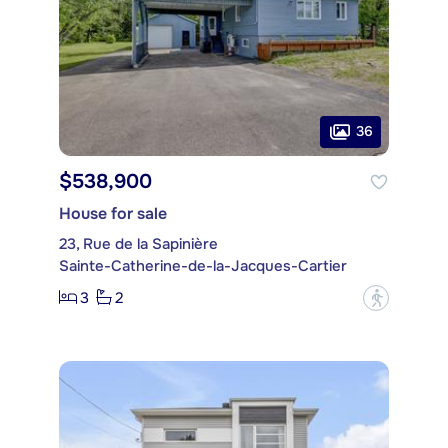
36
$538,900
House for sale
23, Rue de la Sapinière
Sainte-Catherine-de-la-Jacques-Cartier
3
2
?