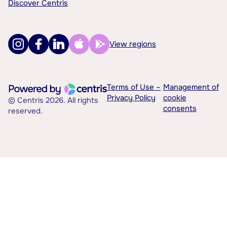
Discover Centris
View regions
Terms of Use –
Management of
Privacy Policy
cookie
© Centris 2026. All rights
consents
reserved.