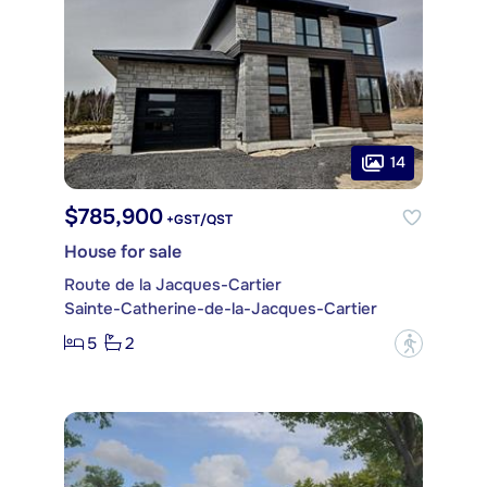
14
$785,900
+GST/QST
House for sale
Route de la Jacques-Cartier
Sainte-Catherine-de-la-Jacques-Cartier
5
2
?