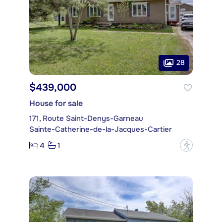
28
$439,000
House for sale
171, Route Saint-Denys-Garneau
Sainte-Catherine-de-la-Jacques-Cartier
4
1
?