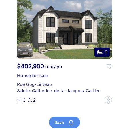
9
$402,900
+GST/QST
House for sale
Rue Guy-Linteau
Sainte-Catherine-de-la-Jacques-Cartier
3
2
?
Save