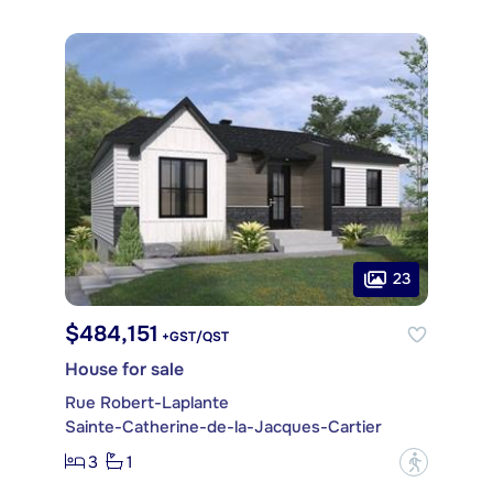
23
$484,151
+GST/QST
House for sale
Rue Robert-Laplante
Sainte-Catherine-de-la-Jacques-Cartier
3
1
?