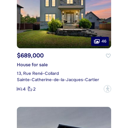
46
$689,000
House for sale
13, Rue René-Collard
Sainte-Catherine-de-la-Jacques-Cartier
4
2
?