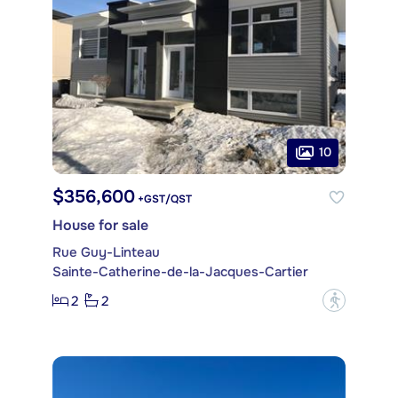
10
$356,600
+GST/QST
House for sale
Rue Guy-Linteau
Sainte-Catherine-de-la-Jacques-Cartier
2
2
?