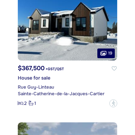
19
$367,500
+GST/QST
House for sale
Rue Guy-Linteau
Sainte-Catherine-de-la-Jacques-Cartier
2
1
?