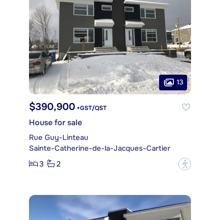
13
$390,900
+GST/QST
House for sale
Rue Guy-Linteau
Sainte-Catherine-de-la-Jacques-Cartier
3
2
?