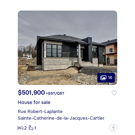
16
$501,900
+GST/QST
House for sale
Rue Robert-Laplante
Sainte-Catherine-de-la-Jacques-Cartier
2
1
?