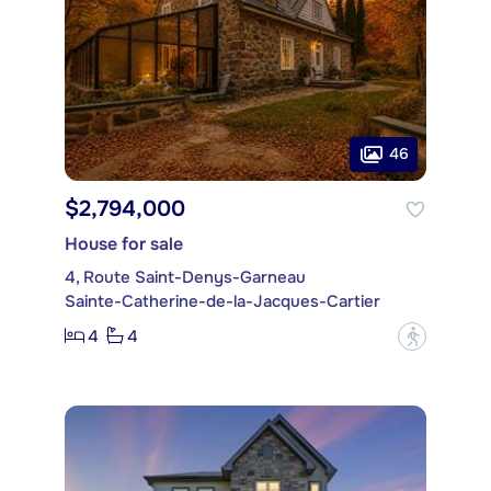
46
$2,794,000
House for sale
4, Route Saint-Denys-Garneau
Sainte-Catherine-de-la-Jacques-Cartier
4
4
?