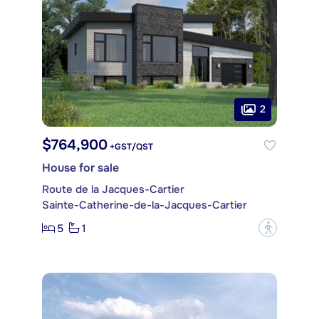
2
$764,900
+GST/QST
House for sale
Route de la Jacques-Cartier
Sainte-Catherine-de-la-Jacques-Cartier
5
1
?