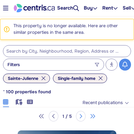
Search
Buy
Rent
Sell
This property is no longer available. Here are other
similar properties in the same area.
Filters
Sainte-Julienne
Single-family home
*
100
properties found
Recent publications
1 / 5