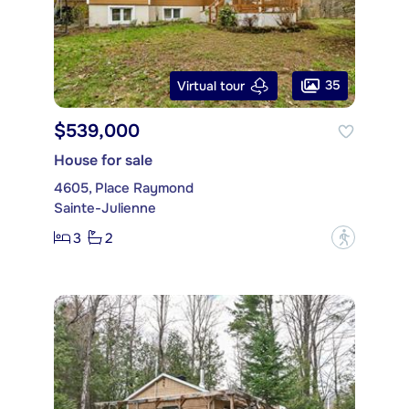
35
Virtual tour
$539,000
House for sale
4605, Place Raymond
Sainte-Julienne
3
2
?