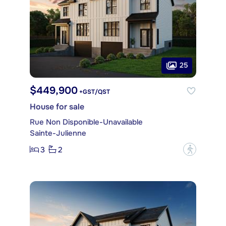
25
$449,900
+GST/QST
House for sale
Rue Non Disponible-Unavailable
Sainte-Julienne
3
2
?