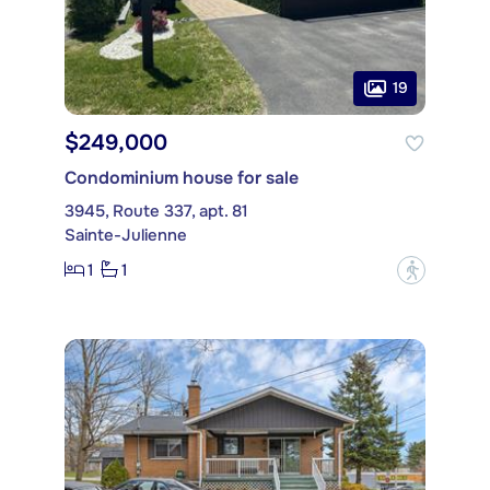
19
$249,000
Condominium house for sale
3945, Route 337, apt. 81
Sainte-Julienne
1
1
?