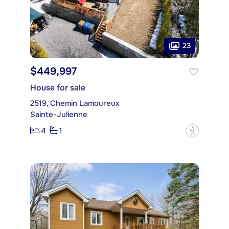
23
$449,997
House for sale
2519, Chemin Lamoureux
Sainte-Julienne
4
1
?