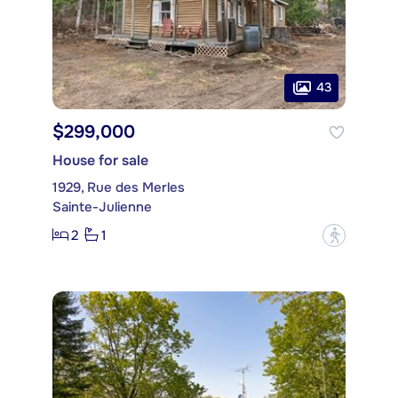
43
$299,000
House for sale
1929, Rue des Merles
Sainte-Julienne
2
1
?