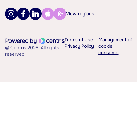
View regions
Terms of Use –
Management of
Privacy Policy
cookie
© Centris 2026. All rights
consents
reserved.