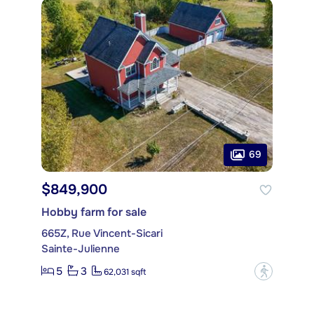
69
$849,900
Hobby farm for sale
665Z, Rue Vincent-Sicari
Sainte-Julienne
5
3
?
62,031 sqft