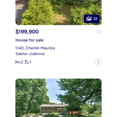
32
$199,900
House for sale
1140, Chemin Maurice
Sainte-Julienne
2
1
?