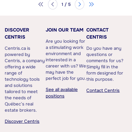
1 / 5
DISCOVER
JOIN OUR TEAM
CONTACT
CENTRIS
CENTRIS
Are you looking for
a stimulating work
Centris.ca is
Do you have any
environment and
powered by
questions or
interested in a
Centris, a company
comments for us?
career with us? We
offering a wide
Simply fill in the
may have the
range of
form designed for
perfect job for you.
technology tools
this purpose.
and solutions
See all available
Contact Centris
tailored to meet
positions
the needs of
Québec’s real
estate brokers.
Discover Centris