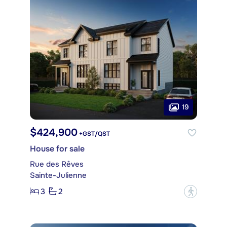
19
$424,900
+GST/QST
House for sale
Rue des Rêves
Sainte-Julienne
3
2
?