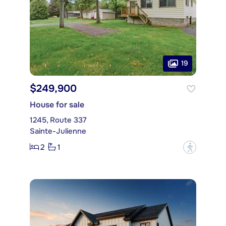
19
$249,900
House for sale
1245, Route 337
Sainte-Julienne
2
1
?