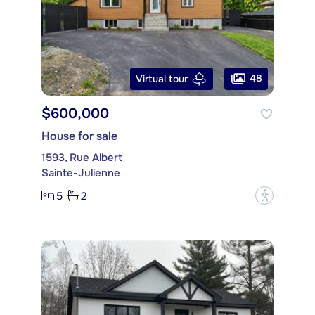
48
Virtual tour
$600,000
House for sale
1593, Rue Albert
Sainte-Julienne
5
2
?