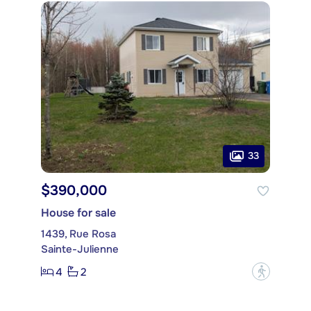
33
$390,000
House for sale
1439, Rue Rosa
Sainte-Julienne
4
2
?