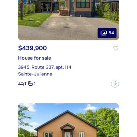
54
$439,900
House for sale
3945, Route 337, apt. 114
Sainte-Julienne
1
1
?