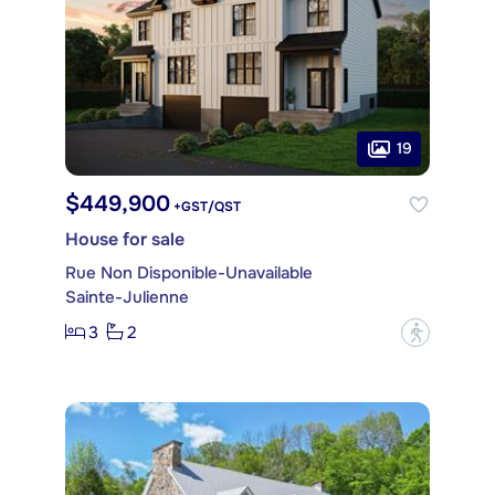
19
$449,900
+GST/QST
House for sale
Rue Non Disponible-Unavailable
Sainte-Julienne
3
2
?