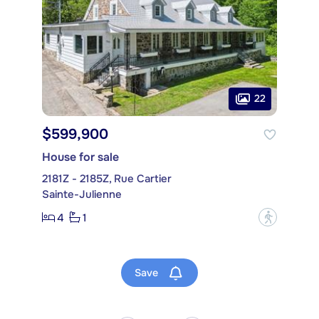
22
$599,900
House for sale
2181Z - 2185Z, Rue Cartier
Sainte-Julienne
4
1
?
Save