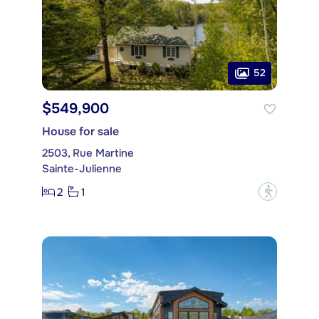
52
$549,900
House for sale
2503, Rue Martine
Sainte-Julienne
2
1
?