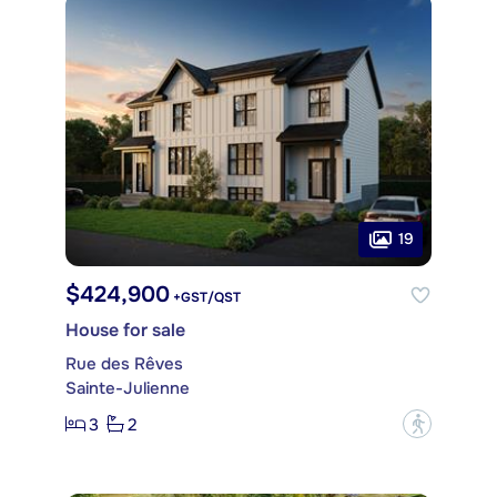
19
$424,900
+GST/QST
House for sale
Rue des Rêves
Sainte-Julienne
3
2
?