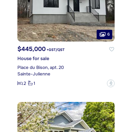
6
$445,000
+GST/QST
House for sale
Place du Bison, apt. 20
Sainte-Julienne
2
1
?