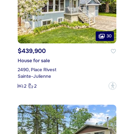
30
$439,900
House for sale
2490, Place Rivest
Sainte-Julienne
2
2
?