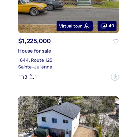
40
Virtual tour
$1,225,000
House for sale
1644, Route 125
Sainte-Julienne
3
1
?