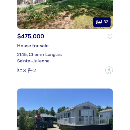
32
$475,000
House for sale
2145, Chemin Langlais
Sainte-Julienne
3
2
?