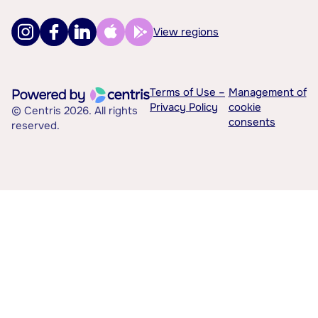
View regions
Terms of Use –
Management of
Privacy Policy
cookie
© Centris 2026. All rights
consents
reserved.