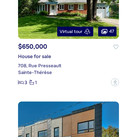
47
Virtual tour
$650,000
House for sale
708, Rue Presseault
Sainte-Thérèse
3
1
?