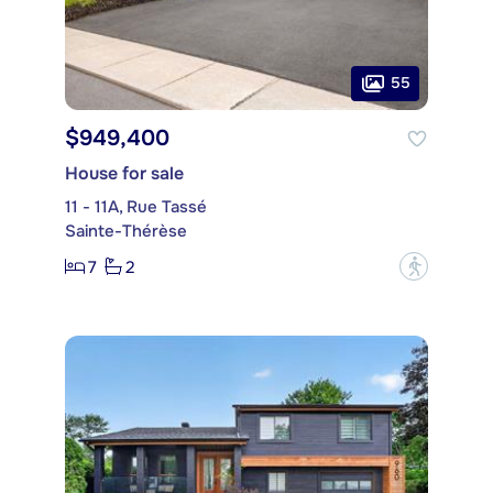
55
$949,400
House for sale
11 - 11A, Rue Tassé
Sainte-Thérèse
7
2
?