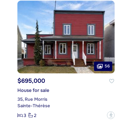
56
$695,000
House for sale
35, Rue Morris
Sainte-Thérèse
3
2
?