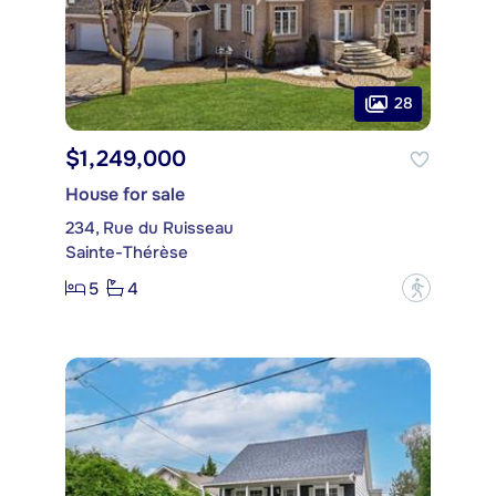
28
$1,249,000
House for sale
234, Rue du Ruisseau
Sainte-Thérèse
5
4
?