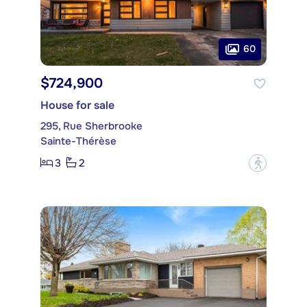
60
$724,900
House for sale
295, Rue Sherbrooke
Sainte-Thérèse
3
2
?