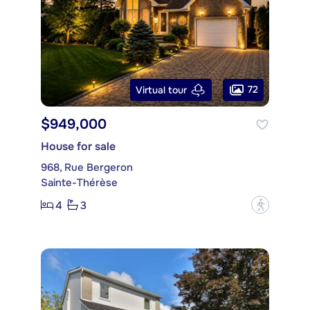
72
Virtual tour
$949,000
House for sale
968, Rue Bergeron
Sainte-Thérèse
4
3
?