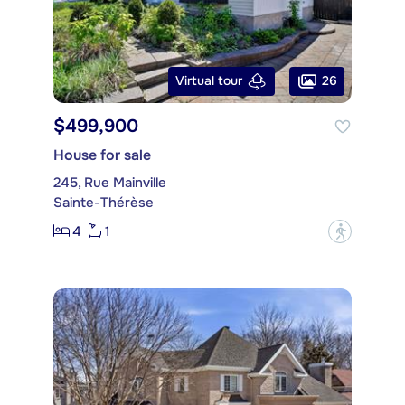
26
Virtual tour
$499,900
House for sale
245, Rue Mainville
Sainte-Thérèse
4
1
?