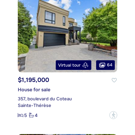
64
Virtual tour
$1,195,000
House for sale
357, boulevard du Coteau
Sainte-Thérèse
5
4
?