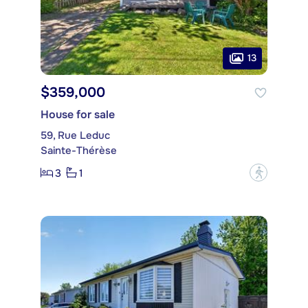
13
$359,000
House for sale
59, Rue Leduc
Sainte-Thérèse
3
1
?