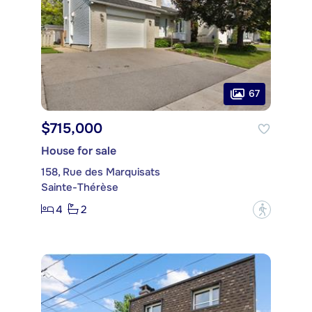
67
$715,000
House for sale
158, Rue des Marquisats
Sainte-Thérèse
4
2
?