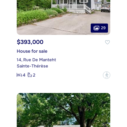
29
$393,000
House for sale
14, Rue De Manteht
Sainte-Thérèse
4
2
?