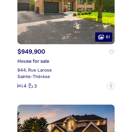
61
$949,900
House for sale
844, Rue Larose
Sainte-Thérèse
4
3
?