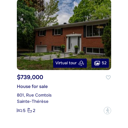
52
Virtual tour
$739,000
House for sale
801, Rue Comtois
Sainte-Thérèse
5
2
?