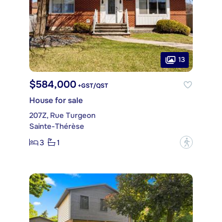
13
$584,000
+GST/QST
House for sale
207Z, Rue Turgeon
Sainte-Thérèse
3
1
?