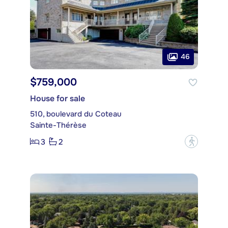
46
$759,000
House for sale
510, boulevard du Coteau
Sainte-Thérèse
3
2
?