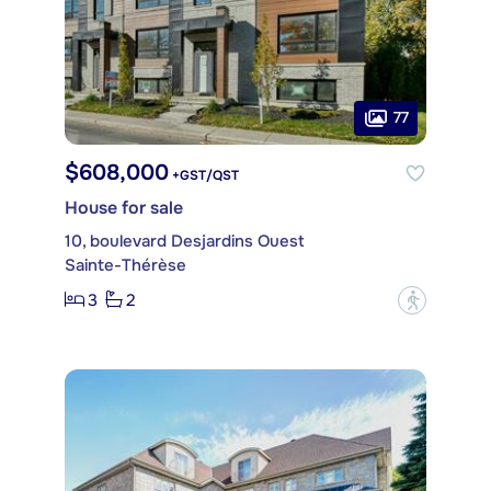
77
$608,000
+GST/QST
House for sale
10, boulevard Desjardins Ouest
Sainte-Thérèse
3
2
?