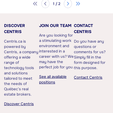
1 / 2
DISCOVER
JOIN OUR TEAM
CONTACT
CENTRIS
CENTRIS
Are you looking for
a stimulating work
Centris.ca is
Do you have any
environment and
powered by
questions or
interested in a
Centris, a company
comments for us?
career with us? We
offering a wide
Simply fill in the
may have the
range of
form designed for
perfect job for you.
technology tools
this purpose.
and solutions
See all available
Contact Centris
tailored to meet
positions
the needs of
Québec’s real
estate brokers.
Discover Centris