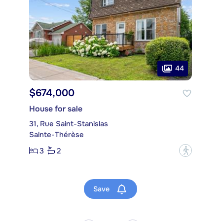
44
$674,000
House for sale
31, Rue Saint-Stanislas
Sainte-Thérèse
3
2
?
Save