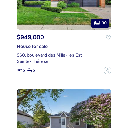
30
$949,000
House for sale
960, boulevard des Mille-Îles Est
Sainte-Thérèse
3
3
?