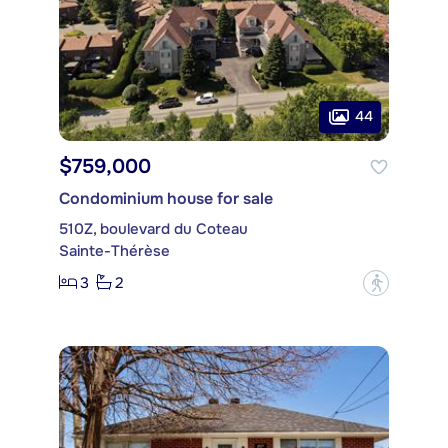
44
$759,000
Condominium house for sale
510Z, boulevard du Coteau
Sainte-Thérèse
3
2
?