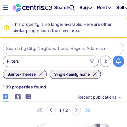
Search
Buy
Rent
Sell
This property is no longer available. Here are other
similar properties in the same area.
Filters
Sainte-Thérèse
Single-family home
*
39
properties found
Recent publications
1 / 2