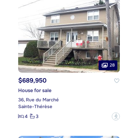
28
$689,950
House for sale
36, Rue du Marché
Sainte-Thérèse
4
3
?