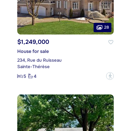
28
$1,249,000
House for sale
234, Rue du Ruisseau
Sainte-Thérèse
5
4
?