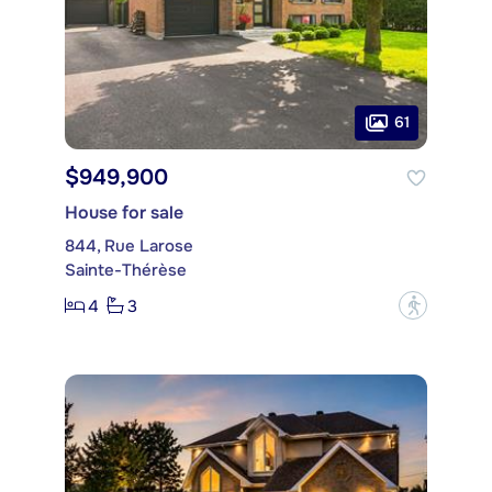
61
$949,900
House for sale
844, Rue Larose
Sainte-Thérèse
4
3
?