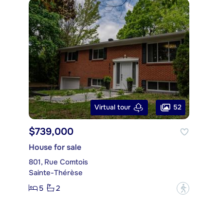
52
Virtual tour
$739,000
House for sale
801, Rue Comtois
Sainte-Thérèse
5
2
?