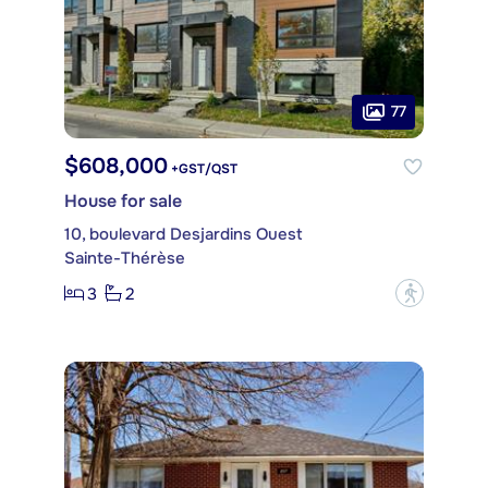
77
$608,000
+GST/QST
House for sale
10, boulevard Desjardins Ouest
Sainte-Thérèse
3
2
?