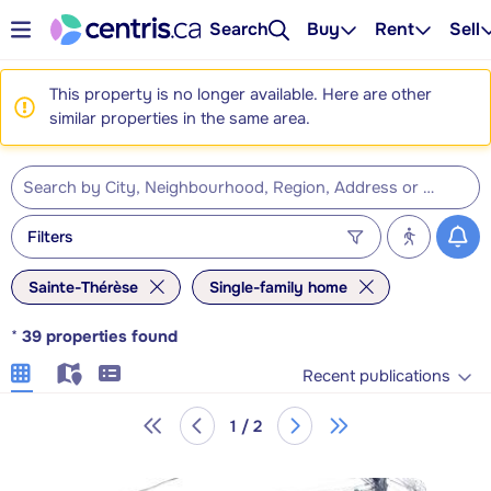
Search
Buy
Rent
Sell
This property is no longer available. Here are other
similar properties in the same area.
Filters
Sainte-Thérèse
Single-family home
*
39
properties found
Recent publications
1 / 2