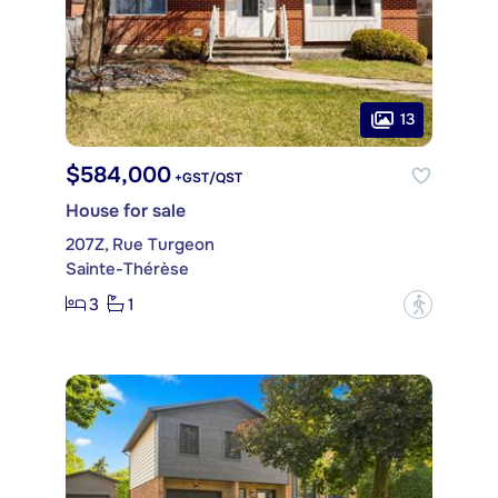
13
$584,000
+GST/QST
House for sale
207Z, Rue Turgeon
Sainte-Thérèse
3
1
?