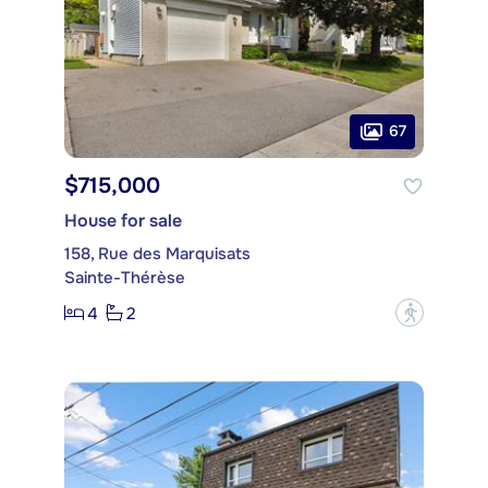
67
$715,000
House for sale
158, Rue des Marquisats
Sainte-Thérèse
4
2
?