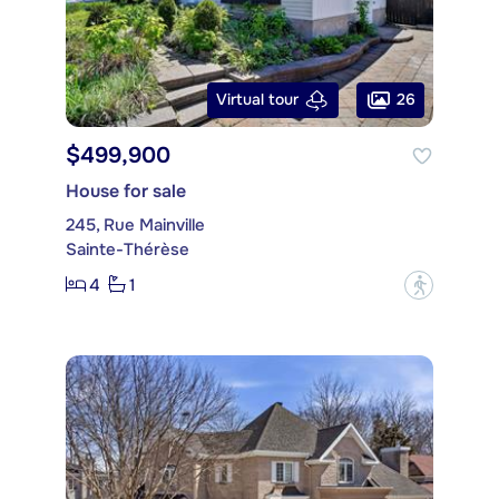
26
Virtual tour
$499,900
House for sale
245, Rue Mainville
Sainte-Thérèse
4
1
?