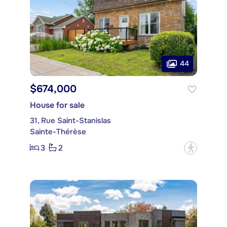
44
$674,000
House for sale
31, Rue Saint-Stanislas
Sainte-Thérèse
3
2
?