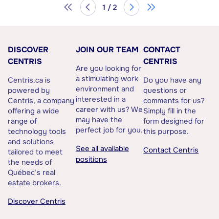
1 / 2
DISCOVER
JOIN OUR TEAM
CONTACT
CENTRIS
CENTRIS
Are you looking for
a stimulating work
Centris.ca is
Do you have any
environment and
powered by
questions or
interested in a
Centris, a company
comments for us?
career with us? We
offering a wide
Simply fill in the
may have the
range of
form designed for
perfect job for you.
technology tools
this purpose.
and solutions
See all available
Contact Centris
tailored to meet
positions
the needs of
Québec’s real
estate brokers.
Discover Centris