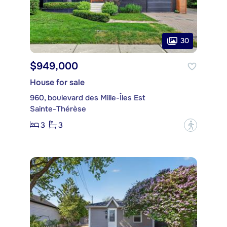
30
$949,000
House for sale
960, boulevard des Mille-Îles Est
Sainte-Thérèse
3
3
?