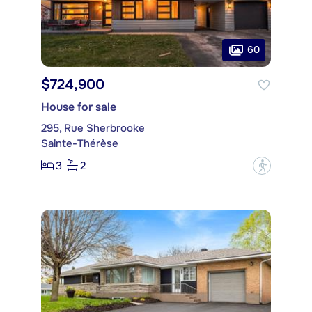
60
$724,900
House for sale
295, Rue Sherbrooke
Sainte-Thérèse
3
2
?