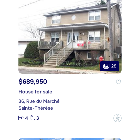
28
$689,950
House for sale
36, Rue du Marché
Sainte-Thérèse
4
3
?