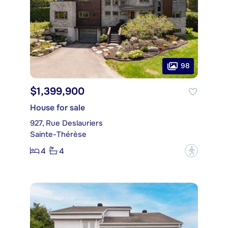
98
$1,399,900
House for sale
927, Rue Deslauriers
Sainte-Thérèse
4
4
?