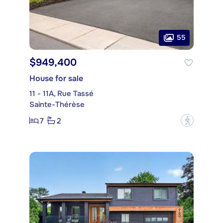
55
$949,400
House for sale
11 - 11A, Rue Tassé
Sainte-Thérèse
7
2
?