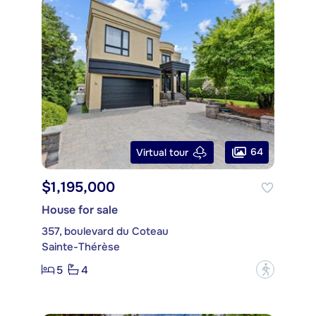
64
Virtual tour
$1,195,000
House for sale
357, boulevard du Coteau
Sainte-Thérèse
5
4
?