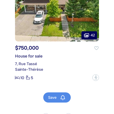
42
$750,000
House for sale
7, Rue Tassé
Sainte-Thérèse
10
5
?
Save