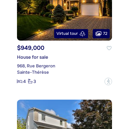
72
Virtual tour
$949,000
House for sale
968, Rue Bergeron
Sainte-Thérèse
4
3
?