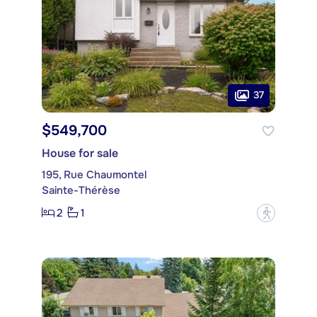
37
$549,700
House for sale
195, Rue Chaumontel
Sainte-Thérèse
2
1
?