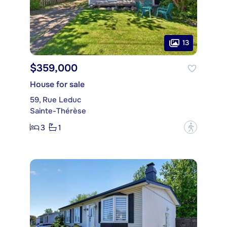
13
$359,000
House for sale
59, Rue Leduc
Sainte-Thérèse
3
1
?