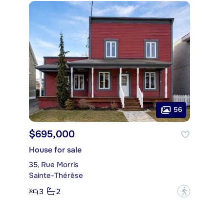
56
$695,000
House for sale
35, Rue Morris
Sainte-Thérèse
3
2
?