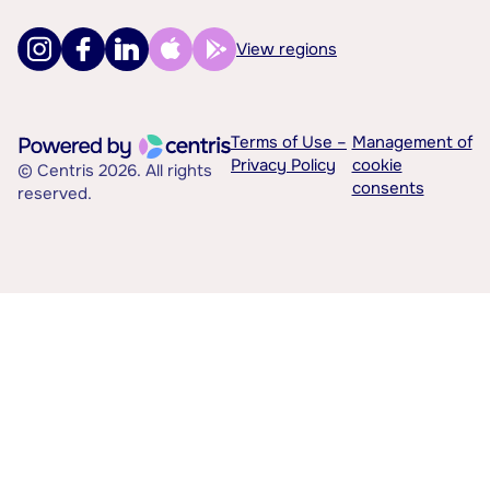
View regions
Terms of Use –
Management of
Privacy Policy
cookie
© Centris 2026. All rights
consents
reserved.