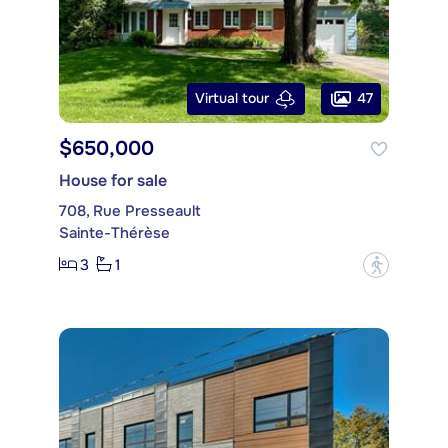
47
Virtual tour
$650,000
House for sale
708, Rue Presseault
Sainte-Thérèse
3
1
?