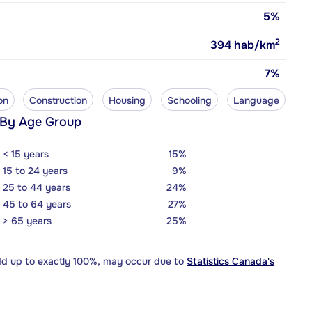
5%
2
394
hab/km
7%
on
Construction
Housing
Schooling
Language
 By Age Group
< 15 years
15%
15 to 24 years
9%
25 to 44 years
24%
45 to 64 years
27%
> 65 years
25%
dd up to exactly 100%, may occur due to
Statistics Canada's