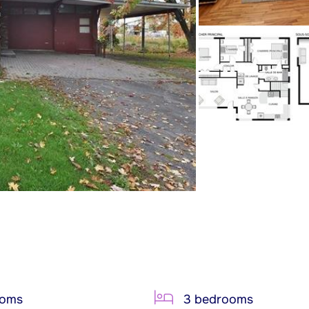
ooms
3 bedrooms