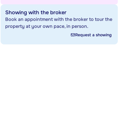
Showing with the broker
Book an appointment with the broker to tour the
property at your own pace, in person.
Request a showing