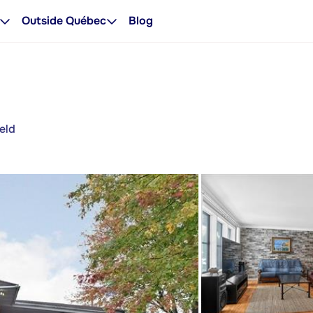
Outside Québec
Blog
eld