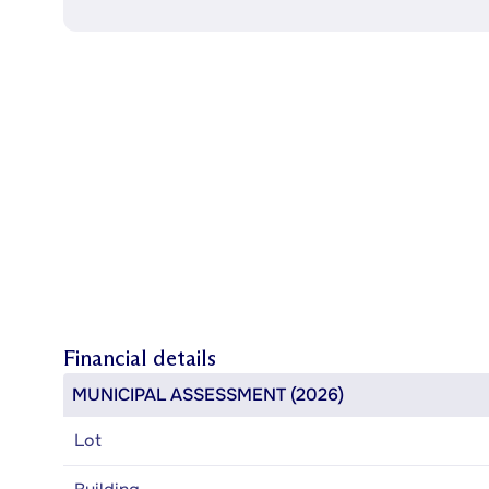
Financial details
MUNICIPAL ASSESSMENT (2026)
Lot