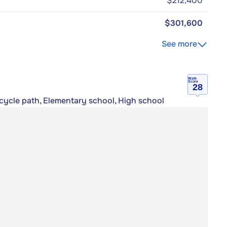
$212,400
$301,600
See more
Walk
Score
28
icycle path, Elementary school, High school