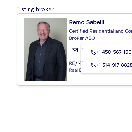
Listing broker
Remo Sabelli
Certified Residential and C
Broker AEO
+1 450-567-10
RE/MAX DÉFI (1996) R.S.
+1 514-917-882
Real Estate Agency