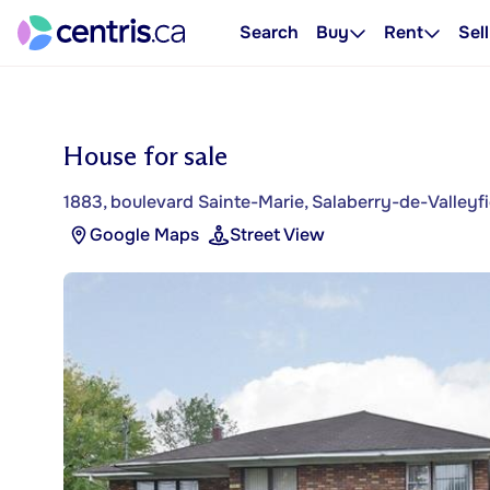
Search
Buy
Rent
Sell
House for sale
1883, boulevard Sainte-Marie, Salaberry-de-Valleyfi
Google Maps
Street View