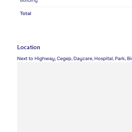
Building
Total
Location
Next to Highway, Cegep, Daycare, Hospital, Park, B