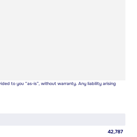
vided to you “as-is”, without warranty. Any liability arising
42,787