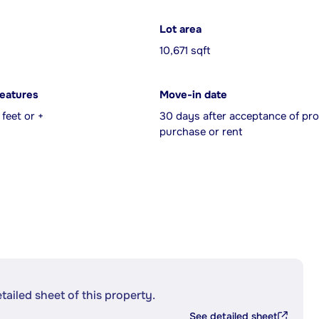
Lot area
10,671 sqft
features
Move-in date
feet or +
30 days after acceptance of pro
purchase or rent
etailed sheet of this property.
See detailed sheet