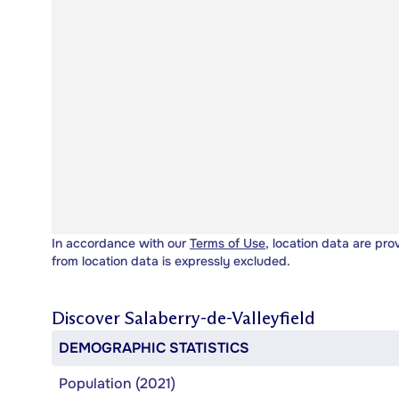
In accordance with our
Terms of Use
, location data are pro
from location data is expressly excluded.
Discover
Salaberry-de-Valleyfield
DEMOGRAPHIC STATISTICS
Population (2021)