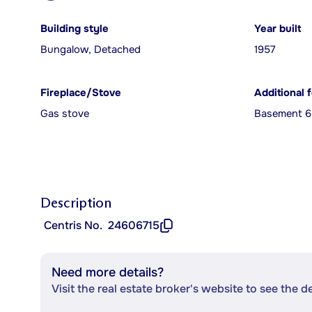
Building style
Year built
Bungalow, Detached
1957
Fireplace/Stove
Additional 
Gas stove
Basement 6 
Description
Centris No.
24606715
Need more details?
Visit the real estate broker's website to see the d