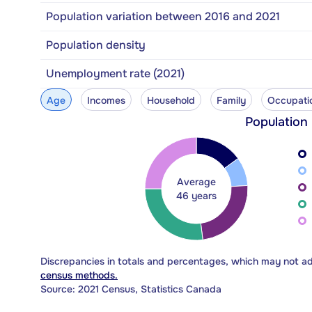
Population variation between 2016 and 2021
Population density
Unemployment rate (2021)
Age
Incomes
Household
Family
Occupati
Population
Average
46 years
Discrepancies in totals and percentages, which may not a
census methods.
Source: 2021 Census, Statistics Canada