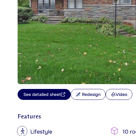
See detailed sheet
Redesign
Video
Features
?
Lifestyle
10 r