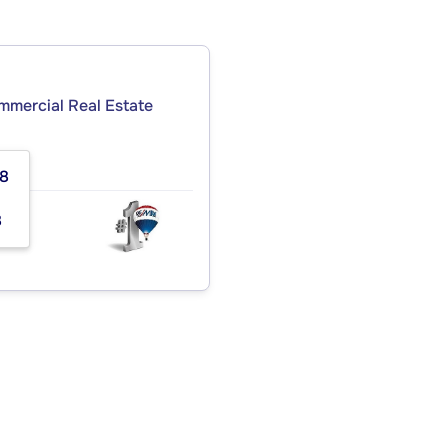
ommercial Real Estate
08
8