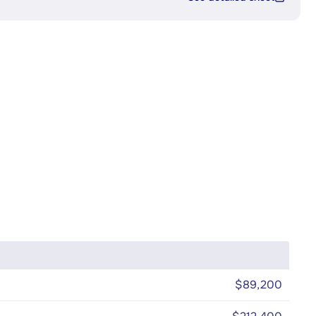
$89,200