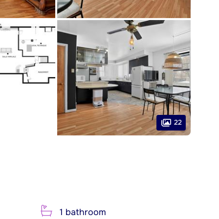
22
1 bathroom